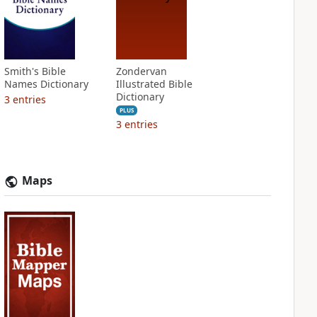
Smith's Bible
Zondervan
Names Dictionary
Illustrated Bible
Dictionary
3
entries
PLUS
3
entries
Maps