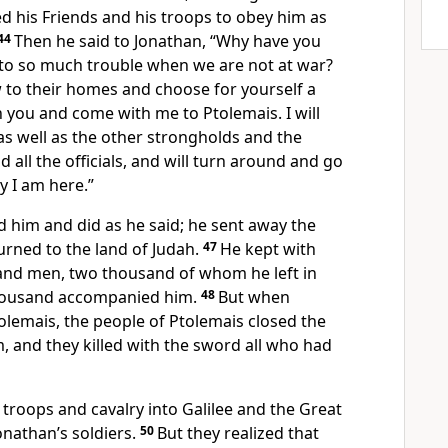
 his Friends and his troops to obey him as
44
Then he said to Jonathan, “Why have you
 to so much trouble when we are not at war?
to their homes and choose for yourself a
 you and come with me to Ptolemais. I will
 as well as the other strongholds and the
 all the officials, and will turn around and go
y I am here.”
d him and did as he said; he sent away the
urned to the land of Judah.
47
He kept with
and men, two thousand of whom he left in
thousand accompanied him.
48
But when
olemais, the people of Ptolemais closed the
, and they killed with the sword all who had
troops and cavalry into Galilee and the Great
Jonathan’s soldiers.
50
But they realized that