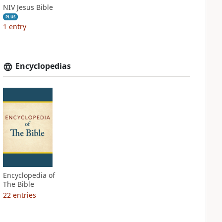
NIV Jesus Bible
PLUS
1
entry
Encyclopedias
Encyclopedia of
The Bible
22
entries