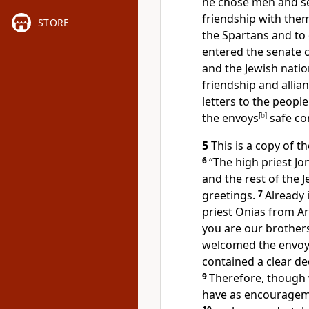
he chose men and s
friendship with the
STORE
the Spartans and to 
entered the senate 
and the Jewish nati
friendship and allia
letters to the people
the envoys
[
b
]
safe con
5
This is a copy of t
6
“The high priest Jon
and the rest of the 
greetings.
7
Already 
priest Onias from A
you are our brother
welcomed the envoy 
contained a clear dec
9
Therefore, though 
have as encourageme