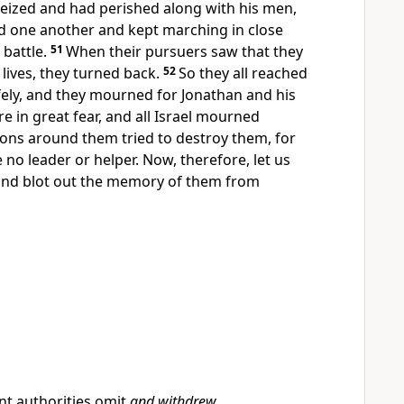
eized and had perished along with his men,
 one another and kept marching in close
 battle.
51
When their pursuers saw that they
 lives, they turned back.
52
So they all reached
fely, and they mourned for Jonathan and his
 in great fear, and all Israel mourned
tions around them tried to destroy them, for
 no leader or helper. Now, therefore, let us
nd blot out the memory of them from
nt authorities omit
and withdrew