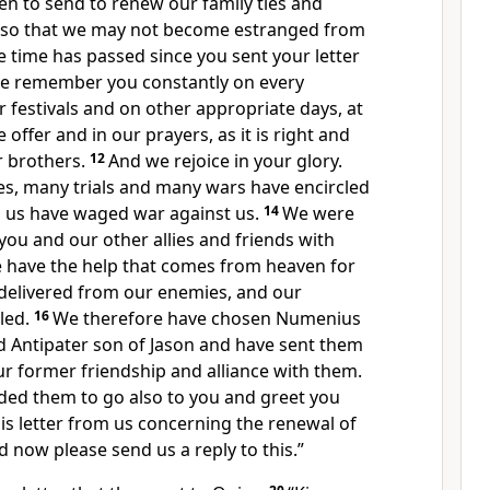
n to send to renew our family ties and
, so that we may not become estranged from
e time has passed since you sent your letter
e remember you constantly on every
r festivals and on other appropriate days, at
e offer and in our prayers, as it is right and
 brothers.
12
And we rejoice in your glory.
ves, many trials and many wars have encircled
d us have waged war against us.
14
We were
 you and our other allies and friends with
e have the help that comes from heaven for
 delivered from our enemies, and our
led.
16
We therefore have chosen Numenius
d Antipater son of Jason and have sent them
r former friendship and alliance with them.
d them to go also to you and greet you
his letter from us concerning the renewal of
d now please send us a reply to this.”