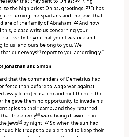
the letter that they sent to Onias:
20
“King
, to the high priest Onias, greetings.
21
It has
ng concerning the Spartans and the Jews that
d are of the family of Abraham.
22
And now
 this, please write us concerning your
 part write to you that your livestock and
g to us, and ours belong to you. We
that our envoys
[
c
]
report to you accordingly.”
of Jonathan and Simon
ard that the commanders of Demetrius had
er force than before to wage war against
d away from Jerusalem and met them in the
or he gave them no opportunity to invade his
ent spies to their camp, and they returned
 that the enemy
[
d
]
were being drawn up in
the Jews
[
e
]
by night.
27
So when the sun had
ded his troops to be alert and to keep their