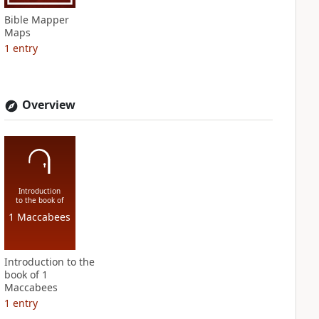
Bible Mapper
Maps
1
entry
Overview
Introduction
to the book of
1 Maccabees
Introduction to the
book of 1
Maccabees
1
entry