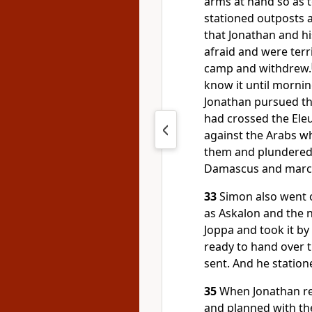
arms at hand so as to
stationed outposts
that Jonathan and hi
afraid and were terri
camp and withdrew.
know it until mornin
Jonathan pursued th
had crossed the Eleu
against the Arabs w
them and plundere
Damascus and marche
33
Simon also went 
as Askalon and the 
Joppa and took it by
ready to hand over
sent. And he station
35
When Jonathan re
and planned with the