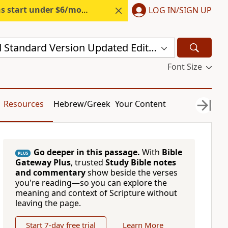
s start under $6/month.
Start free.
LOG IN/SIGN UP
New Revised Standard Version Updated Edition (NRSVUE)
Font Size
Resources
Hebrew/Greek
Your Content
Go deeper in this passage.
With
Bible
PLUS
Gateway Plus
, trusted
Study Bible notes
and commentary
show beside the verses
you're reading—so you can explore the
meaning and context of Scripture without
leaving the page.
Start 7-day free trial
Learn More