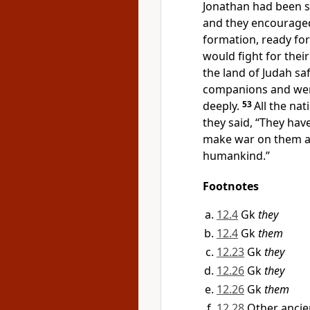
Jonathan had been s
and they encouraged
formation, ready for
would fight for their
the land of Judah sa
companions and were
deeply.
53
All the na
they said, “They have
make war on them a
humankind.”
Footnotes
12.4
Gk
they
12.4
Gk
them
12.23
Gk
they
12.26
Gk
they
12.26
Gk
them
12.28
Other ancie