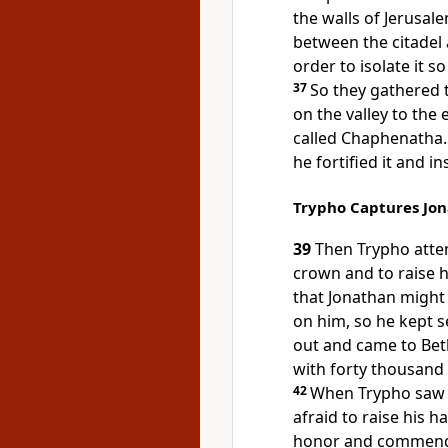
the walls of Jerusale
between the citadel a
order to isolate it so
37
So they gathered t
on the valley to the 
called Chaphenatha
he fortified it and in
Trypho Captures Jo
39
Then Trypho atte
crown and to raise h
that Jonathan might
on him, so he kept s
out and came to Be
with forty thousand
42
When Trypho saw t
afraid to raise his h
honor and commended