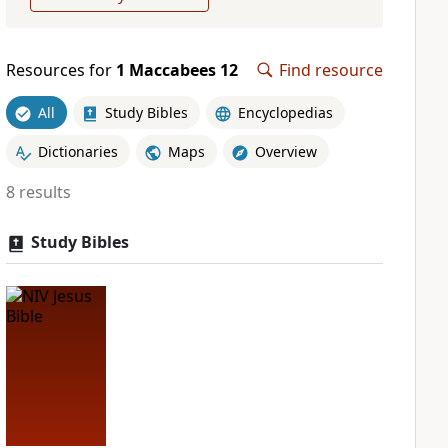
Resources for
1 Maccabees 12
Find resource
All
Study Bibles
Encyclopedias
Dictionaries
Maps
Overview
8 results
Study Bibles