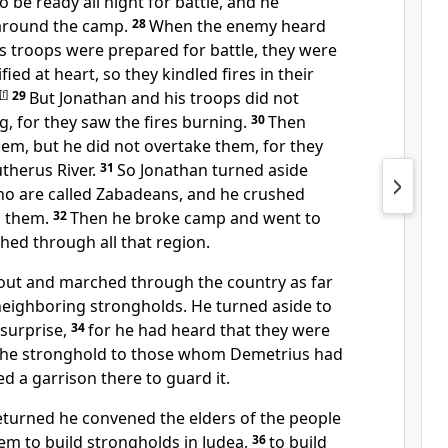
 be ready all night for battle, and he
 around the camp.
28
When the enemy heard
s troops were prepared for battle, they were
fied at heart, so they kindled fires in their
[
f
]
29
But Jonathan and his troops did not
g, for they saw the fires burning.
30
Then
em, but he did not overtake them, for they
therus River.
31
So Jonathan turned aside
ho are called Zabadeans, and he crushed
d them.
32
Then he broke camp and went to
d through all that region.
out and marched through the country as far
neighboring strongholds. He turned aside to
 surprise,
34
for he had heard that they were
 the stronghold to those whom Demetrius had
ed a garrison there to guard it.
turned he convened the elders of the people
m to build strongholds in Judea,
36
to build