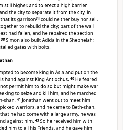
m still higher, and to erect a high barrier
nd the city to separate it from the city, in
 that its garrison
[
g
]
could neither buy nor sell.
ogether to rebuild the city; part of the wall
east had fallen, and he repaired the section
.
38
Simon also built Adida in the Shephelah;
stalled gates with bolts.
nathan
mpted to become king in Asia and put on the
is hand against King Antiochus.
40
He feared
 not permit him to do so but might make war
eeking to seize and kill him, and he marched
th-shan.
41
Jonathan went out to meet him
 picked warriors, and he came to Beth-shan.
hat he had come with a large army, he was
and against him.
43
So he received him with
 him to all his Friends, and he gave him