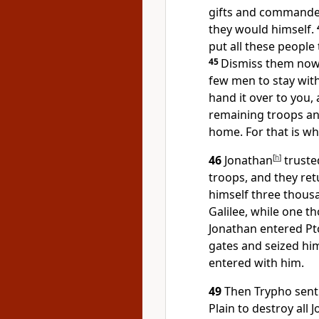
gifts and commanded
they would himself.
put all these people
45
Dismiss them now 
few men to stay with
hand it over to you,
remaining troops and
home. For that is wh
46
Jonathan
[
h
]
truste
troops, and they ret
himself three thous
Galilee, while one 
Jonathan entered Pt
gates and seized him
entered with him.
49
Then Trypho sent 
Plain to destroy all 