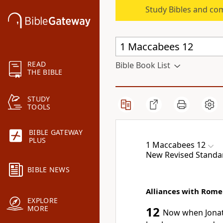
Study Bibles and co
READ
Bible Book List
THE BIBLE
STUDY
TOOLS
BIBLE GATEWAY
PLUS
1 Maccabees 12
New Revised Standa
BIBLE NEWS
Alliances with Rome
EXPLORE
MORE
12
Now when Jonath