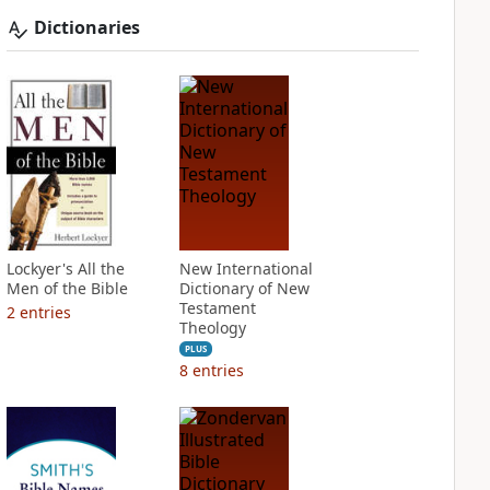
Dictionaries
Lockyer's All the
New International
Men of the Bible
Dictionary of New
Testament
2
entries
Theology
PLUS
8
entries