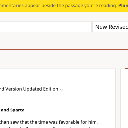
mmentaries appear beside the passage you're reading.
Plan
rd Version Updated Edition
 and Sparta
an saw that the time was favorable for him,