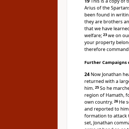
19
This is a copy of 
Arius of the Spartans
been found in writi
they are brothers an
that we have learned
welfare;
23
we on our
your property belon
therefore command 
Further Campaigns 
24
Now Jonathan he
returned with a larg
him.
25
So he marche
region of Hamath, f
own country.
26
He s
and reported to him
formation to attack 
set, Jonathan comman