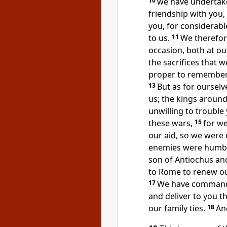
10
we have undertake
friendship with you
you, for considerabl
to us.
11
We therefor
occasion, both at ou
the sacrifices that w
proper to remember
13
But as for oursel
us; the kings aroun
unwilling to trouble
these wars,
15
for w
our aid, so we were
enemies were humb
son of Antiochus an
to Rome to renew ou
17
We have commande
and deliver to you t
our family ties.
18
An