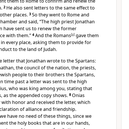
ent them to Rome to confirm and renew the
m.
2
He also sent letters to the same effect to
other places.
3
So they went to Rome and
chamber and said, “The high priest Jonathan
on have sent us to renew the former
nce with them.”
4
And the Romans
[
a
]
gave them
 in every place, asking them to provide for
duct to the land of Judah.
he letter that Jonathan wrote to the Spartans:
athan, the council of the nation, the priests,
Jewish people to their brothers the Spartans,
in time past a letter was sent to the high
rius, who was king among you, stating that
s, as the appended copy shows.
8
Onias
with honor and received the letter, which
laration of alliance and friendship.
we have no need of these things, since we
nt the holy books that are in our hands,