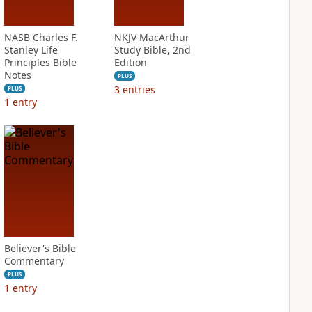
NASB Charles F.
NKJV MacArthur
Stanley Life
Study Bible, 2nd
Principles Bible
Edition
Notes
PLUS
3
entries
PLUS
1
entry
Believer's Bible
Commentary
PLUS
1
entry