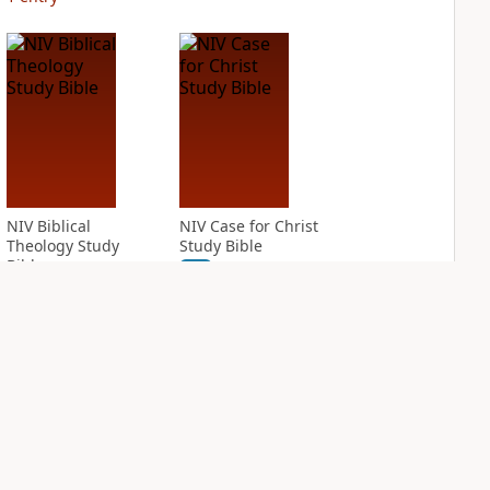
NIV Biblical
NIV Case for Christ
Theology Study
Study Bible
Bible
PLUS
3
entries
PLUS
3
entries