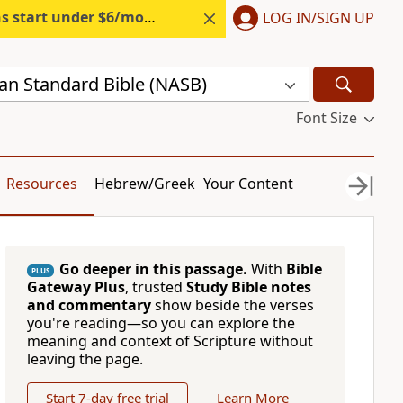
s start under $6/month.
Start free.
LOG IN/SIGN UP
n Standard Bible (NASB)
Font Size
Resources
Hebrew/Greek
Your Content
Go deeper in this passage.
With
Bible
PLUS
Gateway Plus
, trusted
Study Bible notes
and commentary
show beside the verses
you're reading—so you can explore the
meaning and context of Scripture without
leaving the page.
Start 7-day free trial
Learn More