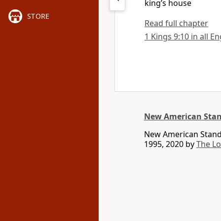
king’s house
STORE
Read full chapter
1 Kings 9:10 in all E
New American Stan
New American Standa
1995, 2020 by
The L