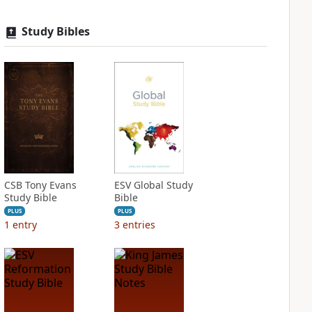
Study Bibles
CSB Tony Evans
ESV Global Study
Study Bible
Bible
PLUS
PLUS
1
entry
3
entries