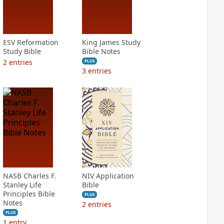
ESV Reformation
King James Study
Study Bible
Bible Notes
2
entries
PLUS
3
entries
NASB Charles F.
NIV Application
Stanley Life
Bible
Principles Bible
PLUS
Notes
2
entries
PLUS
1
entry