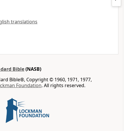
nglish translations
dard Bible
(NASB)
rd Bible®, Copyright © 1960, 1971, 1977,
ockman Foundation
. All rights reserved.