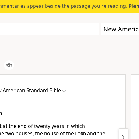
mmentaries appear beside the passage you're reading.
Plan
New America
 American Standard Bible
m
ut
at the end of twenty years in which
he two houses, the house of the
Lord
and the