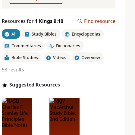
Resources for
1 Kings 9:10
Find resource
All
Study Bibles
Encyclopedias
Commentaries
Dictionaries
Bible Studies
Videos
Overview
53 results
Suggested Resources