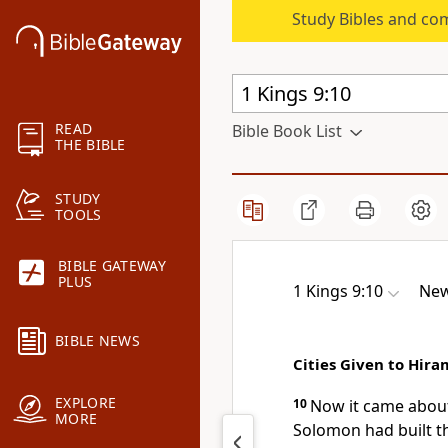
Study Bibles and co
READ
Bible Book List
THE BIBLE
STUDY
TOOLS
BIBLE GATEWAY
PLUS
1 Kings 9:10
New
BIBLE NEWS
Cities Given to Hira
EXPLORE
10
Now it came abo
MORE
Solomon had built t