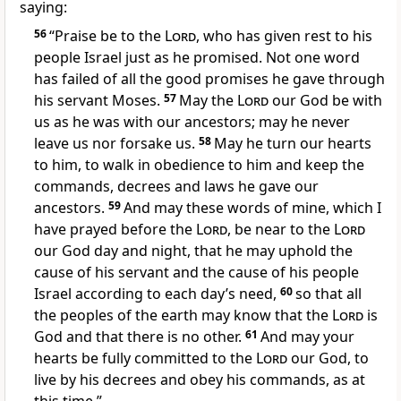
saying:
56
“Praise be to the
Lord
, who has given rest
to his
people Israel just as he promised. Not one word
has failed of all the good promises
he gave through
his servant Moses.
57
May the
Lord
our God be with
us as he was with our ancestors; may he never
leave us nor forsake
us.
58
May he turn our hearts
to him, to walk in obedience to him and keep the
commands, decrees and laws he gave our
ancestors.
59
And may these words of mine, which I
have prayed before the
Lord
, be near to the
Lord
our God day and night, that he may uphold the
cause of his servant and the cause of his people
Israel according to each day’s need,
60
so that all
the peoples
of the earth may know that the
Lord
is
God and that there is no other.
61
And may your
hearts
be fully committed
to the
Lord
our God, to
live by his decrees and obey his commands, as at