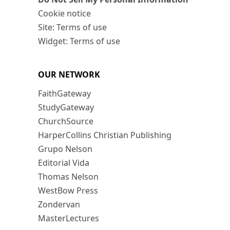
Cookie notice
Site: Terms of use
Widget: Terms of use
OUR NETWORK
FaithGateway
StudyGateway
ChurchSource
HarperCollins Christian Publishing
Grupo Nelson
Editorial Vida
Thomas Nelson
WestBow Press
Zondervan
MasterLectures