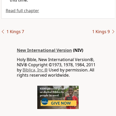
this time.”
Read full chapter
1 Kings 7
1 Kings 9
New International Version
(NIV)
Holy Bible, New International Version®,
NIV® Copyright ©1973, 1978, 1984, 2011
by
Biblica, Inc.®
Used by permission. All
rights reserved worldwide.