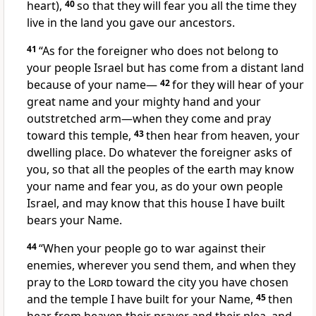
heart),
40
so that they will fear
you all the time they
live in the land
you gave our ancestors.
41
“As for the foreigner
who does not belong to
your people Israel but has come from a distant land
because of your name—
42
for they will hear
of your
great name and your mighty hand
and your
outstretched arm—when they come and pray
toward this temple,
43
then hear from heaven, your
dwelling place. Do whatever the foreigner asks of
you, so that all the peoples of the earth may know
your name and fear
you, as do your own people
Israel, and may know that this house I have built
bears your Name.
44
“When your people go to war against their
enemies, wherever you send them, and when they
pray
to the
Lord
toward the city you have chosen
and the temple I have built for your Name,
45
then