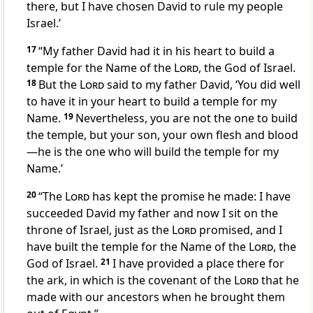
there, but I have chosen
David
to rule my people
Israel.’
17
“My father David had it in his heart
to build a
temple
for the Name of the
Lord
, the God of Israel.
18
But the
Lord
said to my father David, ‘You did well
to have it in your heart to build a temple for my
Name.
19
Nevertheless, you
are not the one to build
the temple, but your son, your own flesh and blood
—he is the one who will build the temple for my
Name.’
20
“The
Lord
has kept the promise he made: I have
succeeded
David my father and now I sit on the
throne of Israel, just as the
Lord
promised, and I
have built
the temple for the Name of the
Lord
, the
God of Israel.
21
I have provided a place there for
the ark, in which is the covenant of the
Lord
that he
made with our ancestors when he brought them