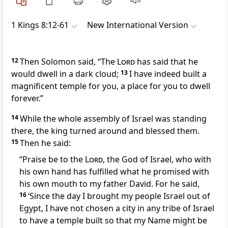
1 Kings 8:12-61
New International Version
12
Then Solomon said, “The
Lord
has said that he
would dwell in a dark cloud;
13
I have indeed built a
magnificent temple for you, a place for you to dwell
forever.”
14
While the whole assembly of Israel was standing
there, the king turned around and blessed
them.
15
Then he said:
“Praise be to the
Lord
,
the God of Israel, who with
his own hand has fulfilled what he promised with
his own mouth to my father David. For he said,
16
‘Since the day I brought my people Israel out of
Egypt,
I have not chosen a city in any tribe of Israel
to have a temple built so that my Name
might be