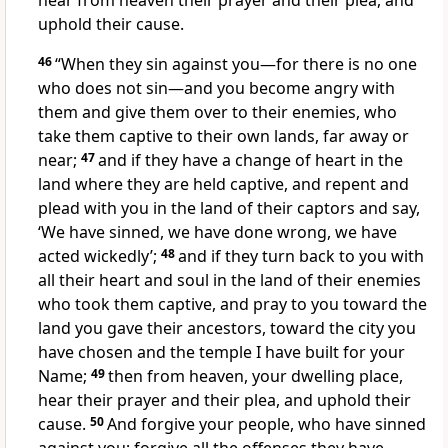
hear from heaven their prayer and their plea, and
uphold their cause.
46
“When they sin against you—for there is no one
who does not sin
—and you become angry with
them and give them over to their enemies, who
take them captive
to their own lands, far away or
near;
47
and if they have a change of heart in the
land where they are held captive, and repent and
plead
with you in the land of their captors and say,
‘We have sinned, we have done wrong, we have
acted wickedly’;
48
and if they turn back
to you with
all their heart
and soul in the land of their enemies
who took them captive, and pray
to you toward the
land you gave their ancestors, toward the city you
have chosen and the temple
I have built for your
Name;
49
then from heaven, your dwelling place,
hear their prayer and their plea, and uphold their
cause.
50
And forgive your people, who have sinned