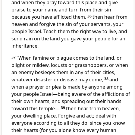
and when they pray toward this place and give
praise to your name and turn from their sin
because you have afflicted them,
36
then hear from
heaven and forgive the sin of your servants, your
people Israel. Teach
them the right way
to live, and
send rain
on the land you gave your people for an
inheritance.
37
“When famine
or plague
comes to the land, or
blight
or mildew, locusts or grasshoppers,
or when
an enemy besieges them in any of their cities,
whatever disaster or disease may come,
38
and
when a prayer or plea is made by anyone among
your people Israel—being aware of the afflictions of
their own hearts, and spreading out their hands
toward this temple—
39
then hear
from heaven,
your dwelling place. Forgive
and act; deal with
everyone according to all they do, since you know
their hearts (for you alone know every human