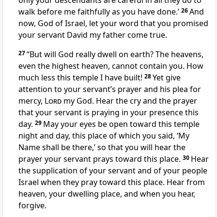
only your descendants are careful in all they do to
walk before me faithfully as you have done.’
26
And
now, God of Israel, let your word that you promised
your servant David my father come true.
27
“But will God really dwell
on earth? The heavens,
even the highest heaven,
cannot contain
you. How
much less this temple I have built!
28
Yet give
attention to your servant’s prayer and his plea for
mercy,
Lord
my God. Hear the cry and the prayer
that your servant is praying in your presence this
day.
29
May your eyes be open
toward
this temple
night and day, this place of which you said, ‘My
Name
shall be there,’ so that you will hear the
prayer your servant prays toward this place.
30
Hear
the supplication of your servant and of your people
Israel when they pray
toward this place. Hear
from
heaven, your dwelling place, and when you hear,
forgive.