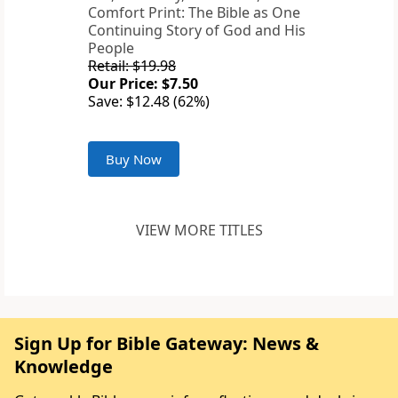
Comfort Print: The Bible as One
Continuing Story of God and His
People
Retail: $19.98
Our Price: $7.50
Save: $12.48 (62%)
Buy Now
VIEW MORE TITLES
Sign Up for Bible Gateway: News &
Knowledge