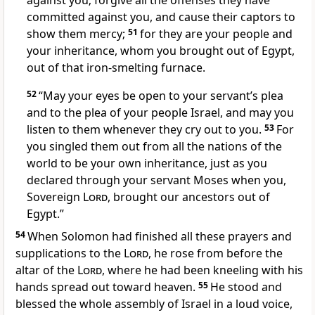
against you; forgive all the offenses they have
committed against you, and cause their captors to
show them mercy;
51
for they are your people and
your inheritance,
whom you brought out of Egypt,
out of that iron-smelting furnace.
52
“May your eyes be open
to your servant’s plea
and to the plea of your people Israel, and may you
listen to them whenever they cry out to you.
53
For
you singled them out from all the nations of the
world to be your own inheritance,
just as you
declared through your servant Moses when you,
Sovereign
Lord
, brought our ancestors out of
Egypt.”
54
When Solomon had finished all these prayers and
supplications to the
Lord
, he rose from before the
altar of the
Lord
, where he had been kneeling with his
hands spread out toward heaven.
55
He stood and
blessed
the whole assembly of Israel in a loud voice,