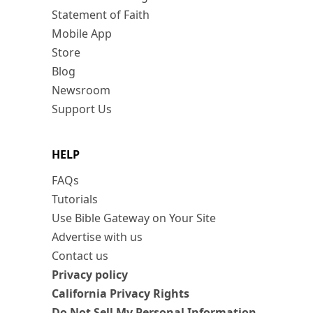
Statement of Faith
Mobile App
Store
Blog
Newsroom
Support Us
HELP
FAQs
Tutorials
Use Bible Gateway on Your Site
Advertise with us
Contact us
Privacy policy
California Privacy Rights
Do Not Sell My Personal Information