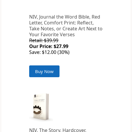
NIV, Journal the Word Bible, Red
Letter, Comfort Print: Reflect,
Take Notes, or Create Art Next to
Your Favorite Verses
Retail: $39.99
Our Price: $27.99
Save: $12.00 (30%)
Buy Now
NIV, The Story, Hardcover,