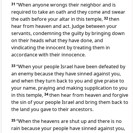
31
“When anyone wrongs their neighbor and is
required to take an oath and they come and swear
the oath
before your altar in this temple,
32
then
hear from heaven and act. Judge between your
servants, condemning the guilty by bringing down
on their heads what they have done, and
vindicating the innocent by treating them in
accordance with their innocence.
33
“When your people Israel have been defeated
by
an enemy because they have sinned
against you,
and when they turn back to you and give praise to
your name, praying and making supplication to you
in this temple,
34
then hear from heaven and forgive
the sin of your people Israel and bring them back to
the land you gave to their ancestors.
35
“When the heavens are shut up and there is no
rain
because your people have sinned
against you,