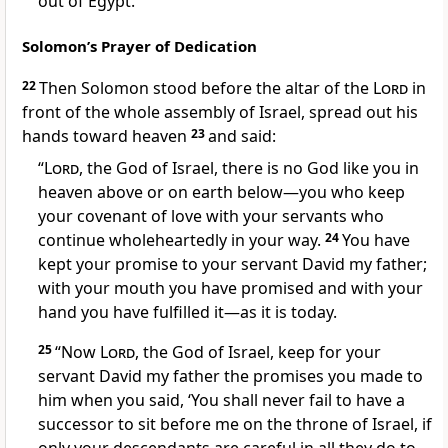
out of Egypt.”
Solomon’s Prayer of Dedication
22
Then Solomon stood before the altar of the
Lord
in
front of the whole assembly of Israel, spread out his
hands
toward heaven
23
and said:
“
Lord
, the God of Israel, there is no God like
you in
heaven above or on earth below—you who keep
your covenant of love
with your servants who
continue wholeheartedly in your way.
24
You have
kept your promise to your servant David my father;
with your mouth you have promised and with your
hand you have fulfilled it—as it is today.
25
“Now
Lord
, the God of Israel, keep for your
servant David my father the promises
you made to
him when you said, ‘You shall never fail to have a
successor to sit before me on the throne of Israel, if