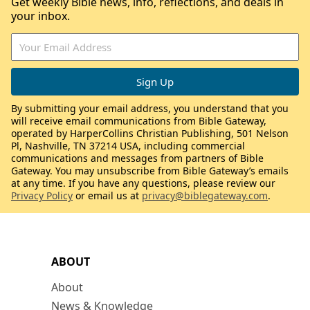
Get weekly Bible news, info, reflections, and deals in
your inbox.
By submitting your email address, you understand that you
will receive email communications from Bible Gateway,
operated by HarperCollins Christian Publishing, 501 Nelson
Pl, Nashville, TN 37214 USA, including commercial
communications and messages from partners of Bible
Gateway. You may unsubscribe from Bible Gateway’s emails
at any time. If you have any questions, please review our
Privacy Policy
or email us at
privacy@biblegateway.com
.
ABOUT
About
News & Knowledge