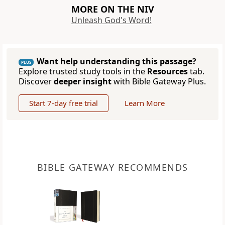
MORE ON THE NIV
Unleash God's Word!
Want help understanding this passage?
PLUS
Explore trusted study tools in the
Resources
tab.
Discover
deeper insight
with Bible Gateway Plus.
Start 7-day free trial
Learn More
BIBLE GATEWAY RECOMMENDS