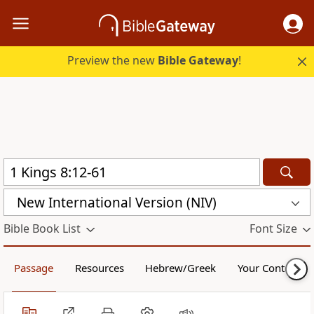
Preview the new
Bible Gateway
!
New International Version (NIV)
Bible Book List
Font Size
Passage
Resources
Hebrew/Greek
Your Content