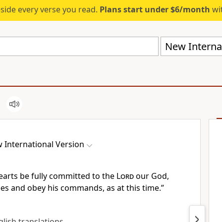
eside every verse you read.
Plans start under $6/month
wit
New Internat
 International Version
earts
be fully committed
to the
Lord
our God,
rees and obey his commands, as at this time.”
nglish translations