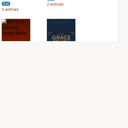
2
entries
PLUS
5
entries
NIV First-Century
NIV Grace and
Study Bible
Truth Study Bible
PLUS
PLUS
1
entry
1
entry