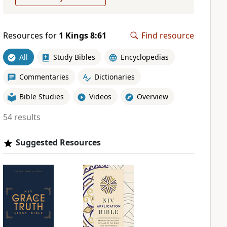
Resources for
1 Kings 8:61
Find resource
All
Study Bibles
Encyclopedias
Commentaries
Dictionaries
Bible Studies
Videos
Overview
54 results
Suggested Resources