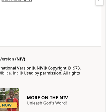
Version
(NIV)
ernational Version®, NIV® Copyright ©1973,
Biblica, Inc.®
Used by permission. All rights
MORE ON THE NIV
Unleash God's Word!