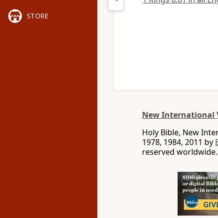
STORE
New International 
Holy Bible, New Int
1978, 1984, 2011 by
reserved worldwide.