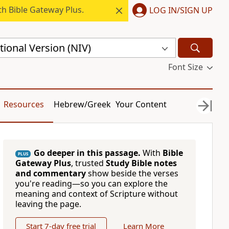
h Bible Gateway Plus.
LOG IN/SIGN UP
ional Version (NIV)
Font Size
Resources
Hebrew/Greek
Your Content
Go deeper in this passage.
With
Bible
PLUS
Gateway Plus
, trusted
Study Bible notes
and commentary
show beside the verses
you're reading—so you can explore the
meaning and context of Scripture without
leaving the page.
Start 7-day free trial
Learn More