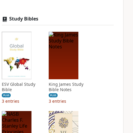
Study Bibles
ESV Global Study
King James Study
Bible
Bible Notes
PLUS
PLUS
3
entries
3
entries