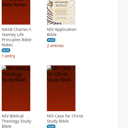
NASB Charles F.
NIV Application
Stanley Life
Bible
Principles Bible
PLUS
Notes
2
entries
PLUS
1
entry
NIV Biblical
NIV Case for Christ
Theology Study
Study Bible
Bible
PLUS