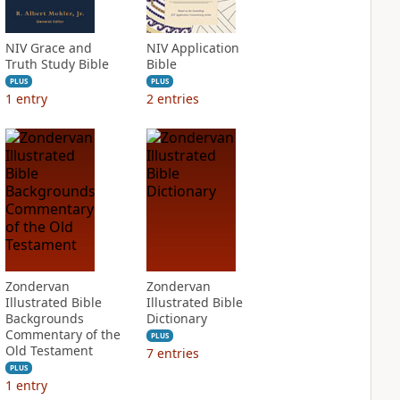
NIV Grace and
NIV Application
Truth Study Bible
Bible
PLUS
PLUS
1
entry
2
entries
Zondervan
Zondervan
Illustrated Bible
Illustrated Bible
Backgrounds
Dictionary
Commentary of the
PLUS
Old Testament
7
entries
PLUS
1
entry