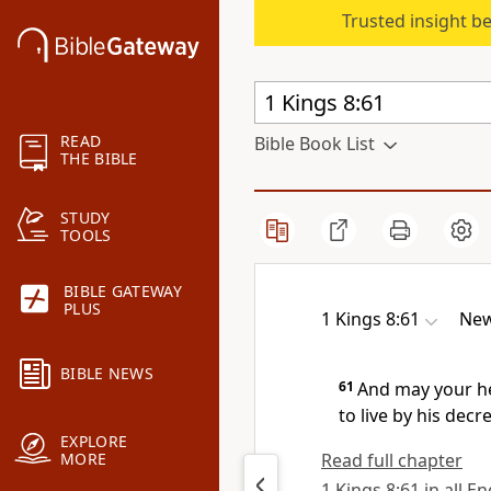
Trusted insight b
READ
Bible Book List
THE BIBLE
STUDY
TOOLS
BIBLE GATEWAY
PLUS
1 Kings 8:61
New
BIBLE NEWS
61
And may your h
to live by his dec
EXPLORE
Read full chapter
MORE
1 Kings 8:61 in all E