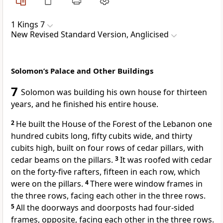
1 Kings 7
New Revised Standard Version, Anglicised
Solomon’s Palace and Other Buildings
7
Solomon was building his own house for thirteen
years, and he finished his entire house.
2
He built the House of the Forest of the Lebanon one
hundred cubits long, fifty cubits wide, and thirty
cubits high, built on four rows of cedar pillars, with
cedar beams on the pillars.
3
It was roofed with cedar
on the forty-five rafters, fifteen in each row, which
were on the pillars.
4
There were window frames in
the three rows, facing each other in the three rows.
5
All the doorways and doorposts had four-sided
frames, opposite, facing each other in the three rows.