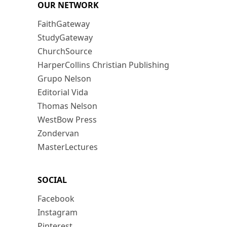
OUR NETWORK
FaithGateway
StudyGateway
ChurchSource
HarperCollins Christian Publishing
Grupo Nelson
Editorial Vida
Thomas Nelson
WestBow Press
Zondervan
MasterLectures
SOCIAL
Facebook
Instagram
Pinterest