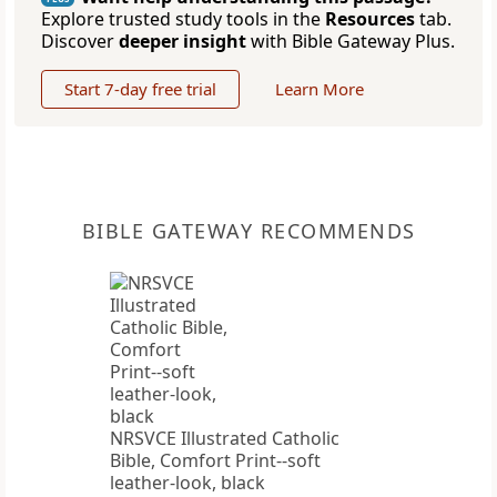
Explore trusted study tools in the
Resources
tab.
Discover
deeper insight
with Bible Gateway Plus.
Start 7-day free trial
Learn More
BIBLE GATEWAY RECOMMENDS
NRSVCE Illustrated Catholic
Bible, Comfort Print--soft
leather-look, black