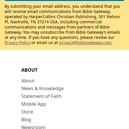
By submitting your email address, you understand that you
will receive email communications from Bible Gateway,
operated by HarperCollins Christian Publishing, 501 Nelson
Pl, Nashville, TN 37214 USA, including commercial
communications and messages from partners of Bible
Gateway. You may unsubscribe from Bible Gateway’s emails
at any time. If you have any questions, please review our
Privacy Policy
or email us at
privacy@biblegateway.com
.
ABOUT
About
News & Knowledge
Statement of Faith
Mobile App
Store
Blog
Newsroom