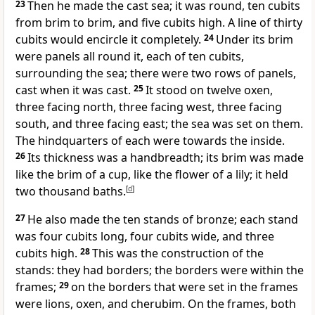
23
Then he made the cast sea; it was round, ten cubits
from brim to brim, and five cubits high. A line of thirty
cubits would encircle it completely.
24
Under its brim
were panels all round it, each of ten cubits,
surrounding the sea; there were two rows of panels,
cast when it was cast.
25
It stood on twelve oxen,
three facing north, three facing west, three facing
south, and three facing east; the sea was set on them.
The hindquarters of each were towards the inside.
26
Its thickness was a handbreadth; its brim was made
like the brim of a cup, like the flower of a lily; it held
two thousand baths.
[
d
]
27
He also made the ten stands of bronze; each stand
was four cubits long, four cubits wide, and three
cubits high.
28
This was the construction of the
stands: they had borders; the borders were within the
frames;
29
on the borders that were set in the frames
were lions, oxen, and cherubim. On the frames, both