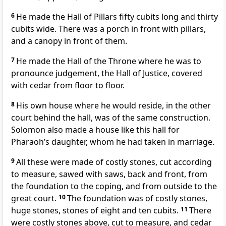
6
He made the Hall of Pillars fifty cubits long and thirty
cubits wide. There was a porch in front with pillars,
and a canopy in front of them.
7
He made the Hall of the Throne where he was to
pronounce judgement, the Hall of Justice, covered
with cedar from floor to floor.
8
His own house where he would reside, in the other
court behind the hall, was of the same construction.
Solomon also made a house like this hall for
Pharaoh’s daughter, whom he had taken in marriage.
9
All these were made of costly stones, cut according
to measure, sawed with saws, back and front, from
the foundation to the coping, and from outside to the
great court.
10
The foundation was of costly stones,
huge stones, stones of eight and ten cubits.
11
There
were costly stones above, cut to measure, and cedar