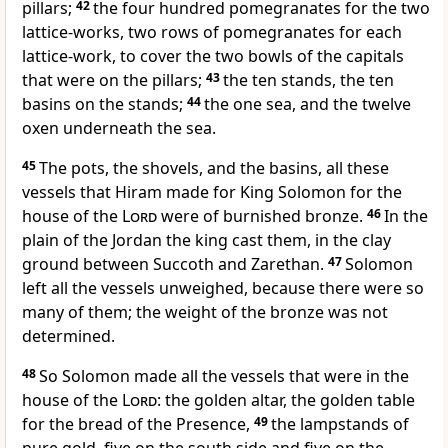
pillars;
42
the four hundred pomegranates for the two
lattice-works, two rows of pomegranates for each
lattice-work, to cover the two bowls of the capitals
that were on the pillars;
43
the ten stands, the ten
basins on the stands;
44
the one sea, and the twelve
oxen underneath the sea.
45
The pots, the shovels, and the basins, all these
vessels that Hiram made for King Solomon for the
house of the
Lord
were of burnished bronze.
46
In the
plain of the Jordan the king cast them, in the clay
ground between Succoth and Zarethan.
47
Solomon
left all the vessels unweighed, because there were so
many of them; the weight of the bronze was not
determined.
48
So Solomon made all the vessels that were in the
house of the
Lord
: the golden altar, the golden table
for the bread of the Presence,
49
the lampstands of