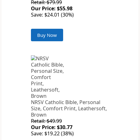
Retail: $79.99
Our Price: $55.98
Save: $24.01 (30%)
Buy Now
NRSV Catholic Bible, Personal
Size, Comfort Print, Leathersoft,
Brown
Retail: $49.99
Our Price: $30.77
Save: $19.22 (38%)