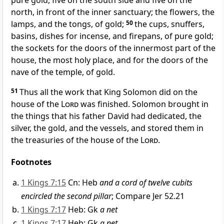
pure gold, five on the south side and five on the
north, in front of the inner sanctuary; the flowers, the
lamps, and the tongs, of gold;
50
the cups, snuffers,
basins, dishes for incense, and firepans, of pure gold;
the sockets for the doors of the innermost part of the
house, the most holy place, and for the doors of the
nave of the temple, of gold.
51
Thus all the work that King Solomon did on the
house of the
Lord
was finished. Solomon brought in
the things that his father David had dedicated, the
silver, the gold, and the vessels, and stored them in
the treasuries of the house of the
Lord
.
Footnotes
1 Kings 7:15
Cn: Heb
and a cord of twelve cubits
encircled the second pillar
; Compare Jer 52.21
1 Kings 7:17
Heb: Gk
a net
1 Kings 7:17
Heb: Gk
a net