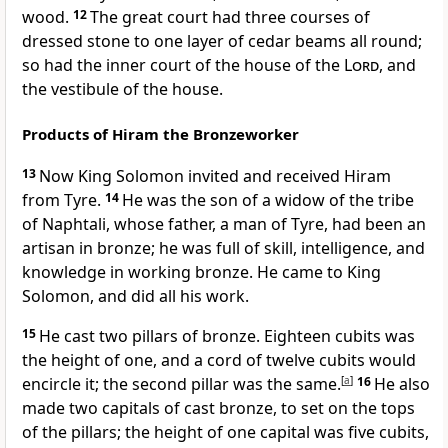
wood.
12
The great court had three courses of
dressed stone to one layer of cedar beams all round;
so had the inner court of the house of the
Lord
, and
the vestibule of the house.
Products of Hiram the Bronzeworker
13
Now King Solomon invited and received Hiram
from Tyre.
14
He was the son of a widow of the tribe
of Naphtali, whose father, a man of Tyre, had been an
artisan in bronze; he was full of skill, intelligence, and
knowledge in working bronze. He came to King
Solomon, and did all his work.
15
He cast two pillars of bronze. Eighteen cubits was
the height of one, and a cord of twelve cubits would
encircle it; the second pillar was the same.
[
a
]
16
He also
made two capitals of cast bronze, to set on the tops
of the pillars; the height of one capital was five cubits,