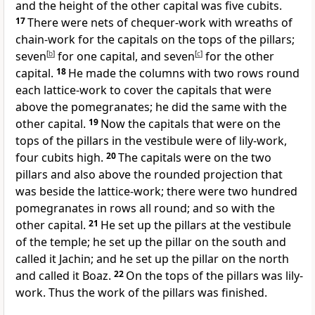
and the height of the other capital was five cubits.
17
There were nets of chequer-work with wreaths of
chain-work for the capitals on the tops of the pillars;
seven
[
b
]
for one capital, and seven
[
c
]
for the other
capital.
18
He made the columns with two rows round
each lattice-work to cover the capitals that were
above the pomegranates; he did the same with the
other capital.
19
Now the capitals that were on the
tops of the pillars in the vestibule were of lily-work,
four cubits high.
20
The capitals were on the two
pillars and also above the rounded projection that
was beside the lattice-work; there were two hundred
pomegranates in rows all round; and so with the
other capital.
21
He set up the pillars at the vestibule
of the temple; he set up the pillar on the south and
called it Jachin; and he set up the pillar on the north
and called it Boaz.
22
On the tops of the pillars was lily-
work. Thus the work of the pillars was finished.