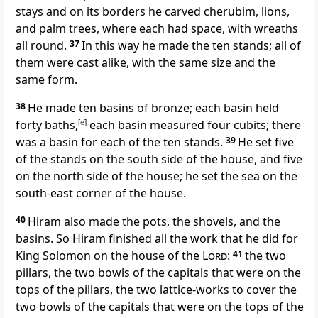
stays and on its borders he carved cherubim, lions,
and palm trees, where each had space, with wreaths
all round.
37
In this way he made the ten stands; all of
them were cast alike, with the same size and the
same form.
38
He made ten basins of bronze; each basin held
forty baths,
[
e
]
each basin measured four cubits; there
was a basin for each of the ten stands.
39
He set five
of the stands on the south side of the house, and five
on the north side of the house; he set the sea on the
south-east corner of the house.
40
Hiram also made the pots, the shovels, and the
basins. So Hiram finished all the work that he did for
King Solomon on the house of the
Lord
:
41
the two
pillars, the two bowls of the capitals that were on the
tops of the pillars, the two lattice-works to cover the
two bowls of the capitals that were on the tops of the