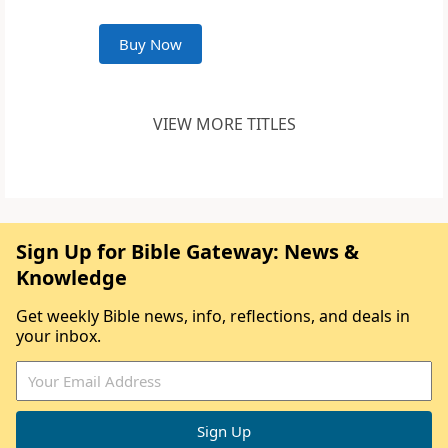
Buy Now
VIEW MORE TITLES
Sign Up for Bible Gateway: News &
Knowledge
Get weekly Bible news, info, reflections, and deals in
your inbox.