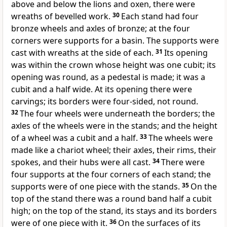
above and below the lions and oxen, there were
wreaths of bevelled work.
30
Each stand had four
bronze wheels and axles of bronze; at the four
corners were supports for a basin. The supports were
cast with wreaths at the side of each.
31
Its opening
was within the crown whose height was one cubit; its
opening was round, as a pedestal is made; it was a
cubit and a half wide. At its opening there were
carvings; its borders were four-sided, not round.
32
The four wheels were underneath the borders; the
axles of the wheels were in the stands; and the height
of a wheel was a cubit and a half.
33
The wheels were
made like a chariot wheel; their axles, their rims, their
spokes, and their hubs were all cast.
34
There were
four supports at the four corners of each stand; the
supports were of one piece with the stands.
35
On the
top of the stand there was a round band half a cubit
high; on the top of the stand, its stays and its borders
were of one piece with it.
36
On the surfaces of its