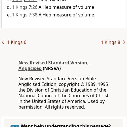
1 Kings 7:26
A Heb measure of volume
1 Kings 7:38
A Heb measure of volume
1 Kings 6
1 Kings 8
New Revised Standard Version,
Anglicised
(NRSVA)
New Revised Standard Version Bible:
Anglicised Edition, copyright © 1989, 1995
the Division of Christian Education of the
National Council of the Churches of Christ
in the United States of America. Used by
permission. All rights reserved.
Want help understanding this passage?
PLUS