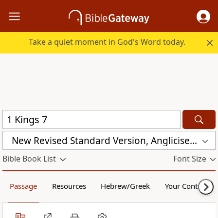
Take a quiet moment in God's Word today.
New Revised Standard Version, Anglicised (NRSVA)
Bible Book List
Font Size
Passage
Resources
Hebrew/Greek
Your Content