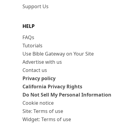
Support Us
HELP
FAQs
Tutorials
Use Bible Gateway on Your Site
Advertise with us
Contact us
Privacy policy
California Privacy Rights
Do Not Sell My Personal Information
Cookie notice
Site: Terms of use
Widget: Terms of use