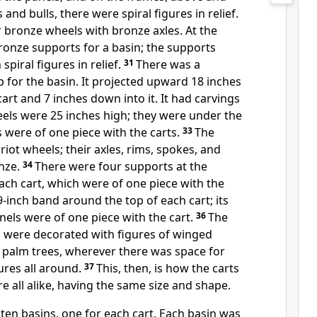
and bulls, there were spiral figures in relief.
r bronze wheels with bronze axles. At the
ronze supports for a basin; the supports
piral figures in relief.
31
There was a
p for the basin. It projected upward 18 inches
art and 7 inches down into it. It had carvings
els were 25 inches high; they were under the
s were of one piece with the carts.
33
The
riot wheels; their axles, rims, spokes, and
onze.
34
There were four supports at the
ch cart, which were of one piece with the
-inch band around the top of each cart; its
els were of one piece with the cart.
36
The
 were decorated with figures of winged
d palm trees, wherever there was space for
gures all around.
37
This, then, is how the carts
 all alike, having the same size and shape.
en basins, one for each cart. Each basin was