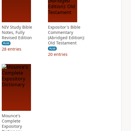
NIV Study Bible
Expositor's Bible
Notes, Fully
Commentary
Revised Edition
(Abridged Edition):
Old Testament
PLUS
28
entries
PLUS
20
entries
Mounce's
Complete
Expository