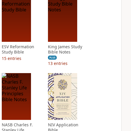
ESV Reformation
King James Study
Study Bible
Bible Notes
15
entries
PLUS
13
entries
NASB Charles F.
NIV Application
Stanley Life
Bible