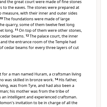
 and the great court were made of fine stones
s to the eaves. The stones were prepared at
o measure, with their inner and outer sides
10
The foundations were made of large
the quarry, some of them twelve feet long
eet long.
11
On top of them were other stones,
d cedar beams.
12
The palace court, the inner
, and the entrance room of the Temple had
 of cedar beams for every three layers of cut
 for a man named Huram, a craftsman living
 who was skilled in bronze work.
14
His father,
iving, was from Tyre, and had also been a
sman; his mother was from the tribe of
 an intelligent and experienced craftsman.
omon's invitation to be in charge of all the