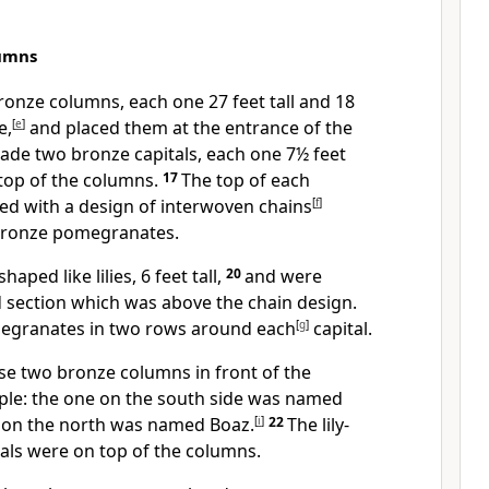
umns
onze columns, each one 27 feet tall and 18
e,
[
e
]
and placed them at the entrance of the
ade two bronze capitals, each one 7½ feet
n top of the columns.
17
The top of each
d with a design of interwoven chains
[
f
]
bronze pomegranates.
aped like lilies, 6 feet tall,
20
and were
 section which was above the chain design.
egranates in two rows around each
[
g
]
capital.
e two bronze columns in front of the
ple: the one on the south side was named
 on the north was named Boaz.
[
i
]
22
The lily-
als were on top of the columns.