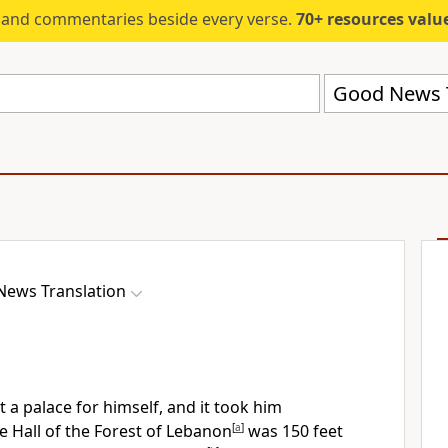
s and commentaries beside every verse.
70+ resources valued at $5,
Good News T
ews Translation
 a palace for himself, and it took him
e Hall of the Forest of Lebanon
[
a
]
was 150 feet