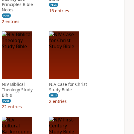
Principles Bible
PLUS
Notes
16
entries
PLUS
2
entries
NIV Biblical
NIV Case for Christ
Theology Study
Study Bible
Bible
PLUS
2
entries
PLUS
22
entries