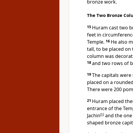
bronze work.
The Two Bronze Col
15
Huram cast two br
feet in circumferenc
Temple.
16
He also m
tall, to be placed o
column was decorate
18
and two rows of 
19
The capitals were sh
placed on a rounded
There were 200 pom
21
Huram placed thes
entrance of the Tem
Jachin
[
h
]
and the one
shaped bronze capit