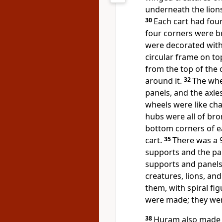
underneath the lions 
30
Each cart had fou
four corners were b
were decorated with s
circular frame on to
from the top of the c
around it.
32
The whe
panels, and the axle
wheels were like cha
hubs were all of br
bottom corners of ea
cart.
35
There was a 9
supports and the pan
supports and panels
creatures, lions, an
them, with spiral fi
were made; they were
38
Huram also made t