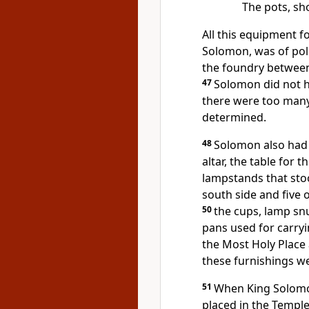
The pots, sh
All this equipment 
Solomon, was of pol
the foundry between
47
Solomon did not h
there were too many
determined.
48
Solomon also had 
altar, the table for 
lampstands that stoo
south side and five 
50
the cups, lamp snu
pans used for carryi
the Most Holy Place 
these furnishings w
51
When King Solomon
placed in the Temple