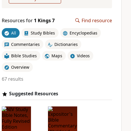
Resources for
1 Kings 7
Find resource
All
Study Bibles
Encyclopedias
Commentaries
Dictionaries
Bible Studies
Maps
Videos
Overview
67 results
Suggested Resources