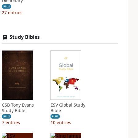
Dictionary
PLUS
27
entries
Study Bibles
CSB Tony Evans
ESV Global Study
Study Bible
Bible
PLUS
PLUS
7
entries
10
entries