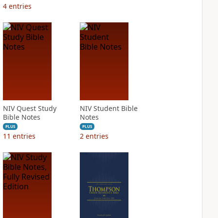
4
entries
NIV Quest Study
NIV Student Bible
Bible Notes
Notes
PLUS
PLUS
11
entries
2
entries