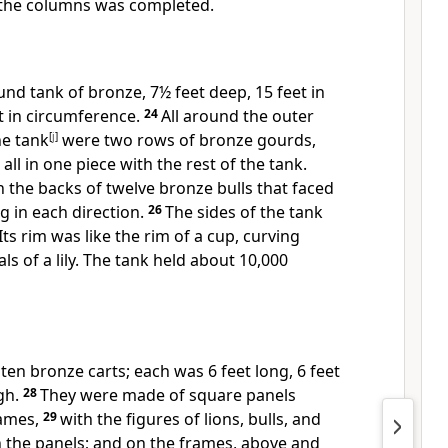
 the columns was completed.
d tank of bronze, 7½ feet deep, 15 feet in
t in circumference.
24
All around the outer
he tank
[
j
]
were two rows of bronze gourds,
ll in one piece with the rest of the tank.
 the backs of twelve bronze bulls that faced
g in each direction.
26
The sides of the tank
Its rim was like the rim of a cup, curving
ls of a lily. The tank held about 10,000
en bronze carts; each was 6 feet long, 6 feet
gh.
28
They were made of square panels
rames,
29
with the figures of lions, bulls, and
 the panels; and on the frames, above and