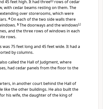
nd 45 feet high. It had three
[
b
]
rows of cedar
row, with cedar beams resting on them. The
r, extending over storerooms, which were
lars.
4
On each of the two side walls there
 windows.
5
The doorways and the windows
[
c
]
mes, and the three rows of windows in each
ite rows.
 was 75 feet long and 45 feet wide. It had a
orted by columns.
lso called the Hall of Judgment, where
es, had cedar panels from the floor to the
ters, in another court behind the Hall of
like the other buildings. He also built the
or his wife, the daughter of the king of