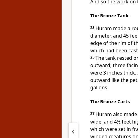
And so the work on
The Bronze Tank
23
Huram made a roun
diameter, and 45 fee
edge of the rim of t
which had been cast a
25
The tank rested on
outward, three facin
were 3 inches thick. 
outward like the peta
gallons.
The Bronze Carts
27
Huram also made t
wide, and 4½ feet hi
which were set in f
winged creatures on