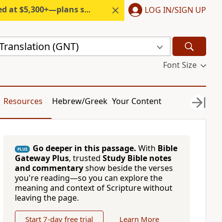
300+—plans start under $6/month.
LOG IN/SIGN UP
ranslation (GNT)
Font Size
Resources
Hebrew/Greek
Your Content
Go deeper in this passage.
With
Bible
PLUS
Gateway Plus
, trusted
Study Bible notes
and commentary
show beside the verses
you're reading—so you can explore the
meaning and context of Scripture without
leaving the page.
Start 7-day free trial
Learn More