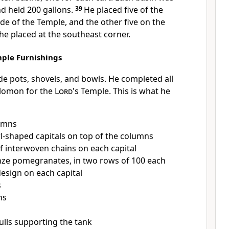
nd held 200 gallons.
39
He placed five of the
ide of the Temple, and the other five on the
 he placed at the southeast corner.
ple Furnishings
 pots, shovels, and bowls. He completed all
olomon for the
Lord
's Temple. This is what he
umns
-shaped capitals on top of the columns
f interwoven chains on each capital
ze pomegranates, in two rows of 100 each
esign on each capital
s
ns
ulls supporting the tank