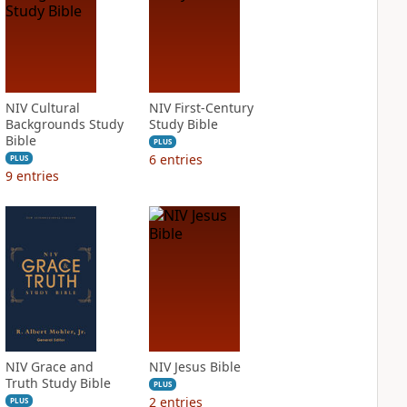
NIV Cultural
NIV First-Century
Backgrounds Study
Study Bible
Bible
PLUS
6
entries
PLUS
9
entries
NIV Grace and
NIV Jesus Bible
Truth Study Bible
PLUS
2
entries
PLUS