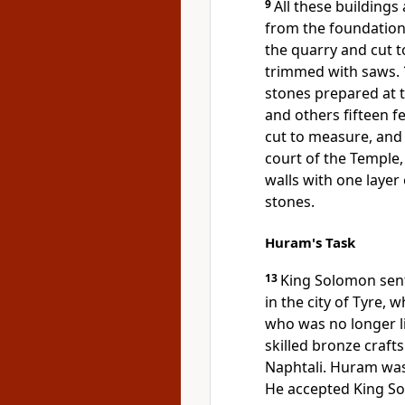
9
All these buildings
from the foundation
the quarry and cut t
trimmed with saws.
stones prepared at 
and others fifteen f
cut to measure, an
court of the Temple
walls with one layer
stones.
Huram's Task
13
King Solomon sent
in the city of Tyre,
who was no longer l
skilled bronze craft
Naphtali. Huram was
He accepted King Sol