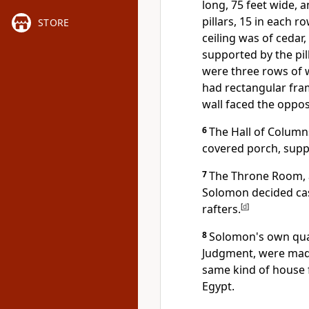
long, 75 feet wide, a
pillars, 15 in each 
STORE
ceiling was of ceda
supported by the pil
were three rows of
had rectangular fra
wall faced the oppos
6
The Hall of Columns
covered porch, supp
7
The Throne Room, a
Solomon decided cas
rafters.
[
d
]
8
Solomon's own quar
Judgment, were made 
same kind of house f
Egypt.