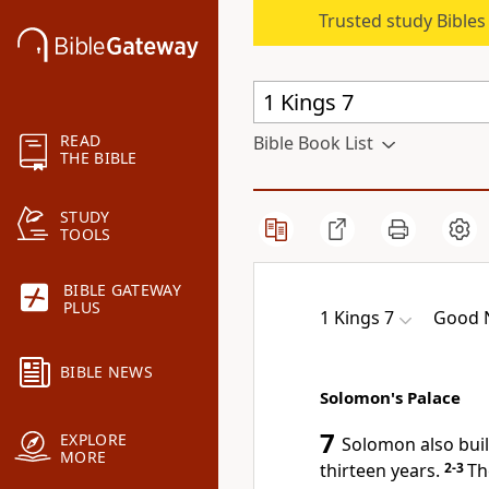
Trusted study Bible
READ
Bible Book List
THE BIBLE
STUDY
TOOLS
BIBLE GATEWAY
PLUS
1 Kings 7
Good N
BIBLE NEWS
Solomon's Palace
7
EXPLORE
Solomon also built
MORE
thirteen years.
2-3
Th