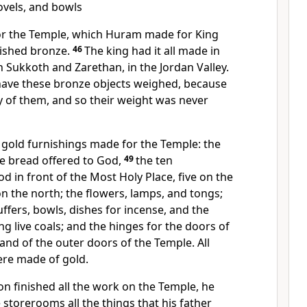
ovels, and bowls
for the Temple, which Huram made for King
ished bronze.
46
The king had it all made in
 Sukkoth and Zarethan, in the Jordan Valley.
ave these bronze objects weighed, because
 of them, and so their weight was never
gold furnishings made for the Temple: the
the bread offered to God,
49
the ten
d in front of the Most Holy Place, five on the
on the north; the flowers, lamps, and tongs;
ffers, bowls, dishes for incense, and the
ng live coals; and the hinges for the doors of
and of the outer doors of the Temple. All
ere made of gold.
 finished all the work on the Temple, he
 storerooms all the things that his father