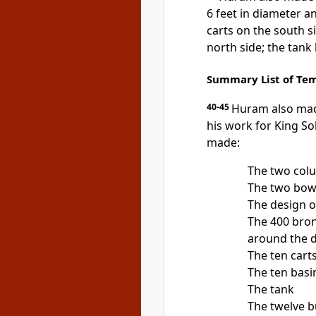
6 feet in diameter a
carts on the south s
north side; the tank
Summary List of Tem
40-45
Huram also made
his work for King S
made:
The two col
The two bowl
The design o
The 400 bron
around the d
The ten cart
The ten basi
The tank
The twelve b