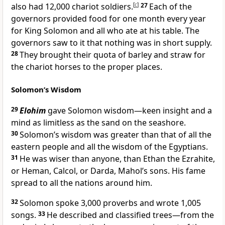
also had 12,000 chariot soldiers.
[
c
]
27
Each of the
governors provided food for one month every year
for King Solomon and all who ate at his table. The
governors saw to it that nothing was in short supply.
28
They brought their quota of barley and straw for
the chariot horses to the proper places.
Solomon’s Wisdom
29
Elohim
gave Solomon wisdom—keen insight and a
mind as limitless as the sand on the seashore.
30
Solomon’s wisdom was greater than that of all the
eastern people and all the wisdom of the Egyptians.
31
He was wiser than anyone, than Ethan the Ezrahite,
or Heman, Calcol, or Darda, Mahol’s sons. His fame
spread to all the nations around him.
32
Solomon spoke 3,000 proverbs and wrote 1,005
songs.
33
He described and classified trees—from the