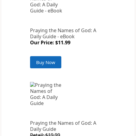
Praying the Names of God: A
Daily Guide - eBook
Our Price: $11.99
Buy Now
Praying the Names of God: A
Daily Guide
Retail: $19.99