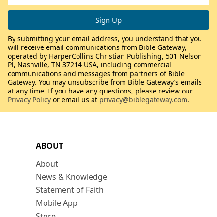
By submitting your email address, you understand that you
will receive email communications from Bible Gateway,
operated by HarperCollins Christian Publishing, 501 Nelson
Pl, Nashville, TN 37214 USA, including commercial
communications and messages from partners of Bible
Gateway. You may unsubscribe from Bible Gateway’s emails
at any time. If you have any questions, please review our
Privacy Policy
or email us at
privacy@biblegateway.com
.
ABOUT
About
News & Knowledge
Statement of Faith
Mobile App
Store