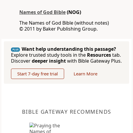
Names of God Bible
(NOG)
The Names of God Bible (without notes)
© 2011 by Baker Publishing Group.
Want help understanding this passage?
PLUS
Explore trusted study tools in the
Resources
tab.
Discover
deeper insight
with Bible Gateway Plus.
Start 7-day free trial
Learn More
BIBLE GATEWAY RECOMMENDS