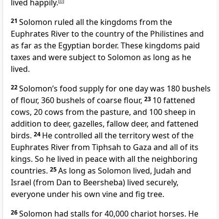
lived happily.
[
b
]
21
Solomon ruled all the kingdoms from the
Euphrates River to the country of the Philistines and
as far as the Egyptian border. These kingdoms paid
taxes and were subject to Solomon as long as he
lived.
22
Solomon’s food supply for one day was 180 bushels
of flour, 360 bushels of coarse flour,
23
10 fattened
cows, 20 cows from the pasture, and 100 sheep in
addition to deer, gazelles, fallow deer, and fattened
birds.
24
He controlled all the territory west of the
Euphrates River from Tiphsah to Gaza and all of its
kings. So he lived in peace with all the neighboring
countries.
25
As long as Solomon lived, Judah and
Israel (from Dan to Beersheba) lived securely,
everyone under his own vine and fig tree.
26
Solomon had stalls for 40,000 chariot horses. He