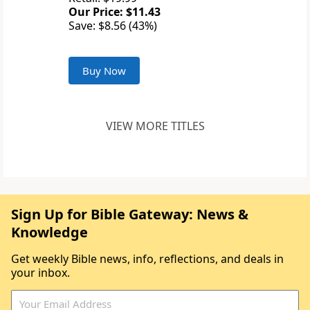
Our Price: $11.43
Save: $8.56 (43%)
Buy Now
VIEW MORE TITLES
Sign Up for Bible Gateway: News &
Knowledge
Get weekly Bible news, info, reflections, and deals in
your inbox.