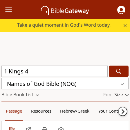
Take a quiet moment in God's Word today.
Names of God Bible (NOG)
Bible Book List
Font Size
Passage
Resources
Hebrew/Greek
Your Content