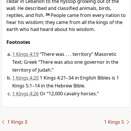
cedar in Lebanon to the hyssop growing out of the
wall. He described and classified animals, birds,
reptiles, and fish.
34
People came from every nation to
hear his wisdom; they came from all the kings of the
earth who had heard about his wisdom.
Footnotes
1 Kings 4:19
“There was . . . territory” Masoretic
Text; Greek “There was also one governor in the
territory of Judah.”
1 Kings 4:20
1 Kings 4:21–34 in English Bibles is 1
Kings 5:1–14 in the Hebrew Bible.
1 Kings 4:26
Or “12,000 cavalry horses.”
1 Kings 3
1 Kings 5