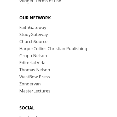
Widget: Terms of use
OUR NETWORK
FaithGateway
StudyGateway
ChurchSource
HarperCollins Christian Publishing
Grupo Nelson
Editorial Vida
Thomas Nelson
WestBow Press
Zondervan
MasterLectures
SOCIAL