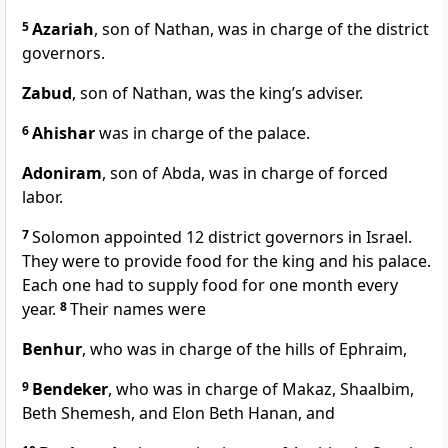
5
Azariah
, son of Nathan, was in charge of the district
governors.
Zabud
, son of Nathan, was the king’s adviser.
6
Ahishar
was in charge of the palace.
Adoniram
, son of Abda, was in charge of forced
labor.
7
Solomon appointed 12 district governors in Israel.
They were to provide food for the king and his palace.
Each one had to supply food for one month every
year.
8
Their names were
Benhur
, who was in charge of the hills of Ephraim,
9
Bendeker
, who was in charge of Makaz, Shaalbim,
Beth Shemesh, and Elon Beth Hanan, and