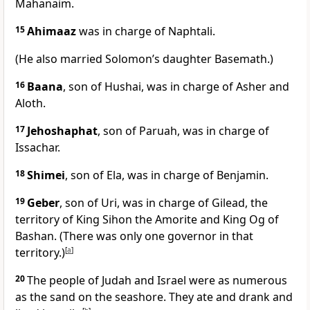
Mahanaim.
15
Ahimaaz
was in charge of Naphtali.
(He also married Solomon’s daughter Basemath.)
16
Baana
, son of Hushai, was in charge of Asher and
Aloth.
17
Jehoshaphat
, son of Paruah, was in charge of
Issachar.
18
Shimei
, son of Ela, was in charge of Benjamin.
19
Geber
, son of Uri, was in charge of Gilead, the
territory of King Sihon the Amorite and King Og of
Bashan. (There was only one governor in that
territory.)
[
a
]
20
The people of Judah and Israel were as numerous
as the sand on the seashore. They ate and drank and