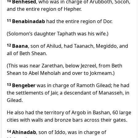
10
Benhesed
, who was in charge of Arubboth, Socoh,
and the entire region of Hepher.
11
Benabinadab
had the entire region of Dor.
(Solomon’s daughter Taphath was his wife.)
12
Baana
, son of Ahilud, had Taanach, Megiddo, and
all of Beth Shean.
(This was near Zarethan, below Jezreel, from Beth
Shean to Abel Meholah and over to Jokmeam.)
13
Bengeber
was in charge of Ramoth Gilead; he had
the settlements of Jair, a descendant of Manasseh, in
Gilead.
He also had the territory of Argob in Bashan, 60 large
cities with walls and bronze bars across their gates.
14
Ahinadab
, son of Iddo, was in charge of