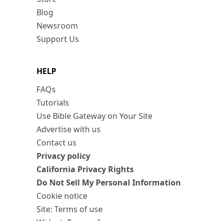
Blog
Newsroom
Support Us
HELP
FAQs
Tutorials
Use Bible Gateway on Your Site
Advertise with us
Contact us
Privacy policy
California Privacy Rights
Do Not Sell My Personal Information
Cookie notice
Site: Terms of use