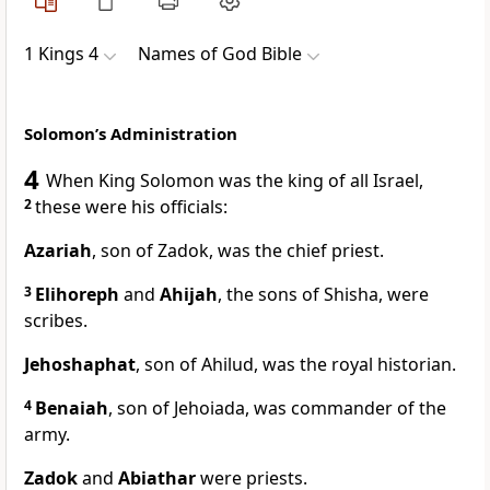
1 Kings 4
Names of God Bible
Solomon’s Administration
4
When King Solomon was the king of all Israel,
2
these were his officials:
Azariah
, son of Zadok, was the chief priest.
3
Elihoreph
and
Ahijah
, the sons of Shisha, were
scribes.
Jehoshaphat
, son of Ahilud, was the royal historian.
4
Benaiah
, son of Jehoiada, was commander of the
army.
Zadok
and
Abiathar
were priests.