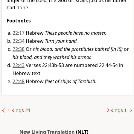
anger of the
Lord
, the God of Israel, just as his father
had done.
Footnotes
22:17
Hebrew
These people have no master.
22:34
Hebrew
Turn your hand.
22:38
Or
his blood, and the prostitutes bathed [in it];
or
his blood, and they washed his armor.
22:43
Verses 22:43b-53 are numbered 22:44-54 in
Hebrew text.
22:48
Hebrew
fleet of ships of Tarshish.
1 Kings 21
2 Kings 1
New Living Translation
(NLT)