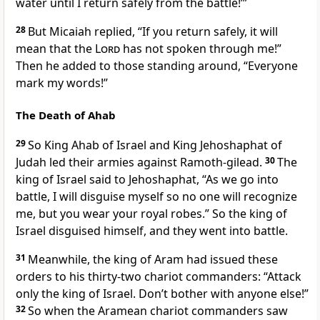
water until I return safely from the battle!’”
28
But Micaiah replied, “If you return safely, it will
mean that the
Lord
has not spoken through me!”
Then he added to those standing around, “Everyone
mark my words!”
The Death of Ahab
29
So King Ahab of Israel and King Jehoshaphat of
Judah led their armies against Ramoth-gilead.
30
The
king of Israel said to Jehoshaphat, “As we go into
battle, I will disguise myself so no one will recognize
me, but you wear your royal robes.” So the king of
Israel disguised himself, and they went into battle.
31
Meanwhile, the king of Aram had issued these
orders to his thirty-two chariot commanders: “Attack
only the king of Israel. Don’t bother with anyone else!”
32
So when the Aramean chariot commanders saw