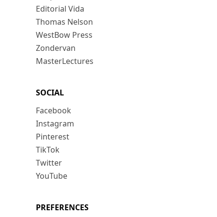
Editorial Vida
Thomas Nelson
WestBow Press
Zondervan
MasterLectures
SOCIAL
Facebook
Instagram
Pinterest
TikTok
Twitter
YouTube
PREFERENCES