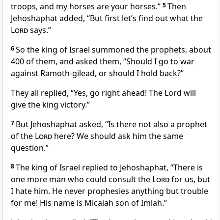
troops, and my horses are your horses.”
5
Then
Jehoshaphat added, “But first let’s find out what the
Lord
says.”
6
So the king of Israel summoned the prophets, about
400 of them, and asked them, “Should I go to war
against Ramoth-gilead, or should I hold back?”
They all replied, “Yes, go right ahead! The Lord will
give the king victory.”
7
But Jehoshaphat asked, “Is there not also a prophet
of the
Lord
here? We should ask him the same
question.”
8
The king of Israel replied to Jehoshaphat, “There is
one more man who could consult the
Lord
for us, but
I hate him. He never prophesies anything but trouble
for me! His name is Micaiah son of Imlah.”