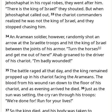
Jehoshaphat in his royal robes, they went after him.
“There is the king of Israel!” they shouted. But when
Jehoshaphat called out,
33
the chariot commanders
realized he was not the king of Israel, and they
stopped chasing him.
34
An Aramean soldier, however, randomly shot an
arrow at the Israelite troops and hit the king of Israel
between the joints of his armor. “Turn the horses
[
b
]
and get me out of here!” Ahab groaned to the driver
of his chariot. “I’m badly wounded!”
35
The battle raged all that day, and the king remained
propped up in his chariot facing the Arameans. The
blood from his wound ran down to the floor of his
chariot, and as evening arrived he died.
36
Just as the
sun was setting, the cry ran through his troops:
“We’re done for! Run for your lives!”
37
So the king died, and his body was taken to