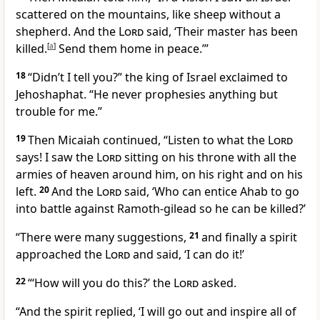
scattered on the mountains, like sheep without a
shepherd. And the
Lord
said, ‘Their master has been
killed.
[
a
]
Send them home in peace.’”
18
“Didn’t I tell you?” the king of Israel exclaimed to
Jehoshaphat. “He never prophesies anything but
trouble for me.”
19
Then Micaiah continued, “Listen to what the
Lord
says! I saw the
Lord
sitting on his throne with all the
armies of heaven around him, on his right and on his
left.
20
And the
Lord
said, ‘Who can entice Ahab to go
into battle against Ramoth-gilead so he can be killed?’
“There were many suggestions,
21
and finally a spirit
approached the
Lord
and said, ‘I can do it!’
22
“‘How will you do this?’ the
Lord
asked.
“And the spirit replied, ‘I will go out and inspire all of