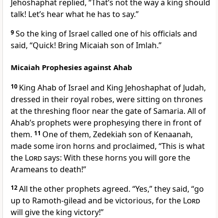
Jehoshaphat replied, “That’s not the way a king should
talk! Let’s hear what he has to say.”
9
So the king of Israel called one of his officials and
said, “Quick! Bring Micaiah son of Imlah.”
Micaiah Prophesies against Ahab
10
King Ahab of Israel and King Jehoshaphat of Judah,
dressed in their royal robes, were sitting on thrones
at the threshing floor near the gate of Samaria. All of
Ahab’s prophets were prophesying there in front of
them.
11
One of them, Zedekiah son of Kenaanah,
made some iron horns and proclaimed, “This is what
the
Lord
says: With these horns you will gore the
Arameans to death!”
12
All the other prophets agreed. “Yes,” they said, “go
up to Ramoth-gilead and be victorious, for the
Lord
will give the king victory!”