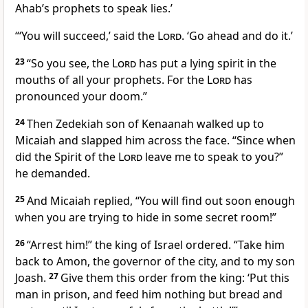
Ahab’s prophets to speak lies.’
“‘You will succeed,’ said the
Lord
. ‘Go ahead and do it.’
23
“So you see, the
Lord
has put a lying spirit in the
mouths of all your prophets. For the
Lord
has
pronounced your doom.”
24
Then Zedekiah son of Kenaanah walked up to
Micaiah and slapped him across the face. “Since when
did the Spirit of the
Lord
leave me to speak to you?”
he demanded.
25
And Micaiah replied, “You will find out soon enough
when you are trying to hide in some secret room!”
26
“Arrest him!” the king of Israel ordered. “Take him
back to Amon, the governor of the city, and to my son
Joash.
27
Give them this order from the king: ‘Put this
man in prison, and feed him nothing but bread and