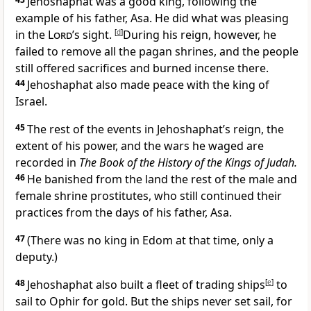
Jehoshaphat was a good king, following the
example of his father, Asa. He did what was pleasing
in the
Lord
’s sight.
[
d
]
During his reign, however, he
failed to remove all the pagan shrines, and the people
still offered sacrifices and burned incense there.
44
Jehoshaphat also made peace with the king of
Israel.
45
The rest of the events in Jehoshaphat’s reign, the
extent of his power, and the wars he waged are
recorded in
The Book of the History of the Kings of Judah.
46
He banished from the land the rest of the male and
female shrine prostitutes, who still continued their
practices from the days of his father, Asa.
47
(There was no king in Edom at that time, only a
deputy.)
48
Jehoshaphat also built a fleet of trading ships
[
e
]
to
sail to Ophir for gold. But the ships never set sail, for