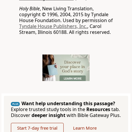
Holy Bible
, New Living Translation,
copyright © 1996, 2004, 2015 by Tyndale
House Foundation. Used by permission of
Tyndale House Publishers, Inc.
, Carol
Stream, Illinois 60188. All rights reserved.
Want help understanding this passage?
PLUS
Explore trusted study tools in the
Resources
tab.
Discover
deeper insight
with Bible Gateway Plus.
Start 7-day free trial
Learn More