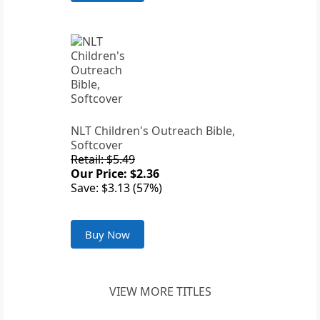
NLT Children's Outreach Bible,
Softcover
Retail: $5.49
Our Price: $2.36
Save: $3.13 (57%)
Buy Now
VIEW MORE TITLES