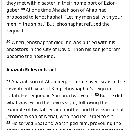
they met with disaster in their home port of Ezion-
geber.
49
At one time Ahaziah son of Ahab had
proposed to Jehoshaphat, “Let my men sail with your
men in the ships.” But Jehoshaphat refused the
request.
50
When Jehoshaphat died, he was buried with his
ancestors in the City of David. Then his son Jehoram
became the next king.
Ahaziah Rules in Israel
51
Ahaziah son of Ahab began to rule over Israel in the
seventeenth year of King Jehoshaphat’s reign in
Judah. He reigned in Samaria two years.
52
But he did
what was evil in the
Lord
’s sight, following the
example of his father and mother and the example of
Jeroboam son of Nebat, who had led Israel to sin.
53
He served Baal and worshiped him, provoking the