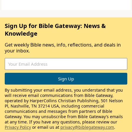
Sign Up for Bible Gateway: News &
Knowledge
Get weekly Bible news, info, reflections, and deals in
your inbox.
By submitting your email address, you understand that you
will receive email communications from Bible Gateway,
operated by HarperCollins Christian Publishing, 501 Nelson
Pl, Nashville, TN 37214 USA, including commercial
communications and messages from partners of Bible
Gateway. You may unsubscribe from Bible Gateway’s emails
at any time. If you have any questions, please review our
Privacy Policy
or email us at
privacy@biblegateway.com
.