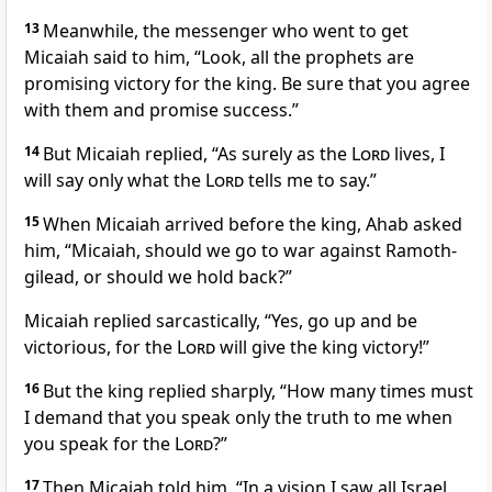
13
Meanwhile, the messenger who went to get
Micaiah said to him, “Look, all the prophets are
promising victory for the king. Be sure that you agree
with them and promise success.”
14
But Micaiah replied, “As surely as the
Lord
lives, I
will say only what the
Lord
tells me to say.”
15
When Micaiah arrived before the king, Ahab asked
him, “Micaiah, should we go to war against Ramoth-
gilead, or should we hold back?”
Micaiah replied sarcastically, “Yes, go up and be
victorious, for the
Lord
will give the king victory!”
16
But the king replied sharply, “How many times must
I demand that you speak only the truth to me when
you speak for the
Lord
?”
17
Then Micaiah told him, “In a vision I saw all Israel