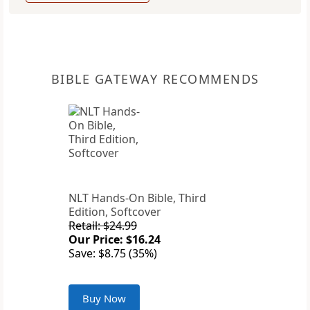
BIBLE GATEWAY RECOMMENDS
NLT Hands-On Bible, Third
Edition, Softcover
Retail: $24.99
Our Price: $16.24
Save: $8.75 (35%)
Buy Now