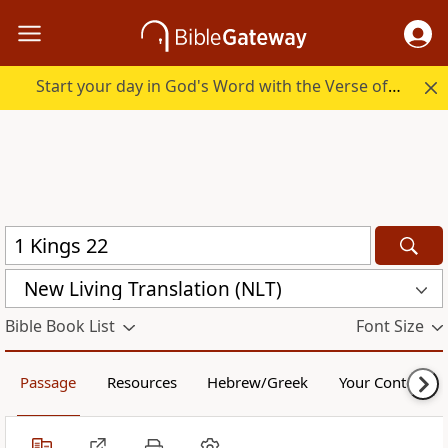
Start your day in God's Word with the Verse of the Day.
New Living Translation (NLT)
Bible Book List
Font Size
Passage
Resources
Hebrew/Greek
Your Content