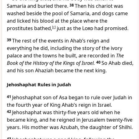
Samaria and buried there.
38
Then his chariot was
washed beside the pool of Samaria, and dogs came
and licked his blood at the place where the
prostitutes bathed,
[
c
]
just as the
Lord
had promised.
39
The rest of the events in Ahab’s reign and
everything he did, including the story of the ivory
palace and the towns he built, are recorded in
The
Book of the History of the Kings of Israel.
40
So Ahab died,
and his son Ahaziah became the next king.
Jehoshaphat Rules in Judah
41
Jehoshaphat son of Asa began to rule over Judah in
the fourth year of King Ahab’s reign in Israel.
42
Jehoshaphat was thirty-five years old when he
became king, and he reigned in Jerusalem twenty-five
years. His mother was Azubah, the daughter of Shilhi.
43