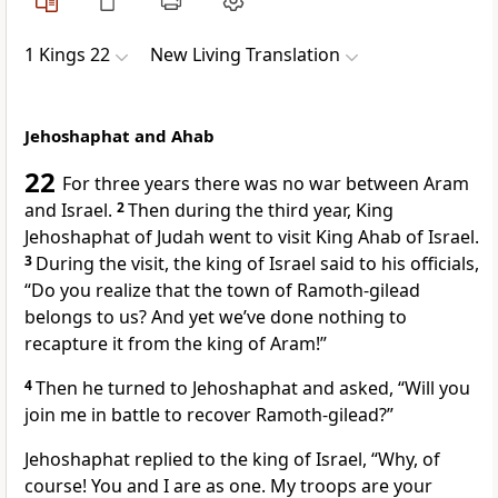
1 Kings 22
New Living Translation
Jehoshaphat and Ahab
22
For three years there was no war between Aram
and Israel.
2
Then during the third year, King
Jehoshaphat of Judah went to visit King Ahab of Israel.
3
During the visit, the king of Israel said to his officials,
“Do you realize that the town of Ramoth-gilead
belongs to us? And yet we’ve done nothing to
recapture it from the king of Aram!”
4
Then he turned to Jehoshaphat and asked, “Will you
join me in battle to recover Ramoth-gilead?”
Jehoshaphat replied to the king of Israel, “Why, of
course! You and I are as one. My troops are your