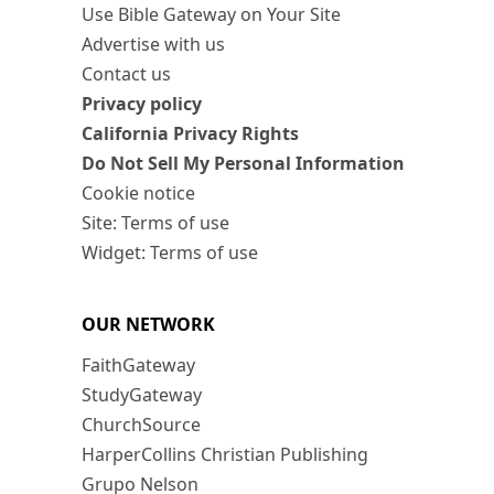
Use Bible Gateway on Your Site
Advertise with us
Contact us
Privacy policy
California Privacy Rights
Do Not Sell My Personal Information
Cookie notice
Site: Terms of use
Widget: Terms of use
OUR NETWORK
FaithGateway
StudyGateway
ChurchSource
HarperCollins Christian Publishing
Grupo Nelson