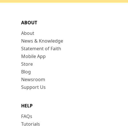
ABOUT
About
News & Knowledge
Statement of Faith
Mobile App
Store
Blog
Newsroom
Support Us
HELP
FAQs
Tutorials