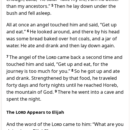
than my ancestors.”
5
Then he lay down under the
bush and fell asleep.
All at once an angel
touched him and said, “Get up
and eat.”
6
He looked around, and there by his head
was some bread baked over hot coals, and a jar of
water. He ate and drank and then lay down again.
7
The angel of the
Lord
came back a second time and
touched him and said, “Get up and eat, for the
journey is too much for you.”
8
So he got up and ate
and drank. Strengthened by that food, he traveled
forty
days and forty nights until he reached Horeb,
the mountain of God.
9
There he went into a cave
and
spent the night.
The
Lord
Appears to Elijah
And the word of the
Lord
came to him: “What are you