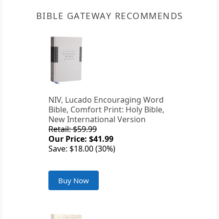
BIBLE GATEWAY RECOMMENDS
NIV, Lucado Encouraging Word
Bible, Comfort Print: Holy Bible,
New International Version
Retail: $59.99
Our Price: $41.99
Save: $18.00 (30%)
Buy Now