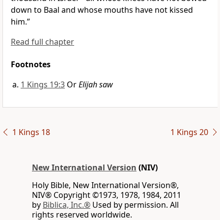
down to Baal and whose mouths have not kissed
him.”
Read full chapter
Footnotes
1 Kings 19:3
Or
Elijah saw
1 Kings 18
1 Kings 20
New International Version
(NIV)
Holy Bible, New International Version®,
NIV® Copyright ©1973, 1978, 1984, 2011
by
Biblica, Inc.®
Used by permission. All
rights reserved worldwide.