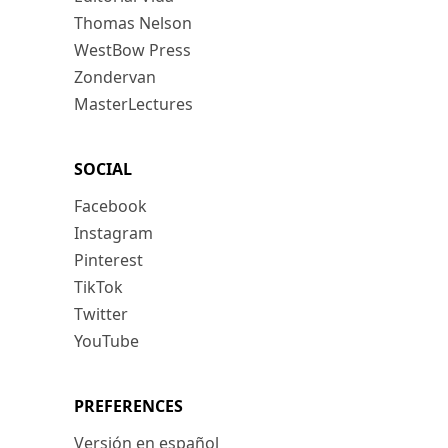
Thomas Nelson
WestBow Press
Zondervan
MasterLectures
SOCIAL
Facebook
Instagram
Pinterest
TikTok
Twitter
YouTube
PREFERENCES
Versión en español