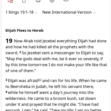
1 Kings 19:1-18
New International Version
Elijah Flees to Horeb
19
Now Ahab told Jezebel
everything Elijah had done
and how he had killed
all the prophets with the
sword.
2
So Jezebel sent a messenger to Elijah to say,
“May the gods deal with me, be it ever so severely,
if
by this time tomorrow I do not make your life like that
of one of them.”
3
Elijah was afraid
[
a
]
and ran
for his life.
When he came
to Beersheba
in Judah, he left his servant there,
4
while he himself went a day’s journey into the
wilderness. He came to a broom bush,
sat down
under it and prayed that he might die. “I have had
enough,
Lord
,” he said. “Take my life;
I am no better