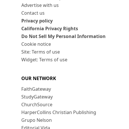
Advertise with us
Contact us
Privacy policy
California Privacy Rights
Do Not Sell My Personal Information
Cookie notice
Site: Terms of use
Widget: Terms of use
OUR NETWORK
FaithGateway
StudyGateway
ChurchSource
HarperCollins Christian Publishing
Grupo Nelson
Editorial Vida