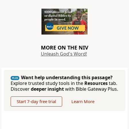
MORE ON THE NIV
Unleash God's Word!
Want help understanding this passage?
PLUS
Explore trusted study tools in the
Resources
tab.
Discover
deeper insight
with Bible Gateway Plus.
Start 7-day free trial
Learn More