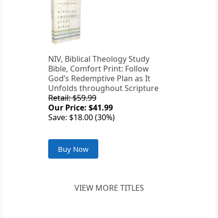
NIV, Biblical Theology Study
Bible, Comfort Print: Follow
God’s Redemptive Plan as It
Unfolds throughout Scripture
Retail: $59.99
Our Price: $41.99
Save: $18.00 (30%)
Buy Now
VIEW MORE TITLES