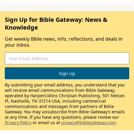
Sign Up for Bible Gateway: News &
Knowledge
Get weekly Bible news, info, reflections, and deals in
your inbox.
By submitting your email address, you understand that you
will receive email communications from Bible Gateway,
operated by HarperCollins Christian Publishing, 501 Nelson
Pl, Nashville, TN 37214 USA, including commercial
communications and messages from partners of Bible
Gateway. You may unsubscribe from Bible Gateway’s emails
at any time. If you have any questions, please review our
Privacy Policy
or email us at
privacy@biblegateway.com
.