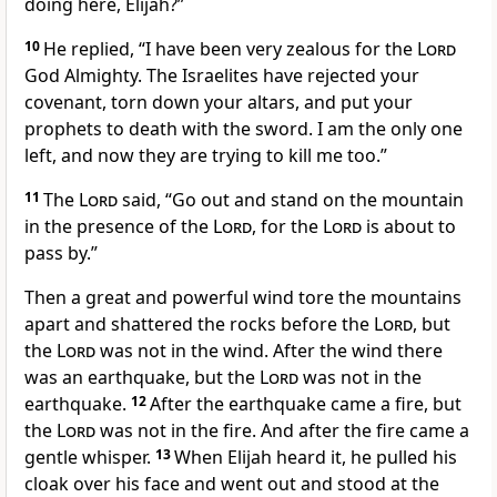
doing here, Elijah?”
10
He replied, “I have been very zealous
for the
Lord
God Almighty. The Israelites have rejected your
covenant,
torn down your altars,
and put your
prophets to death with the sword. I am the only one
left,
and now they are trying to kill me too.”
11
The
Lord
said, “Go out and stand on the mountain
in the presence of the
Lord
, for the
Lord
is about to
pass by.”
Then a great and powerful wind
tore the mountains
apart and shattered
the rocks before the
Lord
, but
the
Lord
was not in the wind. After the wind there
was an earthquake, but the
Lord
was not in the
earthquake.
12
After the earthquake came a fire,
but
the
Lord
was not in the fire. And after the fire came a
gentle whisper.
13
When Elijah heard it, he pulled his
cloak over his face
and went out and stood at the