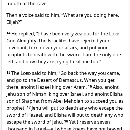
mouth of the cave.
Then a voice said to him, “What are you doing here,
Elijah?”
14
He replied, “I have been very zealous for the
Lord
God Almighty. The Israelites have rejected your
covenant, torn down your altars, and put your
prophets to death with the sword. I am the only one
left,
and now they are trying to kill me too.”
15
The
Lord
said to him, “Go back the way you came,
and go to the Desert of Damascus. When you get
there, anoint Hazael
king over Aram.
16
Also, anoint
Jehu son of Nimshi king over Israel, and anoint Elisha
son of Shaphat from Abel Meholah
to succeed you as
prophet.
17
Jehu will put to death any who escape the
sword of Hazael,
and Elisha will put to death any who
escape the sword of Jehu.
18
Yet I reserve
seven
thousand in Israel—all whose knees have not bowed