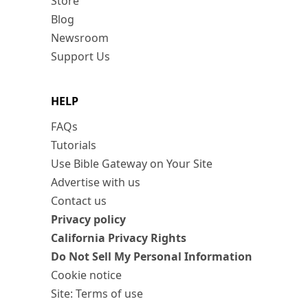
Store
Blog
Newsroom
Support Us
HELP
FAQs
Tutorials
Use Bible Gateway on Your Site
Advertise with us
Contact us
Privacy policy
California Privacy Rights
Do Not Sell My Personal Information
Cookie notice
Site: Terms of use