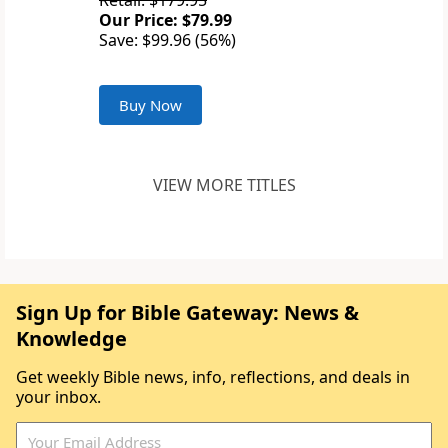
Retail: $179.95
Our Price: $79.99
Save: $99.96 (56%)
Buy Now
VIEW MORE TITLES
Sign Up for Bible Gateway: News &
Knowledge
Get weekly Bible news, info, reflections, and deals in
your inbox.