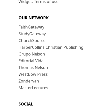
Widget: Terms of use
OUR NETWORK
FaithGateway
StudyGateway
ChurchSource
HarperCollins Christian Publishing
Grupo Nelson
Editorial Vida
Thomas Nelson
WestBow Press
Zondervan
MasterLectures
SOCIAL