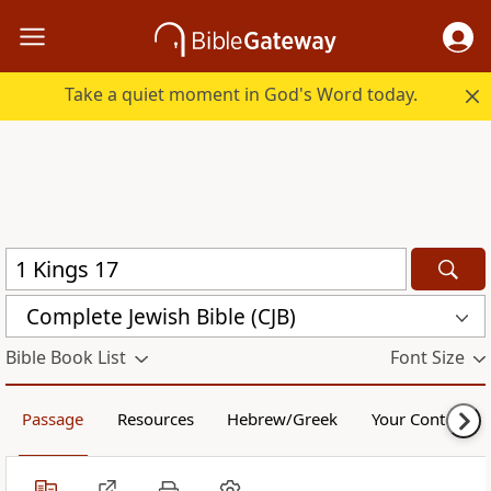
Take a quiet moment in God's Word today.
Complete Jewish Bible (CJB)
Bible Book List
Font Size
Passage
Resources
Hebrew/Greek
Your Content