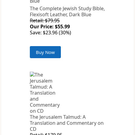
The Complete Jewish Study Bible,
Flexisoft Leather, Dark Blue
Retail: $79.95
Our Price: $55.99
Save: $23.96 (30%)
Buy Now
The Jerusalem Talmud: A
Translation and Commentary on
CD