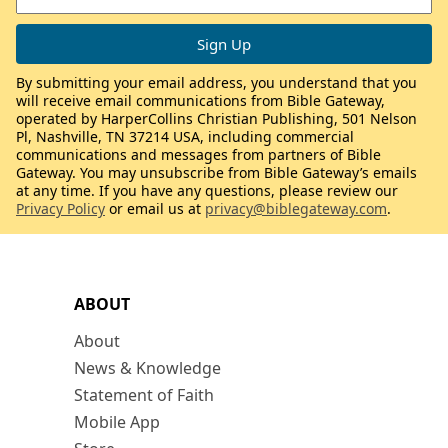
By submitting your email address, you understand that you
will receive email communications from Bible Gateway,
operated by HarperCollins Christian Publishing, 501 Nelson
Pl, Nashville, TN 37214 USA, including commercial
communications and messages from partners of Bible
Gateway. You may unsubscribe from Bible Gateway’s emails
at any time. If you have any questions, please review our
Privacy Policy
or email us at
privacy@biblegateway.com
.
ABOUT
About
News & Knowledge
Statement of Faith
Mobile App