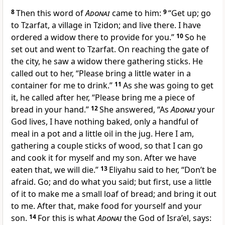
8
Then this word of
Adonai
came to him:
9
“Get up; go
to Tzarfat, a village in Tzidon; and live there. I have
ordered a widow there to provide for you.”
10
So he
set out and went to Tzarfat. On reaching the gate of
the city, he saw a widow there gathering sticks. He
called out to her, “Please bring a little water in a
container for me to drink.”
11
As she was going to get
it, he called after her, “Please bring me a piece of
bread in your hand.”
12
She answered, “As
Adonai
your
God lives, I have nothing baked, only a handful of
meal in a pot and a little oil in the jug. Here I am,
gathering a couple sticks of wood, so that I can go
and cook it for myself and my son. After we have
eaten that, we will die.”
13
Eliyahu said to her, “Don’t be
afraid. Go; and do what you said; but first, use a little
of it to make me a small loaf of bread; and bring it out
to me. After that, make food for yourself and your
son.
14
For this is what
Adonai
the God of Isra’el, says: