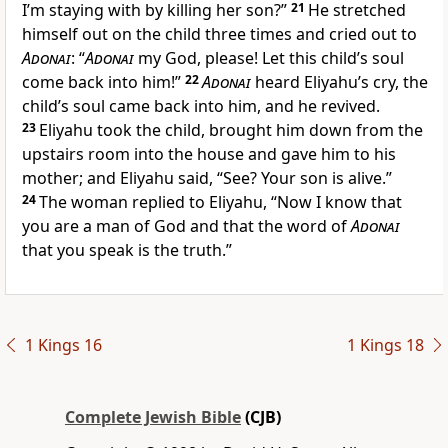
I’m staying with by killing her son?”
21
He stretched
himself out on the child three times and cried out to
Adonai
: “
Adonai
my God, please! Let this child’s soul
come back into him!”
22
Adonai
heard Eliyahu’s cry, the
child’s soul came back into him, and he revived.
23
Eliyahu took the child, brought him down from the
upstairs room into the house and gave him to his
mother; and Eliyahu said, “See? Your son is alive.”
24
The woman replied to Eliyahu, “Now I know that
you are a man of God and that the word of
Adonai
that you speak is the truth.”
1 Kings 16
1 Kings 18
Complete Jewish Bible
(CJB)