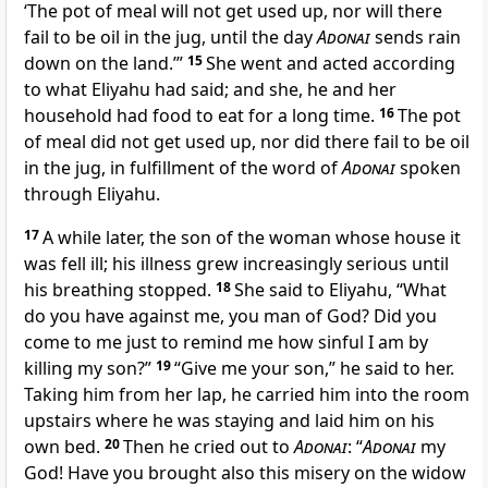
‘The pot of meal will not get used up, nor will there
fail to be oil in the jug, until the day
Adonai
sends rain
down on the land.’”
15
She went and acted according
to what Eliyahu had said; and she, he and her
household had food to eat for a long time.
16
The pot
of meal did not get used up, nor did there fail to be oil
in the jug, in fulfillment of the word of
Adonai
spoken
through Eliyahu.
17
A while later, the son of the woman whose house it
was fell ill; his illness grew increasingly serious until
his breathing stopped.
18
She said to Eliyahu, “What
do you have against me, you man of God? Did you
come to me just to remind me how sinful I am by
killing my son?”
19
“Give me your son,” he said to her.
Taking him from her lap, he carried him into the room
upstairs where he was staying and laid him on his
own bed.
20
Then he cried out to
Adonai
: “
Adonai
my
God! Have you brought also this misery on the widow