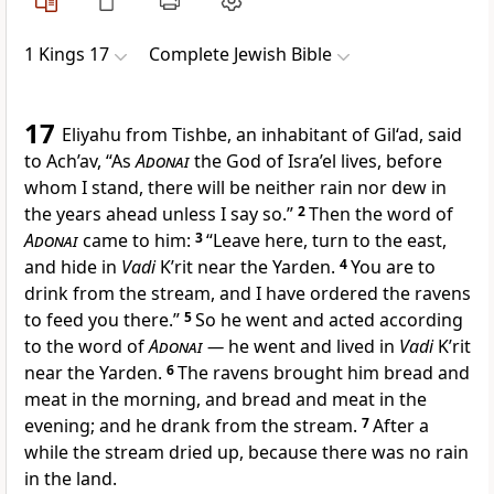
1 Kings 17
Complete Jewish Bible
17
Eliyahu from Tishbe, an inhabitant of Gil‘ad, said
to Ach’av, “As
Adonai
the God of Isra’el lives, before
whom I stand, there will be neither rain nor dew in
the years ahead unless I say so.”
2
Then the word of
Adonai
came to him:
3
“Leave here, turn to the east,
and hide in
Vadi
K’rit near the Yarden.
4
You are to
drink from the stream, and I have ordered the ravens
to feed you there.”
5
So he went and acted according
to the word of
Adonai
—
he went and lived in
Vadi
K’rit
near the Yarden.
6
The ravens brought him bread and
meat in the morning, and bread and meat in the
evening; and he drank from the stream.
7
After a
while the stream dried up, because there was no rain
in the land.