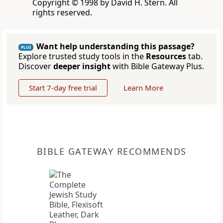
Copyright © 1998 by David H. Stern. All
rights reserved.
Want help understanding this passage?
PLUS
Explore trusted study tools in the
Resources
tab.
Discover
deeper insight
with Bible Gateway Plus.
Start 7-day free trial
Learn More
BIBLE GATEWAY RECOMMENDS