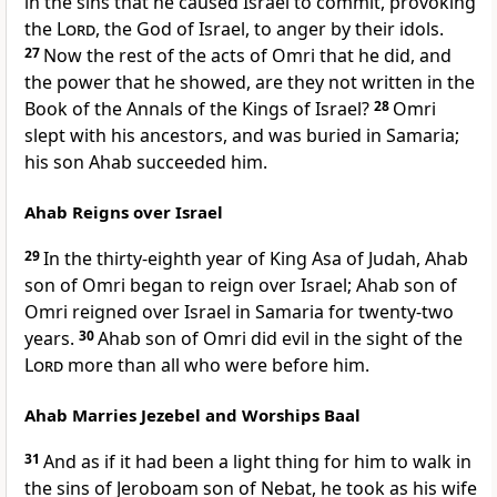
in the sins that he caused Israel to commit, provoking
the
Lord
, the God of Israel, to anger by their idols.
27
Now the rest of the acts of Omri that he did, and
the power that he showed, are they not written in the
Book of the Annals of the Kings of Israel?
28
Omri
slept with his ancestors, and was buried in Samaria;
his son Ahab succeeded him.
Ahab Reigns over Israel
29
In the thirty-eighth year of King Asa of Judah, Ahab
son of Omri began to reign over Israel; Ahab son of
Omri reigned over Israel in Samaria for twenty-two
years.
30
Ahab son of Omri did evil in the sight of the
Lord
more than all who were before him.
Ahab Marries Jezebel and Worships Baal
31
And as if it had been a light thing for him to walk in
the sins of Jeroboam son of Nebat, he took as his wife