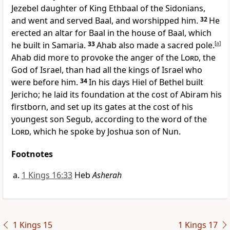
Jezebel daughter of King Ethbaal of the Sidonians,
and went and served Baal, and worshipped him.
32
He
erected an altar for Baal in the house of Baal, which
he built in Samaria.
33
Ahab also made a sacred pole.
[
a
]
Ahab did more to provoke the anger of the
Lord
, the
God of Israel, than had all the kings of Israel who
were before him.
34
In his days Hiel of Bethel built
Jericho; he laid its foundation at the cost of Abiram his
firstborn, and set up its gates at the cost of his
youngest son Segub, according to the word of the
Lord
, which he spoke by Joshua son of Nun.
Footnotes
1 Kings 16:33
Heb
Asherah
1 Kings 15
1 Kings 17