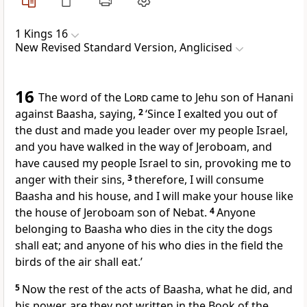
1 Kings 16
New Revised Standard Version, Anglicised
16
The word of the
Lord
came to Jehu son of Hanani
against Baasha, saying,
2
‘Since I exalted you out of
the dust and made you leader over my people Israel,
and you have walked in the way of Jeroboam, and
have caused my people Israel to sin, provoking me to
anger with their sins,
3
therefore, I will consume
Baasha and his house, and I will make your house like
the house of Jeroboam son of Nebat.
4
Anyone
belonging to Baasha who dies in the city the dogs
shall eat; and anyone of his who dies in the field the
birds of the air shall eat.’
5
Now the rest of the acts of Baasha, what he did, and
his power, are they not written in the Book of the