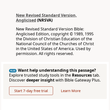
New Revised Standard Version,
Anglicised
(NRSVA)
New Revised Standard Version Bible:
Anglicised Edition, copyright © 1989, 1995
the Division of Christian Education of the
National Council of the Churches of Christ
in the United States of America. Used by
permission. All rights reserved.
Want help understanding this passage?
PLUS
Explore trusted study tools in the
Resources
tab.
Discover
deeper insight
with Bible Gateway Plus.
Start 7-day free trial
Learn More