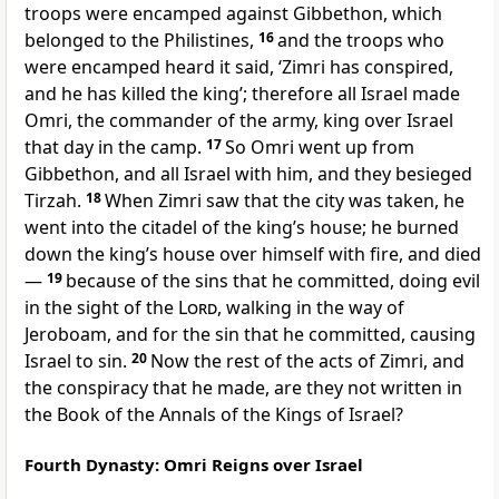
troops were encamped against Gibbethon, which
belonged to the Philistines,
16
and the troops who
were encamped heard it said, ‘Zimri has conspired,
and he has killed the king’; therefore all Israel made
Omri, the commander of the army, king over Israel
that day in the camp.
17
So Omri went up from
Gibbethon, and all Israel with him, and they besieged
Tirzah.
18
When Zimri saw that the city was taken, he
went into the citadel of the king’s house; he burned
down the king’s house over himself with fire, and died
—
19
because of the sins that he committed, doing evil
in the sight of the
Lord
, walking in the way of
Jeroboam, and for the sin that he committed, causing
Israel to sin.
20
Now the rest of the acts of Zimri, and
the conspiracy that he made, are they not written in
the Book of the Annals of the Kings of Israel?
Fourth Dynasty: Omri Reigns over Israel