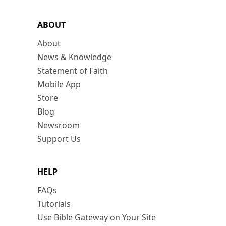
ABOUT
About
News & Knowledge
Statement of Faith
Mobile App
Store
Blog
Newsroom
Support Us
HELP
FAQs
Tutorials
Use Bible Gateway on Your Site