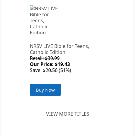
NRSV LIVE Bible for Teens,
Catholic Edition
Retail: $39.99
Our Price: $19.43
Save: $20.56 (51%)
Buy Now
VIEW MORE TITLES