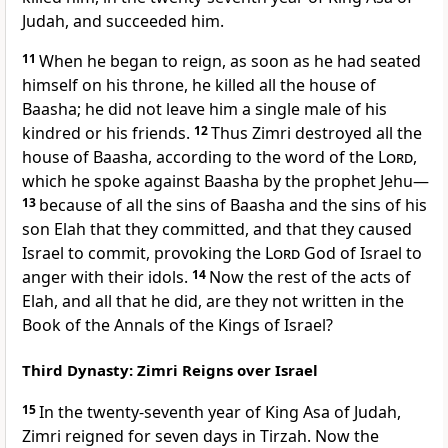
Judah, and succeeded him.
11
When he began to reign, as soon as he had seated
himself on his throne, he killed all the house of
Baasha; he did not leave him a single male of his
kindred or his friends.
12
Thus Zimri destroyed all the
house of Baasha, according to the word of the
Lord
,
which he spoke against Baasha by the prophet Jehu—
13
because of all the sins of Baasha and the sins of his
son Elah that they committed, and that they caused
Israel to commit, provoking the
Lord
God of Israel to
anger with their idols.
14
Now the rest of the acts of
Elah, and all that he did, are they not written in the
Book of the Annals of the Kings of Israel?
Third Dynasty: Zimri Reigns over Israel
15
In the twenty-seventh year of King Asa of Judah,
Zimri reigned for seven days in Tirzah. Now the