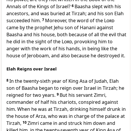
Annals of the Kings of Israel?
6
Baasha slept with his
ancestors, and was buried at Tirzah; and his son Elah
succeeded him.
7
Moreover, the word of the
Lord
came by the prophet Jehu son of Hanani against
Baasha and his house, both because of all the evil that
he did in the sight of the
Lord
, provoking him to
anger with the work of his hands, in being like the
house of Jeroboam, and also because he destroyed it.
Elah Reigns over Israel
8
In the twenty-sixth year of King Asa of Judah, Elah
son of Baasha began to reign over Israel in Tirzah; he
reigned for two years.
9
But his servant Zimri,
commander of half his chariots, conspired against
him. When he was at Tirzah, drinking himself drunk in
the house of Arza, who was in charge of the palace at
Tirzah,
10
Zimri came in and struck him down and
killed him, in the twenty-seventh year of King Asa of