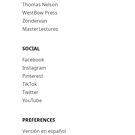
Thomas Nelson
WestBow Press
Zondervan
MasterLectures
SOCIAL
Facebook
Instagram
Pinterest
TikTok
Twitter
YouTube
PREFERENCES
Versión en español