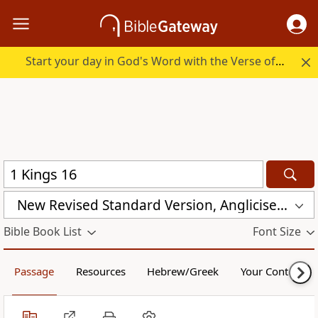
Start your day in God's Word with the Verse of the Day.
New Revised Standard Version, Anglicised (NRSVA)
Bible Book List
Font Size
Passage
Resources
Hebrew/Greek
Your Content