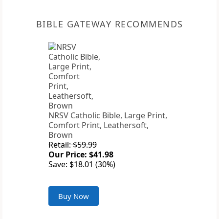
BIBLE GATEWAY RECOMMENDS
NRSV Catholic Bible, Large Print,
Comfort Print, Leathersoft,
Brown
Retail: $59.99
Our Price: $41.98
Save: $18.01 (30%)
Buy Now