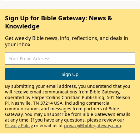
Sign Up for Bible Gateway: News &
Knowledge
Get weekly Bible news, info, reflections, and deals in
your inbox.
By submitting your email address, you understand that you
will receive email communications from Bible Gateway,
operated by HarperCollins Christian Publishing, 501 Nelson
Pl, Nashville, TN 37214 USA, including commercial
communications and messages from partners of Bible
Gateway. You may unsubscribe from Bible Gateway’s emails
at any time. If you have any questions, please review our
Privacy Policy
or email us at
privacy@biblegateway.com
.