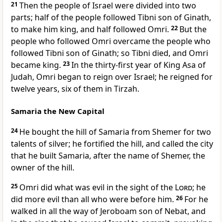
21
Then the people of Israel were divided into two
parts; half of the people followed Tibni son of Ginath,
to make him king, and half followed Omri.
22
But the
people who followed Omri overcame the people who
followed Tibni son of Ginath; so Tibni died, and Omri
became king.
23
In the thirty-first year of King Asa of
Judah, Omri began to reign over Israel; he reigned for
twelve years, six of them in Tirzah.
Samaria the New Capital
24
He bought the hill of Samaria from Shemer for two
talents of silver; he fortified the hill, and called the city
that he built Samaria, after the name of Shemer, the
owner of the hill.
25
Omri did what was evil in the sight of the
Lord
; he
did more evil than all who were before him.
26
For he
walked in all the way of Jeroboam son of Nebat, and