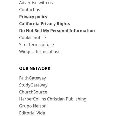
Advertise with us
Contact us
Privacy policy
California Privacy Rights
Do Not Sell My Personal Information
Cookie notice
Site: Terms of use
Widget: Terms of use
OUR NETWORK
FaithGateway
StudyGateway
ChurchSource
HarperCollins Christian Publishing
Grupo Nelson
Editorial Vida