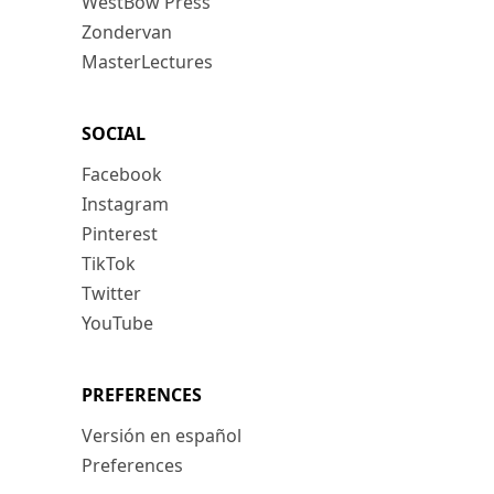
WestBow Press
Zondervan
MasterLectures
SOCIAL
Facebook
Instagram
Pinterest
TikTok
Twitter
YouTube
PREFERENCES
Versión en español
Preferences