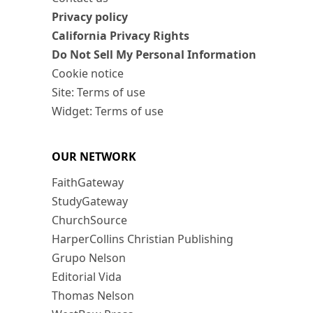
Privacy policy
California Privacy Rights
Do Not Sell My Personal Information
Cookie notice
Site: Terms of use
Widget: Terms of use
OUR NETWORK
FaithGateway
StudyGateway
ChurchSource
HarperCollins Christian Publishing
Grupo Nelson
Editorial Vida
Thomas Nelson