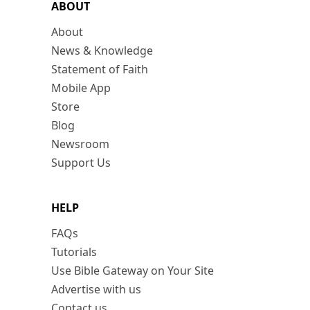
ABOUT
About
News & Knowledge
Statement of Faith
Mobile App
Store
Blog
Newsroom
Support Us
HELP
FAQs
Tutorials
Use Bible Gateway on Your Site
Advertise with us
Contact us