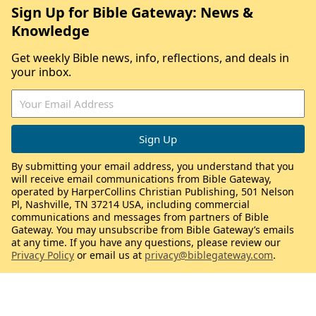
Sign Up for Bible Gateway: News &
Knowledge
Get weekly Bible news, info, reflections, and deals in
your inbox.
By submitting your email address, you understand that you
will receive email communications from Bible Gateway,
operated by HarperCollins Christian Publishing, 501 Nelson
Pl, Nashville, TN 37214 USA, including commercial
communications and messages from partners of Bible
Gateway. You may unsubscribe from Bible Gateway’s emails
at any time. If you have any questions, please review our
Privacy Policy
or email us at
privacy@biblegateway.com
.