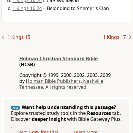
1 Kings 16:24
Lit
for two talents
1 Kings 16:24
= Belonging to Shemer’s Clan
1 Kings 15
1 Kings 17
Holman Christian Standard Bible
(HCSB)
Copyright © 1999, 2000, 2002, 2003, 2009
by
Holman Bible Publishers, Nashville
Tennessee. All rights reserved.
Want help understanding this passage?
PLUS
Explore trusted study tools in the
Resources
tab.
Discover
deeper insight
with Bible Gateway Plus.
Start 7-day free trial
Learn More