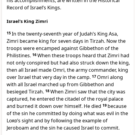
his accomplishments, are written in the Historical
Record of Israel’s Kings.
Israel’s King Zimri
15
In the twenty-seventh year of Judah’s King Asa,
Zimri became king for seven days in Tirzah.
Now the
troops were encamped against Gibbethon of the
Philistines.
16
When these troops heard that Zimri had
not only conspired but had also struck down the king,
then all Israel made Omri, the army commander, king
over Israel that very day in the camp.
17
Omri along
with all Israel marched up from Gibbethon and
besieged Tirzah.
18
When Zimri saw that the city was
captured, he entered the citadel of the royal palace
and burned it down over himself. He died
19
because
of the sin he committed by doing what was evil in the
Lord
’s sight and by following the example of
Jeroboam and the sin he caused Israel to commit.