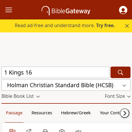
Read ad-free and understand more.
Try free.
Holman Christian Standard Bible (HCSB)
Bible Book List
Font Size
Passage
Resources
Hebrew/Greek
Your Content