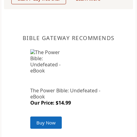
BIBLE GATEWAY RECOMMENDS
The Power Bible: Undefeated -
eBook
Our Price: $14.99
Buy Now