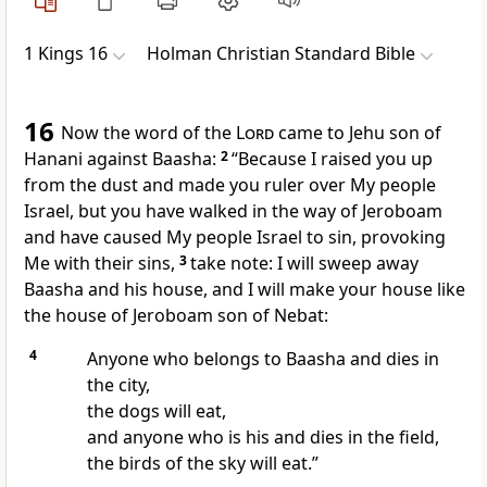
1 Kings 16
Holman Christian Standard Bible
16
Now the word of the
Lord
came to Jehu
son of
Hanani
against Baasha:
2
“Because I raised you up
from the dust
and made you ruler over My people
Israel,
but you have walked in the way of Jeroboam
and have caused My people Israel to sin,
provoking
Me with their sins,
3
take note: I will sweep away
Baasha and his house, and I will make your house like
the house of Jeroboam son of Nebat:
4
Anyone who belongs to Baasha and dies in
the city,
the dogs will eat,
and anyone who is his and dies in the field,
the birds of the sky will eat.”