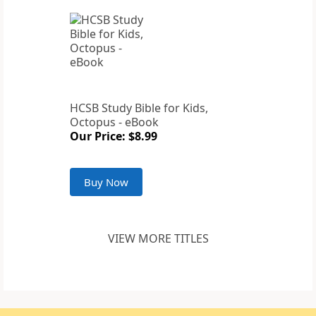
HCSB Study Bible for Kids,
Octopus - eBook
Our Price: $8.99
Buy Now
VIEW MORE TITLES