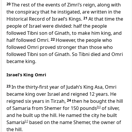
20
The rest of the events of Zimri’s reign, along with
the conspiracy that he instigated, are written in the
Historical Record of Israel’s Kings.
21
At that time the
people of Israel were divided: half the people
followed Tibni son of Ginath, to make him king, and
half followed Omri.
22
However, the people who
followed Omri proved stronger than those who
followed Tibni son of Ginath. So Tibni died and Omri
became king.
Israel’s King Omri
23
In the thirty-first year of Judah’s King Asa, Omri
became king over Israel and reigned 12 years. He
reigned six years in Tirzah,
24
then he bought the hill
of Samaria
from Shemer for 150 pounds
[
b
]
of silver,
and he built up the hill. He named the city he built
Samaria
[
c
]
based on the name Shemer, the owner of
the hill.