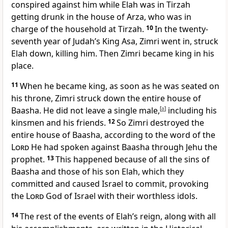
conspired against him while Elah was in Tirzah
getting drunk
in the house of Arza, who was in
charge of the household
at Tirzah.
10
In the twenty-
seventh year of Judah’s King Asa, Zimri went in, struck
Elah down, killing him. Then Zimri became king in his
place.
11
When he became king, as soon as he was seated on
his throne, Zimri struck down the entire house of
Baasha. He did not leave a single male,
[
a
]
including his
kinsmen and his friends.
12
So Zimri destroyed the
entire house of Baasha, according to the word of the
Lord
He had spoken against Baasha through Jehu the
prophet.
13
This happened because of all the sins of
Baasha and those of his son Elah, which they
committed and caused Israel to commit, provoking
the
Lord
God of Israel
with their worthless idols.
14
The rest of the events of Elah’s reign, along with all