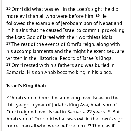
25
Omri did what was evil in the
Lord
’s sight; he did
more evil than all who were before him.
26
He
followed the example of Jeroboam son of Nebat and
in his sins that he caused Israel to commit, provoking
the
Lord
God of Israel with their worthless idols.
27
The rest of the events of Omri’s reign, along with
his accomplishments and the might he exercised, are
written in the Historical Record of Israel’s Kings.
28
Omri rested with his fathers and was buried in
Samaria. His son Ahab became king in his place.
Israel’s King Ahab
29
Ahab son of Omri became king over Israel in the
thirty-eighth year of Judah’s King Asa; Ahab son of
Omri reigned over Israel in Samaria 22 years.
30
But
Ahab son of Omri did what was evil in the
Lord
’s sight
more than all who were before him.
31
Then, as if