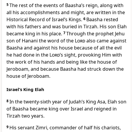
5
The rest of the events of Baasha’s reign, along with
all his accomplishments and might, are written in the
Historical Record of Israel’s Kings.
6
Baasha rested
with his fathers and was buried in Tirzah. His son Elah
became king in his place.
7
Through the prophet Jehu
son of Hanani the word of the
Lord
also came against
Baasha and against his house because of all the evil
he had done in the
Lord
’s sight, provoking Him with
the work of his hands and being like the house of
Jeroboam, and because Baasha had struck down the
house of Jeroboam.
Israel’s King Elah
8
In the twenty-sixth year of Judah’s King Asa, Elah son
of Baasha became king over Israel and reigned in
Tirzah
two years.
9
His servant Zimri,
commander of half his chariots,