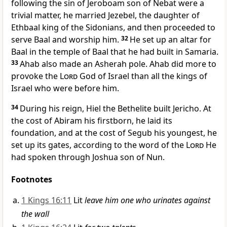
following the sin of Jeroboam son of Nebat were a
trivial matter, he married Jezebel,
the daughter of
Ethbaal king of the Sidonians,
and then proceeded to
serve Baal and worship him.
32
He set up an altar for
Baal in the temple of Baal
that he had built in Samaria.
33
Ahab also made an Asherah pole.
Ahab did more to
provoke the
Lord
God of Israel than all the kings of
Israel who were before him.
34
During his reign, Hiel the Bethelite built Jericho. At
the cost of Abiram his firstborn, he laid its
foundation, and at the cost of Segub his youngest, he
set up its gates, according to the word of the
Lord
He
had spoken through Joshua son of Nun.
Footnotes
1 Kings 16:11
Lit
leave him one who urinates against
the wall