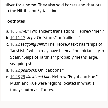
silver for a horse. They also sold horses and chariots
to the Hittite and Syrian kings.
Footnotes
10.8
wives:
Two ancient translations; Hebrew “men.”
10.11-13
steps:
Or “stools” or “railings.”
10.22
seagoing ships:
The Hebrew text has “ships of
Tarshish,” which may have been a Phoenician city in
Spain. “Ships of Tarshish” probably means large,
seagoing ships.
10.22
peacocks:
Or “baboons.”
10.28,29
Musri and Kue:
Hebrew “Egypt and Kue.”
Musri and Kue were regions located in what is
today southeast Turkey.