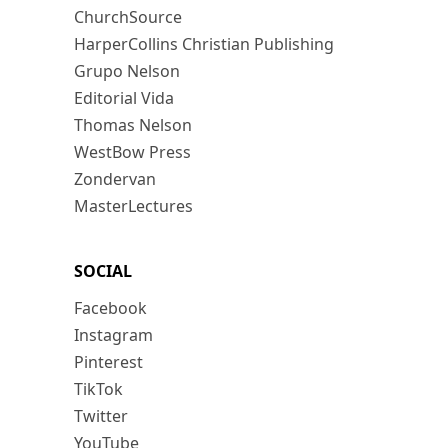
ChurchSource
HarperCollins Christian Publishing
Grupo Nelson
Editorial Vida
Thomas Nelson
WestBow Press
Zondervan
MasterLectures
SOCIAL
Facebook
Instagram
Pinterest
TikTok
Twitter
YouTube