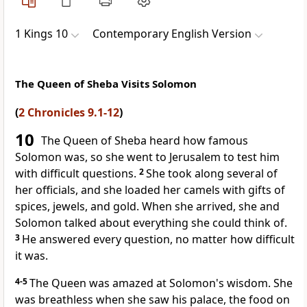
1 Kings 10
Contemporary English Version
The Queen of Sheba Visits Solomon
(
2 Chronicles 9.1-12
)
10
The Queen of Sheba heard how famous
Solomon was, so she went to Jerusalem to test him
with difficult questions.
2
She took along several of
her officials, and she loaded her camels with gifts of
spices, jewels, and gold. When she arrived, she and
Solomon talked about everything she could think of.
3
He answered every question, no matter how difficult
it was.
4-5
The Queen was amazed at Solomon's wisdom. She
was breathless when she saw his palace, the food on