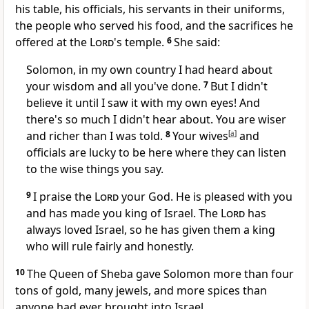
his table, his officials, his servants in their uniforms,
the people who served his food, and the sacrifices he
offered at the
Lord
's temple.
6
She said:
Solomon, in my own country I had heard about
your wisdom and all you've done.
7
But I didn't
believe it until I saw it with my own eyes! And
there's so much I didn't hear about. You are wiser
and richer than I was told.
8
Your wives
[
a
]
and
officials are lucky to be here where they can listen
to the wise things you say.
9
I praise the
Lord
your God. He is pleased with you
and has made you king of Israel. The
Lord
has
always loved Israel, so he has given them a king
who will rule fairly and honestly.
10
The Queen of Sheba gave Solomon more than four
tons of gold, many jewels, and more spices than
anyone had ever brought into Israel.