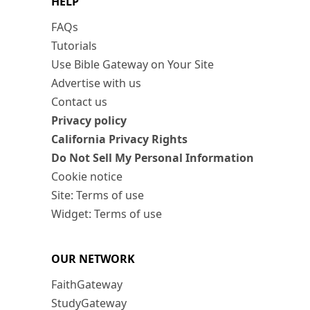
HELP
FAQs
Tutorials
Use Bible Gateway on Your Site
Advertise with us
Contact us
Privacy policy
California Privacy Rights
Do Not Sell My Personal Information
Cookie notice
Site: Terms of use
Widget: Terms of use
OUR NETWORK
FaithGateway
StudyGateway