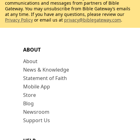
communications and messages from partners of Bible
Gateway. You may unsubscribe from Bible Gateway’s emails
at any time. If you have any questions, please review our
Privacy Policy
or email us at
privacy@biblegateway.com
.
ABOUT
About
News & Knowledge
Statement of Faith
Mobile App
Store
Blog
Newsroom
Support Us