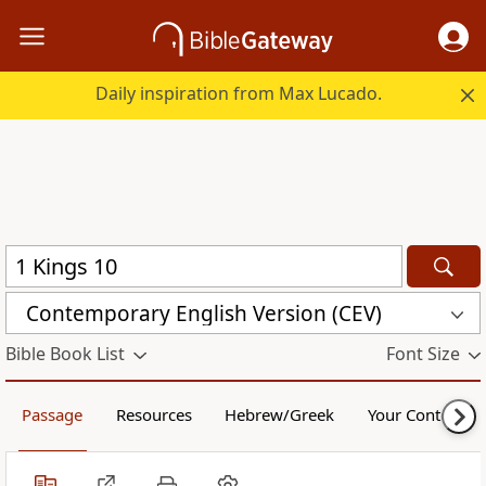
Daily inspiration from Max Lucado.
Contemporary English Version (CEV)
Bible Book List
Font Size
Passage
Resources
Hebrew/Greek
Your Content