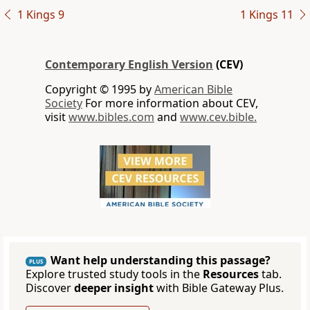
1 Kings 9
1 Kings 11
Contemporary English Version
(CEV)
Copyright © 1995 by
American Bible
Society
For more information about CEV,
visit
www.bibles.com
and
www.cev.bible.
Want help understanding this passage?
PLUS
Explore trusted study tools in the
Resources
tab.
Discover
deeper insight
with Bible Gateway Plus.