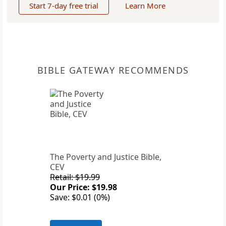
Start 7-day free trial
Learn More
BIBLE GATEWAY RECOMMENDS
The Poverty and Justice Bible,
CEV
Retail: $19.99
Our Price: $19.98
Save: $0.01 (0%)