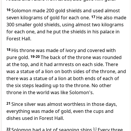
16
Solomon made 200 gold shields and used almost
seven kilograms of gold for each one.
17
He also made
300 smaller gold shields, using almost two kilograms
for each one, and he put the shields in his palace in
Forest Hall.
18
His throne was made of ivory and covered with
pure gold.
19-20
The back of the throne was rounded
at the top, and it had armrests on each side. There
was a statue of a lion on both sides of the throne, and
there was a statue of a lion at both ends of each of
the six steps leading up to the throne. No other
throne in the world was like Solomon's.
21
Since silver was almost worthless in those days,
everything was made of gold, even the cups and
dishes used in Forest Hall.
22
Solomon had a lot of seagoing ships.
[
c
]
Every three