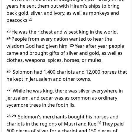
years he sent them out with Hiram's ships to bring
back gold, silver, and ivory, as well as monkeys and
peacocks.
[
d
]
23
He was the richest and wisest king in the world.
24
People from every nation wanted to hear the
wisdom God had given him.
25
Year after year people
came and brought gifts of silver and gold, as well as
clothes, weapons, spices, horses, or mules.
26
Solomon had 1,400 chariots and 12,000 horses that
he kept in Jerusalem and other towns.
27
While he was king, there was silver everywhere in
Jerusalem, and cedar was as common as ordinary
sycamore trees in the foothills.
28-29
Solomon's merchants bought his horses and
chariots in the regions of Musri and Kue.
[
e
]
They paid
600 pieces of silver for a chariot and 150 pieces of