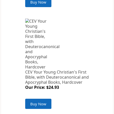
Buy Now
CEV Your Young Christian's First
Bible, with Deuterocanonical and
Apocryphal Books, Hardcover
Our Price: $24.93
Buy Now