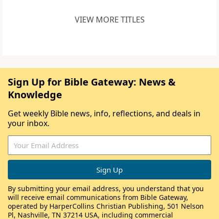
VIEW MORE TITLES
Sign Up for Bible Gateway: News &
Knowledge
Get weekly Bible news, info, reflections, and deals in
your inbox.
By submitting your email address, you understand that you
will receive email communications from Bible Gateway,
operated by HarperCollins Christian Publishing, 501 Nelson
Pl, Nashville, TN 37214 USA, including commercial