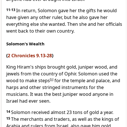
11-13
In return, Solomon gave her the gifts he would
have given any other ruler, but he also gave her
everything else she wanted. Then she and her officials
went back to their own country.
Solomon's Wealth
(
2 Chronicles 9.13-28
)
King Hiram's ships brought gold, juniper wood, and
jewels from the country of Ophir. Solomon used the
wood to make steps
[
b
]
for the temple and palace, and
harps and other stringed instruments for the
musicians. It was the best juniper wood anyone in
Israel had ever seen.
14
Solomon received almost 23 tons of gold a year.
15
The merchants and traders, as well as the kings of
Arabia and rulers from Israel, also gave him gold.