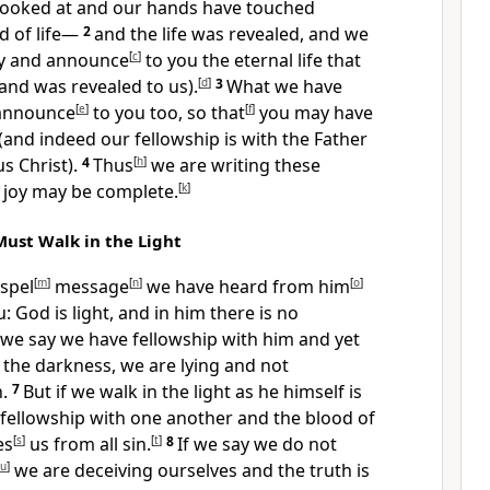
looked at and our hands have touched
d of life—
2
and the life was revealed, and we
fy and announce
[
c
]
to you the eternal life that
and was revealed to us).
[
d
]
3
What we have
 announce
[
e
]
to you too, so that
[
f
]
you may have
(and indeed our fellowship is with the Father
us Christ).
4
Thus
[
h
]
we are writing these
joy may be complete.
[
k
]
Must Walk in the Light
ospel
[
m
]
message
[
n
]
we have heard from him
[
o
]
 God is light, and in him there is no
f we say we have fellowship with him and yet
 the darkness, we are lying and not
h.
7
But if we walk in the light as he himself is
e fellowship with one another and the blood of
es
[
s
]
us from all sin.
[
t
]
8
If we say we do not
u
]
we are deceiving ourselves and the truth is