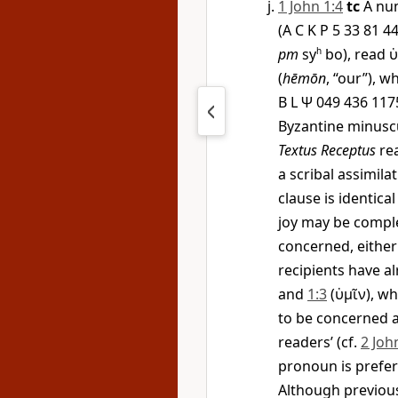
1 John 1:4
tc
A nu
(A C K P 5 33 81 
pm
sy
h
bo), read
(
hēmōn
, “our”), 
B L
Ψ
049 436 117
Byzantine minuscu
Textus Receptus
re
a scribal assimila
clause is identica
joy may be comple
concerned, either 
recipients have 
and
1:3
(
ὑμῖν
), w
to be concerned a
readers’ (cf.
2 Joh
pronoun is prefer
Although previous 