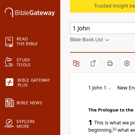
Trusted insight b
READ
Bible Book List
THE BIBLE
STUDY
TOOLS
BIBLE GATEWAY
PLUS
1 John 1
New Eng
BIBLE NEWS
The Prologue to the 
1
EXPLORE
This is what we p
MORE
beginning,
[
b
]
what we