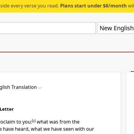
eside every verse you read.
Plans start under $6/month
wit
New English 
lish Translation
Letter
roclaim to you:
[
a
]
what was from the
 have heard, what we have seen with our