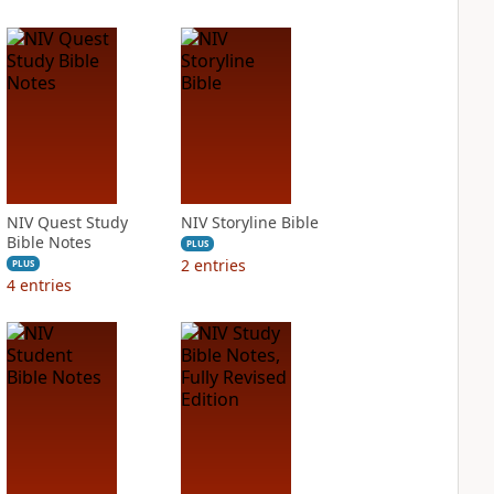
NIV Quest Study
NIV Storyline Bible
Bible Notes
PLUS
2
entries
PLUS
4
entries