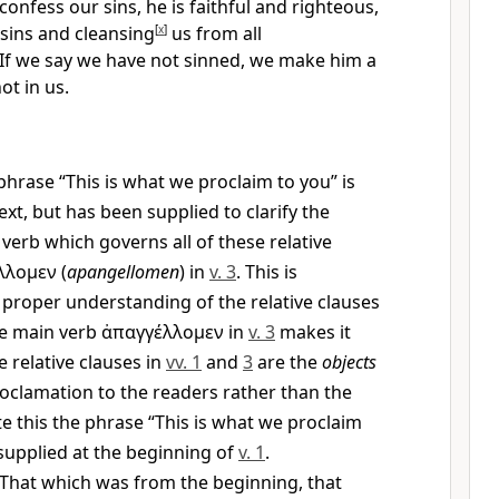
 confess our sins, he is faithful and righteous,
sins and cleansing
[
x
]
us from all
If we say we have not sinned, we make him a
ot in us.
hrase “This is what we proclaim to you” is
ext, but has been supplied to clarify the
verb which governs all of these relative
λλομεν
(
apangellomen
) in
v. 3
. This is
 proper understanding of the relative clauses
he main verb
ἀπαγγέλλομεν
in
v. 3
makes it
he relative clauses in
vv. 1
and
3
are the
objects
roclamation to the readers rather than the
ate this the phrase “This is what we proclaim
supplied at the beginning of
v. 1
.
That which was from the beginning, that