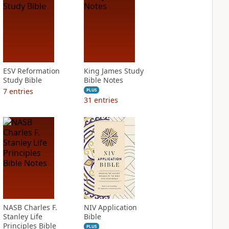
ESV Reformation
King James Study
Study Bible
Bible Notes
7
entries
PLUS
31
entries
NASB Charles F.
NIV Application
Stanley Life
Bible
Principles Bible
PLUS