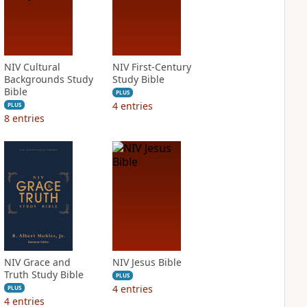
NIV Cultural
NIV First-Century
Backgrounds Study
Study Bible
Bible
PLUS
4
entries
PLUS
8
entries
NIV Grace and
NIV Jesus Bible
Truth Study Bible
PLUS
4
entries
PLUS
4
entries