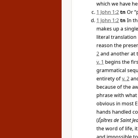
which we have h
1 John 1:2
tn
Or “p
1 John 1:2
tn
In th
makes up a single
literal translatio
reason the presen
2
and another at 
v. 1
begins the fir
grammatical seque
entirety of
v. 2
and
because of the a
phrase with what
obvious in most E
hands handled con
(
Épîtres de Saint Je
the word of life, i
and impossible t