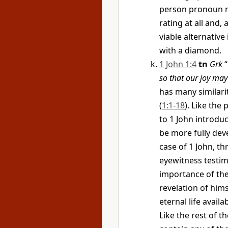
person pronoun re
rating at all and,
viable alternative 
with a diamond.
1 John 1:4
tn
Grk
“
so that our joy ma
has many similari
(
1:1-18
). Like the
to 1 John introdu
be more fully deve
case of 1 John, th
eyewitness testim
importance of the 
revelation of himse
eternal life availa
Like the rest of t