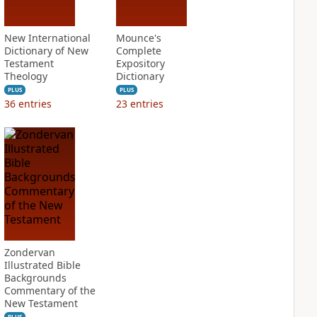
New International
Mounce's
Dictionary of New
Complete
Testament
Expository
Theology
Dictionary
PLUS
PLUS
36
entries
23
entries
Zondervan
Illustrated Bible
Backgrounds
Commentary of the
New Testament
PLUS