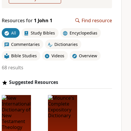
Resources for
1 John 1
Find resource
All
Study Bibles
Encyclopedias
Commentaries
Dictionaries
Bible Studies
Videos
Overview
68 results
Suggested Resources