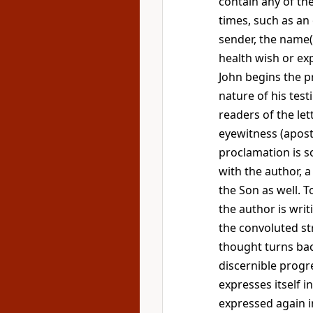
contain any of the
times, such as an
sender, the name(s
health wish or ex
John begins the 
nature of his test
readers of the le
eyewitness (apost
proclamation is s
with the author, a
the Son as well. 
the author is writi
the convoluted st
thought turns back
discernible progr
expresses itself in
expressed again in