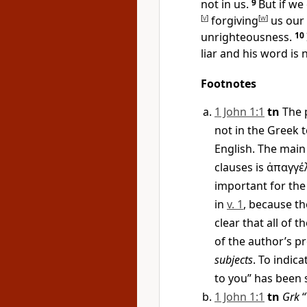
not in us.
9
But if we
[
v
]
forgiving
[
w
]
us our 
unrighteousness.
10
liar and his word is n
Footnotes
1 John 1:1
tn
The p
not in the Greek t
English. The main 
clauses is
ἀπαγγέ
important for the
in
v. 1
, because t
clear that all of t
of the author’s p
subjects
. To indic
to you” has been 
1 John 1:1
tn
Grk
“