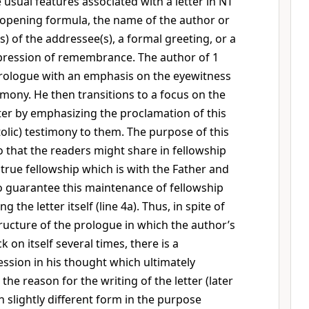
 usual features associated with a letter in NT
 opening formula, the name of the author or
) of the addressee(s), a formal greeting, or a
pression of remembrance. The author of 1
prologue with an emphasis on the eyewitness
imony. He then transitions to a focus on the
tter by emphasizing the proclamation of this
olic) testimony to them. The purpose of this
o that the readers might share in fellowship
 true fellowship which is with the Father and
To guarantee this maintenance of fellowship
ng the letter itself (line 4a). Thus, in spite of
ructure of the prologue in which the author’s
 on itself several times, there is a
ession in his thought which ultimately
 the reason for the writing of the letter (later
 slightly different form in the purpose