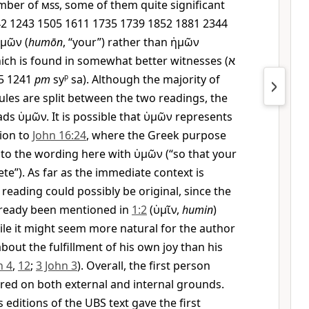
mber of
mss
, some of them quite significant
442 1243 1505 1611 1735 1739 1852 1881 2344
ὑμῶν
(
humōn
, “your”) rather than
ἡμῶν
which is found in somewhat better witnesses (
א
5 1241
pm
sy
p
sa). Although the majority of
les are split between the two readings, the
ads
ὑμῶν
. It is possible that
ὑμῶν
represents
tion to
John 16:24
, where the Greek purpose
l to the wording here with
ὑμῶν
(“so that your
te”). As far as the immediate context is
reading could possibly be original, since the
already been mentioned in
1:2
(
ὑμῖν
,
humin
)
hile it might seem more natural for the author
bout the fulfillment of his own joy than his
n 4
,
12
;
3 John 3
). Overall, the first person
red on both external and internal grounds.
editions of the UBS text gave the first