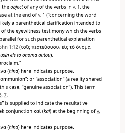
g the
object
of any of the verbs in
v. 1
, the
ase at the end of
v. 1
(“concerning the word
likely a parenthetical clarification intended to
of the eyewitness testimony which the verbs
parallel for such parenthetical explanation
ohn 1:12
(
τοῖς πιστεύουσιν εἰς τὸ ὄνομα
ousin eis to onoma autou
).
roclaim.”
ἵνα
(
hina
) here indicates purpose.
ommunion”; or “association” (a reality shared
his case, “genuine association”). This term
6
,
7
.
” is supplied to indicate the resultative
eek conjunction
καί
(
kai
) at the beginning of
v.
ἵνα
(
hina
) here indicates purpose.