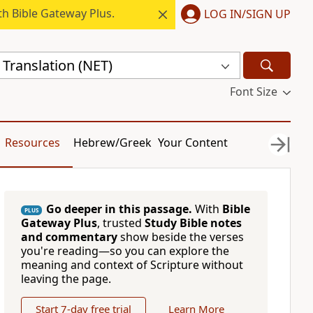
h Bible Gateway Plus.
LOG IN/SIGN UP
Translation (NET)
Font Size
Resources
Hebrew/Greek
Your Content
Go deeper in this passage.
With
Bible
PLUS
Gateway Plus
, trusted
Study Bible notes
and commentary
show beside the verses
you're reading—so you can explore the
meaning and context of Scripture without
leaving the page.
Start 7-day free trial
Learn More