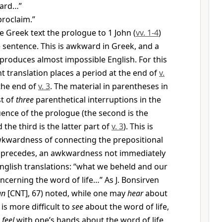
eard…”
roclaim.”
e Greek text the prologue to 1 John (
vv. 1-4
)
 sentence. This is awkward in Greek, and a
n produces almost impossible English. For this
t translation places a period at the end of
v.
the end of
v. 3
. The material in parentheses in
st of
three
parenthetical interruptions in the
nce of the prologue (the second is the
 the third is the latter part of
v. 3
). This is
wkwardness of connecting the prepositional
 precedes, an awkwardness not immediately
nglish translations: “what we beheld and our
cerning the word of life…” As J. Bonsirven
an
[CNT], 67) noted, while one may
hear
about
t is more difficult to
see
about the word of life,
o
feel
with one’s hands about the word of life.