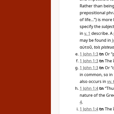
Rather than bein
prepositional phr
of life…”) is more 
specify the
subject
in
v. 1
describe. A 
may be found in
J
αὐτοῦ
,
tois pisteu
1 John 1:3
tn
Or “p
1 John 1:3
tn
The
1 John 1:3
tn
Or “c
in common, so in t
also occurs in
vv. 
1 John 1:4
tn
“Thus
nature of the Gr
4
.
1 John 1:4
tn
The