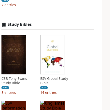
7
entries
Study Bibles
CSB Tony Evans
ESV Global Study
Study Bible
Bible
PLUS
PLUS
8
entries
14
entries