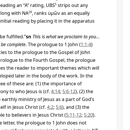
ading an “A” rating, UBS
5
strips out any
 along with NA
28
, ranks
ὑμῶν
as an equally
initial reading by placing it in the apparatus
be fulfilled.”
sn
This is what we proclaim to you…
y be complete
. The prologue to 1 John (
1:1-4
)
ties to the prologue to the Gospel of John
 prologue to the Fourth Gospel, the prologue
ces the reader to important themes which will
loped later in the body of the work. In the
ree of these are: (1) the importance of
ony to who Jesus is (cf.
4:14
;
5:6-12
), (2) the
earthly ministry of Jesus as a part of God’s
lf in Jesus Christ (cf.
4:2
;
5:6
), and (3) the
ble to believers in Jesus Christ (
5:11-12
;
5:20
).
he letter, the prologue to 1 John does not