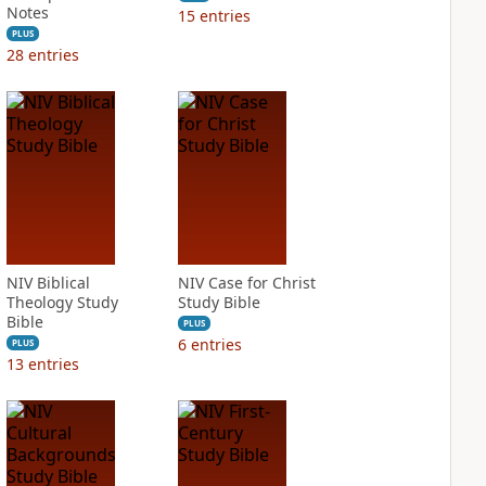
Notes
15
entries
PLUS
28
entries
NIV Biblical
NIV Case for Christ
Theology Study
Study Bible
Bible
PLUS
6
entries
PLUS
13
entries