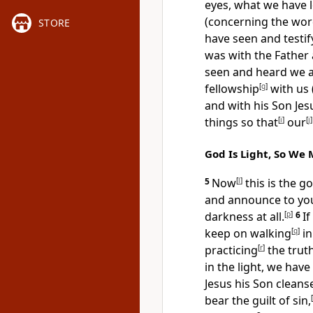
eyes, what we have 
(concerning the wor
STORE
have seen and testi
was with the Father 
seen and heard we
fellowship
[
g
]
with us 
and with his Son Jes
things so that
[
i
]
our
[
j
]
God Is Light, So We 
5
Now
[
l
]
this is the g
and announce to you:
darkness at all.
[
p
]
6
I
keep on walking
[
q
]
in
practicing
[
r
]
the trut
in the light, we hav
Jesus his Son cleans
bear the guilt of sin,
[