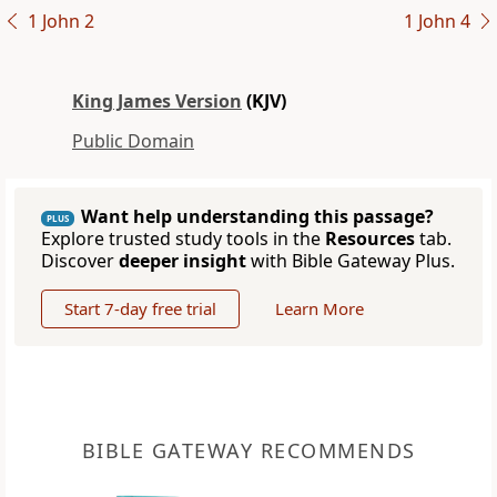
1 John 2
1 John 4
King James Version
(KJV)
Public Domain
Want help understanding this passage?
PLUS
Explore trusted study tools in the
Resources
tab.
Discover
deeper insight
with Bible Gateway Plus.
Start 7-day free trial
Learn More
BIBLE GATEWAY RECOMMENDS