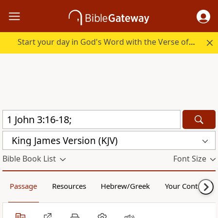
Start your day in God's Word with the Verse of the Day.
King James Version (KJV)
Bible Book List
Font Size
Passage
Resources
Hebrew/Greek
Your Content