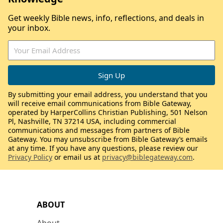
Get weekly Bible news, info, reflections, and deals in
your inbox.
By submitting your email address, you understand that you
will receive email communications from Bible Gateway,
operated by HarperCollins Christian Publishing, 501 Nelson
Pl, Nashville, TN 37214 USA, including commercial
communications and messages from partners of Bible
Gateway. You may unsubscribe from Bible Gateway’s emails
at any time. If you have any questions, please review our
Privacy Policy
or email us at
privacy@biblegateway.com
.
ABOUT