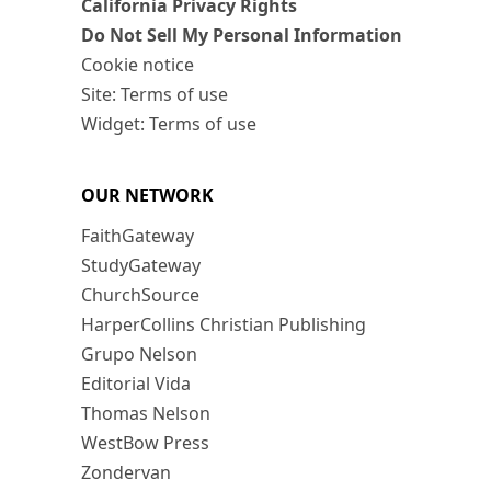
California Privacy Rights
Do Not Sell My Personal Information
Cookie notice
Site: Terms of use
Widget: Terms of use
OUR NETWORK
FaithGateway
StudyGateway
ChurchSource
HarperCollins Christian Publishing
Grupo Nelson
Editorial Vida
Thomas Nelson
WestBow Press
Zondervan