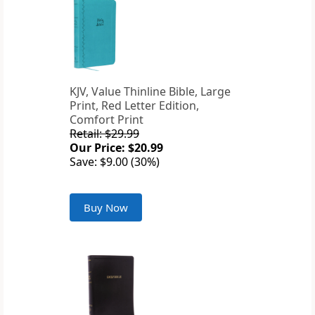
KJV, Value Thinline Bible, Large
Print, Red Letter Edition,
Comfort Print
Retail: $29.99
Our Price: $20.99
Save: $9.00 (30%)
Buy Now