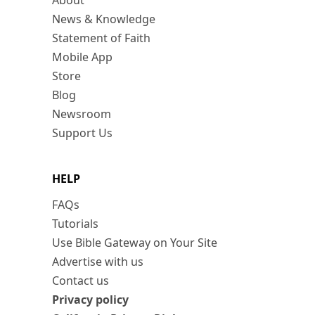
About
News & Knowledge
Statement of Faith
Mobile App
Store
Blog
Newsroom
Support Us
HELP
FAQs
Tutorials
Use Bible Gateway on Your Site
Advertise with us
Contact us
Privacy policy