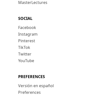
MasterLectures
SOCIAL
Facebook
Instagram
Pinterest
TikTok
Twitter
YouTube
PREFERENCES
Versión en español
Preferences