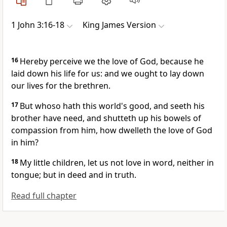
1 John 3:16-18
King James Version
16
Hereby perceive we the love of God, because he
laid down his life for us: and we ought to lay down
our lives for the brethren.
17
But whoso hath this world's good, and seeth his
brother have need, and shutteth up his bowels of
compassion from him, how dwelleth the love of God
in him?
18
My little children, let us not love in word, neither in
tongue; but in deed and in truth.
Read full chapter