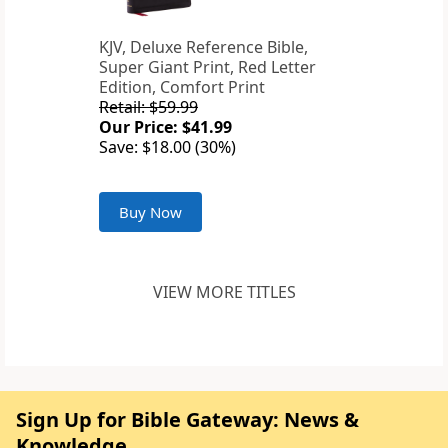
KJV, Deluxe Reference Bible,
Super Giant Print, Red Letter
Edition, Comfort Print
Retail: $59.99
Our Price: $41.99
Save: $18.00 (30%)
Buy Now
VIEW MORE TITLES
Sign Up for Bible Gateway: News &
Knowledge