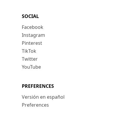
SOCIAL
Facebook
Instagram
Pinterest
TikTok
Twitter
YouTube
PREFERENCES
Versión en español
Preferences