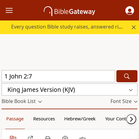
Every question Bible study raises, answered right here.
King James Version (KJV)
Bible Book List
Font Size
Passage
Resources
Hebrew/Greek
Your Content