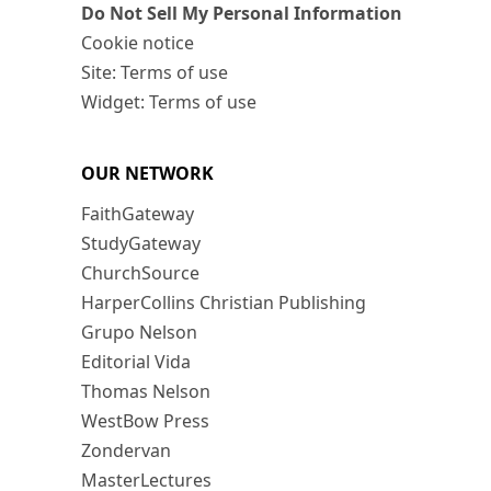
Do Not Sell My Personal Information
Cookie notice
Site: Terms of use
Widget: Terms of use
OUR NETWORK
FaithGateway
StudyGateway
ChurchSource
HarperCollins Christian Publishing
Grupo Nelson
Editorial Vida
Thomas Nelson
WestBow Press
Zondervan
MasterLectures