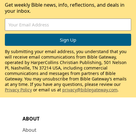
Get weekly Bible news, info, reflections, and deals in
your inbox.
By submitting your email address, you understand that you
will receive email communications from Bible Gateway,
operated by HarperCollins Christian Publishing, 501 Nelson
Pl, Nashville, TN 37214 USA, including commercial
communications and messages from partners of Bible
Gateway. You may unsubscribe from Bible Gateway’s emails
at any time. If you have any questions, please review our
Privacy Policy
or email us at
privacy@biblegateway.com
.
ABOUT
About