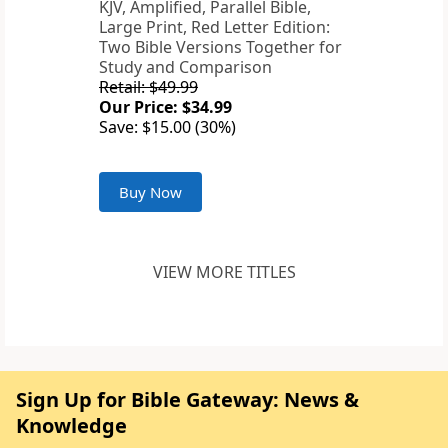
KJV, Amplified, Parallel Bible,
Large Print, Red Letter Edition:
Two Bible Versions Together for
Study and Comparison
Retail: $49.99
Our Price: $34.99
Save: $15.00 (30%)
Buy Now
VIEW MORE TITLES
Sign Up for Bible Gateway: News &
Knowledge