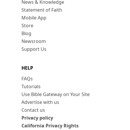
News & Knowledge
Statement of Faith
Mobile App
Store
Blog
Newsroom
Support Us
HELP
FAQs
Tutorials
Use Bible Gateway on Your Site
Advertise with us
Contact us
Privacy policy
California Privacy Rights