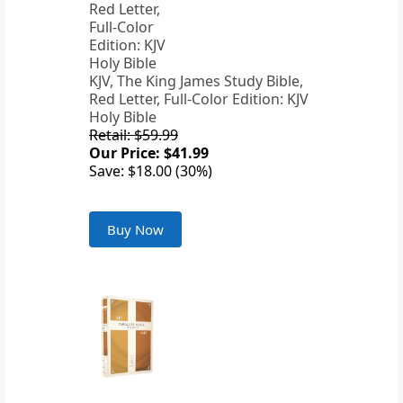
KJV, The King James Study Bible,
Red Letter, Full-Color Edition: KJV
Holy Bible
Retail: $59.99
Our Price: $41.99
Save: $18.00 (30%)
Buy Now