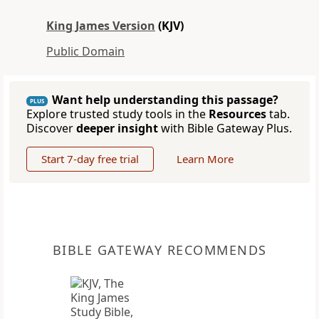
King James Version
(KJV)
Public Domain
Want help understanding this passage?
PLUS
Explore trusted study tools in the
Resources
tab.
Discover
deeper insight
with Bible Gateway Plus.
Start 7-day free trial
Learn More
BIBLE GATEWAY RECOMMENDS