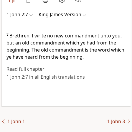
1 John 2:7
King James Version
7
Brethren, I write no new commandment unto you,
but an old commandment which ye had from the
beginning. The old commandment is the word which
ye have heard from the beginning.
Read full chapter
1 John 2:7 in all English translations
1 John 1
1 John 3