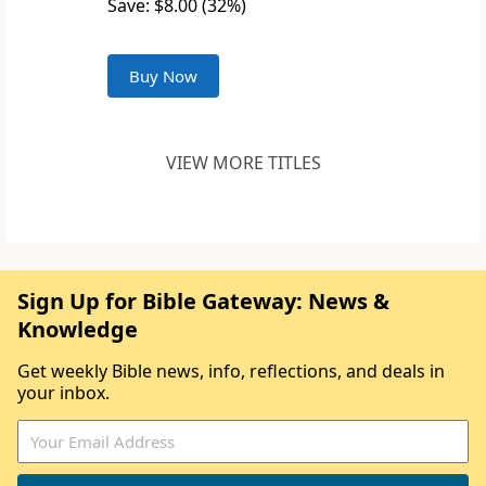
Save: $8.00 (32%)
Buy Now
VIEW MORE TITLES
Sign Up for Bible Gateway: News &
Knowledge
Get weekly Bible news, info, reflections, and deals in
your inbox.