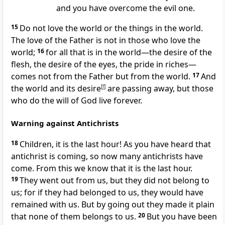
and you have overcome the evil one.
15
Do not love the world or the things in the world.
The love of the Father is not in those who love the
world;
16
for all that is in the world—the desire of the
flesh, the desire of the eyes, the pride in riches—
comes not from the Father but from the world.
17
And
the world and its desire
[
f
]
are passing away, but those
who do the will of God live forever.
Warning against Antichrists
18
Children, it is the last hour! As you have heard that
antichrist is coming, so now many antichrists have
come. From this we know that it is the last hour.
19
They went out from us, but they did not belong to
us; for if they had belonged to us, they would have
remained with us. But by going out they made it plain
that none of them belongs to us.
20
But you have been