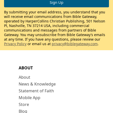
By submitting your email address, you understand that you
will receive email communications from Bible Gateway,
operated by HarperCollins Christian Publishing, 501 Nelson
Pl, Nashville, TN 37214 USA, including commercial
communications and messages from partners of Bible
Gateway. You may unsubscribe from Bible Gateway’s emails
at any time. If you have any questions, please review our
Privacy Policy
or email us at
privacy@biblegateway.com
.
ABOUT
About
News & Knowledge
Statement of Faith
Mobile App
Store
Blog