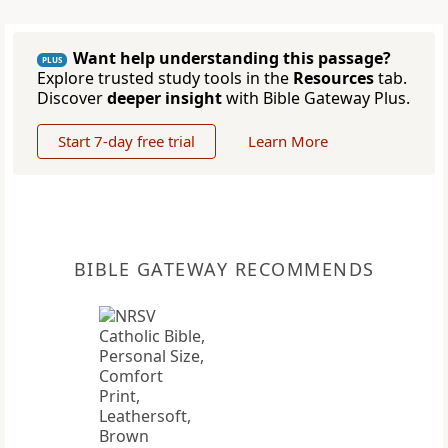
Want help understanding this passage?
PLUS
Explore trusted study tools in the
Resources
tab.
Discover
deeper insight
with Bible Gateway Plus.
Start 7-day free trial
Learn More
BIBLE GATEWAY RECOMMENDS