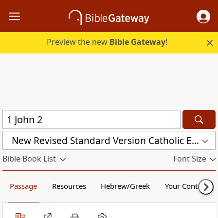
Preview the new
Bible Gateway
!
New Revised Standard Version Catholic Edition (NRSVCE)
Bible Book List
Font Size
Passage
Resources
Hebrew/Greek
Your Content