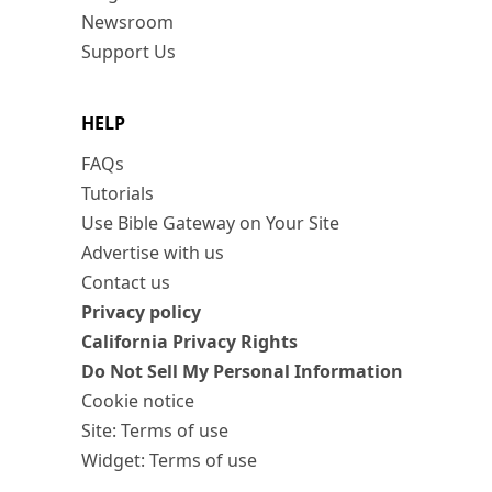
Newsroom
Support Us
HELP
FAQs
Tutorials
Use Bible Gateway on Your Site
Advertise with us
Contact us
Privacy policy
California Privacy Rights
Do Not Sell My Personal Information
Cookie notice
Site: Terms of use
Widget: Terms of use