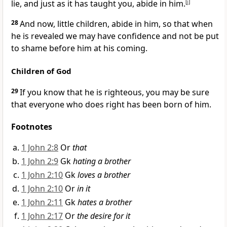
lie, and just as it has taught you, abide in him.
[
j
]
28
And now, little children, abide in him, so that when
he is revealed we may have confidence and not be put
to shame before him at his coming.
Children of God
29
If you know that he is righteous, you may be sure
that everyone who does right has been born of him.
Footnotes
1 John 2:8
Or
that
1 John 2:9
Gk
hating a brother
1 John 2:10
Gk
loves a brother
1 John 2:10
Or
in it
1 John 2:11
Gk
hates a brother
1 John 2:17
Or
the desire for it