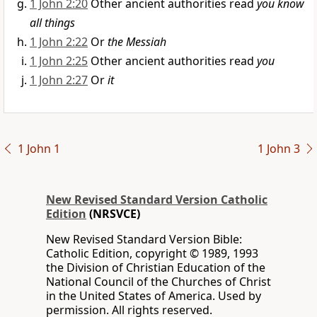
1 John 2:20
Other ancient authorities read
you know
all things
1 John 2:22
Or
the Messiah
1 John 2:25
Other ancient authorities read
you
1 John 2:27
Or
it
1 John 1
1 John 3
New Revised Standard Version Catholic
Edition
(NRSVCE)
New Revised Standard Version Bible:
Catholic Edition, copyright © 1989, 1993
the Division of Christian Education of the
National Council of the Churches of Christ
in the United States of America. Used by
permission. All rights reserved.