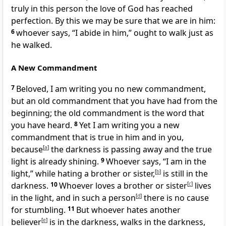
truly in this person the love of God has reached
perfection. By this we may be sure that we are in him:
6
whoever says, “I abide in him,” ought to walk just as
he walked.
A New Commandment
7
Beloved, I am writing you no new commandment,
but an old commandment that you have had from the
beginning; the old commandment is the word that
you have heard.
8
Yet I am writing you a new
commandment that is true in him and in you,
because
[
a
]
the darkness is passing away and the true
light is already shining.
9
Whoever says, “I am in the
light,” while hating a brother or sister,
[
b
]
is still in the
darkness.
10
Whoever loves a brother or sister
[
c
]
lives
in the light, and in such a person
[
d
]
there is no cause
for stumbling.
11
But whoever hates another
believer
[
e
]
is in the darkness, walks in the darkness,