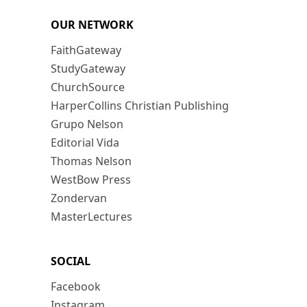
OUR NETWORK
FaithGateway
StudyGateway
ChurchSource
HarperCollins Christian Publishing
Grupo Nelson
Editorial Vida
Thomas Nelson
WestBow Press
Zondervan
MasterLectures
SOCIAL
Facebook
Instagram