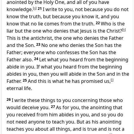
anointed by the Holy One, and all of you have
knowledge.
[
g
]
21
I write to you, not because you do not
know the truth, but because you know it, and you
know that no lie comes from the truth.
22
Who is the
liar but the one who denies that Jesus is the Christ?
[
h
]
This is the antichrist, the one who denies the Father
and the Son.
23
No one who denies the Son has the
Father; everyone who confesses the Son has the
Father also.
24
Let what you heard from the beginning
abide in you. If what you heard from the beginning
abides in you, then you will abide in the Son and in the
Father.
25
And this is what he has promised us,
[
i
]
eternal life.
26
I write these things to you concerning those who
would deceive you.
27
As for you, the anointing that
you received from him abides in you, and so you do
not need anyone to teach you. But as his anointing
teaches you about all things, and is true and is not a