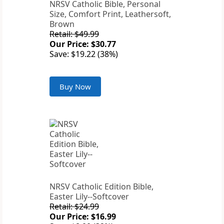
NRSV Catholic Bible, Personal
Size, Comfort Print, Leathersoft,
Brown
Retail: $49.99
Our Price: $30.77
Save: $19.22 (38%)
Buy Now
NRSV Catholic Edition Bible,
Easter Lily--Softcover
Retail: $24.99
Our Price: $16.99