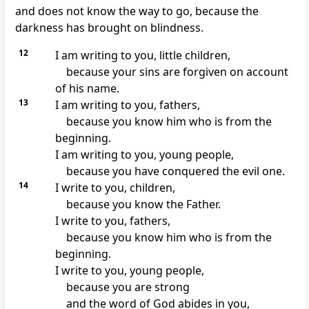
and does not know the way to go, because the
darkness has brought on blindness.
12
I am writing to you, little children,
because your sins are forgiven on account
of his name.
13
I am writing to you, fathers,
because you know him who is from the
beginning.
I am writing to you, young people,
because you have conquered the evil one.
14
I write to you, children,
because you know the Father.
I write to you, fathers,
because you know him who is from the
beginning.
I write to you, young people,
because you are strong
and the word of God abides in you,