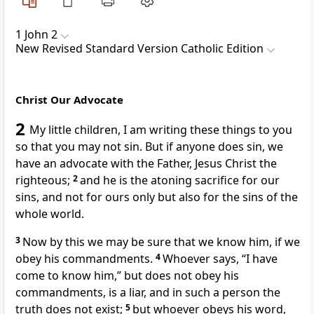
1 John 2
New Revised Standard Version Catholic Edition
Christ Our Advocate
2
My little children, I am writing these things to you
so that you may not sin. But if anyone does sin, we
have an advocate with the Father, Jesus Christ the
righteous;
2
and he is the atoning sacrifice for our
sins, and not for ours only but also for the sins of the
whole world.
3
Now by this we may be sure that we know him, if we
obey his commandments.
4
Whoever says, “I have
come to know him,” but does not obey his
commandments, is a liar, and in such a person the
truth does not exist;
5
but whoever obeys his word,