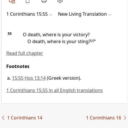
1 Corinthians 15:55
New Living Translation
55
O death, where is your victory?
O death, where is your sting?
[
a
]
”
Read full chapter
Footnotes
15:55
Hos 13:14
(Greek version).
1 Corinthians 15:55 in all English translations
1 Corinthians 14
1 Corinthians 16