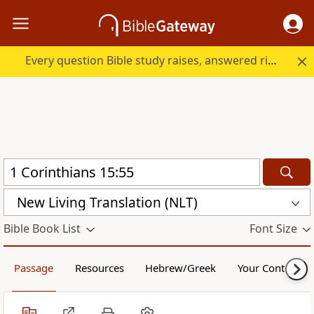
Every question Bible study raises, answered right here.
New Living Translation (NLT)
Bible Book List
Font Size
Passage
Resources
Hebrew/Greek
Your Content