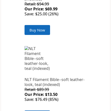
Retail: $94.99
Our Price: $69.99
Save: $25.00 (26%)
Buy Now
NLT Filament Bible--soft leather-
look, teal (indexed)
Retail: $89.99
Our Price: $13.50
Save: $76.49 (85%)