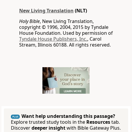
New Living Translation
(NLT)
Holy Bible
, New Living Translation,
copyright © 1996, 2004, 2015 by Tyndale
House Foundation. Used by permission of
Tyndale House Publishers, Inc.
, Carol
Stream, Illinois 60188. All rights reserved.
Want help understanding this passage?
PLUS
Explore trusted study tools in the
Resources
tab.
Discover
deeper insight
with Bible Gateway Plus.