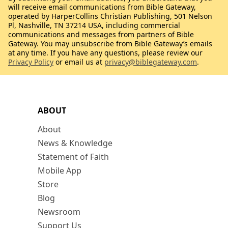
will receive email communications from Bible Gateway,
operated by HarperCollins Christian Publishing, 501 Nelson
Pl, Nashville, TN 37214 USA, including commercial
communications and messages from partners of Bible
Gateway. You may unsubscribe from Bible Gateway’s emails
at any time. If you have any questions, please review our
Privacy Policy
or email us at
privacy@biblegateway.com
.
ABOUT
About
News & Knowledge
Statement of Faith
Mobile App
Store
Blog
Newsroom
Support Us