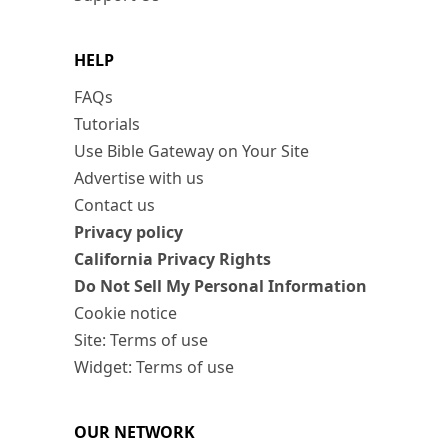
HELP
FAQs
Tutorials
Use Bible Gateway on Your Site
Advertise with us
Contact us
Privacy policy
California Privacy Rights
Do Not Sell My Personal Information
Cookie notice
Site: Terms of use
Widget: Terms of use
OUR NETWORK