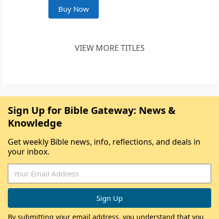
Buy Now
VIEW MORE TITLES
Sign Up for Bible Gateway: News &
Knowledge
Get weekly Bible news, info, reflections, and deals in
your inbox.
By submitting your email address, you understand that you