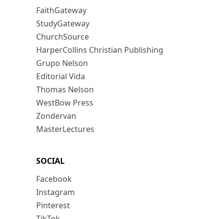
FaithGateway
StudyGateway
ChurchSource
HarperCollins Christian Publishing
Grupo Nelson
Editorial Vida
Thomas Nelson
WestBow Press
Zondervan
MasterLectures
SOCIAL
Facebook
Instagram
Pinterest
TikTok