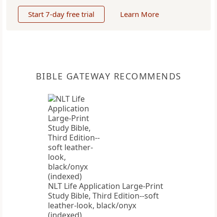
Start 7-day free trial
Learn More
BIBLE GATEWAY RECOMMENDS
NLT Life Application Large-Print
Study Bible, Third Edition--soft
leather-look, black/onyx
(indexed)