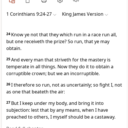
1 Corinthians 9:24-27
King James Version
24
Know ye not that they which run in a race run all,
but one receiveth the prize? So run, that ye may
obtain.
25
And every man that striveth for the mastery is
temperate in all things. Now they do it to obtain a
corruptible crown; but we an incorruptible.
26
I therefore so run, not as uncertainly; so fight I, not
as one that beateth the air:
27
But I keep under my body, and bring it into
subjection: lest that by any means, when I have
preached to others, I myself should be a castaway.