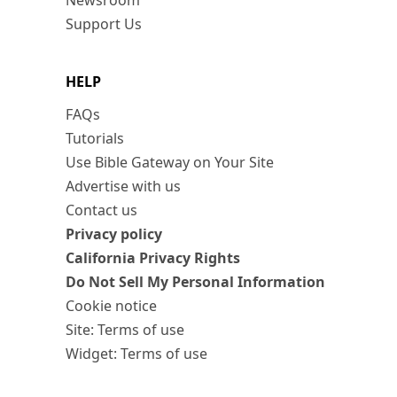
Newsroom
Support Us
HELP
FAQs
Tutorials
Use Bible Gateway on Your Site
Advertise with us
Contact us
Privacy policy
California Privacy Rights
Do Not Sell My Personal Information
Cookie notice
Site: Terms of use
Widget: Terms of use