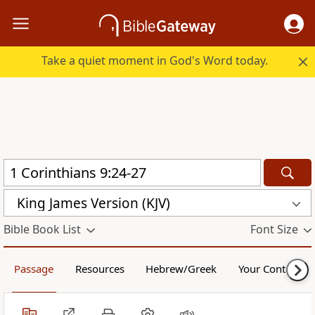
Take a quiet moment in God's Word today.
King James Version (KJV)
Bible Book List
Font Size
Passage
Resources
Hebrew/Greek
Your Content