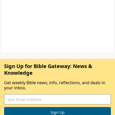
Sign Up for Bible Gateway: News &
Knowledge
Get weekly Bible news, info, reflections, and deals in
your inbox.