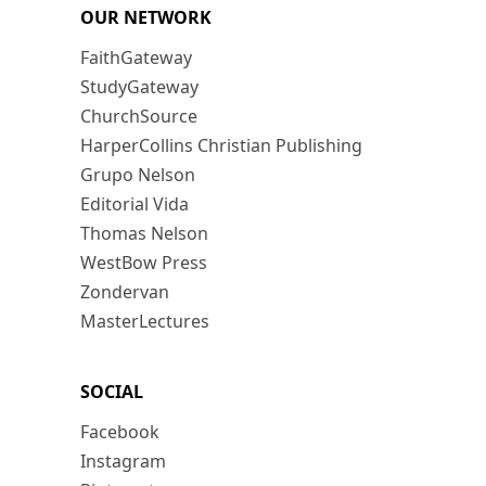
OUR NETWORK
FaithGateway
StudyGateway
ChurchSource
HarperCollins Christian Publishing
Grupo Nelson
Editorial Vida
Thomas Nelson
WestBow Press
Zondervan
MasterLectures
SOCIAL
Facebook
Instagram