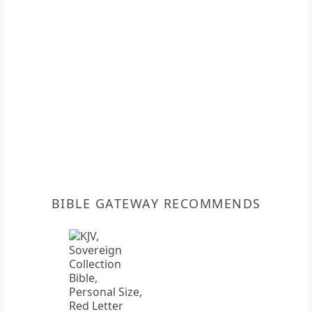
BIBLE GATEWAY RECOMMENDS