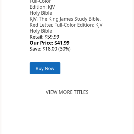
KJV, The King James Study Bible,
Red Letter, Full-Color Edition: KJV
Holy Bible
Retail: $59.99
Our Price: $41.99
Save: $18.00 (30%)
Buy Now
VIEW MORE TITLES