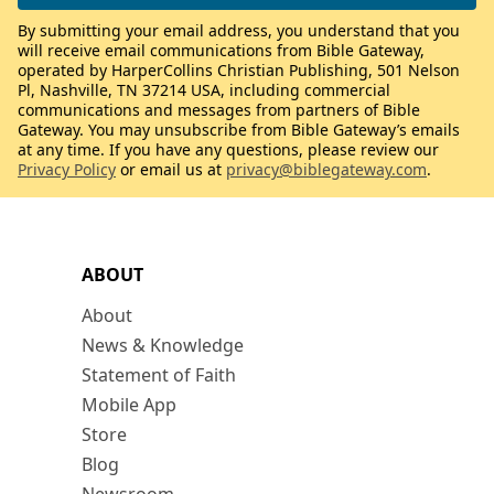
By submitting your email address, you understand that you
will receive email communications from Bible Gateway,
operated by HarperCollins Christian Publishing, 501 Nelson
Pl, Nashville, TN 37214 USA, including commercial
communications and messages from partners of Bible
Gateway. You may unsubscribe from Bible Gateway’s emails
at any time. If you have any questions, please review our
Privacy Policy
or email us at
privacy@biblegateway.com
.
ABOUT
About
News & Knowledge
Statement of Faith
Mobile App
Store
Blog