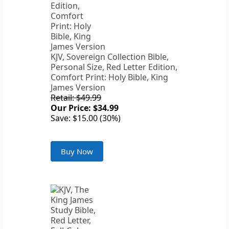
KJV, Sovereign Collection Bible,
Personal Size, Red Letter Edition,
Comfort Print: Holy Bible, King
James Version
Retail: $49.99
Our Price: $34.99
Save: $15.00 (30%)
Buy Now