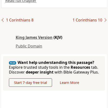
Read full chapter
1 Corinthians 8
1 Corinthians 10
King James Version
(KJV)
Public Domain
Want help understanding this passage?
PLUS
Explore trusted study tools in the
Resources
tab.
Discover
deeper insight
with Bible Gateway Plus.
Start 7-day free trial
Learn More