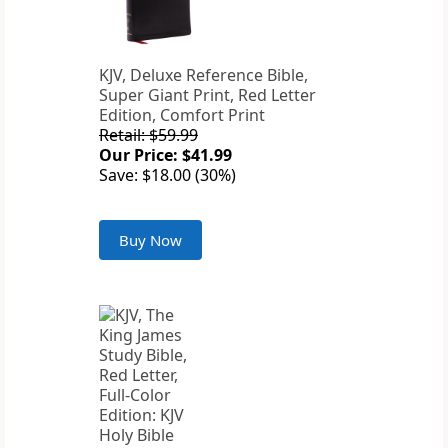
KJV, Deluxe Reference Bible,
Super Giant Print, Red Letter
Edition, Comfort Print
Retail: $59.99
Our Price: $41.99
Save: $18.00 (30%)
Buy Now