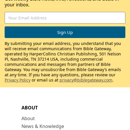
your inbox.
By submitting your email address, you understand that you
will receive email communications from Bible Gateway,
operated by HarperCollins Christian Publishing, 501 Nelson
Pl, Nashville, TN 37214 USA, including commercial
communications and messages from partners of Bible
Gateway. You may unsubscribe from Bible Gateway’s emails
at any time. If you have any questions, please review our
Privacy Policy
or email us at
privacy@biblegateway.com
.
ABOUT
About
News & Knowledge