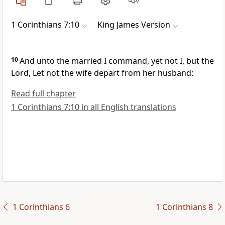
1 Corinthians 7:10
King James Version
10
And unto the married I command, yet not I, but the
Lord, Let not the wife depart from her husband:
Read full chapter
1 Corinthians 7:10 in all English translations
1 Corinthians 6
1 Corinthians 8