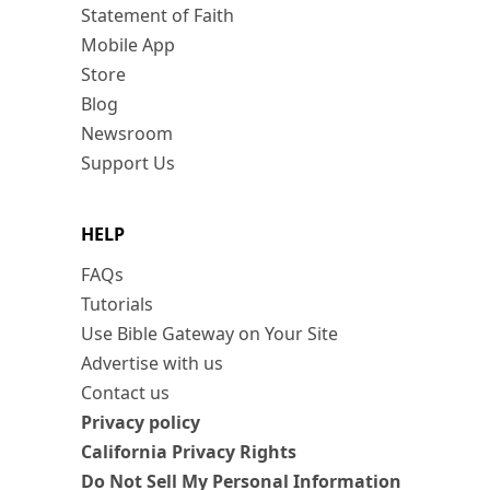
Statement of Faith
Mobile App
Store
Blog
Newsroom
Support Us
HELP
FAQs
Tutorials
Use Bible Gateway on Your Site
Advertise with us
Contact us
Privacy policy
California Privacy Rights
Do Not Sell My Personal Information