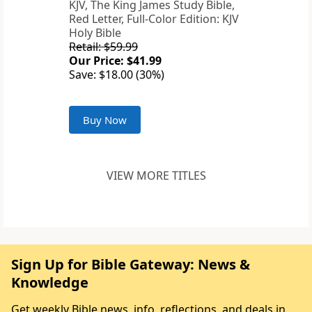
KJV, The King James Study Bible,
Red Letter, Full-Color Edition: KJV
Holy Bible
Retail: $59.99
Our Price: $41.99
Save: $18.00 (30%)
Buy Now
VIEW MORE TITLES
Sign Up for Bible Gateway: News &
Knowledge
Get weekly Bible news, info, reflections, and deals in