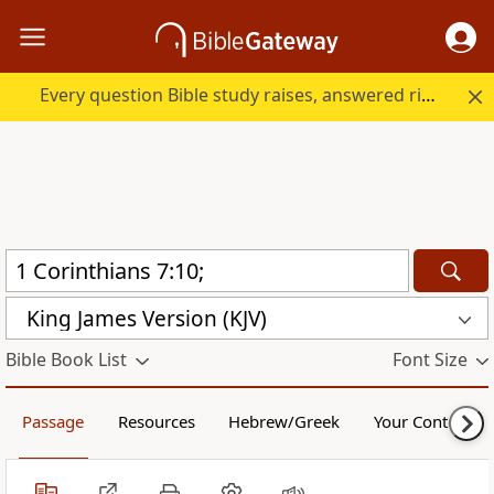
Every question Bible study raises, answered right here.
King James Version (KJV)
Bible Book List
Font Size
Passage
Resources
Hebrew/Greek
Your Content