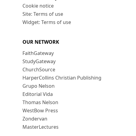
Cookie notice
Site: Terms of use
Widget: Terms of use
OUR NETWORK
FaithGateway
StudyGateway
ChurchSource
HarperCollins Christian Publishing
Grupo Nelson
Editorial Vida
Thomas Nelson
WestBow Press
Zondervan
MasterLectures