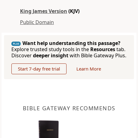
King James Version
(KJV)
Public Domain
Want help understanding this passage?
PLUS
Explore trusted study tools in the
Resources
tab.
Discover
deeper insight
with Bible Gateway Plus.
Start 7-day free trial
Learn More
BIBLE GATEWAY RECOMMENDS