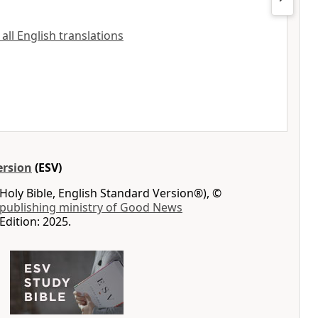
 all English translations
ersion
(ESV)
Holy Bible, English Standard Version®), ©
 publishing ministry of Good News
Edition: 2025.