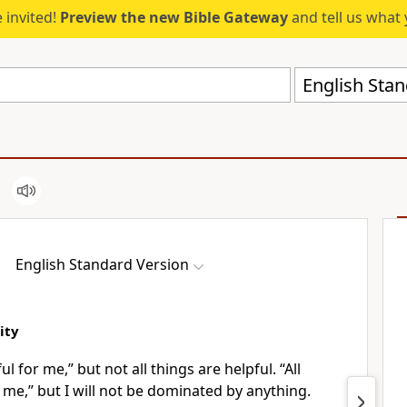
 invited!
Preview the new Bible Gateway
and tell us what 
English Stan
English Standard Version
ity
ul for me,” but not all things are helpful. “All
r me,” but I will not be dominated by anything.