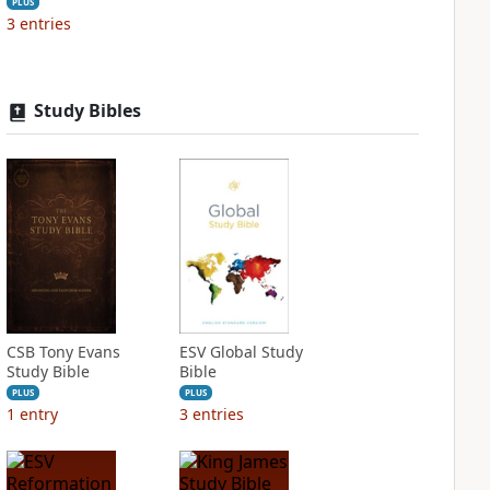
PLUS
3
entries
Study Bibles
CSB Tony Evans
ESV Global Study
Study Bible
Bible
PLUS
PLUS
1
entry
3
entries