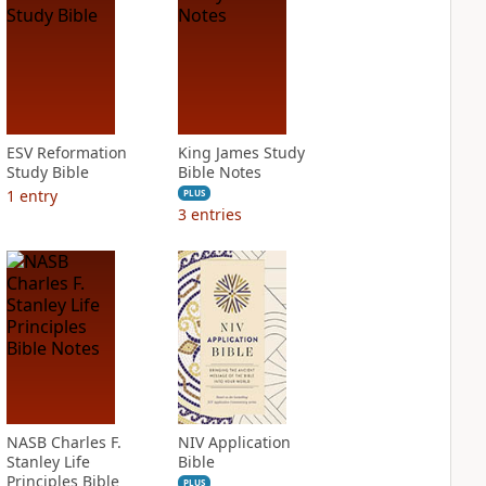
ESV Reformation
King James Study
Study Bible
Bible Notes
1
entry
PLUS
3
entries
NASB Charles F.
NIV Application
Stanley Life
Bible
Principles Bible
PLUS