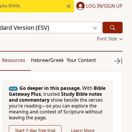
you think.
LOG IN/SIGN UP
dard Version (ESV)
Font Size
Resources
Hebrew/Greek
Your Content
Go deeper in this passage.
With
Bible
PLUS
Gateway Plus
, trusted
Study Bible notes
and commentary
show beside the verses
you're reading—so you can explore the
meaning and context of Scripture without
leaving the page.
Start 7-day free trial
Learn More