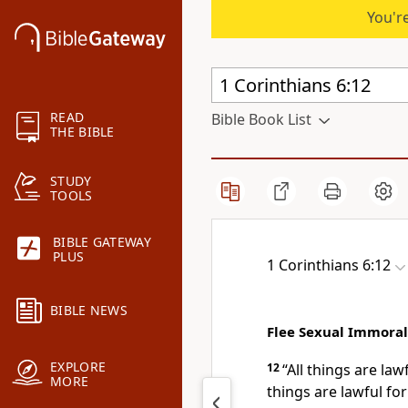
You're
READ
Bible Book List
THE BIBLE
STUDY
TOOLS
BIBLE GATEWAY
PLUS
1 Corinthians 6:12
BIBLE NEWS
Flee Sexual Immoral
EXPLORE
12
“All things are lawf
MORE
things are lawful fo