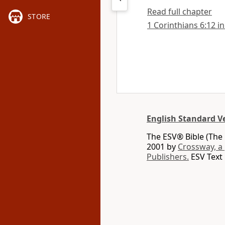
Read full chapter
STORE
1 Corinthians 6:12 in
English Standard V
The ESV® Bible (The 
2001 by
Crossway, a
Publishers.
ESV Text 