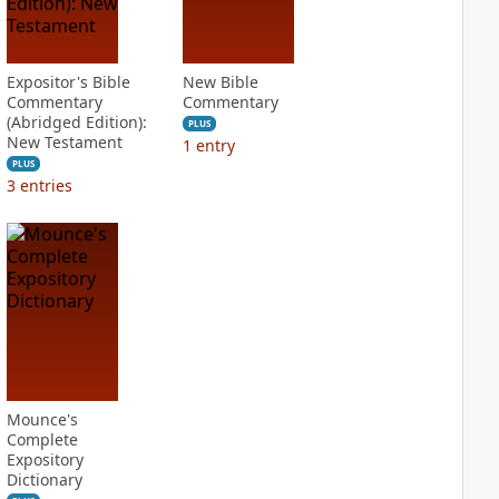
Expositor's Bible
New Bible
Commentary
Commentary
(Abridged Edition):
PLUS
New Testament
1
entry
PLUS
3
entries
Mounce's
Complete
Expository
Dictionary