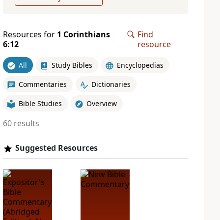
Resources for
1 Corinthians
Find
6:12
resource
All
Study Bibles
Encyclopedias
Commentaries
Dictionaries
Bible Studies
Overview
60 results
Suggested Resources