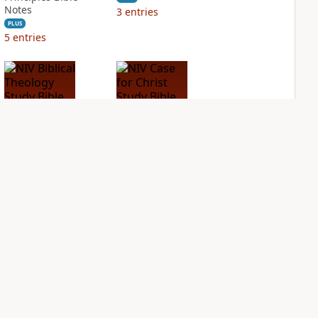
Notes
3
entries
PLUS
5
entries
NIV Biblical
NIV Case for Christ
Theology Study
Study Bible
Bible
PLUS
2
entries
PLUS
3
entries