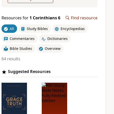
Resources for
1 Corinthians 6
Find resource
All
Study Bibles
Encyclopedias
Commentaries
Dictionaries
Bible Studies
Overview
64 results
Suggested Resources