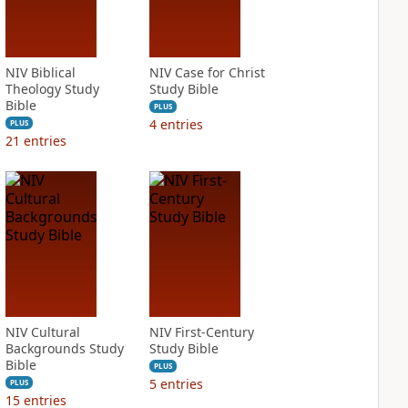
NIV Biblical
NIV Case for Christ
Theology Study
Study Bible
Bible
PLUS
4
entries
PLUS
21
entries
NIV Cultural
NIV First-Century
Backgrounds Study
Study Bible
Bible
PLUS
5
entries
PLUS
15
entries