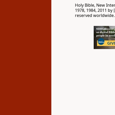
Holy Bible, New Int
1978, 1984, 2011 by
reserved worldwide.