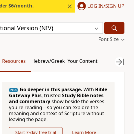
nder $6/month.
LOG IN/SIGN UP
ional Version (NIV)
Font Size
Resources
Hebrew/Greek
Your Content
Go deeper in this passage.
With
Bible
PLUS
Gateway Plus
, trusted
Study Bible notes
and commentary
show beside the verses
you're reading—so you can explore the
meaning and context of Scripture without
leaving the page.
Start 7-day free trial
Learn More