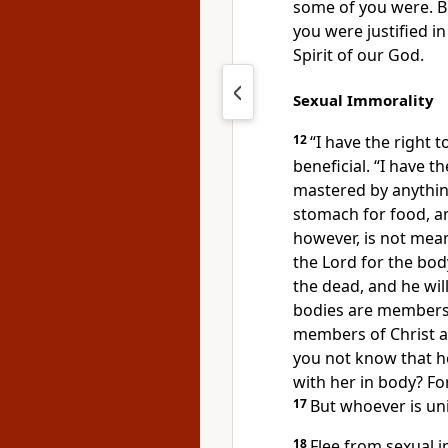
some of you were.
B
you were justified
in
Spirit of our God.
Sexual Immorality
12
“I have the right 
beneficial.
“I have th
mastered by anythin
stomach for food, a
however, is not mean
the Lord for the bod
the dead,
and he will
bodies are members 
members of Christ a
you not know that he
with her in body? For
17
But whoever is uni
18
Flee from sexual i