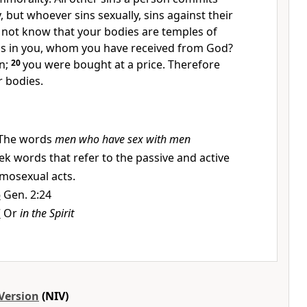
, but whoever sins sexually, sins against their
 not know that your bodies are temples
of
 is in you, whom you have received from God?
n;
20
you were bought at a price.
Therefore
 bodies.
The words
men who have sex with men
ek words that refer to the passive and active
omosexual acts.
6
Gen. 2:24
7
Or
in the Spirit
Version
(NIV)