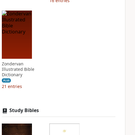
16
entries
Zondervan
Illustrated Bible
Dictionary
PLUS
21
entries
Study Bibles