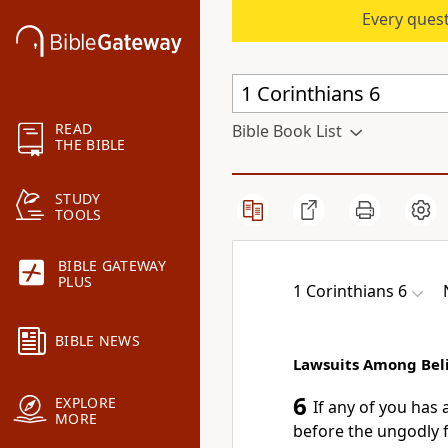
Every quest
READ
Bible Book List
THE BIBLE
STUDY
TOOLS
BIBLE GATEWAY
PLUS
1 Corinthians 6
BIBLE NEWS
Lawsuits Among Bel
6
EXPLORE
If any of you has 
MORE
before the ungodly f