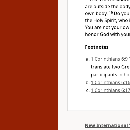
are outside the body
own body.
19
Do you
the Holy Spirit, who
You are not your ow
honor God with your
Footnotes
1 Corinthians 6:9
translate two Gre
participants in h
1 Corinthians 6:1
1 Corinthians 6:1
New International 