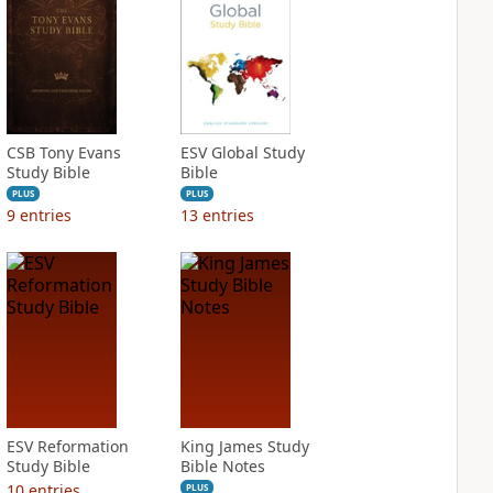
CSB Tony Evans
ESV Global Study
Study Bible
Bible
PLUS
PLUS
9
entries
13
entries
ESV Reformation
King James Study
Study Bible
Bible Notes
10
entries
PLUS