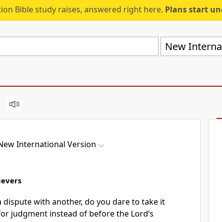
ion Bible study raises, answered right here.
Plans start u
New Internat
New International Version
ievers
a dispute with another, do you dare to take it
or judgment instead of before the Lord’s