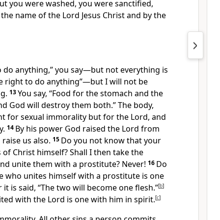
ut you were washed,
you were sanctified,
 the name of the Lord Jesus Christ and by the
to do anything,” you say—but not everything is
e right to do anything”—but I will not be
g.
13
You say, “Food for the stomach and the
nd God will destroy them both.”
The body,
t for sexual immorality but for the Lord,
and
y.
14
By his power God raised the Lord from
 raise us also.
15
Do you not know that your
of Christ himself?
Shall I then take the
nd unite them with a prostitute? Never!
16
Do
 who unites himself with a prostitute is one
 it is said, “The two will become one flesh.”
[
b
]
ted with the Lord is one with him in spirit.
[
c
]
mmorality.
All other sins a person commits