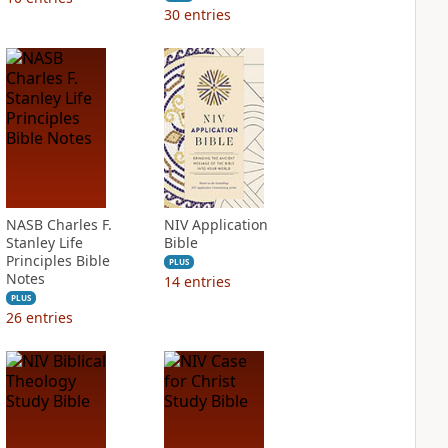
30
entries
NASB Charles F.
NIV Application
Stanley Life
Bible
Principles Bible
PLUS
Notes
14
entries
PLUS
26
entries