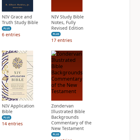
NIV Grace and
NIV Study Bible
Truth Study Bible
Notes, Fully
Revised Edition
PLUS
6
entries
PLUS
17
entries
NIV Application
Zondervan
Bible
Illustrated Bible
Backgrounds
PLUS
Commentary of the
14
entries
New Testament
PLUS