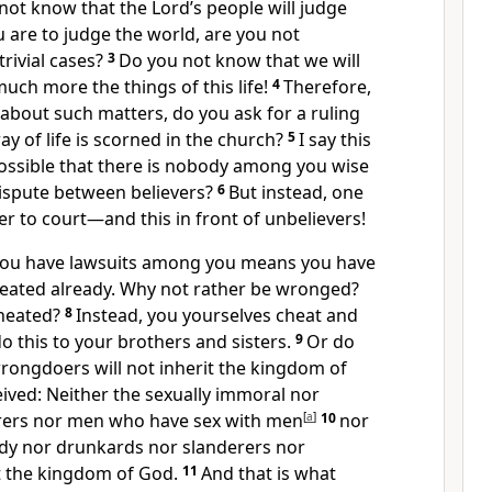
not know that the Lord’s people will judge
u are to judge the world, are you not
rivial cases?
3
Do you not know that we will
ch more the things of this life!
4
Therefore,
 about such matters, do you ask for a ruling
 of life is scorned in the church?
5
I say this
possible that there is nobody among you wise
ispute between believers?
6
But instead, one
r to court—and this in front of unbelievers!
 you have lawsuits among you means you have
eated already. Why not rather be wronged?
heated?
8
Instead, you yourselves cheat and
 this to your brothers and sisters.
9
Or do
rongdoers will not inherit the kingdom of
ived:
Neither the sexually immoral nor
rers
nor men who have sex with men
[
a
]
10
nor
edy nor drunkards nor slanderers nor
it the kingdom of God.
11
And that is what