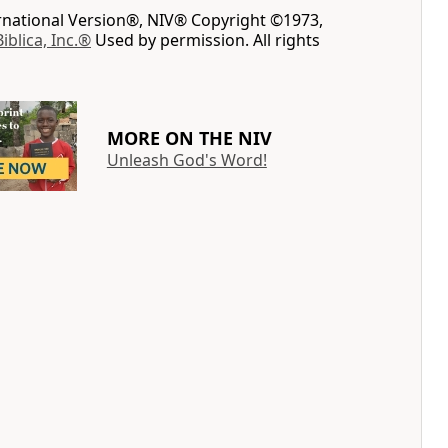
ernational Version®, NIV® Copyright ©1973,
Biblica, Inc.®
Used by permission. All rights
MORE ON THE NIV
Unleash God's Word!