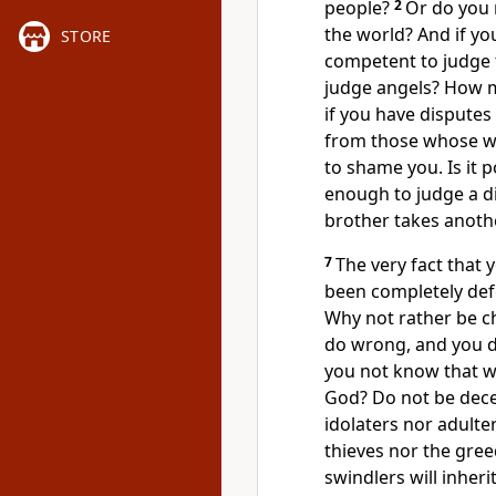
people?
2
Or do you 
the world?
And if yo
STORE
competent to judge t
judge angels? How mu
if you have disputes
from those whose way
to shame you.
Is it 
enough to judge a d
brother
takes anothe
7
The very fact that
been completely def
Why not rather be c
do wrong, and you do
you not know that w
God?
Do not be dece
idolaters nor adulte
thieves nor the gre
swindlers
will inher