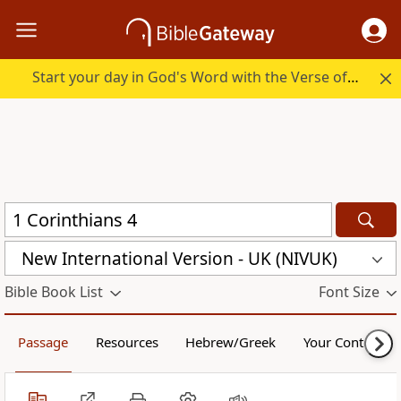
Start your day in God's Word with the Verse of the Day.
New International Version - UK (NIVUK)
Bible Book List
Font Size
Passage
Resources
Hebrew/Greek
Your Content