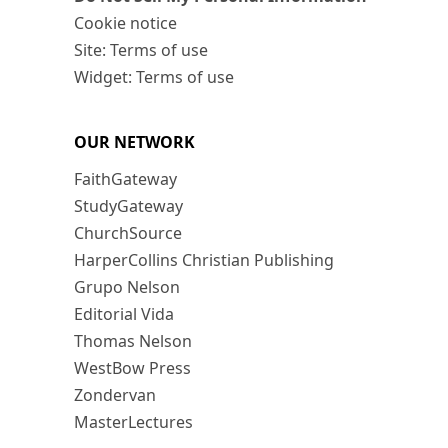
Cookie notice
Site: Terms of use
Widget: Terms of use
OUR NETWORK
FaithGateway
StudyGateway
ChurchSource
HarperCollins Christian Publishing
Grupo Nelson
Editorial Vida
Thomas Nelson
WestBow Press
Zondervan
MasterLectures