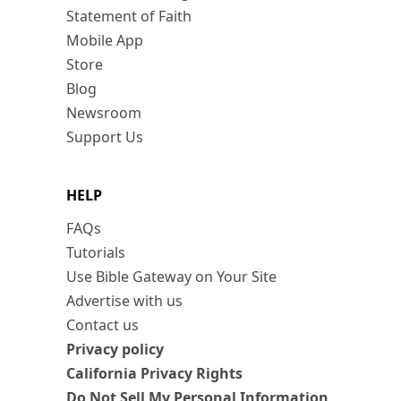
Statement of Faith
Mobile App
Store
Blog
Newsroom
Support Us
HELP
FAQs
Tutorials
Use Bible Gateway on Your Site
Advertise with us
Contact us
Privacy policy
California Privacy Rights
Do Not Sell My Personal Information