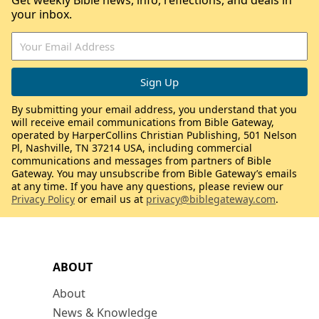
Get weekly Bible news, info, reflections, and deals in
your inbox.
By submitting your email address, you understand that you
will receive email communications from Bible Gateway,
operated by HarperCollins Christian Publishing, 501 Nelson
Pl, Nashville, TN 37214 USA, including commercial
communications and messages from partners of Bible
Gateway. You may unsubscribe from Bible Gateway’s emails
at any time. If you have any questions, please review our
Privacy Policy
or email us at
privacy@biblegateway.com
.
ABOUT
About
News & Knowledge