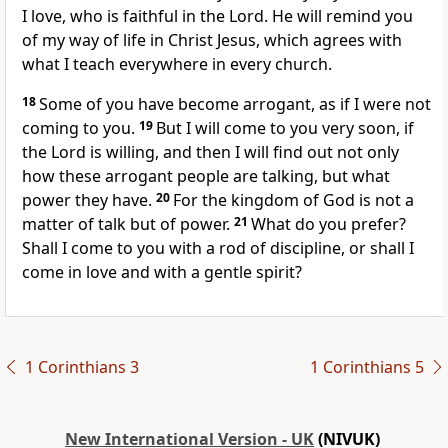
I love, who is faithful in the Lord. He will remind you
of my way of life in Christ Jesus, which agrees with
what I teach everywhere in every church.
18
Some of you have become arrogant, as if I were not
coming to you.
19
But I will come to you very soon, if
the Lord is willing, and then I will find out not only
how these arrogant people are talking, but what
power they have.
20
For the kingdom of God is not a
matter of talk but of power.
21
What do you prefer?
Shall I come to you with a rod of discipline, or shall I
come in love and with a gentle spirit?
1 Corinthians 3
1 Corinthians 5
New International Version - UK
(NIVUK)