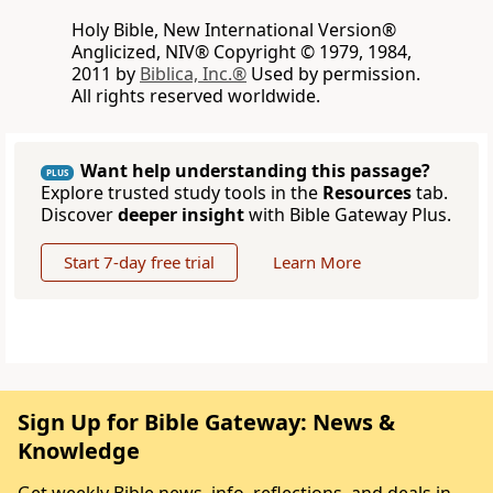
Holy Bible, New International Version®
Anglicized, NIV® Copyright © 1979, 1984,
2011 by
Biblica, Inc.®
Used by permission.
All rights reserved worldwide.
Want help understanding this passage?
PLUS
Explore trusted study tools in the
Resources
tab.
Discover
deeper insight
with Bible Gateway Plus.
Start 7-day free trial
Learn More
Sign Up for Bible Gateway: News &
Knowledge