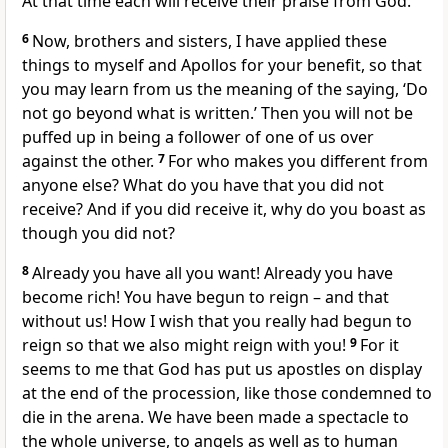
At that time each will receive their praise from God.
6
Now, brothers and sisters, I have applied these
things to myself and Apollos for your benefit, so that
you may learn from us the meaning of the saying, ‘Do
not go beyond what is written.’ Then you will not be
puffed up in being a follower of one of us over
against the other.
7
For who makes you different from
anyone else? What do you have that you did not
receive? And if you did receive it, why do you boast as
though you did not?
8
Already you have all you want! Already you have
become rich! You have begun to reign – and that
without us! How I wish that you really had begun to
reign so that we also might reign with you!
9
For it
seems to me that God has put us apostles on display
at the end of the procession, like those condemned to
die in the arena. We have been made a spectacle to
the whole universe, to angels as well as to human