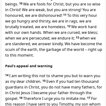
beings.
10
We are fools for Christ, but you are so wise
in Christ! We are weak, but you are strong! You are
honoured, we are dishonoured!
11
To this very hour
we go hungry and thirsty, we are in rags, we are
brutally treated, we are homeless.
12
We work hard
with our own hands. When we are cursed, we bless;
when we are persecuted, we endure it;
13
when we
are slandered, we answer kindly. We have become the
scum of the earth, the garbage of the world – right up
to this moment.
Paul’s appeal and warning
14
I am writing this not to shame you but to warn you
as my dear children.
15
Even if you had ten thousand
guardians in Christ, you do not have many fathers, for
in Christ Jesus I became your father through the
gospel.
16
Therefore I urge you to imitate me.
17
For
this reason I have sent to you Timothy, my son whom