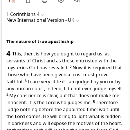
1 Corinthians 4
New International Version - UK
The nature of true apostleship
4
This, then, is how you ought to regard us: as
servants of Christ and as those entrusted with the
mysteries God has revealed.
2
Now it is required that
those who have been given a trust must prove
faithful.
3
I care very little if I am judged by you or by
any human court; indeed, I do not even judge myself.
4
My conscience is clear, but that does not make me
innocent. It is the Lord who judges me.
5
Therefore
judge nothing before the appointed time; wait until
the Lord comes. He will bring to light what is hidden
in darkness and will expose the motives of the heart.