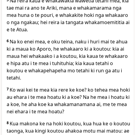
Na reira kaua e whakawakia wawetia tetahi mea, kia
tae mai ra ano te Ariki, mana e whakamarama nga
mea huna o te pouri, e whakakite hoki nga whakaaro
o nga ngakau; hei reira ia tangata whakamoemititia ai
e te Atua.
6
Na ko enei mea, e oku teina, naku i huri mai te ahua
ki a maua ko Aporo, he whakaaro ki a koutou: kia ai
maua hei whakaako i a koutou, kia kaua te whakaaro
e hipa atu i te mea i tuhituhia; kia kaua tetahi o
koutou e whakapehapeha mo tetahi ki run ga atu i
tetahi.
7
Ko wai kei te mea kia rere ke koe? ko tehea mea hoki
au ehara i te mea hoatu ki a koe? Na he mea i hoatu ki
a koe, he aha koe ka whakamanamana ai, me te mea
nei ehara i te mea hoatu?
8
Kua makona ke na hoki koutou, kua hua ke o koutou
taonga, kua kingi koutou ahakoa motu mai matou: ae