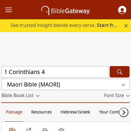
See trusted insight beside every verse.
Start free.
Maori Bible (MAORI)
Bible Book List
Font Size
Passage
Resources
Hebrew/Greek
Your Content