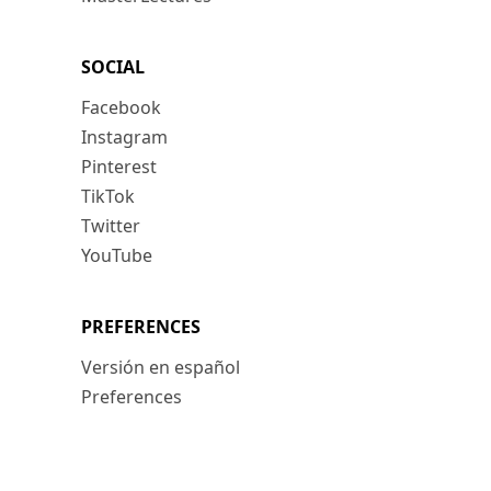
SOCIAL
Facebook
Instagram
Pinterest
TikTok
Twitter
YouTube
PREFERENCES
Versión en español
Preferences