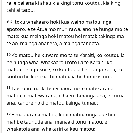
ra, e pai ana ki ahau kia kingi tonu koutou, kia kingi
tahi ai tatou.
9
Ki toku whakaaro hoki kua waiho matou, nga
apotoro, e te Atua mo muri rawa, ano he hunga mo te
mate: kua meinga hoki matou hei matakitakinga ma
te ao, ma nga anahera, a ma nga tangata.
10
Ko matou he kuware mo ta te Karaiti, ko koutou ia
he hunga whai whakaaro i roto i a te Karaiti; ko
matou he ngoikore, ko koutou ia he hunga kaha; to
koutou he kororia, to matou ia he honorekore.
11
Tae tonu mai ki tenei haora nei e matekai ana
matou, e matewai ana, e haere tahanga ana, e kurua
ana, kahore hoki o matou kainga tumau:
12
E mauiui ana matou, ko o matou ringa ake hei
mahi: e taunutia ana, manaaki tonu matou; e
whakatoia ana, whakaririka kau matou: