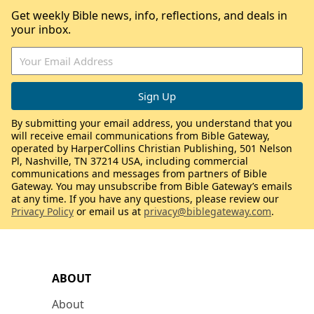
Get weekly Bible news, info, reflections, and deals in
your inbox.
By submitting your email address, you understand that you
will receive email communications from Bible Gateway,
operated by HarperCollins Christian Publishing, 501 Nelson
Pl, Nashville, TN 37214 USA, including commercial
communications and messages from partners of Bible
Gateway. You may unsubscribe from Bible Gateway’s emails
at any time. If you have any questions, please review our
Privacy Policy
or email us at
privacy@biblegateway.com
.
ABOUT
About