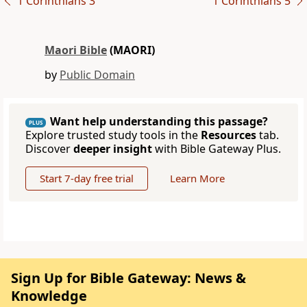
1 Corinthians 3
1 Corinthians 5
Maori Bible
(MAORI)
by
Public Domain
Want help understanding this passage?
PLUS
Explore trusted study tools in the
Resources
tab.
Discover
deeper insight
with Bible Gateway Plus.
Start 7-day free trial
Learn More
Sign Up for Bible Gateway: News &
Knowledge