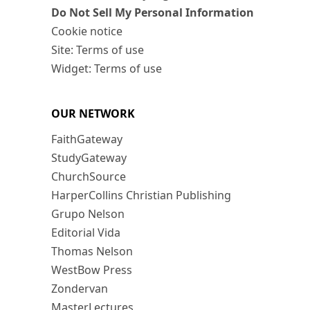
Do Not Sell My Personal Information
Cookie notice
Site: Terms of use
Widget: Terms of use
OUR NETWORK
FaithGateway
StudyGateway
ChurchSource
HarperCollins Christian Publishing
Grupo Nelson
Editorial Vida
Thomas Nelson
WestBow Press
Zondervan
MasterLectures