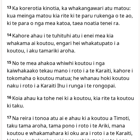
13
Ka korerotia kinotia, ka whakangawari atu matou:
kua meinga matou kia rite ki te paru rukenga o te ao,
ki te para o nga mea katoa, taea noatia tenei ra.
14
Kahore ahau i te tuhituhi atu i enei mea kia
whakama ai koutou, engari hei whakatupato i a
koutou, i aku tamariki aroha.
15
No te mea ahakoa whiwhi koutou i nga
kaiwhakaako tekau mano i roto i a te Karaiti, kahore i
tokomaha o koutou matua; he whanau hoki koutou
naku i roto i a Karaiti Ihu i runga i te rongopai.
16
Koia ahau ka tohe nei ki a koutou, kia rite ta koutou
ki taku.
17
Na reira i tonoa atu ai e ahau ki a koutou a Timoti,
taku tama aroha, tama pono i roto i te Ariki, mana
koutou e whakamahara ki oku ara i roto i a te Karaiti,