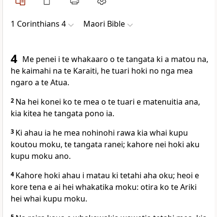
1 Corinthians 4
Maori Bible
4
Me penei i te whakaaro o te tangata ki a matou na,
he kaimahi na te Karaiti, he tuari hoki no nga mea
ngaro a te Atua.
2
Na hei konei ko te mea o te tuari e matenuitia ana,
kia kitea he tangata pono ia.
3
Ki ahau ia he mea nohinohi rawa kia whai kupu
koutou moku, te tangata ranei; kahore nei hoki aku
kupu moku ano.
4
Kahore hoki ahau i matau ki tetahi aha oku; heoi e
kore tena e ai hei whakatika moku: otira ko te Ariki
hei whai kupu moku.
5