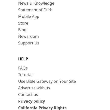
News & Knowledge
Statement of Faith
Mobile App
Store
Blog
Newsroom
Support Us
HELP
FAQs
Tutorials
Use Bible Gateway on Your Site
Advertise with us
Contact us
Privacy policy
California Privacy Rights