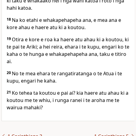
ki taku e whakaako nei i nga wahi katoa i roto i nga
hahi katoa.
18
Na ko etahi e whakapehapeha ana, e mea ana e
kore ahau e haere atu ki a koutou.
19
Otira e kore e roa ka haere atu ahau ki a koutou, ki
te pai te Ariki; a hei reira, ehara i te kupu, engari ko te
kaha o te hunga e whakapehapeha ana, taku e titiro
ai.
20
No te mea ehara te rangatiratanga o te Atua i te
kupu, engari he kaha.
21
Ko tehea ta koutou e pai ai? kia haere atu ahau ki a
koutou me te whiu, i runga ranei i te aroha me te
wairua mahaki?