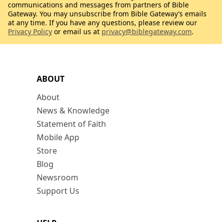
communications and messages from partners of Bible
Gateway. You may unsubscribe from Bible Gateway’s emails
at any time. If you have any questions, please review our
Privacy Policy
or email us at
privacy@biblegateway.com
.
ABOUT
About
News & Knowledge
Statement of Faith
Mobile App
Store
Blog
Newsroom
Support Us