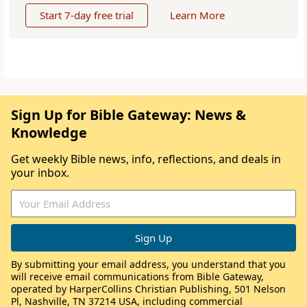
Start 7-day free trial
Learn More
Sign Up for Bible Gateway: News &
Knowledge
Get weekly Bible news, info, reflections, and deals in
your inbox.
By submitting your email address, you understand that you
will receive email communications from Bible Gateway,
operated by HarperCollins Christian Publishing, 501 Nelson
Pl, Nashville, TN 37214 USA, including commercial