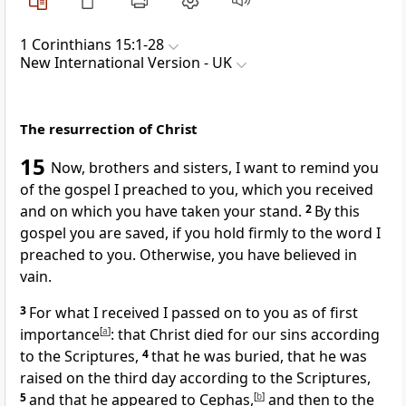
1 Corinthians 15:1-28
New International Version - UK
The resurrection of Christ
15
Now, brothers and sisters, I want to remind you
of the gospel I preached to you, which you received
and on which you have taken your stand.
2
By this
gospel you are saved, if you hold firmly to the word I
preached to you. Otherwise, you have believed in
vain.
3
For what I received I passed on to you as of first
importance
[
a
]
: that Christ died for our sins according
to the Scriptures,
4
that he was buried, that he was
raised on the third day according to the Scriptures,
5
and that he appeared to Cephas,
[
b
]
and then to the