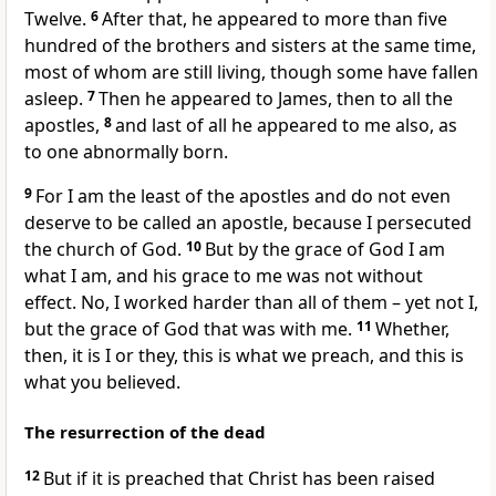
Twelve.
6
After that, he appeared to more than five
hundred of the brothers and sisters at the same time,
most of whom are still living, though some have fallen
asleep.
7
Then he appeared to James, then to all the
apostles,
8
and last of all he appeared to me also, as
to one abnormally born.
9
For I am the least of the apostles and do not even
deserve to be called an apostle, because I persecuted
the church of God.
10
But by the grace of God I am
what I am, and his grace to me was not without
effect. No, I worked harder than all of them – yet not I,
but the grace of God that was with me.
11
Whether,
then, it is I or they, this is what we preach, and this is
what you believed.
The resurrection of the dead
12
But if it is preached that Christ has been raised