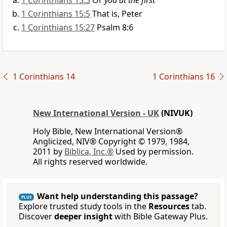
1 Corinthians 15:3
Or
you at the first
1 Corinthians 15:5
That is, Peter
1 Corinthians 15:27
Psalm 8:6
1 Corinthians 14
1 Corinthians 16
New International Version - UK
(NIVUK)
Holy Bible, New International Version®
Anglicized, NIV® Copyright © 1979, 1984,
2011 by
Biblica, Inc.®
Used by permission.
All rights reserved worldwide.
Want help understanding this passage?
PLUS
Explore trusted study tools in the
Resources
tab.
Discover
deeper insight
with Bible Gateway Plus.