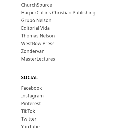
ChurchSource
HarperCollins Christian Publishing
Grupo Nelson
Editorial Vida
Thomas Nelson
WestBow Press
Zondervan
MasterLectures
SOCIAL
Facebook
Instagram
Pinterest
TikTok
Twitter
YouTube