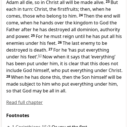
Adam all die, so in Christ all will be made alive.
23
But
each in turn: Christ, the firstfruits; then, when he
comes, those who belong to him.
24
Then the end will
come, when he hands over the kingdom to God the
Father after he has destroyed all dominion, authority
and power.
25
For he must reign until he has put all his
enemies under his feet.
26
The last enemy to be
destroyed is death.
27
For he ‘has put everything
under his feet’.
[
c
]
Now when it says that ‘everything’
has been put under him, it is clear that this does not
include God himself, who put everything under Christ.
28
When he has done this, then the Son himself will be
made subject to him who put everything under him,
so that God may be all in all.
Read full chapter
Footnotes