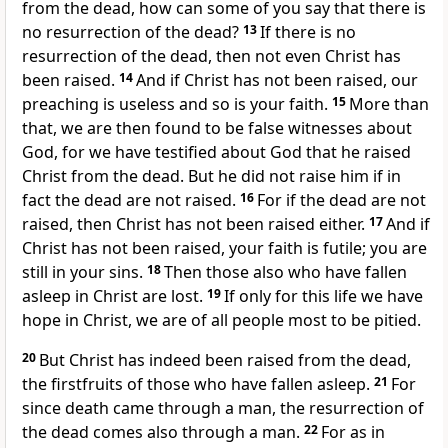
from the dead, how can some of you say that there is
no resurrection of the dead?
13
If there is no
resurrection of the dead, then not even Christ has
been raised.
14
And if Christ has not been raised, our
preaching is useless and so is your faith.
15
More than
that, we are then found to be false witnesses about
God, for we have testified about God that he raised
Christ from the dead. But he did not raise him if in
fact the dead are not raised.
16
For if the dead are not
raised, then Christ has not been raised either.
17
And if
Christ has not been raised, your faith is futile; you are
still in your sins.
18
Then those also who have fallen
asleep in Christ are lost.
19
If only for this life we have
hope in Christ, we are of all people most to be pitied.
20
But Christ has indeed been raised from the dead,
the firstfruits of those who have fallen asleep.
21
For
since death came through a man, the resurrection of
the dead comes also through a man.
22
For as in