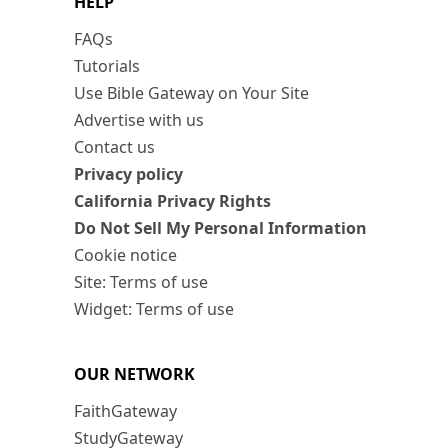
HELP
FAQs
Tutorials
Use Bible Gateway on Your Site
Advertise with us
Contact us
Privacy policy
California Privacy Rights
Do Not Sell My Personal Information
Cookie notice
Site: Terms of use
Widget: Terms of use
OUR NETWORK
FaithGateway
StudyGateway