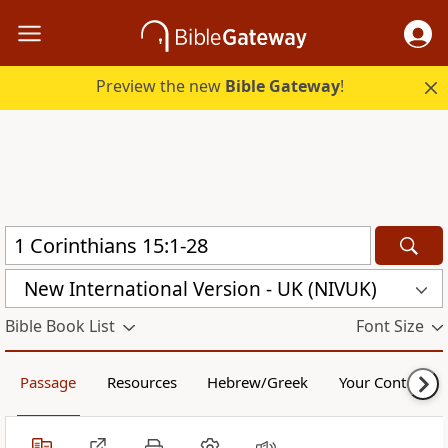
Preview the new
Bible Gateway
!
New International Version - UK (NIVUK)
Bible Book List
Font Size
Passage
Resources
Hebrew/Greek
Your Content