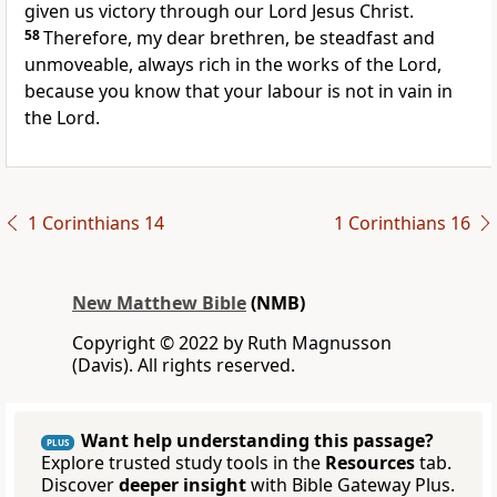
given us victory through our Lord Jesus Christ.
58
Therefore, my dear brethren, be steadfast and
unmoveable, always rich in the works of the Lord,
because you know that your labour is not in vain in
the Lord.
1 Corinthians 14
1 Corinthians 16
New Matthew Bible
(NMB)
Copyright © 2022 by Ruth Magnusson
(Davis). All rights reserved.
Want help understanding this passage?
PLUS
Explore trusted study tools in the
Resources
tab.
Discover
deeper insight
with Bible Gateway Plus.