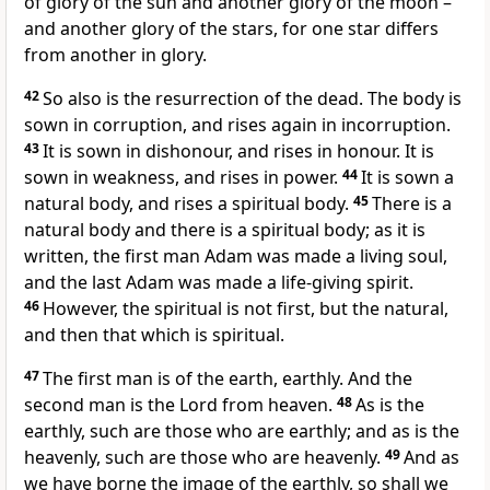
of glory of the sun and another glory of the moon –
and another glory of the stars, for one star differs
from another in glory.
42
So also is the resurrection of the dead. The body is
sown in corruption, and rises again in incorruption.
43
It is sown in dishonour, and rises in honour. It is
sown in weakness, and rises in power.
44
It is sown a
natural body, and rises a spiritual body.
45
There is a
natural body and there is a spiritual body; as it is
written, the first man Adam was made a living soul,
and the last Adam was made a life-giving spirit.
46
However, the spiritual is not first, but the natural,
and then that which is spiritual.
47
The first man is of the earth, earthly. And the
second man is the Lord from heaven.
48
As is the
earthly, such are those who are earthly; and as is the
heavenly, such are those who are heavenly.
49
And as
we have borne the image of the earthly, so shall we