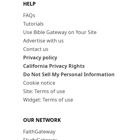
HELP
FAQs
Tutorials
Use Bible Gateway on Your Site
Advertise with us
Contact us
Privacy policy
California Privacy Rights
Do Not Sell My Personal Information
Cookie notice
Site: Terms of use
Widget: Terms of use
OUR NETWORK
FaithGateway