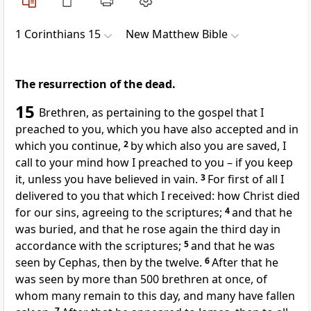
1 Corinthians 15
New Matthew Bible
The resurrection of the dead.
15
Brethren, as pertaining to the gospel that I
preached to you, which you have also accepted and in
which you continue,
2
by which also you are saved, I
call to your mind how I preached to you – if you keep
it, unless you have believed in vain.
3
For first of all I
delivered to you that which I received: how Christ died
for our sins, agreeing to the scriptures;
4
and that he
was buried, and that he rose again the third day in
accordance with the scriptures;
5
and that he was
seen by Cephas, then by the twelve.
6
After that he
was seen by more than 500 brethren at once, of
whom many remain to this day, and many have fallen
7