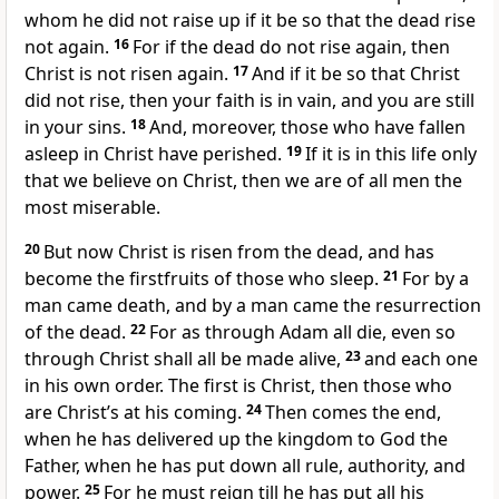
whom he did not raise up if it be so that the dead rise
not again.
16
For if the dead do not rise again, then
Christ is not risen again.
17
And if it be so that Christ
did not rise, then your faith is in vain, and you are still
in your sins.
18
And, moreover, those who have fallen
asleep in Christ have perished.
19
If it is in this life only
that we believe on Christ, then we are of all men the
most miserable.
20
But now Christ is risen from the dead, and has
become the firstfruits of those who sleep.
21
For by a
man came death, and by a man came the resurrection
of the dead.
22
For as through Adam all die, even so
through Christ shall all be made alive,
23
and each one
in his own order. The first is Christ, then those who
are Christ’s at his coming.
24
Then comes the end,
when he has delivered up the kingdom to God the
Father, when he has put down all rule, authority, and
power.
25
For he must reign till he has put all his