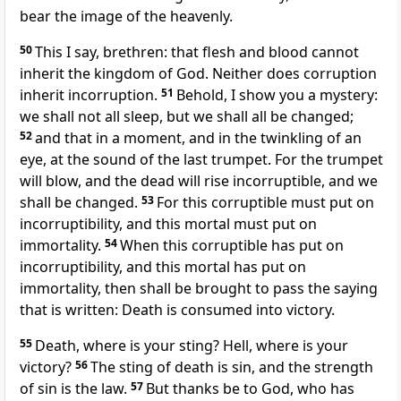
bear the image of the heavenly.
50
This I say, brethren: that flesh and blood cannot
inherit the kingdom of God. Neither does corruption
inherit incorruption.
51
Behold, I show you a mystery:
we shall not all sleep, but we shall all be changed;
52
and that in a moment, and in the twinkling of an
eye, at the sound of the last trumpet. For the trumpet
will blow, and the dead will rise incorruptible, and we
shall be changed.
53
For this corruptible must put on
incorruptibility, and this mortal must put on
immortality.
54
When this corruptible has put on
incorruptibility, and this mortal has put on
immortality, then shall be brought to pass the saying
that is written: Death is consumed into victory.
55
Death, where is your sting? Hell, where is your
victory?
56
The sting of death is sin, and the strength
of sin is the law.
57
But thanks be to God, who has