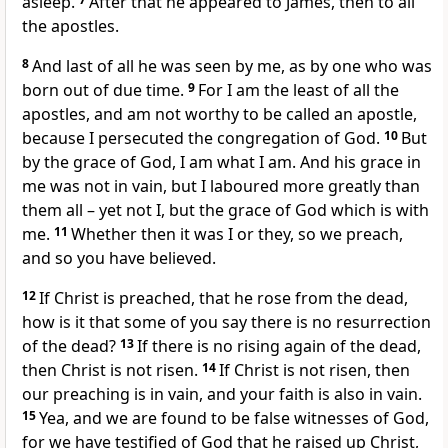
asleep.
After that he appeared to James, then to all
the apostles.
8
And last of all he was seen by me, as by one who was
born out of due time.
9
For I am the least of all the
apostles, and am not worthy to be called an apostle,
because I persecuted the congregation of God.
10
But
by the grace of God, I am what I am. And his grace in
me was not in vain, but I laboured more greatly than
them all – yet not I, but the grace of God which is with
me.
11
Whether then it was I or they, so we preach,
and so you have believed.
12
If Christ is preached, that he rose from the dead,
how is it that some of you say there is no resurrection
of the dead?
13
If there is no rising again of the dead,
then Christ is not risen.
14
If Christ is not risen, then
our preaching is in vain, and your faith is also in vain.
15
Yea, and we are found to be false witnesses of God,
for we have testified of God that he raised up Christ,