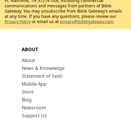
Pl, Nashville, TN 37214 USA, including commercial
communications and messages from partners of Bible
Gateway. You may unsubscribe from Bible Gateway’s emails
at any time. If you have any questions, please review our
Privacy Policy
or email us at
privacy@biblegateway.com
.
ABOUT
About
News & Knowledge
Statement of Faith
Mobile App
Store
Blog
Newsroom
Support Us