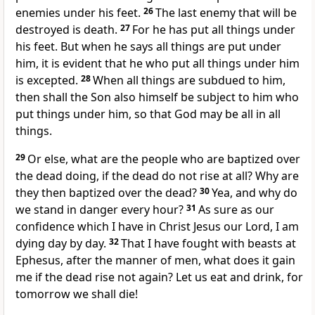
enemies under his feet.
26
The last enemy that will be
destroyed is death.
27
For he has put all things under
his feet. But when he says all things are put under
him, it is evident that he who put all things under him
is excepted.
28
When all things are subdued to him,
then shall the Son also himself be subject to him who
put things under him, so that God may be all in all
things.
29
Or else, what are the people who are baptized over
the dead doing, if the dead do not rise at all? Why are
they then baptized over the dead?
30
Yea, and why do
we stand in danger every hour?
31
As sure as our
confidence which I have in Christ Jesus our Lord, I am
dying day by day.
32
That I have fought with beasts at
Ephesus, after the manner of men, what does it gain
me if the dead rise not again? Let us eat and drink, for
tomorrow we shall die!