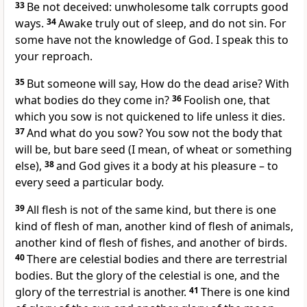
33
Be not deceived: unwholesome talk corrupts good
ways.
34
Awake truly out of sleep, and do not sin. For
some have not the knowledge of God. I speak this to
your reproach.
35
But someone will say, How do the dead arise? With
what bodies do they come in?
36
Foolish one, that
which you sow is not quickened to life unless it dies.
37
And what do you sow? You sow not the body that
will be, but bare seed (I mean, of wheat or something
else),
38
and God gives it a body at his pleasure – to
every seed a particular body.
39
All flesh is not of the same kind, but there is one
kind of flesh of man, another kind of flesh of animals,
another kind of flesh of fishes, and another of birds.
40
There are celestial bodies and there are terrestrial
bodies. But the glory of the celestial is one, and the
glory of the terrestrial is another.
41
There is one kind