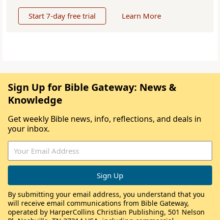
Start 7-day free trial
Learn More
Sign Up for Bible Gateway: News &
Knowledge
Get weekly Bible news, info, reflections, and deals in
your inbox.
By submitting your email address, you understand that you
will receive email communications from Bible Gateway,
operated by HarperCollins Christian Publishing, 501 Nelson