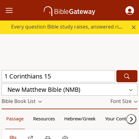
Every question Bible study raises, answered right here.
New Matthew Bible (NMB)
Bible Book List
Font Size
Passage
Resources
Hebrew/Greek
Your Content