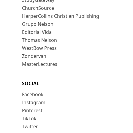
StudyGateway
ChurchSource
HarperCollins Christian Publishing
Grupo Nelson
Editorial Vida
Thomas Nelson
WestBow Press
Zondervan
MasterLectures
SOCIAL
Facebook
Instagram
Pinterest
TikTok
Twitter