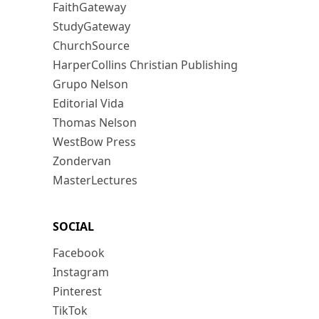
FaithGateway
StudyGateway
ChurchSource
HarperCollins Christian Publishing
Grupo Nelson
Editorial Vida
Thomas Nelson
WestBow Press
Zondervan
MasterLectures
SOCIAL
Facebook
Instagram
Pinterest
TikTok