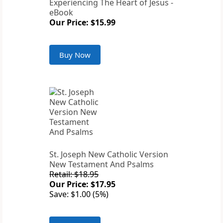
Experiencing The Heart of Jesus -
eBook
Our Price: $15.99
Buy Now
St. Joseph New Catholic Version
New Testament And Psalms
Retail: $18.95
Our Price: $17.95
Save: $1.00 (5%)