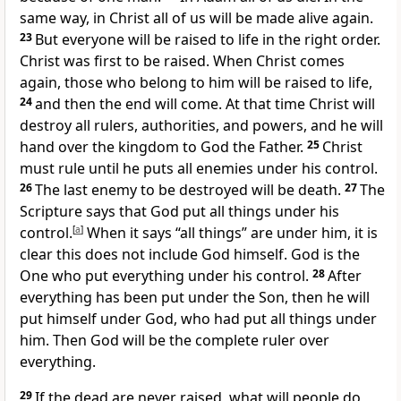
same way, in Christ all of us will be made alive again.
23
But everyone will be raised to life in the right order.
Christ was first to be raised. When Christ comes
again, those who belong to him will be raised to life,
24
and then the end will come. At that time Christ will
destroy all rulers, authorities, and powers, and he will
hand over the kingdom to God the Father.
25
Christ
must rule until he puts all enemies under his control.
26
The last enemy to be destroyed will be death.
27
The
Scripture says that God put all things under his
control.
[
a
]
When it says “all things” are under him, it is
clear this does not include God himself. God is the
One who put everything under his control.
28
After
everything has been put under the Son, then he will
put himself under God, who had put all things under
him. Then God will be the complete ruler over
everything.
29
If the dead are never raised, what will people do