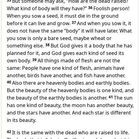
35
But someone may ask, “How are the dead raised?
What kind of body will they have?”
36
Foolish person!
When you sow a seed, it must die in the ground
before it can live and grow.
37
And when you sow it, it
does not have the same “body” it will have later. What
you sow is only a bare seed, maybe wheat or
something else.
38
But God gives it a body that he has
planned for it, and God gives each kind of seed its
own body.
39
All things made of flesh are not the
same: People have one kind of flesh, animals have
another, birds have another, and fish have another.
40
Also there are heavenly bodies and earthly bodies.
But the beauty of the heavenly bodies is one kind, and
the beauty of the earthly bodies is another.
41
The sun
has one kind of beauty, the moon has another beauty,
and the stars have another. And each star is different
in its beauty.
42
It is the same with the dead who are raised to life.