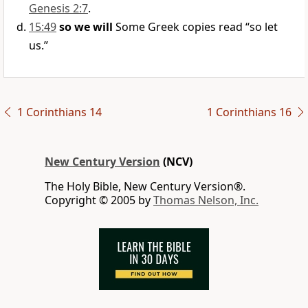
Genesis 2:7
.
15:49
so we will
Some Greek copies read “so let
us.”
1 Corinthians 14
1 Corinthians 16
New Century Version
(NCV)
The Holy Bible, New Century Version®.
Copyright © 2005 by
Thomas Nelson, Inc.