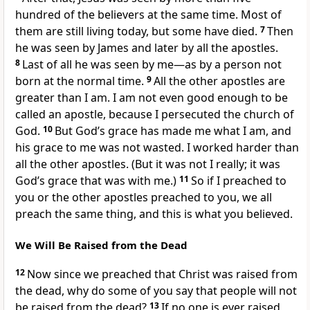
hundred of the believers at the same time. Most of
them are still living today, but some have died.
7
Then
he was seen by James and later by all the apostles.
8
Last of all he was seen by me—as by a person not
born at the normal time.
9
All the other apostles are
greater than I am. I am not even good enough to be
called an apostle, because I persecuted the church of
God.
10
But God’s grace has made me what I am, and
his grace to me was not wasted. I worked harder than
all the other apostles. (But it was not I really; it was
God’s grace that was with me.)
11
So if I preached to
you or the other apostles preached to you, we all
preach the same thing, and this is what you believed.
We Will Be Raised from the Dead
12
Now since we preached that Christ was raised from
the dead, why do some of you say that people will not
be raised from the dead?
13
If no one is ever raised