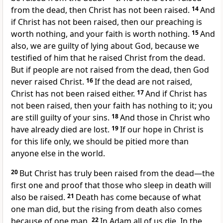
from the dead, then Christ has not been raised.
14
And
if Christ has not been raised, then our preaching is
worth nothing, and your faith is worth nothing.
15
And
also, we are guilty of lying about God, because we
testified of him that he raised Christ from the dead.
But if people are not raised from the dead, then God
never raised Christ.
16
If the dead are not raised,
Christ has not been raised either.
17
And if Christ has
not been raised, then your faith has nothing to it; you
are still guilty of your sins.
18
And those in Christ who
have already died are lost.
19
If our hope in Christ is
for this life only, we should be pitied more than
anyone else in the world.
20
But Christ has truly been raised from the dead—the
first one and proof that those who sleep in death will
also be raised.
21
Death has come because of what
one man did, but the rising from death also comes
because of one man.
22
In Adam all of us die. In the