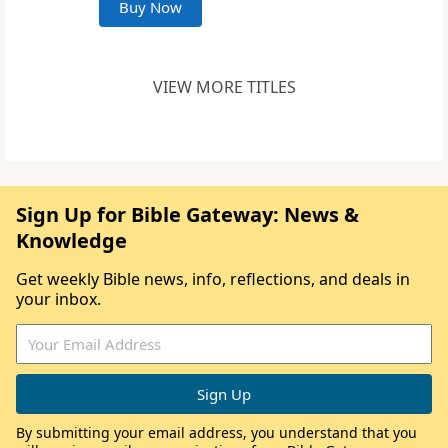
Buy Now
VIEW MORE TITLES
Sign Up for Bible Gateway: News &
Knowledge
Get weekly Bible news, info, reflections, and deals in
your inbox.
By submitting your email address, you understand that you