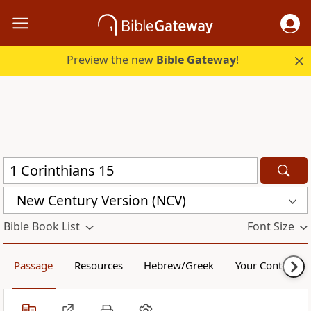
Preview the new
Bible Gateway
!
New Century Version (NCV)
Bible Book List
Font Size
Passage
Resources
Hebrew/Greek
Your Content