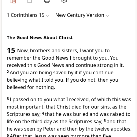
1 Corinthians 15
New Century Version
The Good News About Christ
15
Now, brothers and sisters, I want you to
remember the Good News I brought to you. You
received this Good News and continue strong in it.
2
And you are being saved by it if you continue
believing what I told you. If you do not, then you
believed for nothing.
3
I passed on to you what I received, of which this was
most important: that Christ died for our sins, as the
Scriptures say;
4
that he was buried and was raised to
life on the third day as the Scriptures say;
5
and that
he was seen by Peter and then by the twelve apostles.
6
After that, Jesus was seen by more than five