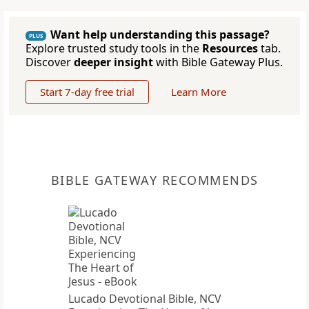
Want help understanding this passage?
PLUS
Explore trusted study tools in the
Resources
tab.
Discover
deeper insight
with Bible Gateway Plus.
Start 7-day free trial
Learn More
BIBLE GATEWAY RECOMMENDS
Lucado Devotional Bible, NCV