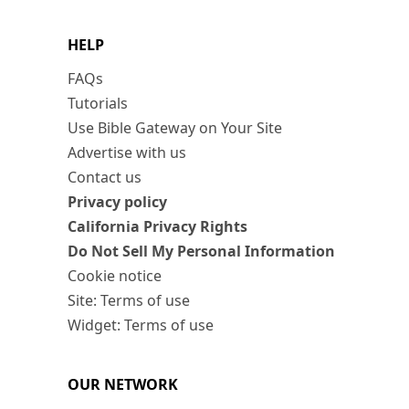
HELP
FAQs
Tutorials
Use Bible Gateway on Your Site
Advertise with us
Contact us
Privacy policy
California Privacy Rights
Do Not Sell My Personal Information
Cookie notice
Site: Terms of use
Widget: Terms of use
OUR NETWORK