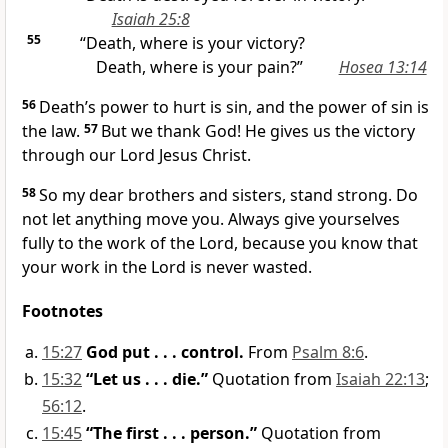
Isaiah 25:8
55
“Death, where is your victory?
Death, where is your pain?”
Hosea 13:14
56
Death’s power to hurt is sin, and the power of sin is
the law.
57
But we thank God! He gives us the victory
through our Lord Jesus Christ.
58
So my dear brothers and sisters, stand strong. Do
not let anything move you. Always give yourselves
fully to the work of the Lord, because you know that
your work in the Lord is never wasted.
Footnotes
15:27
God put . . . control.
From
Psalm 8:6
.
15:32
“Let us . . . die.”
Quotation from
Isaiah 22:13
;
56:12
.
15:45
“The first . . . person.”
Quotation from