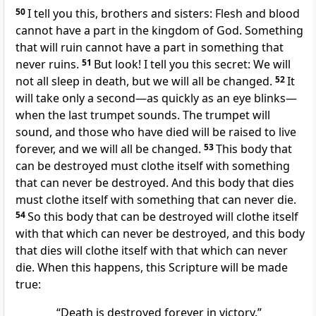
50
I tell you this, brothers and sisters: Flesh and blood
cannot have a part in the kingdom of God. Something
that will ruin cannot have a part in something that
never ruins.
51
But look! I tell you this secret: We will
not all sleep in death, but we will all be changed.
52
It
will take only a second—as quickly as an eye blinks—
when the last trumpet sounds. The trumpet will
sound, and those who have died will be raised to live
forever, and we will all be changed.
53
This body that
can be destroyed must clothe itself with something
that can never be destroyed. And this body that dies
must clothe itself with something that can never die.
54
So this body that can be destroyed will clothe itself
with that which can never be destroyed, and this body
that dies will clothe itself with that which can never
die. When this happens, this Scripture will be made
true:
“Death is destroyed forever in victory.”