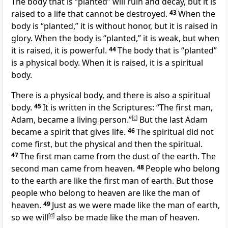
The body that is “planted” will ruin and decay, but it is
raised to a life that cannot be destroyed.
43
When the
body is “planted,” it is without honor, but it is raised in
glory. When the body is “planted,” it is weak, but when
it is raised, it is powerful.
44
The body that is “planted”
is a physical body. When it is raised, it is a spiritual
body.
There is a physical body, and there is also a spiritual
body.
45
It is written in the Scriptures: “The first man,
Adam, became a living person.”
[
c
]
But the last Adam
became a spirit that gives life.
46
The spiritual did not
come first, but the physical and then the spiritual.
47
The first man came from the dust of the earth. The
second man came from heaven.
48
People who belong
to the earth are like the first man of earth. But those
people who belong to heaven are like the man of
heaven.
49
Just as we were made like the man of earth,
so we will
[
d
]
also be made like the man of heaven.