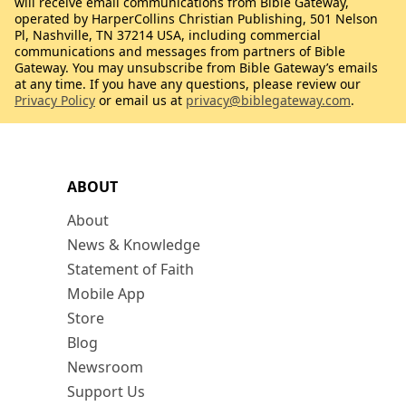
will receive email communications from Bible Gateway,
operated by HarperCollins Christian Publishing, 501 Nelson
Pl, Nashville, TN 37214 USA, including commercial
communications and messages from partners of Bible
Gateway. You may unsubscribe from Bible Gateway’s emails
at any time. If you have any questions, please review our
Privacy Policy
or email us at
privacy@biblegateway.com
.
ABOUT
About
News & Knowledge
Statement of Faith
Mobile App
Store
Blog
Newsroom
Support Us