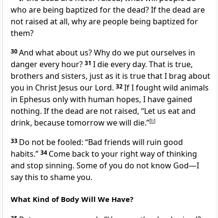
who are being baptized for the dead? If the dead are
not raised at all, why are people being baptized for
them?
30
And what about us? Why do we put ourselves in
danger every hour?
31
I die every day. That is true,
brothers and sisters, just as it is true that I brag about
you in Christ Jesus our Lord.
32
If I fought wild animals
in Ephesus only with human hopes, I have gained
nothing. If the dead are not raised, “Let us eat and
drink, because tomorrow we will die.”
[
b
]
33
Do not be fooled: “Bad friends will ruin good
habits.”
34
Come back to your right way of thinking
and stop sinning. Some of you do not know God—I
say this to shame you.
What Kind of Body Will We Have?