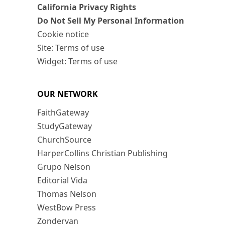
California Privacy Rights
Do Not Sell My Personal Information
Cookie notice
Site: Terms of use
Widget: Terms of use
OUR NETWORK
FaithGateway
StudyGateway
ChurchSource
HarperCollins Christian Publishing
Grupo Nelson
Editorial Vida
Thomas Nelson
WestBow Press
Zondervan