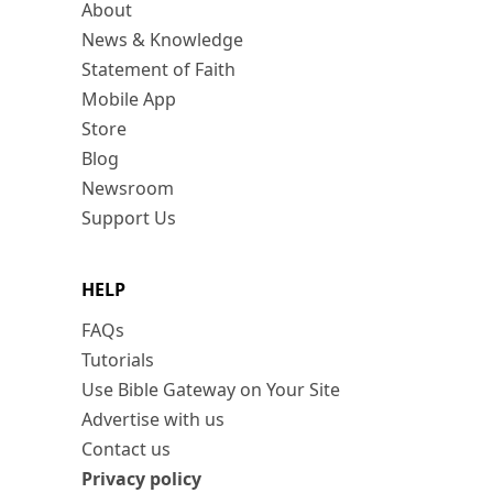
About
News & Knowledge
Statement of Faith
Mobile App
Store
Blog
Newsroom
Support Us
HELP
FAQs
Tutorials
Use Bible Gateway on Your Site
Advertise with us
Contact us
Privacy policy