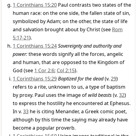
1 Corinthians 15:20
Paul contrasts two states of the
human race: on the one side, the fallen state of sin,
symbolized by Adam; on the other, the state of life
and salvation brought about by Christ (see
Rom
5:17-21
).
1 Corinthians 15:24
Sovereignty and authority and
power:
these words signify all the forces, angelic
and human, that are opposed to the Kingdom of
God (see
1 Cor 2:6
;
Col 2:15
).
1 Corinthians 15:29
Baptized for the dead
(v.
29
)
refers to a rite, unknown to us, a type of baptism
by proxy. Paul uses the image of
wild beasts
(v.
32
)
to express the hostility he encountered at Ephesus.
In v.
33
he is citing Menander, a Greek comic poet,
although by this time the saying may already have
become a popular proverb.