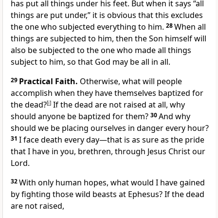
has put all things under his feet. But when it says “all
things are put under,” it is obvious that this excludes
the one who subjected everything to him.
28
When all
things are subjected to him, then the Son himself will
also be subjected to the one who made all things
subject to him, so that God may be all in all.
29
Practical Faith.
Otherwise, what will people
accomplish when they have themselves baptized for
the dead?
[
i
]
If the dead are not raised at all, why
should anyone be baptized for them?
30
And why
should we be placing ourselves in danger every hour?
31
I face death every day—that is as sure as the pride
that I have in you, brethren, through Jesus Christ our
Lord.
32
With only human hopes, what would I have gained
by fighting those wild beasts at Ephesus? If the dead
are not raised,