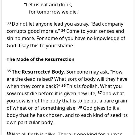
“Let us eat and drink,
for tomorrow we die.”
33
Do not let anyone lead you astray. “Bad company
corrupts good morals.”
34
Come to your senses and
sin no more. For some of you have no knowledge of
God. I say this to your shame.
The Mode of the Resurrection
35
The Resurrected Body.
Someone may ask, “How
are the dead raised? What sort of body will they have
when they come back?”
36
This is foolish. What you
sow must die before it is given new life,
37
and what
you sow is not the body that is to be but a bare grain
of wheat or of something else.
38
God gives to it a
body that he has chosen, and to each kind of seed its
own particular body.
39
Not all flesh is alike. There is one kind for human