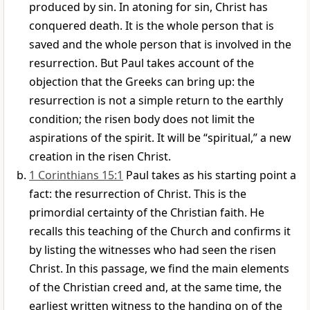
produced by sin. In atoning for sin, Christ has
conquered death. It is the whole person that is
saved and the whole person that is involved in the
resurrection. But Paul takes account of the
objection that the Greeks can bring up: the
resurrection is not a simple return to the earthly
condition; the risen body does not limit the
aspirations of the spirit. It will be “spiritual,” a new
creation in the risen Christ.
1 Corinthians 15:1
Paul takes as his starting point a
fact: the resurrection of Christ. This is the
primordial certainty of the Christian faith. He
recalls this teaching of the Church and confirms it
by listing the witnesses who had seen the risen
Christ. In this passage, we find the main elements
of the Christian creed and, at the same time, the
earliest written witness to the handing on of the