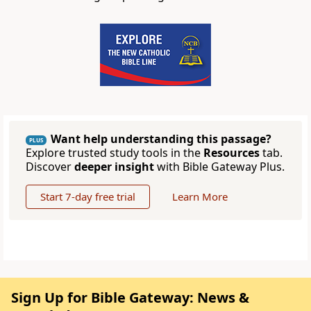
Want help understanding this passage?
PLUS
Explore trusted study tools in the
Resources
tab.
Discover
deeper insight
with Bible Gateway Plus.
Start 7-day free trial
Learn More
Sign Up for Bible Gateway: News &