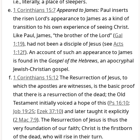
i.e., literally, a place of sleepers.
1 Corinthians 15:7
Appeared to James:
Paul inserts
the risen Lord’s appearance to James as a kind of
transition to his own experience of seeing Christ.
Like Paul, James, “the brother of the Lord” (
Gal
1:19
), had not been a disciple of Jesus (see
Acts
1:12f
). An account of such an appearance to James
is found in the
Gospel of the Hebrews
, an apocryphal
Jewish-Christian gospel.
1 Corinthians 15:12
The Resurrection of Jesus, to
which the apostles are witnesses, is the basic proof
that there is a resurrection of the dead; the Old
Testament initially voiced a hope of this (
Ps 16:10
;
Job 19:25
;
Ezek 37:10
) and later taught it explicitly
(
2 Mac 7:9
). The Resurrection of Jesus is thus the
very foundation of our faith; Christ is the firstborn
of the dead, who will rise in their turn.