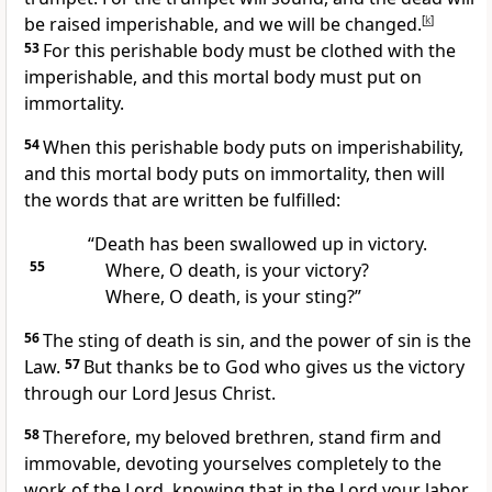
be raised imperishable, and we will be changed.
[
k
]
53
For this perishable body must be clothed with the
imperishable, and this mortal body must put on
immortality.
54
When this perishable body puts on imperishability,
and this mortal body puts on immortality, then will
the words that are written be fulfilled:
“Death has been swallowed up in victory.
55
Where, O death, is your victory?
Where, O death, is your sting?”
56
The sting of death is sin, and the power of sin is the
Law.
57
But thanks be to God who gives us the victory
through our Lord Jesus Christ.
58
Therefore, my beloved brethren, stand firm and
immovable, devoting yourselves completely to the
work of the Lord, knowing that in the Lord your labor