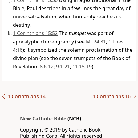
1 Corinthians 15:50
Using images traditional in the
Bible, Paul describes in a few lines the great day of
universal salvation, when humanity reaches its
destiny.
1 Corinthians 15:52
The
trumpet
was part of
apocalyptic choreography (see
Mt 24:31
;
1 Thes
4:16
); it symbolized the solemn proclamation of the
divine plan (see the seven trumpets of the Book of
Revelation:
8:6-12
;
9:1-21
;
11:15-19
).
1 Corinthians 14
1 Corinthians 16
New Catholic Bible
(NCB)
Copyright © 2019 by Catholic Book
Publishing Corp. All rights reserved.