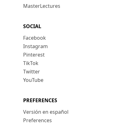
MasterLectures
SOCIAL
Facebook
Instagram
Pinterest
TikTok
Twitter
YouTube
PREFERENCES
Versión en español
Preferences