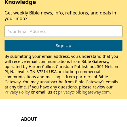
Knowledge
Get weekly Bible news, info, reflections, and deals in
your inbox.
By submitting your email address, you understand that you
will receive email communications from Bible Gateway,
operated by HarperCollins Christian Publishing, 501 Nelson
Pl, Nashville, TN 37214 USA, including commercial
communications and messages from partners of Bible
Gateway. You may unsubscribe from Bible Gateway’s emails
at any time. If you have any questions, please review our
Privacy Policy
or email us at
privacy@biblegateway.com
.
ABOUT