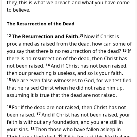
they, this is what we preach and what you have come
to believe.
The Resurrection of the Dead
12
The Resurrection and Faith.
[
f
]
Now if Christ is
proclaimed as raised from the dead, how can some of
you say that there is no resurrection of the dead?
13
If
there is no resurrection of the dead, then Christ has
not been raised.
14
And if Christ has not been raised,
then our preaching is useless, and so is your faith.
15
We are even false witnesses to God, for we testified
that he raised Christ when he did not raise him up,
assuming it is true that the dead are not raised.
16
For if the dead are not raised, then Christ has not
been raised.
17
And if Christ has not been raised, your
faith is without any foundation, and you are still in
your sins.
18
Then those who have fallen asleep in
Christ are utterly lost.
19
If it is for just this life that we