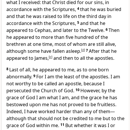
what I received: that Christ died for our sins, in
accordance with the Scriptures,
4
that he was buried
and that he was raised to life on the third day in
accordance with the Scriptures,
5
and that he
appeared to Cephas, and later to the Twelve.
6
Then
he appeared to more than five hundred of the
brethren at one time, most of whom are still alive,
although some have fallen asleep.
[
d
]
7
After that he
appeared to James,
[
e
]
and then to all the apostles.
8
Last of all, he appeared to me, as to one born
abnormally.
9
For I am the least of the apostles. I am
not worthy to be called an apostle, because I
persecuted the Church of God.
10
However, by the
grace of God I am what I am, and the grace he has
bestowed upon me has not proved to be fruitless.
Indeed, I have worked harder than any of them—
although that should not be credited to me but to the
grace of God within me.
11
But whether it was I or