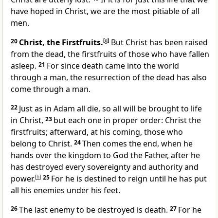
have hoped in Christ, we are the most pitiable of all
men.
20
Christ, the Firstfruits.
[
g
]
But Christ has been raised
from the dead, the firstfruits of those who have fallen
asleep.
21
For since death came into the world
through a man, the resurrection of the dead has also
come through a man.
22
Just as in Adam all die, so all will be brought to life
in Christ,
23
but each one in proper order: Christ the
firstfruits; afterward, at his coming, those who
belong to Christ.
24
Then comes the end, when he
hands over the kingdom to God the Father, after he
has destroyed every sovereignty and authority and
power.
[
h
]
25
For he is destined to reign until he has put
all his enemies under his feet.
26
The last enemy to be destroyed is death.
27
For he