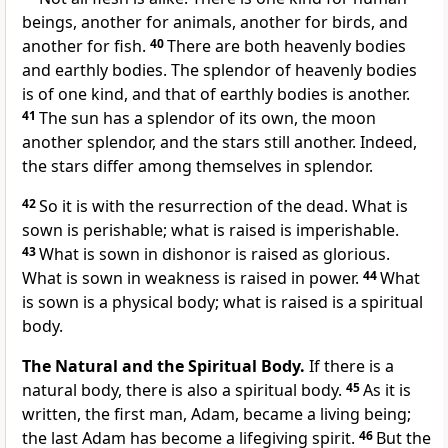
beings, another for animals, another for birds, and
another for fish.
40
There are both heavenly bodies
and earthly bodies. The splendor of heavenly bodies
is of one kind, and that of earthly bodies is another.
41
The sun has a splendor of its own, the moon
another splendor, and the stars still another. Indeed,
the stars differ among themselves in splendor.
42
So it is with the resurrection of the dead. What is
sown is perishable; what is raised is imperishable.
43
What is sown in dishonor is raised as glorious.
What is sown in weakness is raised in power.
44
What
is sown is a physical body; what is raised is a spiritual
body.
The Natural and the Spiritual Body.
If there is a
natural body, there is also a spiritual body.
45
As it is
written, the first man, Adam, became a living being;
the last Adam has become a lifegiving spirit.
46
But the