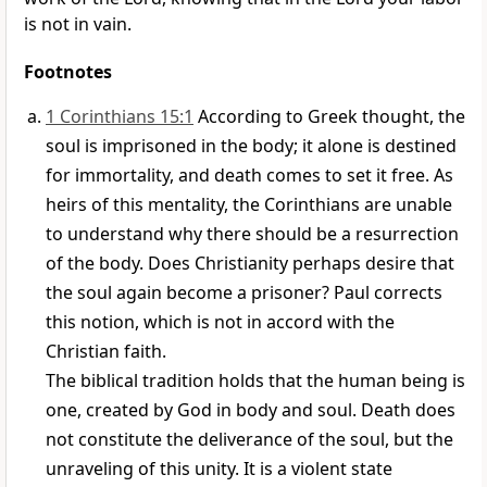
is not in vain.
Footnotes
1 Corinthians 15:1
According to Greek thought, the
soul is imprisoned in the body; it alone is destined
for immortality, and death comes to set it free. As
heirs of this mentality, the Corinthians are unable
to understand why there should be a resurrection
of the body. Does Christianity perhaps desire that
the soul again become a prisoner? Paul corrects
this notion, which is not in accord with the
Christian faith.
The biblical tradition holds that the human being is
one, created by God in body and soul. Death does
not constitute the deliverance of the soul, but the
unraveling of this unity. It is a violent state