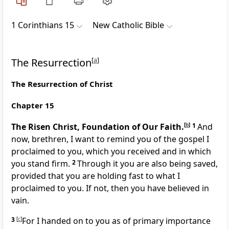
1 Corinthians 15
New Catholic Bible
The Resurrection
[
a
]
The Resurrection of Christ
Chapter 15
The Risen Christ, Foundation of Our Faith.
[
b
]
1
And
now, brethren, I want to remind you of the gospel I
proclaimed to you, which you received and in which
you stand firm.
2
Through it you are also being saved,
provided that you are holding fast to what I
proclaimed to you. If not, then you have believed in
vain.
3
[
c
]
For I handed on to you as of primary importance