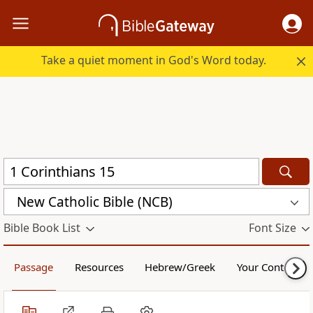
Take a quiet moment in God's Word today.
New Catholic Bible (NCB)
Bible Book List
Font Size
Passage
Resources
Hebrew/Greek
Your Content