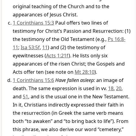
original teaching of the Church and to the
appearances of Jesus Christ.
1 Corinthians 15:3
Paul offers two lines of
testimony for Christ’s Passion and Resurrection: (1)
the testimony of the Old Testament (e.g.,
Ps 16:8-
11
;
Isa 53:5f
,
11
) and (2) the testimony of
eyewitnesses (
Acts 1:21f
). He lists only six
appearances of the risen Christ; the Gospels and
Acts offer ten (see note on
Mt 28:10
).
1 Corinthians 15:6
Have fallen asleep:
an image of
death. The same expression is used in vv.
18
,
20
,
and
51
, and is the usual one in the New Testament.
In it, Christians indirectly expressed their faith in
the resurrection (in Greek the same verb means
both “to awaken” and “to bring back to life”). From
this phrase, we also derive our word “cemetery,”