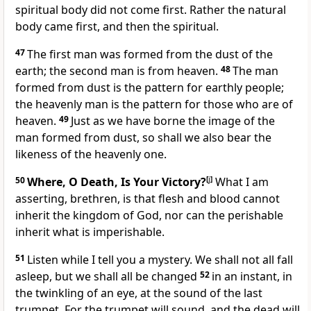
spiritual body did not come first. Rather the natural
body came first, and then the spiritual.
47
The first man was formed from the dust of the
earth; the second man is from heaven.
48
The man
formed from dust is the pattern for earthly people;
the heavenly man is the pattern for those who are of
heaven.
49
Just as we have borne the image of the
man formed from dust, so shall we also bear the
likeness of the heavenly one.
50
Where, O Death, Is Your Victory?
[
j
]
What I am
asserting, brethren, is that flesh and blood cannot
inherit the kingdom of God, nor can the perishable
inherit what is imperishable.
51
Listen while I tell you a mystery. We shall not all fall
asleep, but we shall all be changed
52
in an instant, in
the twinkling of an eye, at the sound of the last
trumpet. For the trumpet will sound, and the dead will