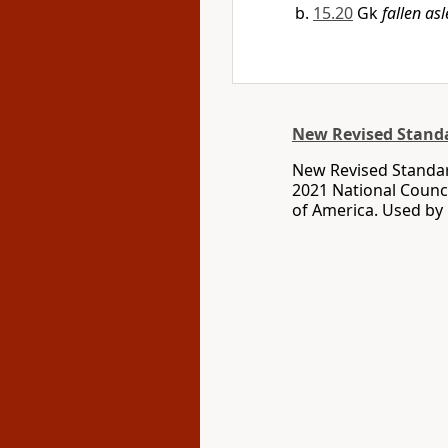
15.20
Gk
fallen as
New Revised Standa
New Revised Standar
2021 National Counci
of America. Used by 