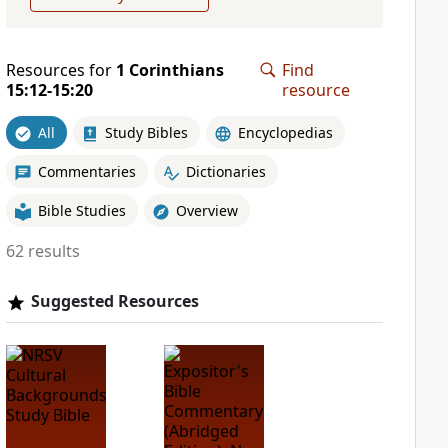
Resources for
1 Corinthians
Find
15:12-15:20
resource
All
Study Bibles
Encyclopedias
Commentaries
Dictionaries
Bible Studies
Overview
62 results
Suggested Resources