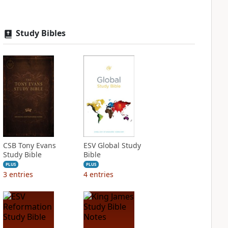
Study Bibles
CSB Tony Evans
ESV Global Study
Study Bible
Bible
PLUS
PLUS
3
entries
4
entries