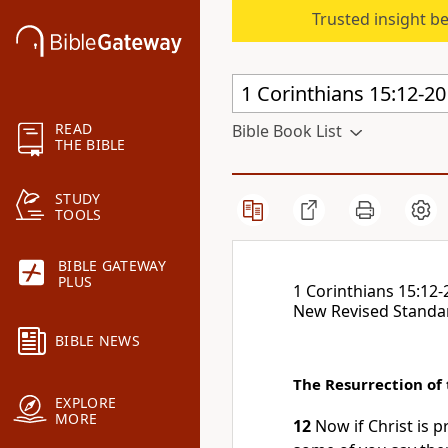
Trusted insight b
READ
Bible Book List
THE BIBLE
STUDY
TOOLS
BIBLE GATEWAY
PLUS
1 Corinthians 15:12-
New Revised Standa
BIBLE NEWS
The Resurrection of
EXPLORE
MORE
12
Now if Christ is 