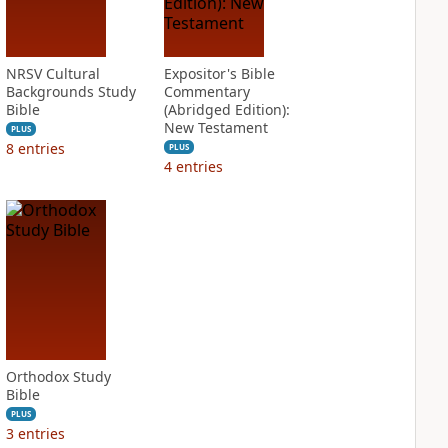
NRSV Cultural
Expositor's Bible
Backgrounds Study
Commentary
Bible
(Abridged Edition):
New Testament
PLUS
8
entries
PLUS
4
entries
Orthodox Study
Bible
PLUS
3
entries