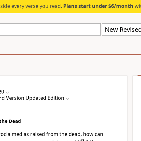
eside every verse you read.
Plans start under $6/month
wit
20
rd Version Updated Edition
 the Dead
proclaimed as raised from the dead, how can
13