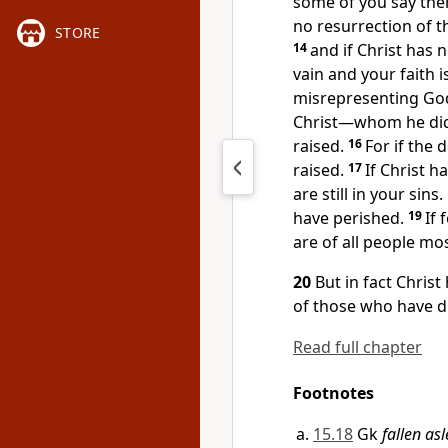
some of you say ther
no resurrection of t
STORE
14
and if Christ has 
vain and your faith i
misrepresenting God
Christ—whom he did n
raised.
16
For if the 
raised.
17
If Christ h
are still in your sins.
have perished.
19
If 
are of all people mos
20
But in fact Christ
of those who have d
Read full chapter
Footnotes
15.18
Gk
fallen as