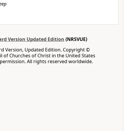
leep
rd Version Updated Edition
(NRSVUE)
d Version, Updated Edition. Copyright ©
l of Churches of Christ in the United States
permission. All rights reserved worldwide.