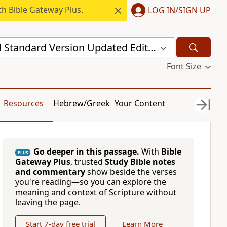
h Bible Gateway Plus.
LOG IN/SIGN UP
New Revised Standard Version Updated Edition (NRSVUE)
Font Size
Resources
Hebrew/Greek
Your Content
Go deeper in this passage.
With
Bible
PLUS
Gateway Plus
, trusted
Study Bible notes
and commentary
show beside the verses
you're reading—so you can explore the
meaning and context of Scripture without
leaving the page.
Start 7-day free trial
Learn More