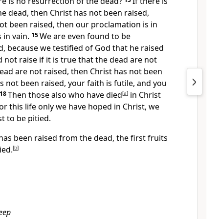
e is no resurrection of the dead?
If there is
he dead, then Christ has not been raised,
not been raised, then our proclamation is in
s in vain.
15
We are even found to be
, because we testified of God that he raised
ot raise if it is true that the dead are not
dead are not raised, then Christ has not been
as not been raised, your faith is futile, and you
18
Then those also who have died
[
a
]
in Christ
for this life only we have hoped in Christ, we
t to be pitied.
 has been raised from the dead, the first fruits
ied.
[
b
]
leep