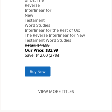
Interlinear for the Rest of Us:
The Reverse Interlinear for New
Testament Word Studies
Retail: $44.99
Our Price: $32.99
Save: $12.00 (27%)
Buy Now
VIEW MORE TITLES