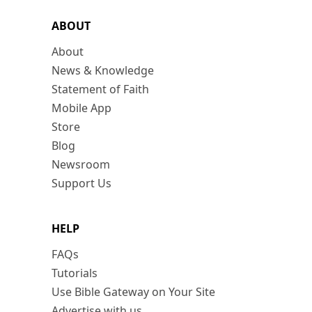
ABOUT
About
News & Knowledge
Statement of Faith
Mobile App
Store
Blog
Newsroom
Support Us
HELP
FAQs
Tutorials
Use Bible Gateway on Your Site
Advertise with us