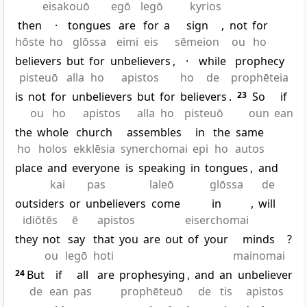
eisakouō
egō
legō
kyrios
then
·
tongues
are
for
a
sign
,
not
for
hōste
ho
glōssa
eimi
eis
sēmeion
ou
ho
believers
but
for
unbelievers
,
·
while
prophecy
pisteuō
alla
ho
apistos
ho
de
prophēteia
is
not
for
unbelievers
but
for
believers
.
23
So
if
ou
ho
apistos
alla
ho
pisteuō
oun
ean
the
whole
church
assembles
in
the
same
ho
holos
ekklēsia
synerchomai
epi
ho
autos
place
and
everyone
is
speaking
in
tongues
,
and
kai
pas
laleō
glōssa
de
outsiders
or
unbelievers
come
in
,
will
idiōtēs
ē
apistos
eiserchomai
they
not
say
that
you
are
out
of
your
minds
?
ou
legō
hoti
mainomai
24
But
if
all
are
prophesying
,
and
an
unbeliever
de
ean
pas
prophēteuō
de
tis
apistos