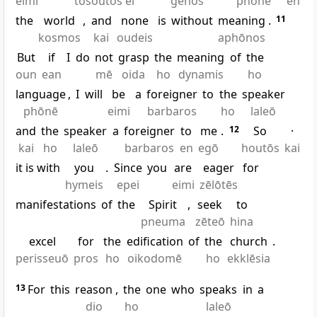
eimi
tosoutos ei
genos
phōnē
en
the
world
,
and
none
is
without
meaning
.
11
kosmos
kai
oudeis
aphōnos
But
if
I
do
not
grasp
the
meaning
of
the
oun
ean
mē
oida
ho
dynamis
ho
language
,
I
will
be
a
foreigner
to
the
speaker
phōnē
eimi
barbaros
ho
laleō
and
the
speaker
a
foreigner
to
me
.
12
So
·
kai
ho
laleō
barbaros
en
egō
houtōs
kai
it is with
you
.
Since
you
are
eager
for
hymeis
epei
eimi
zēlōtēs
manifestations
of
the
Spirit
,
seek
to
pneuma
zēteō
hina
excel
for
the
edification
of
the
church
.
perisseuō
pros
ho
oikodomē
ho
ekklēsia
13
For
this
reason
,
the
one
who
speaks
in
a
dio
ho
laleō