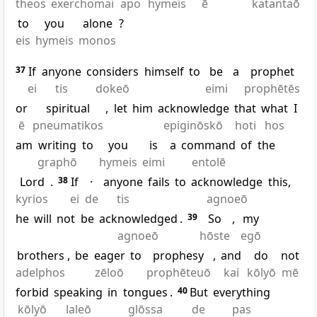
theos
exerchomai
apo
hymeis
ē
katantaō
to
you
alone
?
eis
hymeis
monos
37
If
anyone
considers
himself
to
be
a
prophet
ei
tis
dokeō
eimi
prophētēs
or
spiritual
,
let
him
acknowledge
that
what
I
ē
pneumatikos
epiginōskō
hoti
hos
am
writing
to
you
is
a
command
of
the
graphō
hymeis
eimi
entolē
Lord
.
38
If
·
anyone
fails
to
acknowledge
this,
kyrios
ei
de
tis
agnoeō
he
will
not
be
acknowledged
.
39
So
,
my
agnoeō
hōste
egō
brothers
,
be
eager
to
prophesy
,
and
do
not
adelphos
zēloō
prophēteuō
kai
kōlyō
mē
forbid
speaking
in
tongues
.
40
But
everything
kōlyō
laleō
glōssa
de
pas