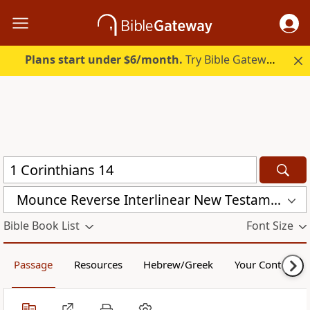
Plans start under $6/month.
Try Bible Gateway Plus.
Mounce Reverse Interlinear New Testament (MOUNCE)
Bible Book List
Font Size
Passage
Resources
Hebrew/Greek
Your Content