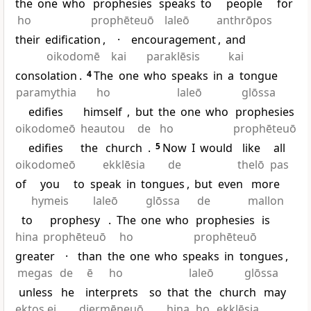
the
one
who
prophesies
speaks
to
people
for
ho
prophēteuō
laleō
anthrōpos
their
edification
,
·
encouragement
,
and
oikodomē
kai
paraklēsis
kai
consolation
.
4
The
one
who
speaks
in
a
tongue
paramythia
ho
laleō
glōssa
edifies
himself
,
but
the
one
who
prophesies
oikodomeō
heautou
de
ho
prophēteuō
edifies
the
church
.
5
Now
I
would
like
all
oikodomeō
ekklēsia
de
thelō
pas
of
you
to
speak
in
tongues
,
but
even
more
hymeis
laleō
glōssa
de
mallon
to
prophesy
.
The
one
who
prophesies
is
hina
prophēteuō
ho
prophēteuō
greater
·
than
the
one
who
speaks
in
tongues
,
megas
de
ē
ho
laleō
glōssa
unless
he
interprets
so
that
the
church
may
ektos ei
diermēneuō
hina
ho
ekklēsia