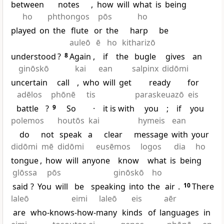
between
notes
,
how
will
what
is
being
ho
phthongos
pōs
ho
played
on
the
flute
or
the
harp
be
auleō
ē
ho
kitharizō
understood
?
8
Again
,
if
the
bugle
gives
an
ginōskō
kai
ean
salpinx
didōmi
uncertain
call
,
who
will
get
ready
for
adēlos
phōnē
tis
paraskeuazō
eis
battle
?
9
So
·
it is with
you
;
if
you
polemos
houtōs
kai
hymeis
ean
do
not
speak
a
clear
message
with
your
didōmi
mē
didōmi
eusēmos
logos
dia
ho
tongue
,
how
will
anyone
know
what
is
being
glōssa
pōs
ginōskō
ho
said
?
You
will
be
speaking
into
the
air
.
10
There
laleō
eimi
laleō
eis
aēr
are
who-knows-how-many
kinds
of
languages
in