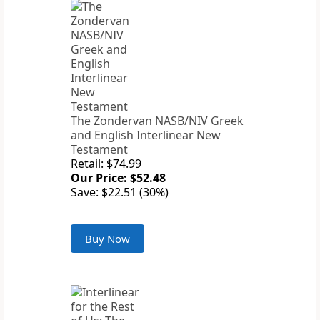
The Zondervan NASB/NIV Greek
and English Interlinear New
Testament
Retail: $74.99
Our Price: $52.48
Save: $22.51 (30%)
Buy Now