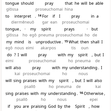
tongue
should
pray
that
he
will
be
able
glōssa
proseuchomai
hina
to
interpret
.
14
For
if
I
pray
in
a
diermēneuō
gar
ean
proseuchomai
tongue
,
·
my
spirit
prays
·
but
glōssa
ho
egō
pneuma
proseuchomai
ho
de
my
mind
is
unproductive
.
15
What
then
shall
I
egō
nous
eimi
akarpos
tis
oun
do
?
I
will
pray
with
my
spirit
,
but
I
eimi
proseuchomai
ho
pneuma
de
will
also
pray
with
my
understanding
.
I
kai
proseuchomai
ho
nous
will
sing
praises
with
my
spirit
,
but
I
will
also
psallō
ho
pneuma
de
kai
sing
praises
with
my
understanding
.
16
Otherwise
,
psallō
ho
nous
epei
if
you
are
praising
God
by
the
Spirit
,
how