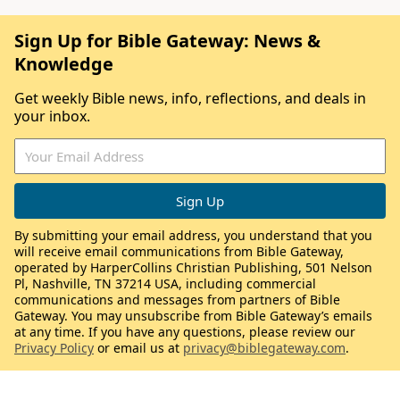
Sign Up for Bible Gateway: News &
Knowledge
Get weekly Bible news, info, reflections, and deals in
your inbox.
By submitting your email address, you understand that you
will receive email communications from Bible Gateway,
operated by HarperCollins Christian Publishing, 501 Nelson
Pl, Nashville, TN 37214 USA, including commercial
communications and messages from partners of Bible
Gateway. You may unsubscribe from Bible Gateway’s emails
at any time. If you have any questions, please review our
Privacy Policy
or email us at
privacy@biblegateway.com
.