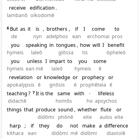
receive
edification
.
lambanō
oikodomē
6
But
as
it
is
,
brothers
,
if
I
come
to
de
nyn
adelphos
ean
erchomai
pros
you
speaking
in
tongues
,
how
will
I
benefit
hymeis
laleō
glōssa
tis
ōpheleō
you
unless
I
impart
to
you
some
hymeis
ean mē
laleō
hymeis
ē
revelation
or
knowledge
or
prophecy
or
apokalypsis
ē
gnōsis
ē
prophēteia
ē
teaching
?
7
It is the
same
with
·
lifeless
didachē
homōs
ho
apsychos
things
that
produce
sound
,
whether
flute
or
didōmi
phōnē
eite
aulos
eite
harp
;
if
they
do
not
make
a
difference
kithara
ean
didōmi
mē
didōmi
diastolē