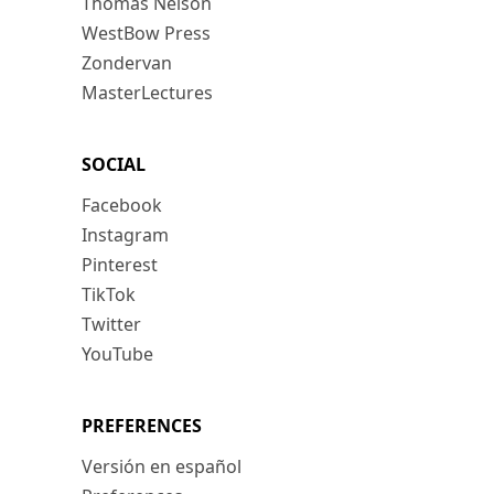
Thomas Nelson
WestBow Press
Zondervan
MasterLectures
SOCIAL
Facebook
Instagram
Pinterest
TikTok
Twitter
YouTube
PREFERENCES
Versión en español