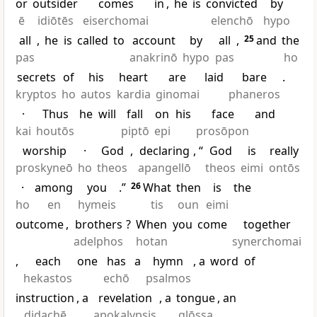
or
outsider
comes
in
,
he
is
convicted
by
ē
idiōtēs
eiserchomai
elenchō
hypo
all
,
he
is
called
to
account
by
all
,
25
and
the
pas
anakrinō
hypo
pas
ho
secrets
of
his
heart
are
laid
bare
.
kryptos
ho
autos
kardia
ginomai
phaneros
·
Thus
he
will
fall
on
his
face
and
kai
houtōs
piptō
epi
prosōpon
worship
·
God
,
declaring
, “
God
is
really
proskyneō
ho
theos
apangellō
theos
eimi
ontōs
·
among
you
.”
26
What
then
is
the
ho
en
hymeis
tis
oun
eimi
outcome
,
brothers
?
When
you
come
together
adelphos
hotan
synerchomai
,
each
one
has
a
hymn
, a
word
of
hekastos
echō
psalmos
instruction
, a
revelation
, a
tongue
, an
didachē
apokalypsis
glōssa