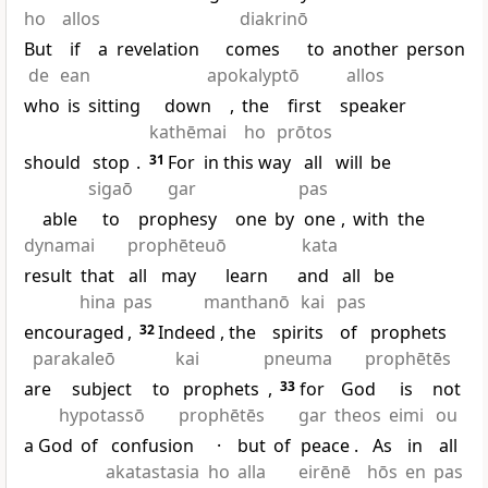
ho
allos
diakrinō
But
if
a
revelation
comes
to
another
person
de
ean
apokalyptō
allos
who
is
sitting
down
,
the
first
speaker
kathēmai
ho
prōtos
should
stop
.
31
For
in this way
all
will
be
sigaō
gar
pas
able
to
prophesy
one
by
one
,
with
the
dynamai
prophēteuō
kata
result
that
all
may
learn
and
all
be
hina
pas
manthanō
kai
pas
encouraged
,
32
Indeed
, the
spirits
of
prophets
parakaleō
kai
pneuma
prophētēs
are
subject
to
prophets
,
33
for
God
is
not
hypotassō
prophētēs
gar
theos
eimi
ou
a God
of
confusion
·
but
of
peace
.
As
in
all
akatastasia
ho
alla
eirēnē
hōs
en
pas