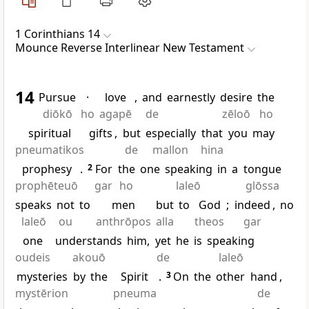
1 Corinthians 14
Mounce Reverse Interlinear New Testament
14
Pursue
·
love
,
and
earnestly
desire
the
diōkō
ho
agapē
de
zēloō
ho
spiritual
gifts
,
but
especially
that
you
may
pneumatikos
de
mallon
hina
prophesy
.
2
For
the
one
speaking
in
a
tongue
prophēteuō
gar
ho
laleō
glōssa
speaks
not
to
men
but
to
God
;
indeed
,
no
laleō
ou
anthrōpos
alla
theos
gar
one
understands
him,
yet
he
is
speaking
oudeis
akouō
de
laleō
mysteries
by
the
Spirit
.
3
On
the
other
hand
,
mystērion
pneuma
de