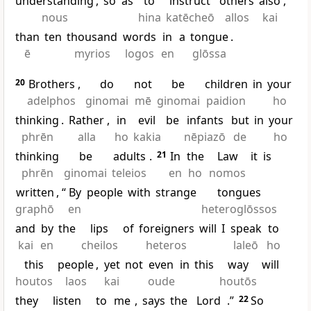
understanding
,
so
as
to
instruct
others
also
,
nous
hina
katēcheō
allos
kai
than
ten
thousand
words
in
a
tongue
.
ē
myrios
logos
en
glōssa
20
Brothers
,
do
not
be
children
in
your
adelphos
ginomai
mē
ginomai
paidion
ho
thinking
.
Rather
,
in
evil
be
infants
but
in
your
phrēn
alla
ho
kakia
nēpiazō
de
ho
thinking
be
adults
.
21
In
the
Law
it
is
phrēn
ginomai
teleios
en
ho
nomos
written
, “
By
people
with
strange
tongues
graphō
en
heteroglōssos
and
by
the
lips
of
foreigners
will
I
speak
to
kai
en
cheilos
heteros
laleō
ho
this
people
,
yet
not
even
in
this
way
will
houtos
laos
kai
oude
houtōs
they
listen
to
me
,
says
the
Lord
.”
22
So