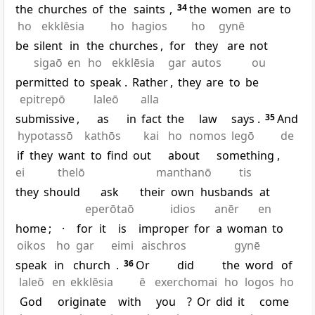
the
churches
of
the
saints
,
34
the
women
are
to
ho
ekklēsia
ho
hagios
ho
gynē
be
silent
in
the
churches
,
for
they
are
not
sigaō
en
ho
ekklēsia
gar
autos
ou
permitted
to
speak
.
Rather
,
they
are
to
be
epitrepō
laleō
alla
submissive
,
as
in
fact
the
law
says
.
35
And
hypotassō
kathōs
kai
ho
nomos
legō
de
if
they
want
to
find
out
about
something
,
ei
thelō
manthanō
tis
they
should
ask
their
own
husbands
at
eperōtaō
idios
anēr
en
home
;
·
for
it
is
improper
for
a
woman
to
oikos
ho
gar
eimi
aischros
gynē
speak
in
church
.
36
Or
did
the
word
of
laleō
en
ekklēsia
ē
exerchomai
ho
logos
ho
God
originate
with
you
?
Or
did
it
come