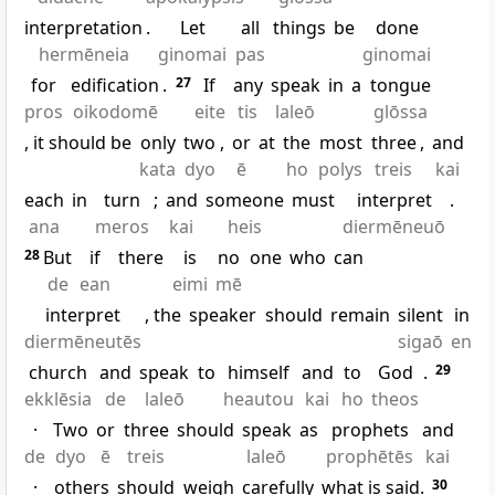
interpretation
.
Let
all
things
be
done
hermēneia
ginomai
pas
ginomai
for
edification
.
27
If
any
speak
in
a
tongue
pros
oikodomē
eite
tis
laleō
glōssa
, it should be
only
two
,
or
at
the
most
three
,
and
kata
dyo
ē
ho
polys
treis
kai
each
in
turn
;
and
someone
must
interpret
.
ana
meros
kai
heis
diermēneuō
28
But
if
there
is
no
one
who
can
de
ean
eimi
mē
interpret
, the
speaker
should
remain
silent
in
diermēneutēs
sigaō
en
church
and
speak
to
himself
and
to
God
.
29
ekklēsia
de
laleō
heautou
kai
ho
theos
·
Two
or
three
should
speak
as
prophets
and
de
dyo
ē
treis
laleō
prophētēs
kai
·
others
should
weigh
carefully
what is said.
30