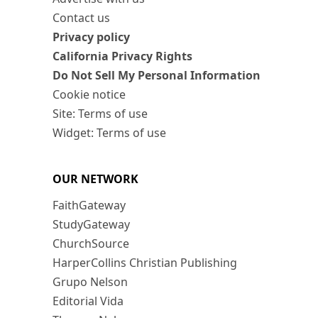
Contact us
Privacy policy
California Privacy Rights
Do Not Sell My Personal Information
Cookie notice
Site: Terms of use
Widget: Terms of use
OUR NETWORK
FaithGateway
StudyGateway
ChurchSource
HarperCollins Christian Publishing
Grupo Nelson
Editorial Vida