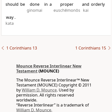
should
be
done
in
a
proper
and
orderly
ginomai
euschēmonōs
kai
way
.
kata
1 Corinthians 13
1 Corinthians 15
Mounce Reverse Interlinear New
Testament
(MOUNCE)
The Mounce Reverse Interlinear™ New
Testament (MOUNCE) Copyright © 2011
by
William D. Mounce
. Used by
permission. All rights reserved
worldwide.
“Reverse Interlinear” is a trademark of
William D. Mounce
.