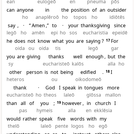
ean
eulogeō
en
pneuma
pōs
can
anyone
in
the
position
of
an
outsider
ho
anaplēroō
ho
topos
ho
idiōtēs
say
,
·
“
Amen
,”
to
·
your
thanksgiving
since
legō
ho
amēn
epi
ho
sos
eucharistia
epeidē
he
does
not
know
what
you
are
saying
?
17
For
oida
ou
oida
tis
legō
gar
you
are
giving
thanks
well
enough
,
but
the
sy
eucharisteō
kalōs
alla
ho
other
person
is
not
being
edified
.
18
I
heteros
ou
oikodomeō
thank
·
God
I
speak
in
tongues
more
eucharisteō
ho
theos
laleō
glōssa
mallon
than
all
of
you
;
19
however
,
in
church
I
pas
hymeis
alla
en
ekklēsia
would
rather
speak
five
words
with
my
thelō
laleō
pente
logos
ho
egō