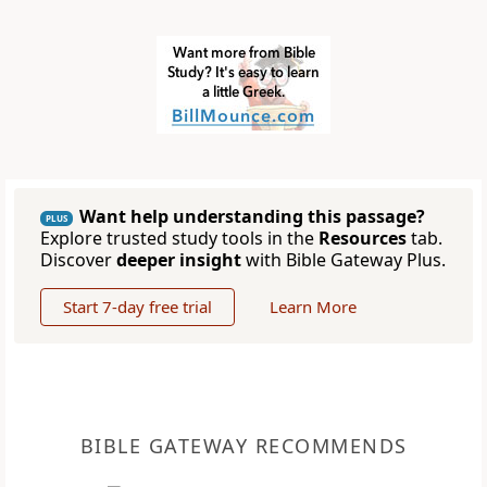
Want help understanding this passage?
PLUS
Explore trusted study tools in the
Resources
tab.
Discover
deeper insight
with Bible Gateway Plus.
Start 7-day free trial
Learn More
BIBLE GATEWAY RECOMMENDS