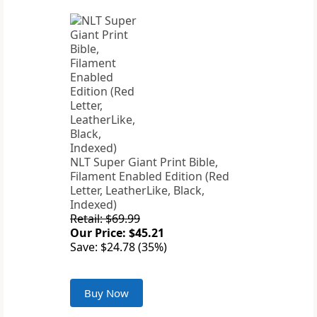
NLT Super Giant Print Bible,
Filament Enabled Edition (Red
Letter, LeatherLike, Black,
Indexed)
Retail: $69.99
Our Price: $45.21
Save: $24.78 (35%)
Buy Now