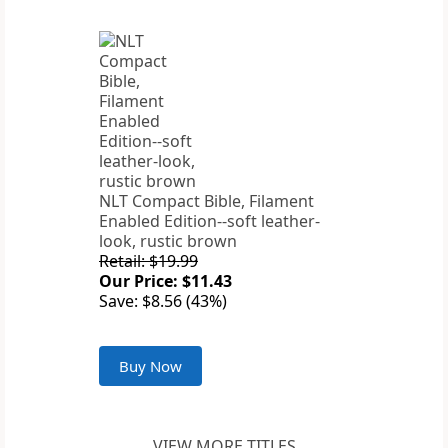
NLT Compact Bible, Filament
Enabled Edition--soft leather-
look, rustic brown
Retail: $19.99
Our Price: $11.43
Save: $8.56 (43%)
Buy Now
VIEW MORE TITLES