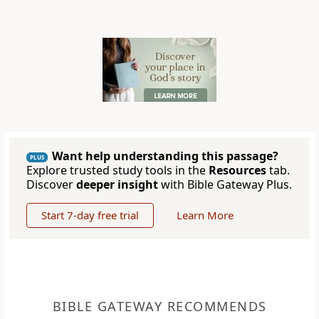
Want help understanding this passage?
PLUS
Explore trusted study tools in the
Resources
tab.
Discover
deeper insight
with Bible Gateway Plus.
Start 7-day free trial
Learn More
BIBLE GATEWAY RECOMMENDS