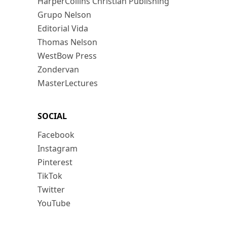
HarperCollins Christian Publishing
Grupo Nelson
Editorial Vida
Thomas Nelson
WestBow Press
Zondervan
MasterLectures
SOCIAL
Facebook
Instagram
Pinterest
TikTok
Twitter
YouTube