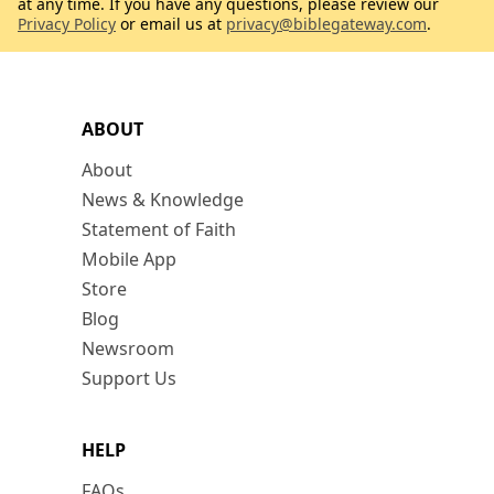
at any time. If you have any questions, please review our
Privacy Policy
or email us at
privacy@biblegateway.com
.
ABOUT
About
News & Knowledge
Statement of Faith
Mobile App
Store
Blog
Newsroom
Support Us
HELP
FAQs