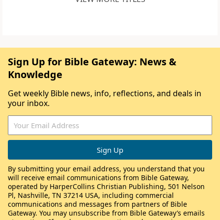
Sign Up for Bible Gateway: News &
Knowledge
Get weekly Bible news, info, reflections, and deals in
your inbox.
By submitting your email address, you understand that you
will receive email communications from Bible Gateway,
operated by HarperCollins Christian Publishing, 501 Nelson
Pl, Nashville, TN 37214 USA, including commercial
communications and messages from partners of Bible
Gateway. You may unsubscribe from Bible Gateway’s emails