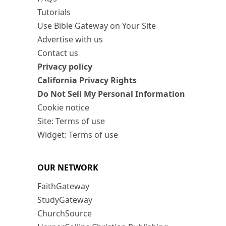
Tutorials
Use Bible Gateway on Your Site
Advertise with us
Contact us
Privacy policy
California Privacy Rights
Do Not Sell My Personal Information
Cookie notice
Site: Terms of use
Widget: Terms of use
OUR NETWORK
FaithGateway
StudyGateway
ChurchSource