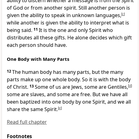
ability to discern whether a message is from the Spirit
of God or from another spirit. Still another person is
given the ability to speak in unknown languages,
[
c
]
while another is given the ability to interpret what is
being said.
11
It is the one and only Spirit who
distributes all these gifts. He alone decides which gift
each person should have.
One Body with Many Parts
12
The human body has many parts, but the many
parts make up one whole body. So it is with the body
of Christ.
13
Some of us are Jews, some are Gentiles,
[
d
]
some are slaves, and some are free. But we have all
been baptized into one body by one Spirit, and we all
share the same Spirit.
[
e
]
Read full chapter
Footnotes