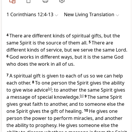
1 Corinthians 12:4-13
New Living Translation
4
There are different kinds of spiritual gifts, but the
same Spirit is the source of them all.
5
There are
different kinds of service, but we serve the same Lord.
6
God works in different ways, but it is the same God
who does the work in all of us.
7
A spiritual gift is given to each of us so we can help
each other.
8
To one person the Spirit gives the ability
to give wise advice
[
a
]
; to another the same Spirit gives
a message of special knowledge.
[
b
]
9
The same Spirit
gives great faith to another, and to someone else the
one Spirit gives the gift of healing.
10
He gives one
person the power to perform miracles, and another
the ability to prophesy. He gives someone else the