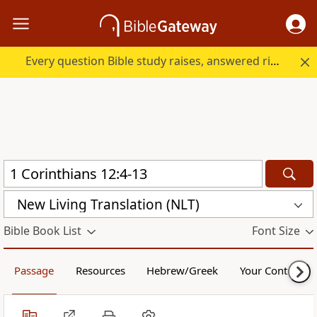
Every question Bible study raises, answered right here.
New Living Translation (NLT)
Bible Book List
Font Size
Passage
Resources
Hebrew/Greek
Your Content