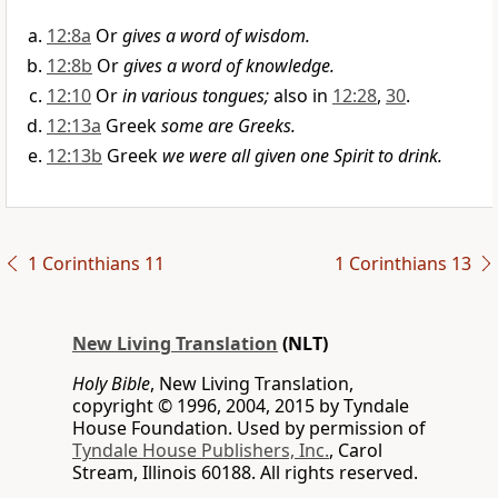
12:8a
Or
gives a word of wisdom.
12:8b
Or
gives a word of knowledge.
12:10
Or
in various tongues;
also in
12:28
,
30
.
12:13a
Greek
some are Greeks.
12:13b
Greek
we were all given one Spirit to drink.
1 Corinthians 11
1 Corinthians 13
New Living Translation
(NLT)
Holy Bible
, New Living Translation,
copyright © 1996, 2004, 2015 by Tyndale
House Foundation. Used by permission of
Tyndale House Publishers, Inc.
, Carol
Stream, Illinois 60188. All rights reserved.