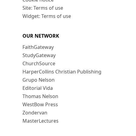
Site: Terms of use
Widget: Terms of use
OUR NETWORK
FaithGateway
StudyGateway
ChurchSource
HarperCollins Christian Publishing
Grupo Nelson
Editorial Vida
Thomas Nelson
WestBow Press
Zondervan
MasterLectures