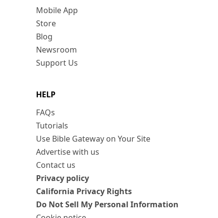
Mobile App
Store
Blog
Newsroom
Support Us
HELP
FAQs
Tutorials
Use Bible Gateway on Your Site
Advertise with us
Contact us
Privacy policy
California Privacy Rights
Do Not Sell My Personal Information
Cookie notice