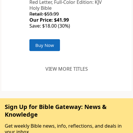
Red Letter, Full-Color Edition: KJV
Holy Bible
Retail: $59.99
Our Price: $41.99
Save: $18.00 (30%)
Buy Now
VIEW MORE TITLES
Sign Up for Bible Gateway: News &
Knowledge
Get weekly Bible news, info, reflections, and deals in
your inbox.