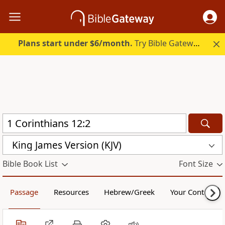
Plans start under $6/month.
Try Bible Gateway Plus.
King James Version (KJV)
Bible Book List
Font Size
Passage
Resources
Hebrew/Greek
Your Content