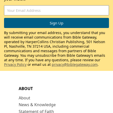
By submitting your email address, you understand that you
will receive email communications from Bible Gateway,
operated by HarperCollins Christian Publishing, 501 Nelson
Pl, Nashville, TN 37214 USA, including commercial
communications and messages from partners of Bible
Gateway. You may unsubscribe from Bible Gateway’s emails
at any time. If you have any questions, please review our
Privacy Policy
or email us at
privacy@biblegateway.com
.
ABOUT
About
News & Knowledge
Statement of Faith