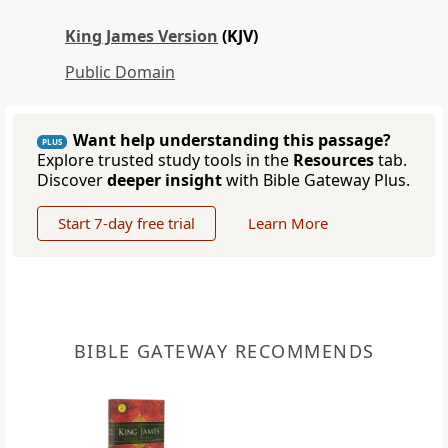
King James Version
(KJV)
Public Domain
Want help understanding this passage?
PLUS
Explore trusted study tools in the
Resources
tab.
Discover
deeper insight
with Bible Gateway Plus.
Start 7-day free trial
Learn More
BIBLE GATEWAY RECOMMENDS