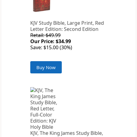
KJV Study Bible, Large Print, Red
Letter Edition: Second Edition
Retail: $49.99
Our Price: $34.99
Save: $15.00 (30%)
Buy Now
KJV, The King James Study Bible,