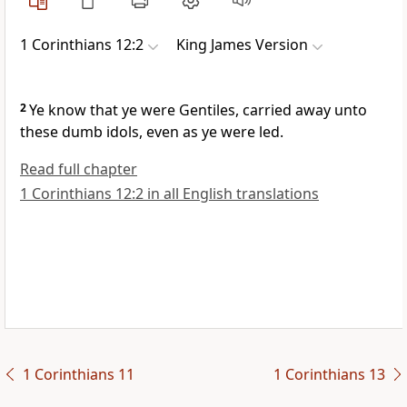
1 Corinthians 12:2
King James Version
2
Ye know that ye were Gentiles, carried away unto
these dumb idols, even as ye were led.
Read full chapter
1 Corinthians 12:2 in all English translations
1 Corinthians 11
1 Corinthians 13