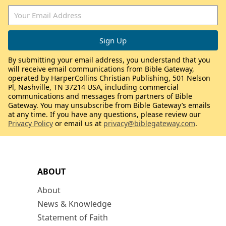
By submitting your email address, you understand that you
will receive email communications from Bible Gateway,
operated by HarperCollins Christian Publishing, 501 Nelson
Pl, Nashville, TN 37214 USA, including commercial
communications and messages from partners of Bible
Gateway. You may unsubscribe from Bible Gateway’s emails
at any time. If you have any questions, please review our
Privacy Policy
or email us at
privacy@biblegateway.com
.
ABOUT
About
News & Knowledge
Statement of Faith