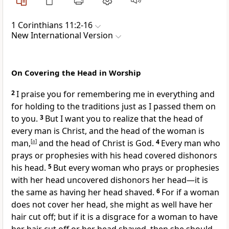
1 Corinthians 11:2-16
New International Version
On Covering the Head in Worship
2
I praise you
for remembering me in everything
and
for holding to the traditions just as I passed them on
to you.
3
But I want you to realize that the head of
every man is Christ,
and the head of the woman is
man,
[
a
]
and the head of Christ is God.
4
Every man who
prays or prophesies
with his head covered dishonors
his head.
5
But every woman who prays or prophesies
with her head uncovered dishonors her head—it is
the same as having her head shaved.
6
For if a woman
does not cover her head, she might as well have her
hair cut off; but if it is a disgrace for a woman to have