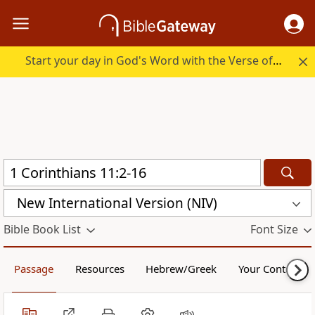
Start your day in God's Word with the Verse of the Day.
New International Version (NIV)
Bible Book List
Font Size
Passage
Resources
Hebrew/Greek
Your Content