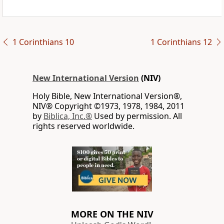
1 Corinthians 10
1 Corinthians 12
New International Version
(NIV)
Holy Bible, New International Version®,
NIV® Copyright ©1973, 1978, 1984, 2011
by
Biblica, Inc.®
Used by permission. All
rights reserved worldwide.
MORE ON THE NIV