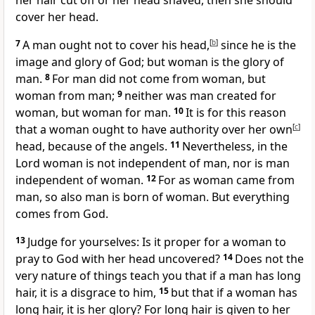
her hair cut off or her head shaved, then she should
cover her head.
7
A man ought not to cover his head,
[
b
]
since he is the
image
and glory of God; but woman is the glory of
man.
8
For man did not come from woman, but
woman from man;
9
neither was man created for
woman, but woman for man.
10
It is for this reason
that a woman ought to have authority over her own
[
c
]
head, because of the angels.
11
Nevertheless, in the
Lord woman is not independent of man, nor is man
independent of woman.
12
For as woman came from
man, so also man is born of woman. But everything
comes from God.
13
Judge for yourselves: Is it proper for a woman to
pray to God with her head uncovered?
14
Does not the
very nature of things teach you that if a man has long
hair, it is a disgrace to him,
15
but that if a woman has
long hair, it is her glory? For long hair is given to her