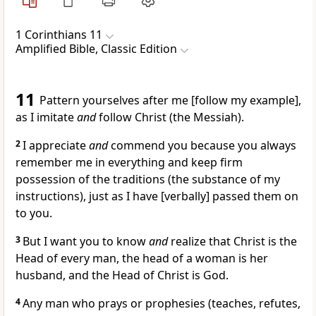
1 Corinthians 11
Amplified Bible, Classic Edition
11
Pattern yourselves after me [follow my example],
as I imitate
and
follow Christ (the Messiah).
2
I appreciate
and
commend you because you always
remember me in everything and keep firm
possession of the traditions (the substance of my
instructions), just as I have [verbally] passed them on
to you.
3
But I want you to know
and
realize that Christ is the
Head of every man, the head of a woman is her
husband, and the Head of Christ is God.
4
Any man who prays or prophesies (teaches, refutes,