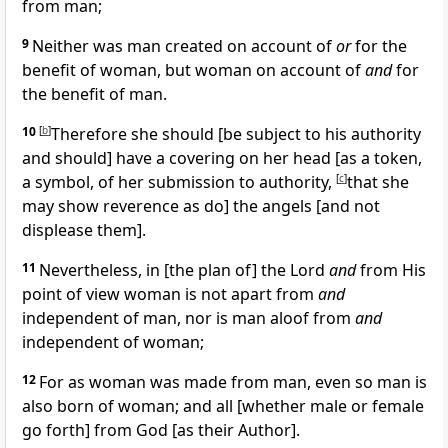
from man;
9
Neither was man created on account of
or
for the
benefit of woman, but woman on account of
and
for
the benefit of man.
10
[
b
]
Therefore she should [be subject to his authority
and should] have a covering on her head [as a token,
a symbol, of her submission to authority,
[
c
]
that she
may show reverence as do] the angels [and not
displease them].
11
Nevertheless, in [the plan of] the Lord
and
from His
point of view woman is not apart from
and
independent of man, nor is man aloof from
and
independent of woman;
12
For as woman was made from man, even so man is
also born of woman; and all [whether male or female
go forth] from God [as their Author].