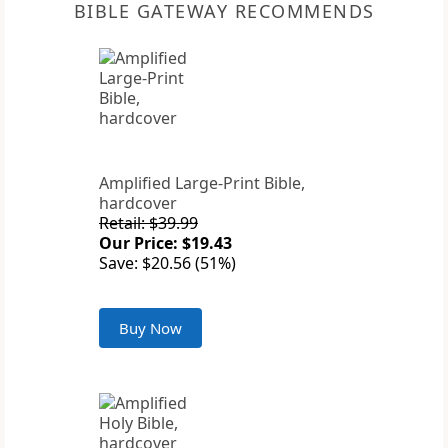
BIBLE GATEWAY RECOMMENDS
Amplified Large-Print Bible,
hardcover
Retail: $39.99
Our Price: $19.43
Save: $20.56 (51%)
Buy Now