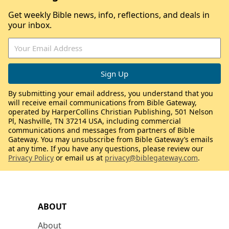
Get weekly Bible news, info, reflections, and deals in
your inbox.
By submitting your email address, you understand that you
will receive email communications from Bible Gateway,
operated by HarperCollins Christian Publishing, 501 Nelson
Pl, Nashville, TN 37214 USA, including commercial
communications and messages from partners of Bible
Gateway. You may unsubscribe from Bible Gateway’s emails
at any time. If you have any questions, please review our
Privacy Policy
or email us at
privacy@biblegateway.com
.
ABOUT
About