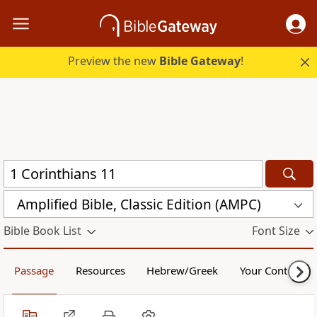
Preview the new
Bible Gateway
!
Amplified Bible, Classic Edition (AMPC)
Bible Book List
Font Size
Passage
Resources
Hebrew/Greek
Your Content