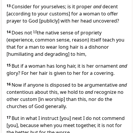
13
Consider for yourselves; is it proper
and
decent
[according to your customs] for a woman to offer
prayer to God [publicly] with her head uncovered?
14
Does not
[
d
]
the native sense of propriety
(experience, common sense, reason) itself teach you
that for a man to wear long hair is a dishonor
[humiliating and degrading] to him,
15
But if a woman has long hair, it is her ornament
and
glory? For her hair is given to her for a covering.
16
Now if anyone is disposed to be argumentative
and
contentious about this, we hold to
and
recognize no
other custom [in worship] than this, nor do the
churches of God generally.
17
But in what I instruct [you] next I do not commend
[you], because when you meet together, it is not for
the better but for the worse.