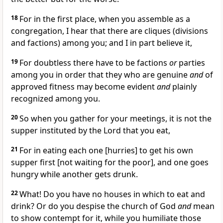
18
For in the first place, when you assemble as a
congregation, I hear that there are cliques (divisions
and factions) among you; and I in part believe it,
19
For doubtless there have to be factions
or
parties
among you in order that they who are genuine
and
of
approved fitness may become evident
and
plainly
recognized among you.
20
So when you gather for your meetings, it is not the
supper instituted by the Lord that you eat,
21
For in eating each one [hurries] to get his own
supper first [not waiting for the poor], and one goes
hungry while another gets drunk.
22
What! Do you have no houses in which to eat and
drink? Or do you despise the church of God
and
mean
to show contempt for it, while you humiliate those