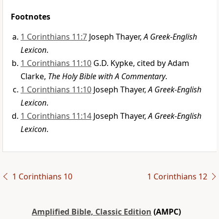
Footnotes
1 Corinthians 11:7
Joseph Thayer,
A Greek-English
Lexicon
.
1 Corinthians 11:10
G.D. Kypke, cited by Adam
Clarke,
The Holy Bible with A Commentary
.
1 Corinthians 11:10
Joseph Thayer,
A Greek-English
Lexicon
.
1 Corinthians 11:14
Joseph Thayer,
A Greek-English
Lexicon
.
1 Corinthians 10
1 Corinthians 12
Amplified Bible, Classic Edition
(AMPC)