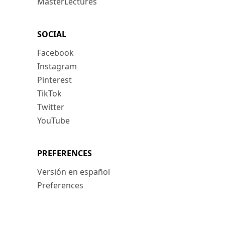
MasterLectures
SOCIAL
Facebook
Instagram
Pinterest
TikTok
Twitter
YouTube
PREFERENCES
Versión en español
Preferences