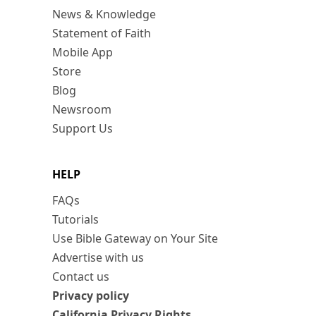
News & Knowledge
Statement of Faith
Mobile App
Store
Blog
Newsroom
Support Us
HELP
FAQs
Tutorials
Use Bible Gateway on Your Site
Advertise with us
Contact us
Privacy policy
California Privacy Rights