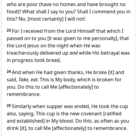
who are poor (have no homes and have brought no
food)? What shall I say to you? Shall I commend you in
this? No, [most certainly] I will not!
23
For I received from the Lord Himself that which I
passed on to you [it was given to me personally], that
the Lord Jesus on the night when He was
treacherously delivered up
and
while His betrayal was
in progress took bread,
24
And when He had given thanks, He broke [it] and
said,
Take, eat
. This is My body, which is broken for
you. Do this to call Me [affectionately] to
remembrance.
25
Similarly when supper was ended, He took the cup
also, saying, This cup is the new covenant [ratified
and established] in My blood. Do this, as often as you
drink [it], to call Me [affectionately] to remembrance.