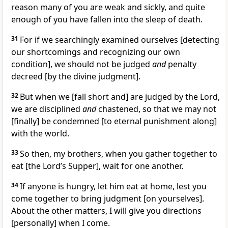
reason many of you are weak and sickly, and quite
enough of you have fallen into the sleep of death.
31
For if we searchingly examined ourselves [detecting
our shortcomings and recognizing our own
condition], we should not be judged
and
penalty
decreed [by the divine judgment].
32
But when we [fall short and] are judged by the Lord,
we are disciplined
and
chastened, so that we may not
[finally] be condemned [to eternal punishment along]
with the world.
33
So then, my brothers, when you gather together to
eat [the Lord’s Supper], wait for one another.
34
If anyone is hungry, let him eat at home, lest you
come together to bring judgment [on yourselves].
About the other matters, I will give you directions
[personally] when I come.