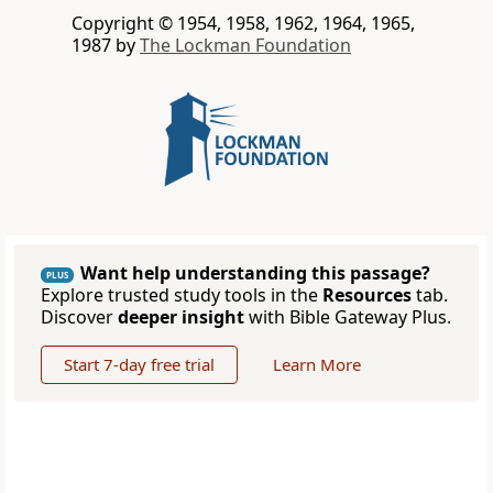
Copyright © 1954, 1958, 1962, 1964, 1965,
1987 by
The Lockman Foundation
Want help understanding this passage?
PLUS
Explore trusted study tools in the
Resources
tab.
Discover
deeper insight
with Bible Gateway Plus.
Start 7-day free trial
Learn More