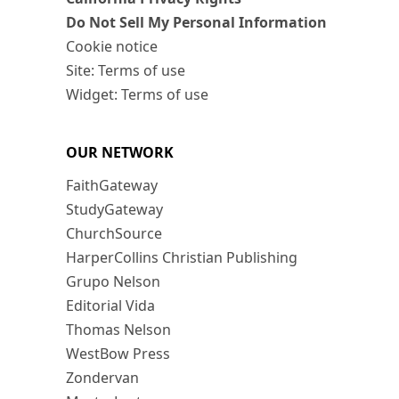
Do Not Sell My Personal Information
Cookie notice
Site: Terms of use
Widget: Terms of use
OUR NETWORK
FaithGateway
StudyGateway
ChurchSource
HarperCollins Christian Publishing
Grupo Nelson
Editorial Vida
Thomas Nelson
WestBow Press
Zondervan