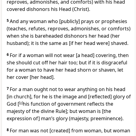
reproves, admonishes, and comforts) with his head
covered dishonors his Head (Christ).
5
And any woman who [publicly] prays or prophesies
(teaches, refutes, reproves, admonishes, or comforts)
when she is bareheaded dishonors her head (her
husband); it is the same as [if her head were] shaved.
6
For if a woman will not wear [a head] covering, then
she should cut off her hair too; but if it is disgraceful
for a woman to have her head shorn or shaven, let
her cover [her head].
7
For a man ought not to wear anything on his head
[in church], for he is the image and [reflected] glory of
God [
[
a
]
his function of government reflects the
majesty of the divine Rule]; but woman is [the
expression of] man’s glory (majesty, preeminence).
8
For man was not [created] from woman, but woman