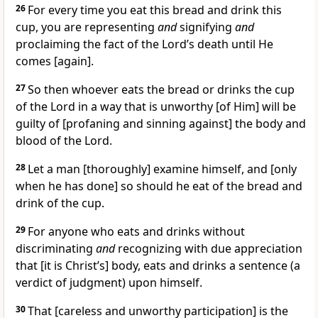
26
For every time you eat this bread and drink this
cup, you are representing
and
signifying
and
proclaiming the fact of the Lord’s death until He
comes [again].
27
So then whoever eats the bread or drinks the cup
of the Lord in a way that is unworthy [of Him] will be
guilty of [profaning and sinning against] the body and
blood of the Lord.
28
Let a man [thoroughly] examine himself, and [only
when he has done] so should he eat of the bread and
drink of the cup.
29
For anyone who eats and drinks without
discriminating
and
recognizing with due appreciation
that [it is Christ’s] body, eats and drinks a sentence (a
verdict of judgment) upon himself.
30
That [careless and unworthy participation] is the