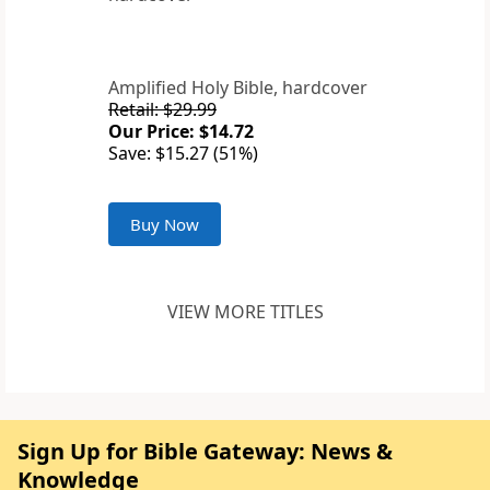
Amplified Holy Bible, hardcover
Retail: $29.99
Our Price: $14.72
Save: $15.27 (51%)
Buy Now
VIEW MORE TITLES
Sign Up for Bible Gateway: News &
Knowledge