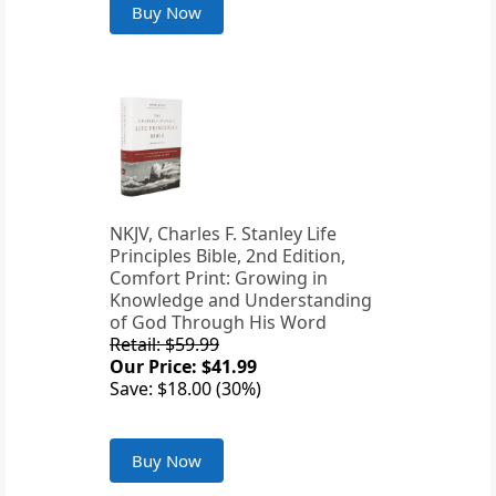
Buy Now
NKJV, Charles F. Stanley Life
Principles Bible, 2nd Edition,
Comfort Print: Growing in
Knowledge and Understanding
of God Through His Word
Retail: $59.99
Our Price: $41.99
Save: $18.00 (30%)
Buy Now