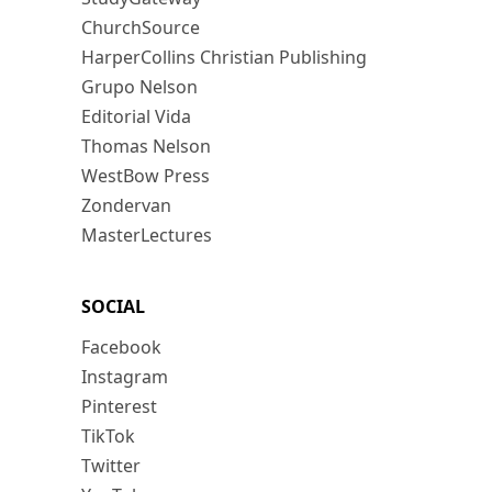
ChurchSource
HarperCollins Christian Publishing
Grupo Nelson
Editorial Vida
Thomas Nelson
WestBow Press
Zondervan
MasterLectures
SOCIAL
Facebook
Instagram
Pinterest
TikTok
Twitter