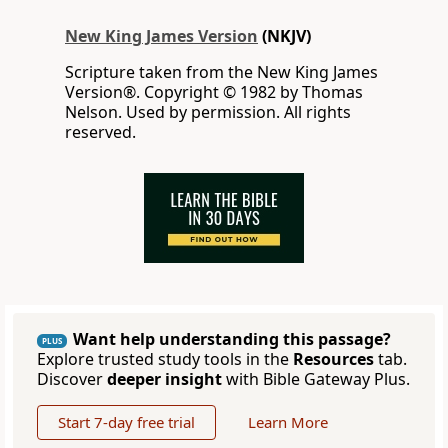
New King James Version
(NKJV)
Scripture taken from the New King James
Version®. Copyright © 1982 by Thomas
Nelson. Used by permission. All rights
reserved.
Want help understanding this passage?
PLUS
Explore trusted study tools in the
Resources
tab.
Discover
deeper insight
with Bible Gateway Plus.
Start 7-day free trial
Learn More