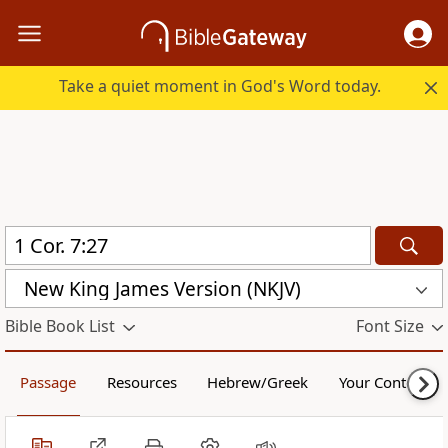
Take a quiet moment in God's Word today.
New King James Version (NKJV)
Bible Book List
Font Size
Passage
Resources
Hebrew/Greek
Your Content