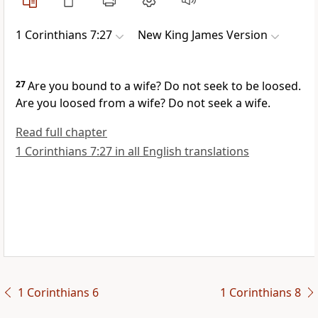
1 Corinthians 7:27
New King James Version
27
Are you bound to a wife? Do not seek to be loosed.
Are you loosed from a wife? Do not seek a wife.
Read full chapter
1 Corinthians 7:27 in all English translations
1 Corinthians 6
1 Corinthians 8