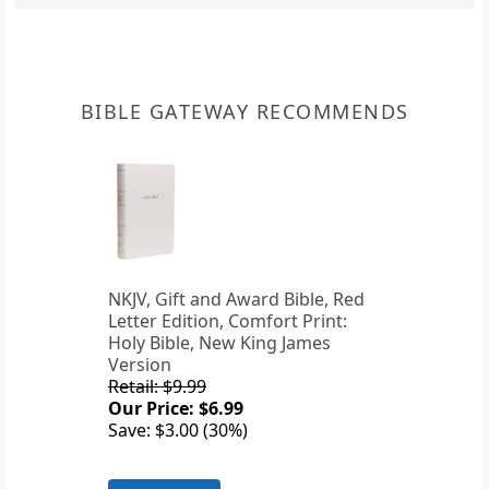
BIBLE GATEWAY RECOMMENDS
NKJV, Gift and Award Bible, Red
Letter Edition, Comfort Print:
Holy Bible, New King James
Version
Retail: $9.99
Our Price: $6.99
Save: $3.00 (30%)