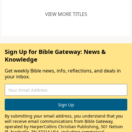
VIEW MORE TITLES
Sign Up for Bible Gateway: News &
Knowledge
Get weekly Bible news, info, reflections, and deals in
your inbox.
By submitting your email address, you understand that you
will receive email communications from Bible Gateway,
operated by HarperCollins Christian Publishing, 501 Nelson
Pl, Nashville, TN 37214 USA, including commercial