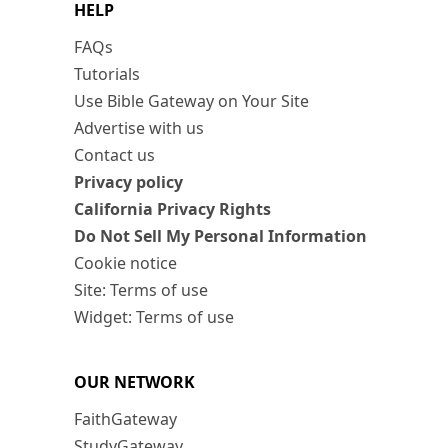
HELP
FAQs
Tutorials
Use Bible Gateway on Your Site
Advertise with us
Contact us
Privacy policy
California Privacy Rights
Do Not Sell My Personal Information
Cookie notice
Site: Terms of use
Widget: Terms of use
OUR NETWORK
FaithGateway
StudyGateway