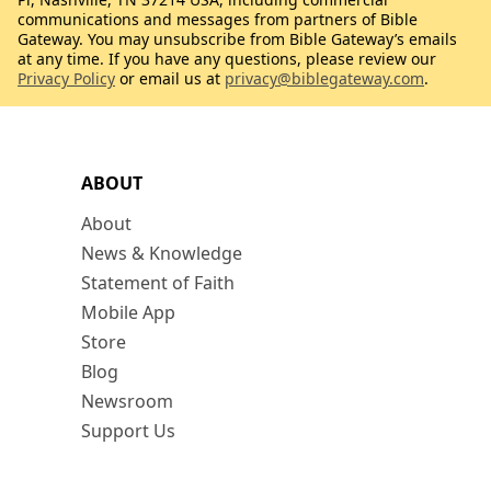
communications and messages from partners of Bible
Gateway. You may unsubscribe from Bible Gateway’s emails
at any time. If you have any questions, please review our
Privacy Policy
or email us at
privacy@biblegateway.com
.
ABOUT
About
News & Knowledge
Statement of Faith
Mobile App
Store
Blog
Newsroom
Support Us