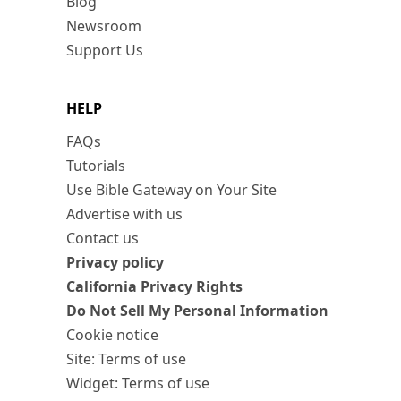
Blog
Newsroom
Support Us
HELP
FAQs
Tutorials
Use Bible Gateway on Your Site
Advertise with us
Contact us
Privacy policy
California Privacy Rights
Do Not Sell My Personal Information
Cookie notice
Site: Terms of use
Widget: Terms of use