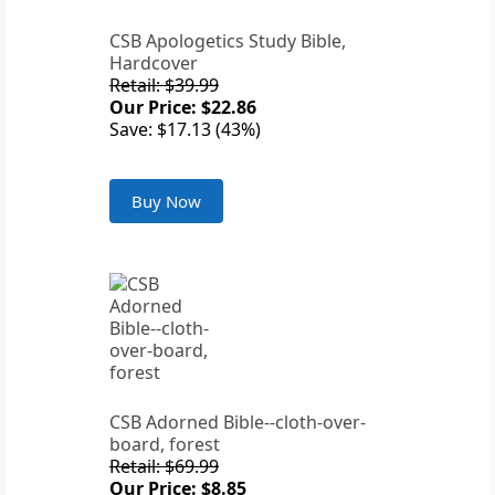
CSB Apologetics Study Bible,
Hardcover
Retail: $39.99
Our Price: $22.86
Save: $17.13 (43%)
Buy Now
CSB Adorned Bible--cloth-over-
board, forest
Retail: $69.99
Our Price: $8.85