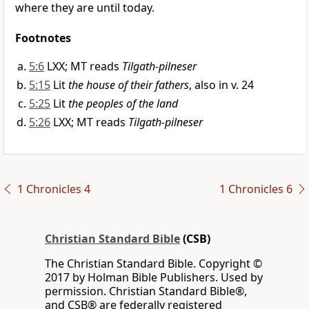
where they are until today.
Footnotes
5:6
LXX; MT reads
Tilgath-pilneser
5:15
Lit
the house of their fathers
, also in v. 24
5:25
Lit
the peoples of the land
5:26
LXX; MT reads
Tilgath-pilneser
1 Chronicles 4
1 Chronicles 6
Christian Standard Bible
(CSB)
The Christian Standard Bible. Copyright ©
2017 by Holman Bible Publishers. Used by
permission. Christian Standard Bible®,
and CSB® are federally registered