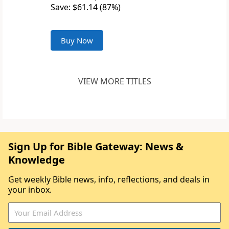
Save: $61.14 (87%)
Buy Now
VIEW MORE TITLES
Sign Up for Bible Gateway: News &
Knowledge
Get weekly Bible news, info, reflections, and deals in
your inbox.