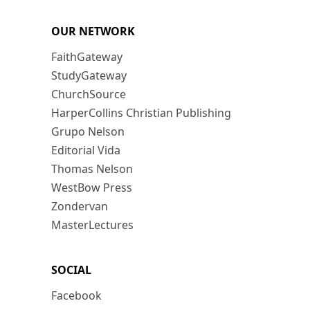
OUR NETWORK
FaithGateway
StudyGateway
ChurchSource
HarperCollins Christian Publishing
Grupo Nelson
Editorial Vida
Thomas Nelson
WestBow Press
Zondervan
MasterLectures
SOCIAL
Facebook