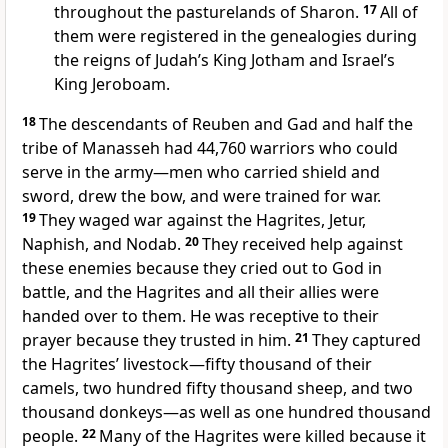
throughout the pasturelands of Sharon.
17
All of
them were registered in the genealogies during
the reigns of Judah’s King Jotham
and Israel’s
King Jeroboam.
18
The descendants of Reuben and Gad and half the
tribe of Manasseh had 44,760 warriors who could
serve
in the army—men who carried shield and
sword, drew the bow, and were trained for war.
19
They waged war against the Hagrites,
Jetur,
Naphish, and Nodab.
20
They received help against
these enemies because they cried out to God in
battle, and the Hagrites and all their allies were
handed over to them.
He was receptive to their
prayer because they trusted in him.
21
They captured
the Hagrites’ livestock—fifty thousand of their
camels, two hundred fifty thousand sheep, and two
thousand donkeys—as well as one hundred thousand
people.
22
Many of the Hagrites were killed because it