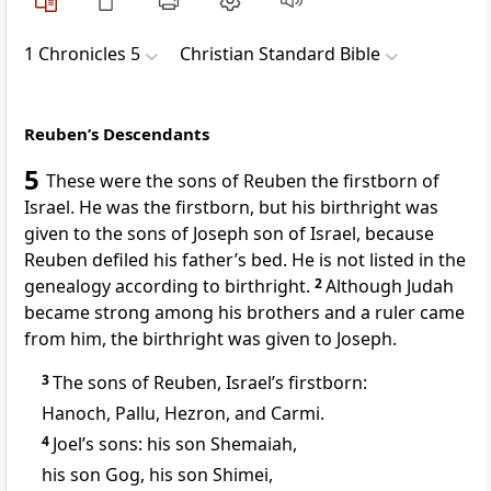
1 Chronicles 5
Christian Standard Bible
Reuben’s Descendants
5
These were the sons of Reuben the firstborn of
Israel. He was the firstborn,
but his birthright was
given to the sons of Joseph
son of Israel, because
Reuben defiled his father’s bed.
He is not listed in the
genealogy according to birthright.
2
Although Judah
became strong among his brothers
and a ruler came
from him,
the birthright was given to Joseph.
3
The sons of Reuben, Israel’s firstborn:
Hanoch, Pallu, Hezron, and Carmi.
4
Joel’s sons: his son Shemaiah,
his son Gog, his son Shimei,