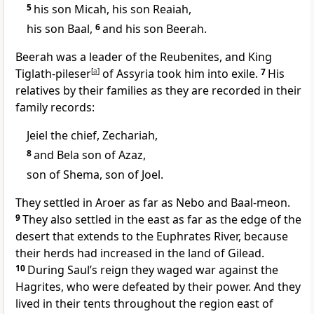
5
his son Micah, his son Reaiah,
his son Baal,
6
and his son Beerah.
Beerah was a leader of the Reubenites, and King
Tiglath-pileser
[
a
]
of Assyria took him into exile.
7
His
relatives by their families as they are recorded in their
family records:
Jeiel the chief, Zechariah,
8
and Bela son of Azaz,
son of Shema, son of Joel.
They settled in Aroer
as far as Nebo and Baal-meon.
9
They also settled in the east as far as the edge of the
desert that extends to the Euphrates River, because
their herds had increased in the land of Gilead.
10
During Saul’s reign they waged war against the
Hagrites,
who were defeated by their power. And they
lived in their tents throughout the region east of