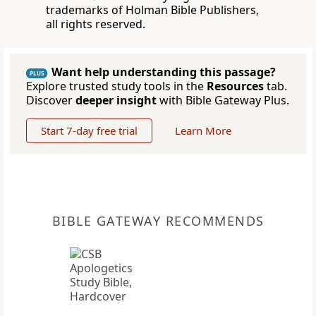
trademarks of Holman Bible Publishers,
all rights reserved.
Want help understanding this passage?
PLUS
Explore trusted study tools in the
Resources
tab.
Discover
deeper insight
with Bible Gateway Plus.
Start 7-day free trial
Learn More
BIBLE GATEWAY RECOMMENDS