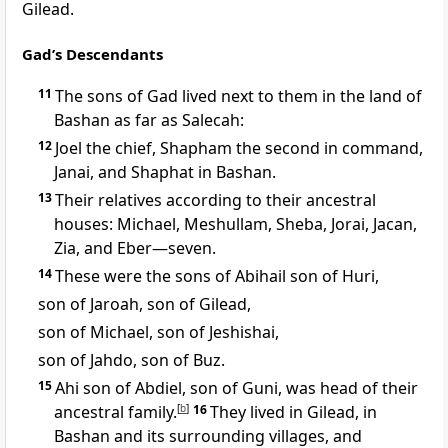
Gilead.
Gad’s Descendants
11
The sons
of Gad lived next to them in the land of
Bashan as far as Salecah:
12
Joel the chief, Shapham the second in command,
Janai, and Shaphat in Bashan.
13
Their relatives according to their ancestral
houses: Michael, Meshullam, Sheba, Jorai, Jacan,
Zia, and Eber—seven.
14
These were the sons of Abihail son of Huri,
son of Jaroah, son of Gilead,
son of Michael, son of Jeshishai,
son of Jahdo, son of Buz.
15
Ahi son of Abdiel, son of Guni, was head of their
ancestral family.
[
b
]
16
They lived in Gilead, in
Bashan and its surrounding villages, and