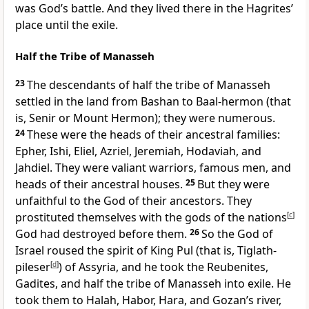
was God’s battle.
And they lived there in the Hagrites’
place
until the exile.
Half the Tribe of Manasseh
23
The descendants of half the tribe of Manasseh
settled in the land from Bashan to Baal-hermon (that
is, Senir
or Mount Hermon); they were numerous.
24
These were the heads of their ancestral families:
Epher, Ishi, Eliel, Azriel, Jeremiah, Hodaviah, and
Jahdiel. They were valiant warriors, famous men, and
heads of their ancestral houses.
25
But they were
unfaithful to the God of their ancestors. They
prostituted themselves
with the gods of the nations
[
c
]
God had destroyed before them.
26
So the God of
Israel roused the spirit of King Pul
(that is, Tiglath-
pileser
[
d
]
) of Assyria, and he took the Reubenites,
Gadites, and half the tribe of Manasseh into exile. He
took them to Halah, Habor, Hara, and Gozan’s river,