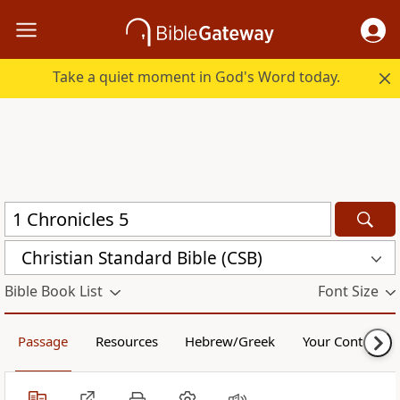
Take a quiet moment in God's Word today.
Christian Standard Bible (CSB)
Bible Book List
Font Size
Passage
Resources
Hebrew/Greek
Your Content