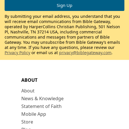
By submitting your email address, you understand that you
will receive email communications from Bible Gateway,
operated by HarperCollins Christian Publishing, 501 Nelson
Pl, Nashville, TN 37214 USA, including commercial
communications and messages from partners of Bible
Gateway. You may unsubscribe from Bible Gateway’s emails
at any time. If you have any questions, please review our
Privacy Policy
or email us at
privacy@biblegateway.com
.
ABOUT
About
News & Knowledge
Statement of Faith
Mobile App
Store