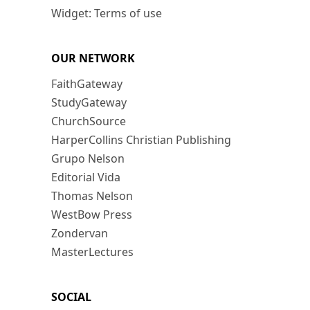
Widget: Terms of use
OUR NETWORK
FaithGateway
StudyGateway
ChurchSource
HarperCollins Christian Publishing
Grupo Nelson
Editorial Vida
Thomas Nelson
WestBow Press
Zondervan
MasterLectures
SOCIAL