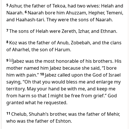
5
Ashur, the father of Tekoa, had two wives: Helah and
Naarah.
6
Naarah bore him Ahuzzam, Hepher, Temeni,
and Haahash-tari. They were the sons of Naarah.
7
The sons of Helah were Zereth, Izhar, and Ethnan.
8
Koz was the father of Anub, Zobebah, and the clans
of Aharhel, the son of Harum.
9
[
a
]
Jabez was the most honorable of his brothers. His
mother named him Jabez because she said, “I bore
him with pain.”
10
Jabez called upon the God of Israel
saying, “Oh that you would bless me and enlarge my
territory. May your hand be with me, and keep me
from harm so that I might be free from grief.” God
granted what he requested.
11
Chelub, Shuhah’s brother, was the father of Mehir,
who was the father of Eshton.