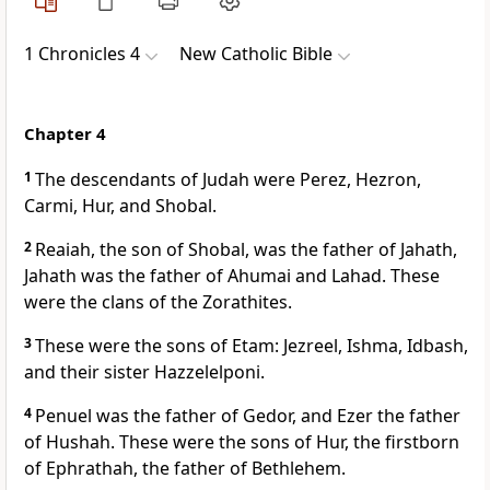
1 Chronicles 4
New Catholic Bible
Chapter 4
1
The descendants of Judah were Perez, Hezron,
Carmi, Hur, and Shobal.
2
Reaiah, the son of Shobal, was the father of Jahath,
Jahath was the father of Ahumai and Lahad. These
were the clans of the Zorathites.
3
These were the sons of Etam: Jezreel, Ishma, Idbash,
and their sister Hazzelelponi.
4
Penuel was the father of Gedor, and Ezer the father
of Hushah. These were the sons of Hur, the firstborn
of Ephrathah, the father of Bethlehem.