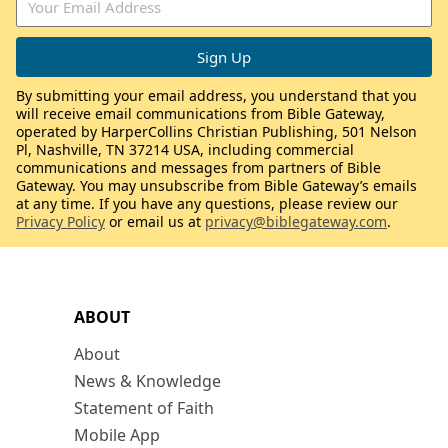
By submitting your email address, you understand that you
will receive email communications from Bible Gateway,
operated by HarperCollins Christian Publishing, 501 Nelson
Pl, Nashville, TN 37214 USA, including commercial
communications and messages from partners of Bible
Gateway. You may unsubscribe from Bible Gateway’s emails
at any time. If you have any questions, please review our
Privacy Policy
or email us at
privacy@biblegateway.com
.
ABOUT
About
News & Knowledge
Statement of Faith
Mobile App