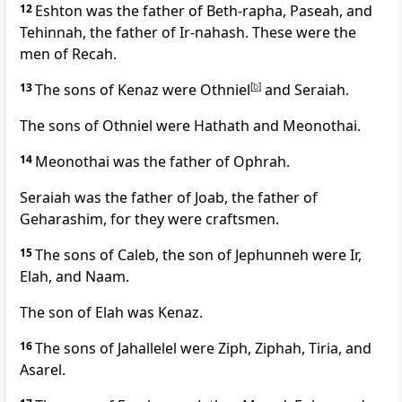
12
Eshton was the father of Beth-rapha, Paseah, and
Tehinnah, the father of Ir-nahash. These were the
men of Recah.
13
The sons of Kenaz were Othniel
[
b
]
and Seraiah.
The sons of Othniel were Hathath and Meonothai.
14
Meonothai was the father of Ophrah.
Seraiah was the father of Joab, the father of
Geharashim, for they were craftsmen.
15
The sons of Caleb, the son of Jephunneh were Ir,
Elah, and Naam.
The son of Elah was Kenaz.
16
The sons of Jahallelel were Ziph, Ziphah, Tiria, and
Asarel.