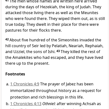
41
The men whose names are written here arrived
during the days of Hezekiah, the king of Judah. They
attacked those living there as well as the Meunites
who were found there. They wiped them out, as is still
true today. They dwelt in their place for there were
pastures for their flocks there.
42
About five hundred of the Simeonites invaded the
hill country of Seir led by Pelatiah, Neariah, Rephaiah,
and Uzziel, the sons of Ishi.
43
They killed the rest of
the Amalekites who had escaped, and they have lived
there up to the present.
Footnotes
1 Chronicles 4:9
The prayer of Jabez has been
immortalized throughout history as a request for
protection and rich blessings in this life.
1 Chronicles 4:13
Othniel:
after winning Achsah as