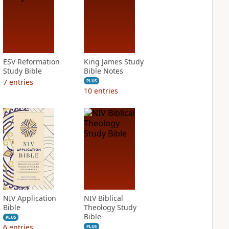
ESV Reformation
King James Study
Study Bible
Bible Notes
7
entries
PLUS
10
entries
NIV Application
NIV Biblical
Bible
Theology Study
Bible
PLUS
6
entries
PLUS