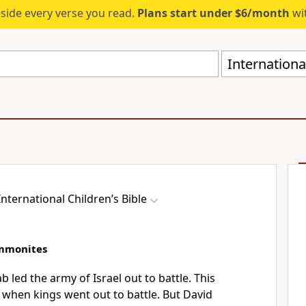
eside every verse you read.
Plans start under $6/month
wit
International
International Children’s Bible
Ammonites
ab led the army of Israel out to battle. This
 when kings went out to battle. But David