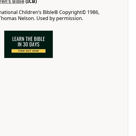
ren’s Bible
(ICB)
rnational Children’s Bible® Copyright© 1986,
 Thomas Nelson. Used by permission.