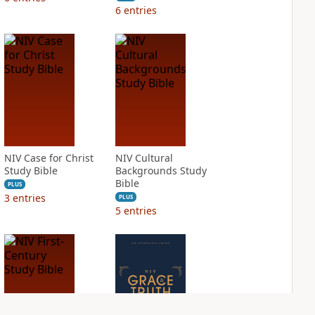
6
entries
NIV Case for Christ
NIV Cultural
Study Bible
Backgrounds Study
Bible
PLUS
3
entries
PLUS
5
entries