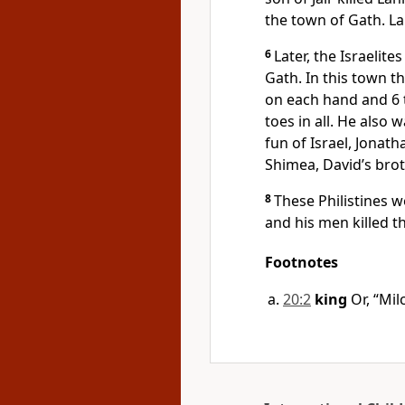
the town of Gath. La
6
Later, the Israelite
Gath. In this town t
on each hand and 6 
toes in all. He also
fun of Israel, Jonat
Shimea, David’s brot
8
These Philistines 
and his men killed t
Footnotes
20:2
king
Or, “Mil