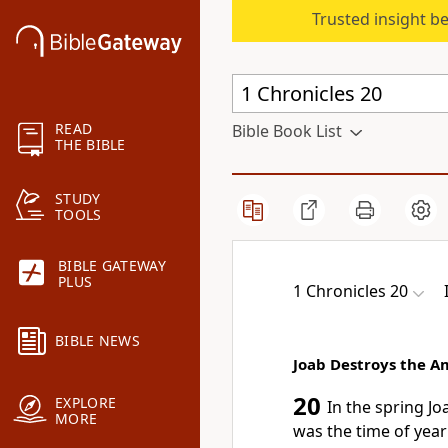
Trusted insight b
READ
Bible Book List
THE BIBLE
STUDY
TOOLS
BIBLE GATEWAY
PLUS
1 Chronicles 20
BIBLE NEWS
Joab Destroys the 
20
EXPLORE
In the spring Jo
MORE
was the time of year