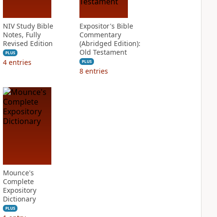
NIV Study Bible
Expositor's Bible
Notes, Fully
Commentary
Revised Edition
(Abridged Edition):
Old Testament
PLUS
4
entries
PLUS
8
entries
Mounce's
Complete
Expository
Dictionary
PLUS