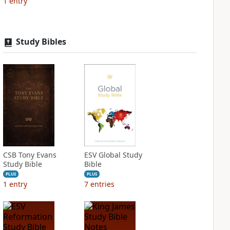
1
entry
Study Bibles
CSB Tony Evans
ESV Global Study
Study Bible
Bible
PLUS
PLUS
1
entry
7
entries