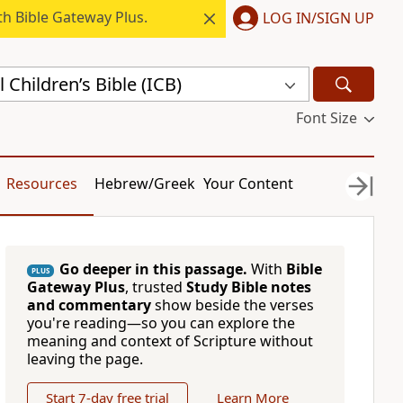
h Bible Gateway Plus.
LOG IN/SIGN UP
 Children’s Bible (ICB)
Font Size
Resources
Hebrew/Greek
Your Content
Go deeper in this passage.
With
Bible
PLUS
Gateway Plus
, trusted
Study Bible notes
and commentary
show beside the verses
you're reading—so you can explore the
meaning and context of Scripture without
leaving the page.
Start 7-day free trial
Learn More