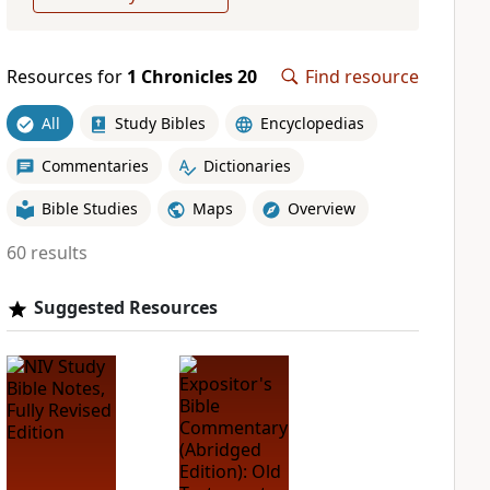
Resources for
1 Chronicles 20
Find resource
All
Study Bibles
Encyclopedias
Commentaries
Dictionaries
Bible Studies
Maps
Overview
60 results
Suggested Resources