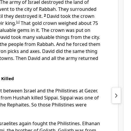
 The army of Israel destroyed the land of
nt to the city of Rabbah. They surrounded
til they destroyed it.
2
David took the crown
ir king.
[
a
]
That gold crown weighed about 75
aluable gems in it. The crown was put on
avid took many valuable things from the city.
 the people from Rabbah. And he forced them
ron picks and axes. David did the same thing
 towns. Then David and all the army returned
 Killed
t between Israel and the Philistines at Gezer.
i from Hushah killed Sippai. Sippai was one of
he Rephaites. So those Philistines were
sraelites again fought the Philistines. Elhanan
hmi, the brother of Goliath. Goliath was from