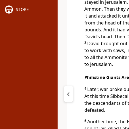
stayed in Jerusalem.
Ammon. Then they we
STORE
it and attacked it un
from the head of the
pounds. And it had v
David’s head. Then D
3
David brought out
to work with saws, i
to all the Ammonite
to Jerusalem.
Philistine Giants Are
4
Later, war broke ou
At this time Sibbeca
the descendants of t
defeated.
5
Another time, the I
son of Jair killed La