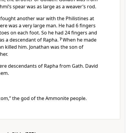
hmi’s spear was as large as a weaver’s rod.
s fought another war with the Philistines at
here was a very large man. He had 6 fingers
toes on each foot. So he had 24 fingers and
 was a descendant of Rapha.
7
When he made
han killed him. Jonathan was the son of
her.
were descendants of Rapha from Gath. David
hem.
com,” the god of the Ammonite people.