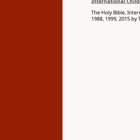
International Child
The Holy Bible, Inte
1988, 1999, 2015 by