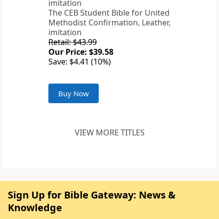
The CEB Student Bible for United
Methodist Confirmation, Leather,
imitation
Retail: $43.99
Our Price: $39.58
Save: $4.41 (10%)
Buy Now
VIEW MORE TITLES
Sign Up for Bible Gateway: News &
Knowledge