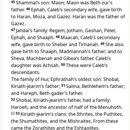
45
Shammai’s son: Maon; Maon was Beth-zur’s
father.
46
Ephah, Caleb’s secondary wife, gave birth
to Haran, Moza, and Gazez. Haran was the father of
Gazez.
47
Jahdai’s family: Regem, Jotham, Geshan, Pelet,
Ephah, and Shaaph.
48
Maacah, Caleb’s secondary
wife, gave birth to Sheber and Tirhanah.
49
She also
gave birth to Shaaph, Madmannah’s father; and to
Sheva, Machbenah and Gibea’s father. Caleb’s
daughter was Achsah.
50
These were Caleb’s
descendants.
The family of Hur, Ephrathah’s oldest son: Shobal,
Kiriath-jearim’s father;
51
Salma, Bethlehem’s father;
and Hareph, Beth-gader’s father.
52
Shobal, Kiriath-jearim’s father, had a family:
Haroeh, and the ancestor of half of the Menuhoth.
[
d
]
53
Kiriath-jearim’s clans: the Ithrites, the Puthites,
the Shumathites, and the Mishraites. From these
came the Zorathites and the Eshtaolites.