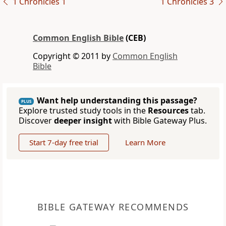
1 Chronicles 1
1 Chronicles 3
Common English Bible
(CEB)
Copyright © 2011 by
Common English
Bible
Want help understanding this passage?
PLUS
Explore trusted study tools in the
Resources
tab.
Discover
deeper insight
with Bible Gateway Plus.
Start 7-day free trial
Learn More
BIBLE GATEWAY RECOMMENDS