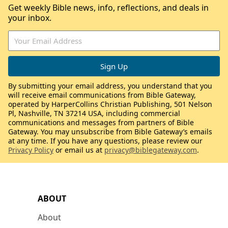
Get weekly Bible news, info, reflections, and deals in
your inbox.
By submitting your email address, you understand that you
will receive email communications from Bible Gateway,
operated by HarperCollins Christian Publishing, 501 Nelson
Pl, Nashville, TN 37214 USA, including commercial
communications and messages from partners of Bible
Gateway. You may unsubscribe from Bible Gateway’s emails
at any time. If you have any questions, please review our
Privacy Policy
or email us at
privacy@biblegateway.com
.
ABOUT
About