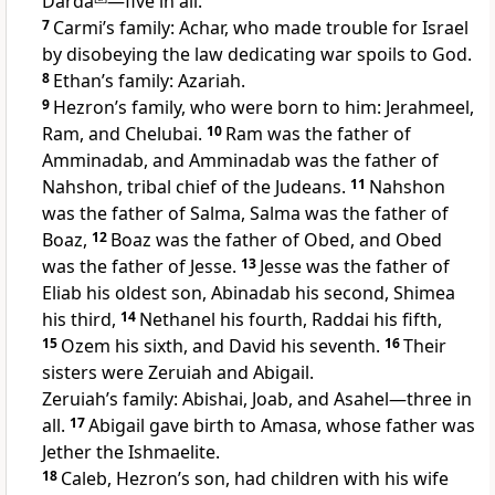
Darda
—five in all.
7
Carmi’s family: Achar, who made trouble for Israel
by disobeying the law dedicating war spoils to God.
8
Ethan’s family: Azariah.
9
Hezron’s family, who were born to him: Jerahmeel,
Ram, and Chelubai.
10
Ram was the father of
Amminadab, and Amminadab was the father of
Nahshon, tribal chief of the Judeans.
11
Nahshon
was the father of Salma, Salma was the father of
Boaz,
12
Boaz was the father of Obed, and Obed
was the father of Jesse.
13
Jesse was the father of
Eliab his oldest son, Abinadab his second, Shimea
his third,
14
Nethanel his fourth, Raddai his fifth,
15
Ozem his sixth, and David his seventh.
16
Their
sisters were Zeruiah and Abigail.
Zeruiah’s family: Abishai, Joab, and Asahel—three in
all.
17
Abigail gave birth to Amasa, whose father was
Jether the Ishmaelite.
18
Caleb, Hezron’s son, had children with his wife