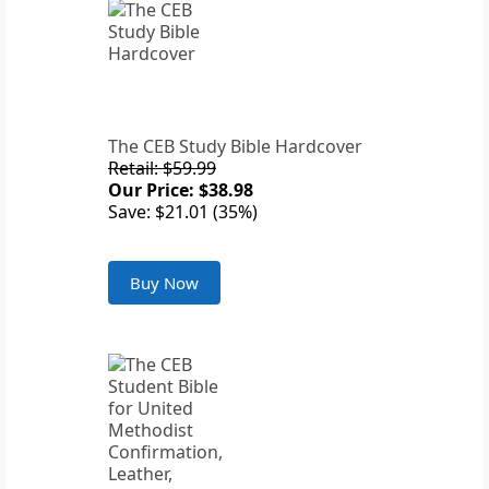
The CEB Study Bible Hardcover
Retail: $59.99
Our Price: $38.98
Save: $21.01 (35%)
Buy Now