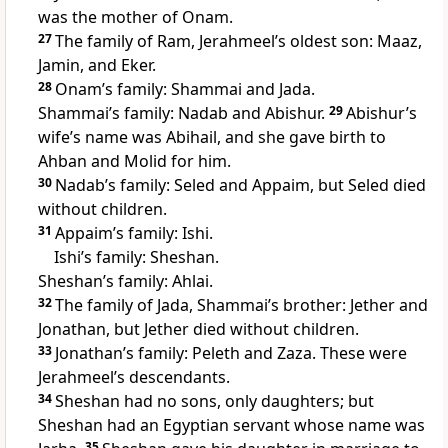
was the mother of Onam.
27
The family of Ram, Jerahmeel’s oldest son: Maaz,
Jamin, and Eker.
28
Onam’s family: Shammai and Jada.
Shammai’s family: Nadab and Abishur.
29
Abishur’s
wife’s name was Abihail, and she gave birth to
Ahban and Molid for him.
30
Nadab’s family: Seled and Appaim, but Seled died
without children.
31
Appaim’s family: Ishi.
Ishi’s family: Sheshan.
Sheshan’s family: Ahlai.
32
The family of Jada, Shammai’s brother: Jether and
Jonathan, but Jether died without children.
33
Jonathan’s family: Peleth and Zaza. These were
Jerahmeel’s descendants.
34
Sheshan had no sons, only daughters; but
Sheshan had an Egyptian servant whose name was
35