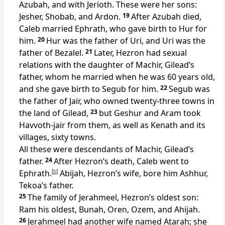
Azubah, and with Jerioth. These were her sons:
Jesher, Shobab, and Ardon.
19
After Azubah died,
Caleb married Ephrath, who gave birth to Hur for
him.
20
Hur was the father of Uri, and Uri was the
father of Bezalel.
21
Later, Hezron had sexual
relations with the daughter of Machir, Gilead’s
father, whom he married when he was 60 years old,
and she gave birth to Segub for him.
22
Segub was
the father of Jair, who owned twenty-three towns in
the land of Gilead,
23
but Geshur and Aram took
Havvoth-jair from them, as well as Kenath and its
villages, sixty towns.
All these were descendants of Machir, Gilead’s
father.
24
After Hezron’s death, Caleb went to
Ephrath.
[
b
]
Abijah, Hezron’s wife, bore him Ashhur,
Tekoa’s father.
25
The family of Jerahmeel, Hezron’s oldest son:
Ram his oldest, Bunah, Oren, Ozem, and Ahijah.
26
Jerahmeel had another wife named Atarah; she