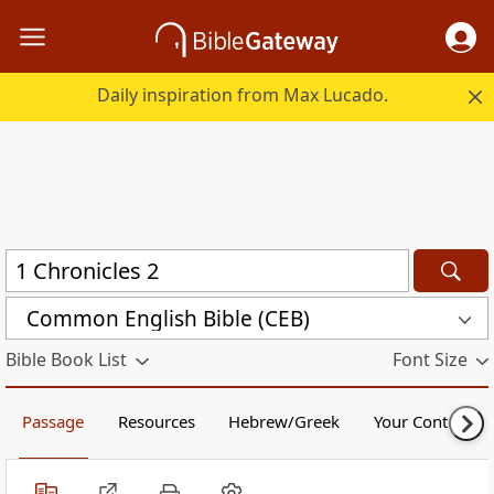
Daily inspiration from Max Lucado.
Common English Bible (CEB)
Bible Book List
Font Size
Passage
Resources
Hebrew/Greek
Your Content