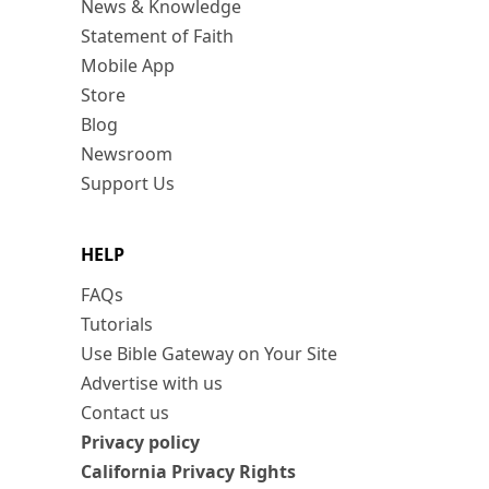
News & Knowledge
Statement of Faith
Mobile App
Store
Blog
Newsroom
Support Us
HELP
FAQs
Tutorials
Use Bible Gateway on Your Site
Advertise with us
Contact us
Privacy policy
California Privacy Rights