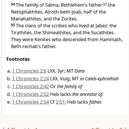
54
The family of Salma, Bethlehem’s father:
[
e
]
the
Netophathites, Atroth-beth-joab, half of the
Manahathites, and the Zorites.
55
The clans of the scribes who lived at Jabez: the
Tirathites, the Shimeathites, and the Sucathites.
They were Kenites who descended from Hammath,
Beth-rechab’s father.
Footnotes
1 Chronicles 2:6
LXX, Syr; MT
Dara
1 Chronicles 2:24
LXX, Vulg; MT
in Caleb-ephrathah
1 Chronicles 2:42
Or
the family of
1 Chronicles 2:52
Heb lacks
the ancestor of.
1 Chronicles 2:54
Cf
2:51
; Heb lacks
father.