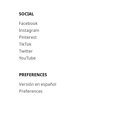
SOCIAL
Facebook
Instagram
Pinterest
TikTok
Twitter
YouTube
PREFERENCES
Versión en español
Preferences