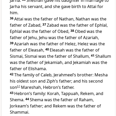
Jarha.
Sheshan gave his daughter in marriage to
Jarha his servant, and she gave birth to Attai for
him.
36
Attai was the father of Nathan, Nathan was the
father of Zabad,
37
Zabad was the father of Ephlal,
Ephlal was the father of Obed,
38
Obed was the
father of Jehu, Jehu was the father of Azariah,
39
Azariah was the father of Helez, Helez was the
father of Eleasah,
40
Eleasah was the father of
Sismai, Sismai was the father of Shallum,
41
Shallum
was the father of Jekamiah, and Jekamiah was the
father of Elishama.
42
The family of Caleb, Jerahmeel’s brother: Mesha
his oldest son and Ziph’s father; and his second
son
[
c
]
Mareshah, Hebron’s father.
43
Hebron’s family: Korah, Tappuah, Rekem, and
Shema.
44
Shema was the father of Raham,
Jorkeam’s father; and Rekem was the father of
Shammai.