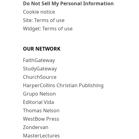
Do Not Sell My Personal Information
Cookie notice
Site: Terms of use
Widget: Terms of use
OUR NETWORK
FaithGateway
StudyGateway
ChurchSource
HarperCollins Christian Publishing
Grupo Nelson
Editorial Vida
Thomas Nelson
WestBow Press
Zondervan
MasterLectures