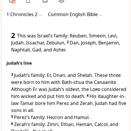
1 Chronicles 2
Common English Bible
2
This was Israel’s family: Reuben, Simeon, Levi,
Judah, Issachar, Zebulun,
2
Dan, Joseph, Benjamin,
Naphtali, Gad, and Asher.
Judah’s line
3
Judah’s family: Er, Onan, and Shelah. These three
were born to him with Bath-shua the Canaanite.
Although Er was Judah’s oldest, the
Lord
considered
him wicked and put him to death.
4
His daughter-in-
law Tamar bore him Perez and Zerah. Judah had five
sons in all.
5
Perez’s family: Hezron and Hamul.
6
Zerah’s family: Zimri, Ethan, Heman, Calcol, and
[
a
]