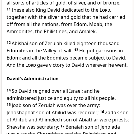
all sorts of articles of gold, of silver, and of bronze;
11
these also King David dedicated to the
Lord
,
together with the silver and gold that he had carried
off from all the nations, from Edom, Moab, the
Ammonites, the Philistines, and Amalek.
12
Abishai son of Zeruiah killed eighteen thousand
Edomites in the Valley of Salt.
13
He put garrisons in
Edom; and all the Edomites became subject to David.
And the
Lord
gave victory to David wherever he went.
David’s Administration
14
So David reigned over all Israel; and he
administered justice and equity to all his people.
15
Joab son of Zeruiah was over the army;
Jehoshaphat son of Ahilud was recorder;
16
Zadok son
of Ahitub and Ahimelech son of Abiathar were priests;
Shavsha was secretary;
17
Benaiah son of Jehoiada