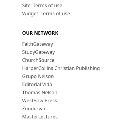
Site: Terms of use
Widget: Terms of use
OUR NETWORK
FaithGateway
StudyGateway
ChurchSource
HarperCollins Christian Publishing
Grupo Nelson
Editorial Vida
Thomas Nelson
WestBow Press
Zondervan
MasterLectures