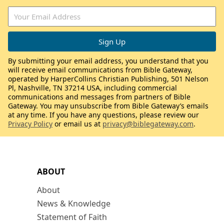
By submitting your email address, you understand that you
will receive email communications from Bible Gateway,
operated by HarperCollins Christian Publishing, 501 Nelson
Pl, Nashville, TN 37214 USA, including commercial
communications and messages from partners of Bible
Gateway. You may unsubscribe from Bible Gateway’s emails
at any time. If you have any questions, please review our
Privacy Policy
or email us at
privacy@biblegateway.com
.
ABOUT
About
News & Knowledge
Statement of Faith