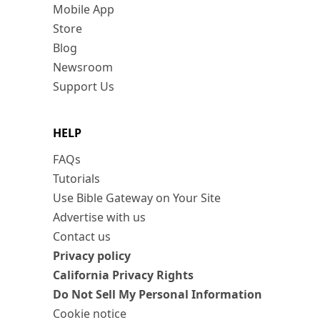
Mobile App
Store
Blog
Newsroom
Support Us
HELP
FAQs
Tutorials
Use Bible Gateway on Your Site
Advertise with us
Contact us
Privacy policy
California Privacy Rights
Do Not Sell My Personal Information
Cookie notice