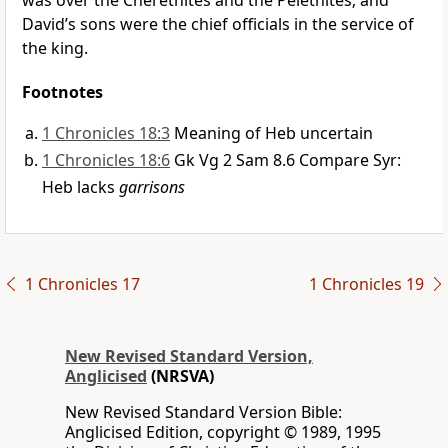
was over the Cherethites and the Pelethites; and
David’s sons were the chief officials in the service of
the king.
Footnotes
1 Chronicles 18:3
Meaning of Heb uncertain
1 Chronicles 18:6
Gk Vg 2 Sam 8.6 Compare Syr:
Heb lacks
garrisons
1 Chronicles 17
1 Chronicles 19
New Revised Standard Version,
Anglicised
(NRSVA)
New Revised Standard Version Bible:
Anglicised Edition, copyright © 1989, 1995