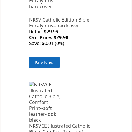
NRSV Catholic Edition Bible,
Eucalyptus--hardcover
Retail: $29.99
Our Price: $29.98
Save: $0.01 (0%)
Buy Now
NRSVCE Illustrated Catholic
Bible, Comfort Print--soft