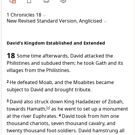
1 Chronicles 18
New Revised Standard Version, Anglicised
David’s Kingdom Established and Extended
18
Some time afterwards, David attacked the
Philistines and subdued them; he took Gath and its
villages from the Philistines.
2
He defeated Moab, and the Moabites became
subject to David and brought tribute.
3
David also struck down King Hadadezer of Zobah,
towards Hamath,
[
a
]
as he went to set up a monument
at the river Euphrates.
4
David took from him one
thousand chariots, seven thousand cavalry, and
twenty thousand foot-soldiers. David hamstrung all