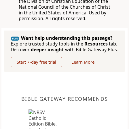
the Division of Christian Education of the
National Council of the Churches of Christ
in the United States of America. Used by
permission. All rights reserved.
Want help understanding this passage?
PLUS
Explore trusted study tools in the
Resources
tab.
Discover
deeper insight
with Bible Gateway Plus.
Start 7-day free trial
Learn More
BIBLE GATEWAY RECOMMENDS