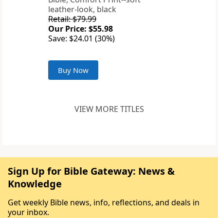
leather-look, black
Retail: $79.99
Our Price: $55.98
Save: $24.01 (30%)
Buy Now
VIEW MORE TITLES
Sign Up for Bible Gateway: News &
Knowledge
Get weekly Bible news, info, reflections, and deals in
your inbox.