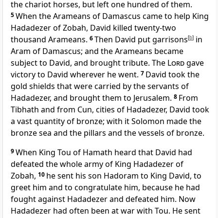
the chariot horses, but left one hundred of them.
5
When the Arameans of Damascus came to help King
Hadadezer of Zobah, David killed twenty-two
thousand Arameans.
6
Then David put garrisons
[
b
]
in
Aram of Damascus; and the Arameans became
subject to David, and brought tribute. The
Lord
gave
victory to David wherever he went.
7
David took the
gold shields that were carried by the servants of
Hadadezer, and brought them to Jerusalem.
8
From
Tibhath and from Cun, cities of Hadadezer, David took
a vast quantity of bronze; with it Solomon made the
bronze sea and the pillars and the vessels of bronze.
9
When King Tou of Hamath heard that David had
defeated the whole army of King Hadadezer of
Zobah,
10
he sent his son Hadoram to King David, to
greet him and to congratulate him, because he had
fought against Hadadezer and defeated him. Now
Hadadezer had often been at war with Tou. He sent