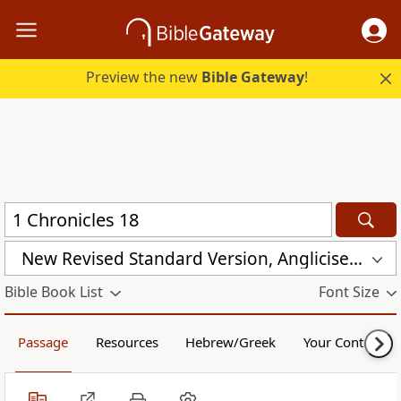
Preview the new
Bible Gateway
!
New Revised Standard Version, Anglicised (NRSVA)
Bible Book List
Font Size
Passage
Resources
Hebrew/Greek
Your Content