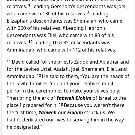
relatives.
7
Leading Gershom’s descendants was Joel,
who came with 130 of his relatives.
8
Leading
Elizaphan’s descendants was Shemaiah, who came
with 200 of his relatives.
9
Leading Hebron’s
descendants was Eliel, who came with 80 of his
relatives.
10
Leading Uzziel’s descendants was
Amminadab, who came with 112 of his relatives.
11
David called for the priests Zadok and Abiathar and
for the Levites Uriel, Asaiah, Joel, Shemaiah, Eliel, and
Amminadab.
12
He said to them, “You are the heads of
the Levite families. You and your relatives must
perform the ceremonies to make yourselves holy.
Then bring the ark of
Yahweh Elohim
of Israel to the
place I prepared for it.
13
Because you weren’t there
the first time,
Yahweh
our
Elohim
struck us. We
hadn’t dedicated our lives to serving him in the way
he designated.”