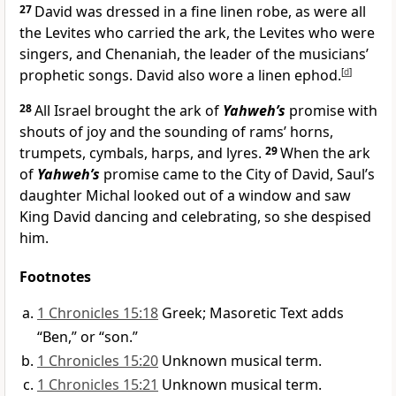
27
David was dressed in a fine linen robe, as were all
the Levites who carried the ark, the Levites who were
singers, and Chenaniah, the leader of the musicians’
prophetic songs. David also wore a linen ephod.
[
d
]
28
All Israel brought the ark of
Yahweh’s
promise with
shouts of joy and the sounding of rams’ horns,
trumpets, cymbals, harps, and lyres.
29
When the ark
of
Yahweh’s
promise came to the City of David, Saul’s
daughter Michal looked out of a window and saw
King David dancing and celebrating, so she despised
him.
Footnotes
1 Chronicles 15:18
Greek; Masoretic Text adds
“Ben,” or “son.”
1 Chronicles 15:20
Unknown musical term.
1 Chronicles 15:21
Unknown musical term.