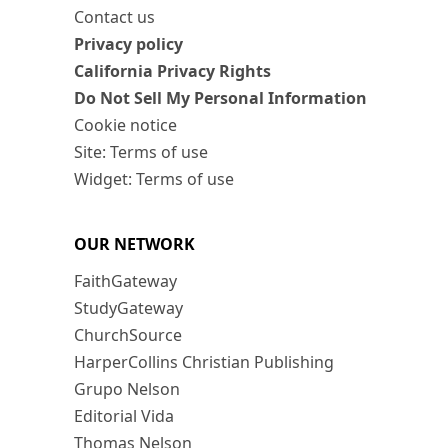
Contact us
Privacy policy
California Privacy Rights
Do Not Sell My Personal Information
Cookie notice
Site: Terms of use
Widget: Terms of use
OUR NETWORK
FaithGateway
StudyGateway
ChurchSource
HarperCollins Christian Publishing
Grupo Nelson
Editorial Vida
Thomas Nelson