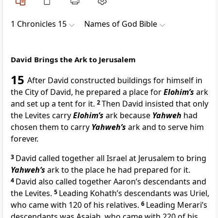
1 Chronicles 15
Names of God Bible
David Brings the Ark to Jerusalem
15
After David constructed buildings for himself in
the City of David, he prepared a place for
Elohim’s
ark
and set up a tent for it.
2
Then David insisted that only
the Levites carry
Elohim’s
ark because
Yahweh
had
chosen them to carry
Yahweh’s
ark and to serve him
forever.
3
David called together all Israel at Jerusalem to bring
Yahweh’s
ark to the place he had prepared for it.
4
David also called together Aaron’s descendants and
the Levites.
5
Leading Kohath’s descendants was Uriel,
who came with 120 of his relatives.
6
Leading Merari’s
descendants was Asaiah, who came with 220 of his