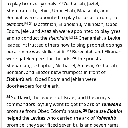
to play bronze cymbals.
20
Zechariah, Jaziel,
Shemiramoth, Jehiel, Unni, Eliab, Maaseiah, and
Benaiah were appointed to play harps according to
alamoth
.
[
b
]
21
Mattithiah, Eliphelehu, Mikneiah, Obed
Edom, Jeiel, and Azaziah were appointed to play lyres
and to conduct the
sheminith
.
[
c
]
22
Chenaniah, a Levite
leader, instructed others how to sing prophetic songs
because he was skilled at it.
23
Berechiah and Elkanah
were gatekeepers for the ark.
24
The priests
Shebaniah, Joshaphat, Nethanel, Amasai, Zechariah,
Benaiah, and Eliezer blew trumpets in front of
Elohim’s
ark. Obed Edom and Jehiah were
doorkeepers for the ark.
25
So David, the leaders of Israel, and the army’s
commanders joyfully went to get the ark of
Yahweh’s
promise from Obed Edom’s house.
26
Because
Elohim
helped the Levites who carried the ark of
Yahweh’s
promise, they sacrificed seven bulls and seven rams.