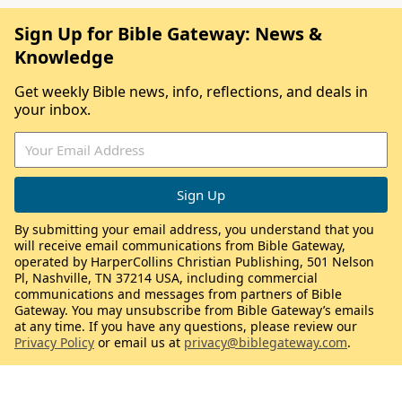
Sign Up for Bible Gateway: News &
Knowledge
Get weekly Bible news, info, reflections, and deals in
your inbox.
By submitting your email address, you understand that you
will receive email communications from Bible Gateway,
operated by HarperCollins Christian Publishing, 501 Nelson
Pl, Nashville, TN 37214 USA, including commercial
communications and messages from partners of Bible
Gateway. You may unsubscribe from Bible Gateway’s emails
at any time. If you have any questions, please review our
Privacy Policy
or email us at
privacy@biblegateway.com
.