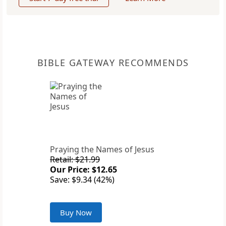
BIBLE GATEWAY RECOMMENDS
Praying the Names of Jesus
Retail: $21.99
Our Price: $12.65
Save: $9.34 (42%)
Buy Now