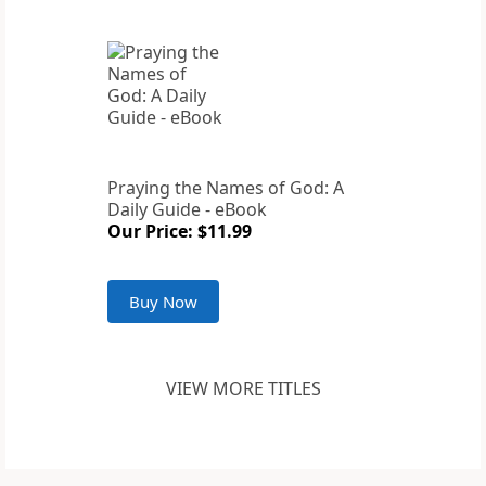
Praying the Names of God: A
Daily Guide - eBook
Our Price: $11.99
Buy Now
VIEW MORE TITLES