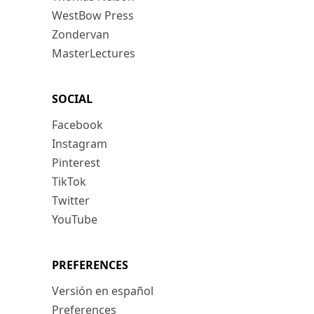
WestBow Press
Zondervan
MasterLectures
SOCIAL
Facebook
Instagram
Pinterest
TikTok
Twitter
YouTube
PREFERENCES
Versión en español
Preferences