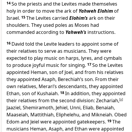
14
So the priests and the Levites made themselves
holy in order to move the ark of
Yahweh Elohim
of
Israel.
15
The Levites carried
Elohim’s
ark on their
shoulders. They used poles as Moses had
commanded according to
Yahweh’s
instructions.
16
David told the Levite leaders to appoint some of
their relatives to serve as musicians. They were
expected to play music on harps, lyres, and cymbals
to produce joyful music for singing.
17
So the Levites
appointed Heman, son of Joel, and from his relatives
they appointed Asaph, Berechiah’s son. From their
own relatives, Merari’s descendants, they appointed
Ethan, son of Kushaiah.
18
In addition, they appointed
their relatives from the second division: Zechariah,
[
a
]
Jaaziel, Shemiramoth, Jehiel, Unni, Eliab, Benaiah,
Maaseiah, Mattithiah, Eliphelehu, and Mikneiah. Obed
Edom and Jeiel were appointed gatekeepers.
19
The
musicians Heman, Asaph, and Ethan were appointed