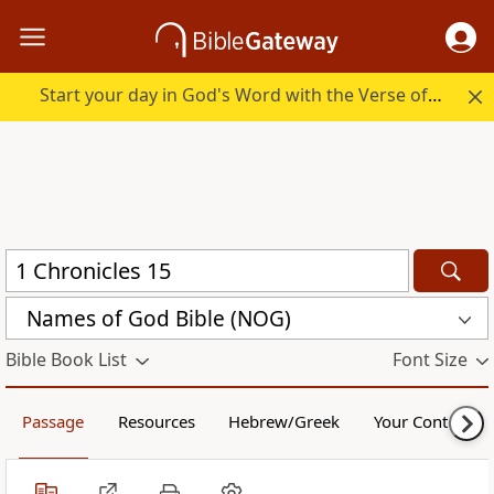
Start your day in God's Word with the Verse of the Day.
Names of God Bible (NOG)
Bible Book List
Font Size
Passage
Resources
Hebrew/Greek
Your Content