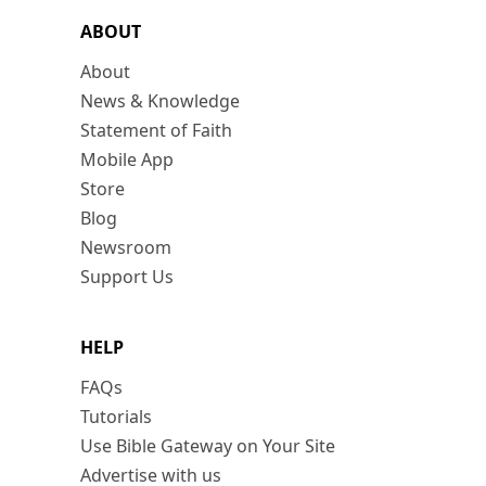
ABOUT
About
News & Knowledge
Statement of Faith
Mobile App
Store
Blog
Newsroom
Support Us
HELP
FAQs
Tutorials
Use Bible Gateway on Your Site
Advertise with us