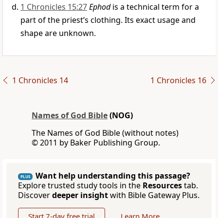
1 Chronicles 15:27
Ephod
is a technical term for a
part of the priest’s clothing. Its exact usage and
shape are unknown.
1 Chronicles 14
1 Chronicles 16
Names of God Bible
(NOG)
The Names of God Bible (without notes)
© 2011 by Baker Publishing Group.
Want help understanding this passage?
PLUS
Explore trusted study tools in the
Resources
tab.
Discover
deeper insight
with Bible Gateway Plus.
Start 7-day free trial
Learn More