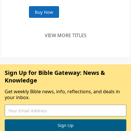
Buy Now
VIEW MORE TITLES
Sign Up for Bible Gateway: News &
Knowledge
Get weekly Bible news, info, reflections, and deals in
your inbox.