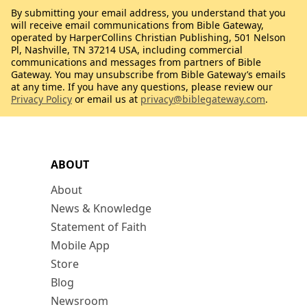
By submitting your email address, you understand that you
will receive email communications from Bible Gateway,
operated by HarperCollins Christian Publishing, 501 Nelson
Pl, Nashville, TN 37214 USA, including commercial
communications and messages from partners of Bible
Gateway. You may unsubscribe from Bible Gateway’s emails
at any time. If you have any questions, please review our
Privacy Policy
or email us at
privacy@biblegateway.com
.
ABOUT
About
News & Knowledge
Statement of Faith
Mobile App
Store
Blog
Newsroom