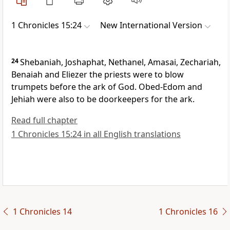
1 Chronicles 15:24
New International Version
24
Shebaniah, Joshaphat, Nethanel, Amasai, Zechariah,
Benaiah and Eliezer the priests were to blow
trumpets
before the ark of God. Obed-Edom and
Jehiah were also to be doorkeepers for the ark.
Read full chapter
1 Chronicles 15:24 in all English translations
1 Chronicles 14
1 Chronicles 16