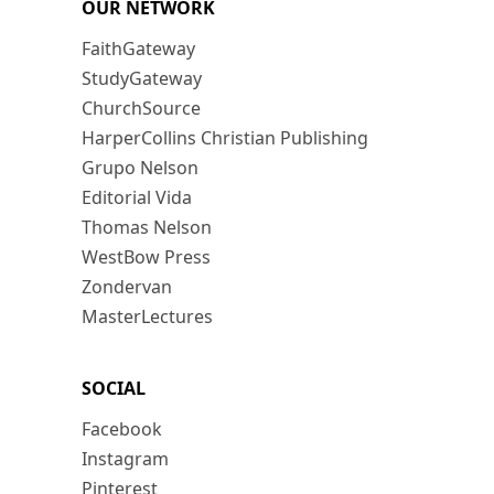
OUR NETWORK
FaithGateway
StudyGateway
ChurchSource
HarperCollins Christian Publishing
Grupo Nelson
Editorial Vida
Thomas Nelson
WestBow Press
Zondervan
MasterLectures
SOCIAL
Facebook
Instagram
Pinterest