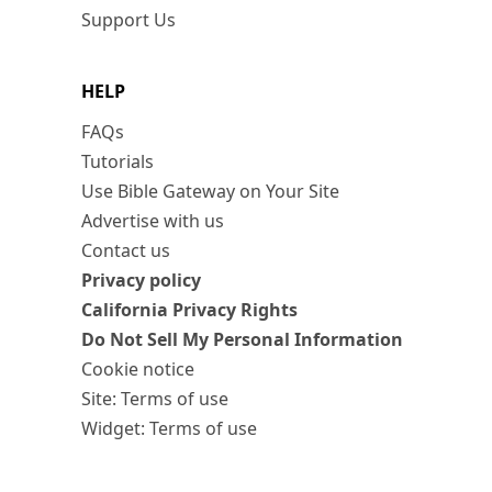
Support Us
HELP
FAQs
Tutorials
Use Bible Gateway on Your Site
Advertise with us
Contact us
Privacy policy
California Privacy Rights
Do Not Sell My Personal Information
Cookie notice
Site: Terms of use
Widget: Terms of use