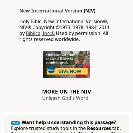
New International Version
(NIV)
Holy Bible, New International Version®,
NIV® Copyright ©1973, 1978, 1984, 2011
by
Biblica, Inc.®
Used by permission. All
rights reserved worldwide.
MORE ON THE NIV
Unleash God's Word!
Want help understanding this passage?
PLUS
Explore trusted study tools in the
Resources
tab.