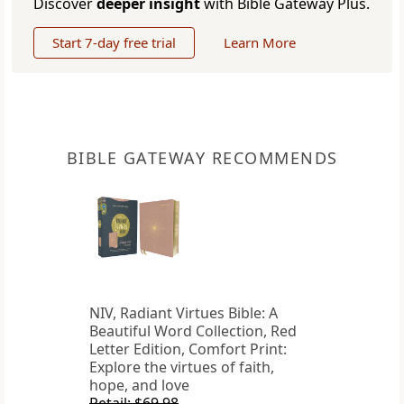
Discover
deeper insight
with Bible Gateway Plus.
Start 7-day free trial
Learn More
BIBLE GATEWAY RECOMMENDS
NIV, Radiant Virtues Bible: A
Beautiful Word Collection, Red
Letter Edition, Comfort Print:
Explore the virtues of faith,
hope, and love
Retail: $69.98