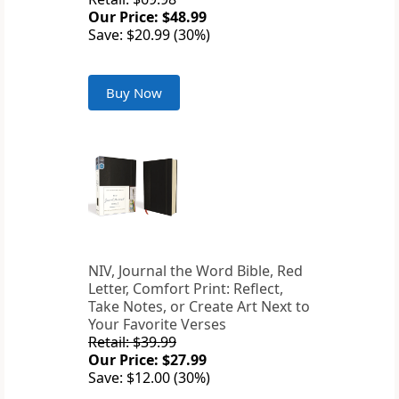
Our Price: $48.99
Save: $20.99 (30%)
Buy Now
NIV, Journal the Word Bible, Red
Letter, Comfort Print: Reflect,
Take Notes, or Create Art Next to
Your Favorite Verses
Retail: $39.99
Our Price: $27.99
Save: $12.00 (30%)