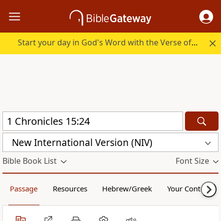
Start your day in God's Word with the Verse of the Day.
New International Version (NIV)
Bible Book List
Font Size
Passage
Resources
Hebrew/Greek
Your Content