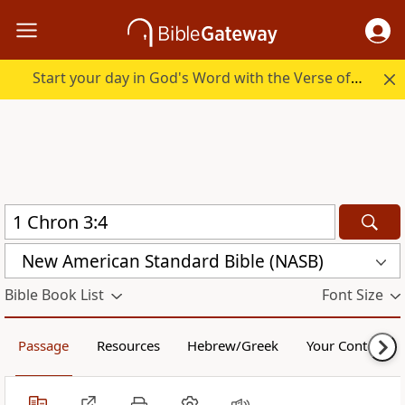
Start your day in God's Word with the Verse of the Day.
New American Standard Bible (NASB)
Bible Book List
Font Size
Passage
Resources
Hebrew/Greek
Your Content