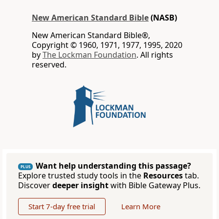
New American Standard Bible
(NASB)
New American Standard Bible®,
Copyright © 1960, 1971, 1977, 1995, 2020
by
The Lockman Foundation
. All rights
reserved.
Want help understanding this passage?
PLUS
Explore trusted study tools in the
Resources
tab.
Discover
deeper insight
with Bible Gateway Plus.
Start 7-day free trial
Learn More