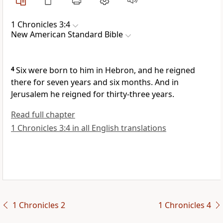
1 Chronicles 3:4
New American Standard Bible
4
Six were born to him in Hebron, and
he reigned
there for seven years and six months. And in
Jerusalem he reigned for thirty-three years.
Read full chapter
1 Chronicles 3:4 in all English translations
1 Chronicles 2
1 Chronicles 4