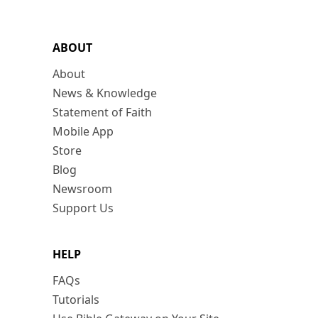
ABOUT
About
News & Knowledge
Statement of Faith
Mobile App
Store
Blog
Newsroom
Support Us
HELP
FAQs
Tutorials