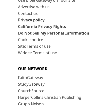
Use Bible Gateway on Your Site
Advertise with us
Contact us
Privacy policy
California Privacy Rights
Do Not Sell My Personal Information
Cookie notice
Site: Terms of use
Widget: Terms of use
OUR NETWORK
FaithGateway
StudyGateway
ChurchSource
HarperCollins Christian Publishing
Grupo Nelson