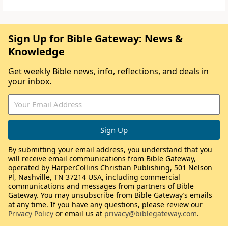
Sign Up for Bible Gateway: News &
Knowledge
Get weekly Bible news, info, reflections, and deals in
your inbox.
By submitting your email address, you understand that you
will receive email communications from Bible Gateway,
operated by HarperCollins Christian Publishing, 501 Nelson
Pl, Nashville, TN 37214 USA, including commercial
communications and messages from partners of Bible
Gateway. You may unsubscribe from Bible Gateway’s emails
at any time. If you have any questions, please review our
Privacy Policy
or email us at
privacy@biblegateway.com
.