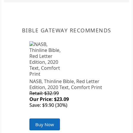
BIBLE GATEWAY RECOMMENDS
NASB, Thinline Bible, Red Letter
Edition, 2020 Text, Comfort Print
Retail: $32.99
Our Price: $23.09
Save: $9.90 (30%)
Buy Now