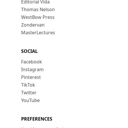
Editorial Vida
Thomas Nelson
WestBow Press
Zondervan
MasterLectures
SOCIAL
Facebook
Instagram
Pinterest
TikTok
Twitter
YouTube
PREFERENCES