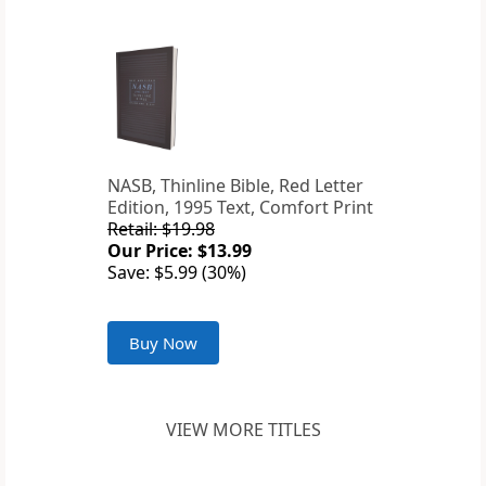
NASB, Thinline Bible, Red Letter
Edition, 1995 Text, Comfort Print
Retail: $19.98
Our Price: $13.99
Save: $5.99 (30%)
Buy Now
VIEW MORE TITLES