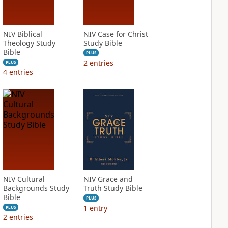
NIV Biblical
NIV Case for Christ
Theology Study
Study Bible
Bible
PLUS
2
entries
PLUS
4
entries
NIV Cultural
NIV Grace and
Backgrounds Study
Truth Study Bible
Bible
PLUS
1
entry
PLUS
2
entries