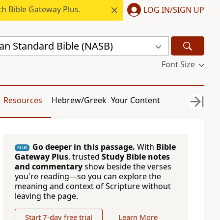
h Bible Gateway Plus.
LOG IN/SIGN UP
n Standard Bible (NASB)
Font Size
Resources
Hebrew/Greek
Your Content
Go deeper in this passage.
With
Bible
PLUS
Gateway Plus
, trusted
Study Bible notes
and commentary
show beside the verses
you're reading—so you can explore the
meaning and context of Scripture without
leaving the page.
Start 7-day free trial
Learn More