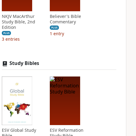
NKJV MacArthur
Believer's Bible
Study Bible, 2nd
Commentary
Edition
PLUS
1
entry
PLUS
3
entries
Study Bibles
ESV Global Study
ESV Reformation
Bible
Study Bible