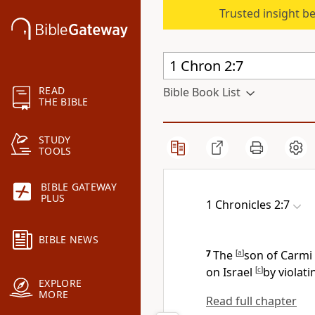
Trusted insight b
READ
Bible Book List
THE BIBLE
STUDY
TOOLS
BIBLE GATEWAY
PLUS
1 Chronicles 2:7
BIBLE NEWS
7
The
[
a
]
son of Carmi
on Israel
[
c
]
by violat
EXPLORE
MORE
Read full chapter