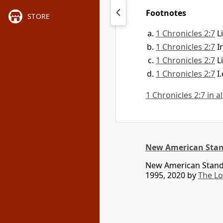
Footnotes
STORE
1 Chronicles 2:7
L
1 Chronicles 2:7
I
1 Chronicles 2:7
L
1 Chronicles 2:7
I
1 Chronicles 2:7 in a
New American Stan
New American Standa
1995, 2020 by
The L