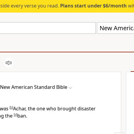
eside every verse you read.
Plans start under $6/month
wit
New America
New American Standard Bible
was
[
b
]
Achar, the one who brought disaster
ing the
[
d
]
ban.