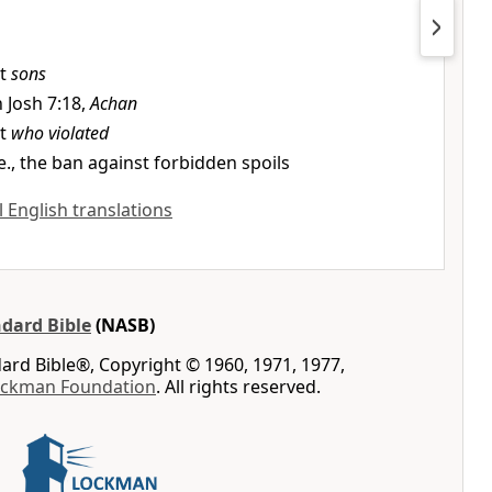
it
sons
n Josh 7:18,
Achan
it
who violated
.e., the ban against forbidden spoils
ll English translations
dard Bible
(NASB)
rd Bible®, Copyright © 1960, 1971, 1977,
ockman Foundation
. All rights reserved.