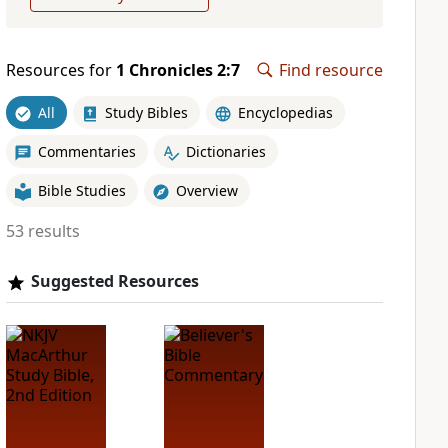
Resources for
1 Chronicles 2:7
Find resource
All
Study Bibles
Encyclopedias
Commentaries
Dictionaries
Bible Studies
Overview
53 results
Suggested Resources