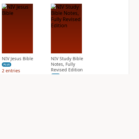
NIV Jesus Bible
NIV Study Bible
Notes, Fully
PLUS
Revised Edition
2
entries
PLUS
1
entry