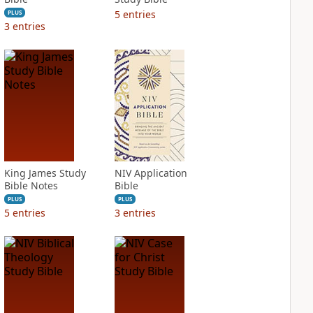
5
entries
PLUS
3
entries
King James Study
NIV Application
Bible Notes
Bible
PLUS
PLUS
5
entries
3
entries