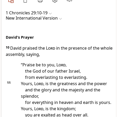
1 Chronicles 29:10-19
New International Version
David’s Prayer
10
David praised the
Lord
in the presence of the whole
assembly, saying,
“Praise be to you,
Lord
,
the God of our father Israel,
from everlasting to everlasting.
11
Yours,
Lord
, is the greatness and the power
and the glory and the majesty and the
splendor,
for everything in heaven and earth is yours.
Yours,
Lord
, is the kingdom;
you are exalted as head over all.