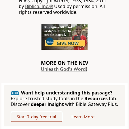
NIV® Copyright ©1973, 1978, 1984, 2011
by
Biblica, Inc.®
Used by permission. All
rights reserved worldwide.
MORE ON THE NIV
Unleash God's Word!
Want help understanding this passage?
PLUS
Explore trusted study tools in the
Resources
tab.
Discover
deeper insight
with Bible Gateway Plus.
Start 7-day free trial
Learn More