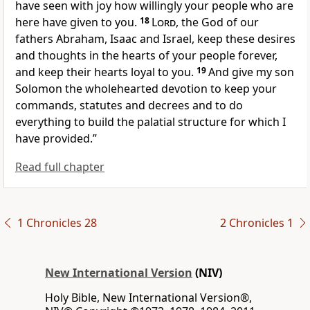
have seen with joy how willingly your people who are
here have given to you.
18
Lord
, the God of our
fathers Abraham, Isaac and Israel, keep these desires
and thoughts in the hearts of your people forever,
and keep their hearts loyal to you.
19
And give my son
Solomon the wholehearted devotion
to keep your
commands, statutes and decrees
and to do
everything to build the palatial structure for which I
have provided.”
Read full chapter
1 Chronicles 28
2 Chronicles 1
New International Version
(NIV)
Holy Bible, New International Version®,