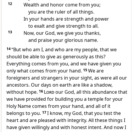
12
Wealth and honor
come from you;
you are the ruler
of all things.
In your hands are strength and power
to exalt and give strength to all.
13
Now, our God, we give you thanks,
and praise your glorious name.
14
“But who am I, and who are my people, that we
should be able to give as generously as this?
Everything comes from you, and we have given you
only what comes from your hand.
15
We are
foreigners and strangers
in your sight, as were all our
ancestors. Our days on earth are like a shadow,
without hope.
16
Lord
our God, all this abundance that
we have provided for building you a temple for your
Holy Name comes from your hand, and all of it
belongs to you.
17
I know, my God, that you test the
heart
and are pleased with integrity. All these things I
have given willingly and with honest intent. And now I