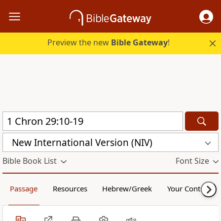
Preview the new
Bible Gateway
!
New International Version (NIV)
Bible Book List
Font Size
Passage
Resources
Hebrew/Greek
Your Content