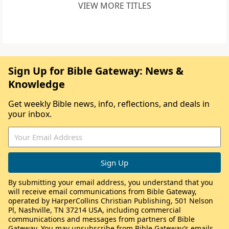
VIEW MORE TITLES
Sign Up for Bible Gateway: News &
Knowledge
Get weekly Bible news, info, reflections, and deals in
your inbox.
By submitting your email address, you understand that you
will receive email communications from Bible Gateway,
operated by HarperCollins Christian Publishing, 501 Nelson
Pl, Nashville, TN 37214 USA, including commercial
communications and messages from partners of Bible
Gateway. You may unsubscribe from Bible Gateway’s emails