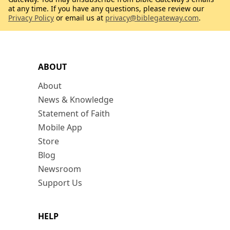
at any time. If you have any questions, please review our
Privacy Policy
or email us at
privacy@biblegateway.com
.
ABOUT
About
News & Knowledge
Statement of Faith
Mobile App
Store
Blog
Newsroom
Support Us
HELP