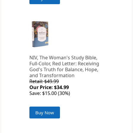
NIV, The Woman's Study Bible,
Full-Color, Red Letter: Receiving
God's Truth for Balance, Hope,
and Transformation
Retail: $49.99
Our Price: $34.99
Save: $15.00 (30%)
Buy Now