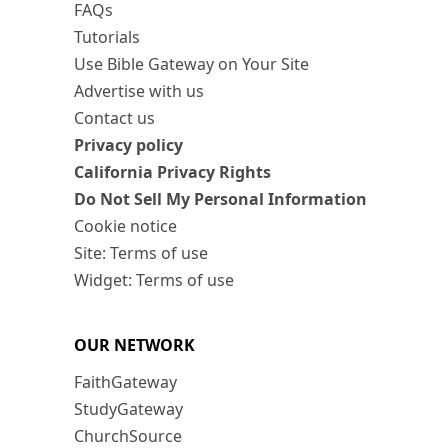
FAQs
Tutorials
Use Bible Gateway on Your Site
Advertise with us
Contact us
Privacy policy
California Privacy Rights
Do Not Sell My Personal Information
Cookie notice
Site: Terms of use
Widget: Terms of use
OUR NETWORK
FaithGateway
StudyGateway
ChurchSource