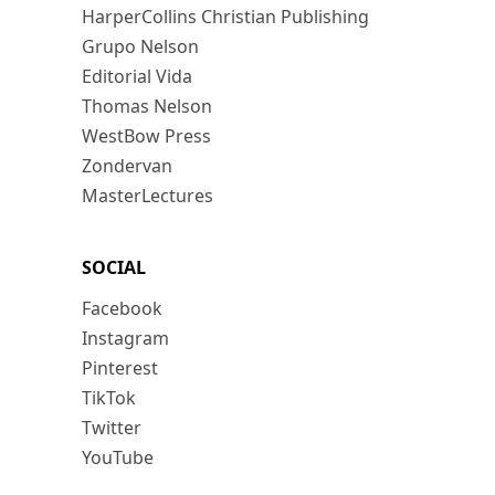
HarperCollins Christian Publishing
Grupo Nelson
Editorial Vida
Thomas Nelson
WestBow Press
Zondervan
MasterLectures
SOCIAL
Facebook
Instagram
Pinterest
TikTok
Twitter
YouTube