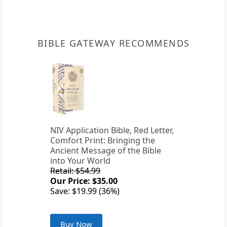
BIBLE GATEWAY RECOMMENDS
NIV Application Bible, Red Letter,
Comfort Print: Bringing the
Ancient Message of the Bible
into Your World
Retail: $54.99
Our Price: $35.00
Save: $19.99 (36%)
Buy Now