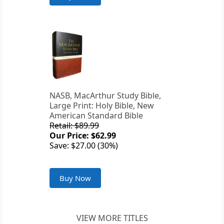
NASB, MacArthur Study Bible,
Large Print: Holy Bible, New
American Standard Bible
Retail: $89.99
Our Price: $62.99
Save: $27.00 (30%)
Buy Now
VIEW MORE TITLES