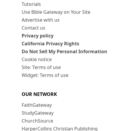
Tutorials
Use Bible Gateway on Your Site
Advertise with us
Contact us
Privacy policy
California Privacy Rights
Do Not Sell My Personal Information
Cookie notice
Site: Terms of use
Widget: Terms of use
OUR NETWORK
FaithGateway
StudyGateway
ChurchSource
HarperCollins Christian Publishing