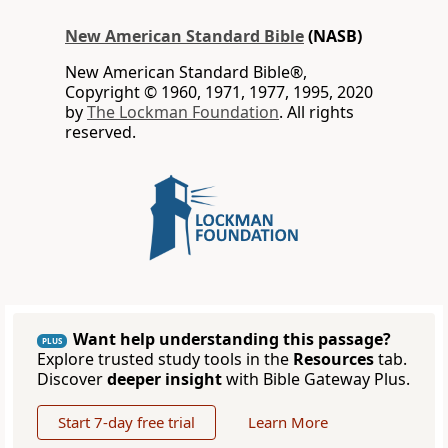
New American Standard Bible
(NASB)
New American Standard Bible®,
Copyright © 1960, 1971, 1977, 1995, 2020
by
The Lockman Foundation
. All rights
reserved.
Want help understanding this passage?
PLUS
Explore trusted study tools in the
Resources
tab.
Discover
deeper insight
with Bible Gateway Plus.
Start 7-day free trial
Learn More