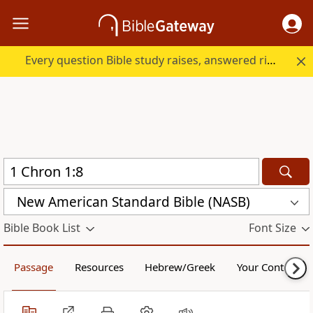
Every question Bible study raises, answered right here.
New American Standard Bible (NASB)
Bible Book List
Font Size
Passage
Resources
Hebrew/Greek
Your Content