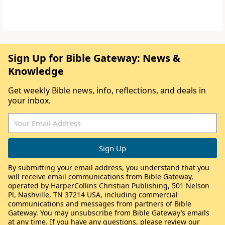
Sign Up for Bible Gateway: News &
Knowledge
Get weekly Bible news, info, reflections, and deals in
your inbox.
By submitting your email address, you understand that you
will receive email communications from Bible Gateway,
operated by HarperCollins Christian Publishing, 501 Nelson
Pl, Nashville, TN 37214 USA, including commercial
communications and messages from partners of Bible
Gateway. You may unsubscribe from Bible Gateway’s emails
at any time. If you have any questions, please review our