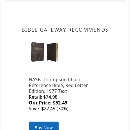
BIBLE GATEWAY RECOMMENDS
NASB, Thompson Chain-
Reference Bible, Red Letter
Edition, 1977 Text
Retail: $74.98
Our Price: $52.49
Save: $22.49 (30%)
Buy Now