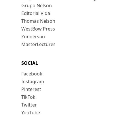
Grupo Nelson
Editorial Vida
Thomas Nelson
WestBow Press
Zondervan
MasterLectures
SOCIAL
Facebook
Instagram
Pinterest
TikTok
Twitter
YouTube