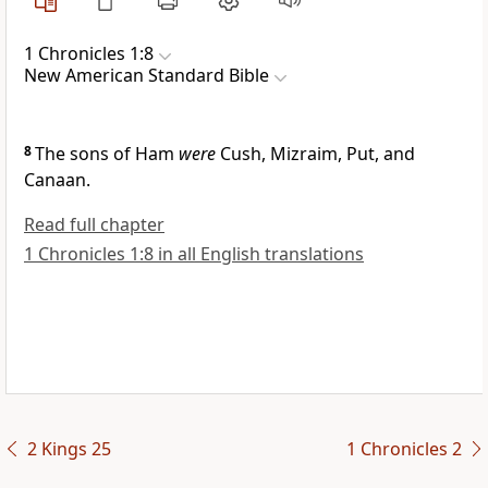
1 Chronicles 1:8
New American Standard Bible
8
The sons of Ham
were
Cush, Mizraim, Put, and
Canaan.
Read full chapter
1 Chronicles 1:8 in all English translations
2 Kings 25
1 Chronicles 2