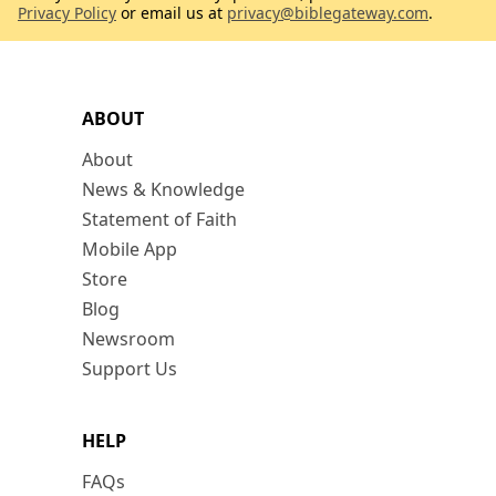
Privacy Policy
or email us at
privacy@biblegateway.com
.
ABOUT
About
News & Knowledge
Statement of Faith
Mobile App
Store
Blog
Newsroom
Support Us
HELP
FAQs