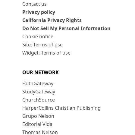
Contact us
Privacy policy
California Privacy Rights
Do Not Sell My Personal Information
Cookie notice
Site: Terms of use
Widget: Terms of use
OUR NETWORK
FaithGateway
StudyGateway
ChurchSource
HarperCollins Christian Publishing
Grupo Nelson
Editorial Vida
Thomas Nelson