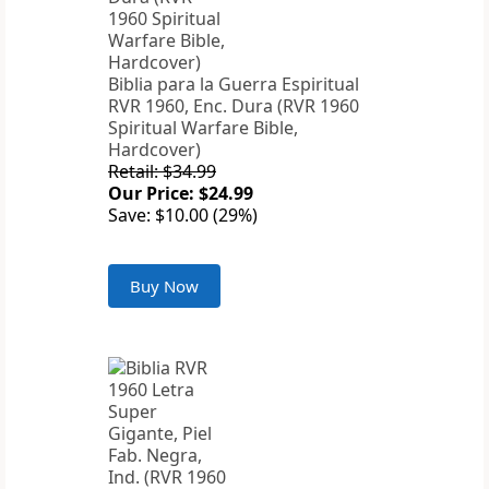
Biblia para la Guerra Espiritual
RVR 1960, Enc. Dura (RVR 1960
Spiritual Warfare Bible,
Hardcover)
Retail: $34.99
Our Price: $24.99
Save: $10.00 (29%)
Buy Now