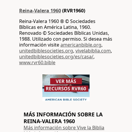
Reina-Valera 1960
(RVR1960)
Reina-Valera 1960 ® © Sociedades
Bíblicas en América Latina, 1960.
Renovado © Sociedades Bíblicas Unidas,
1988. Utilizado con permiso. Si desea más
información visite
americanbible.org
,
unitedbiblesocieties.org
,
vivelabiblia.com
,
unitedbiblesocieties.org/es/casa/
,
www.rvr60.bible
MÁS INFORMACIÓN SOBRE LA
REINA-VALERA 1960
Más información sobre Vive la Biblia