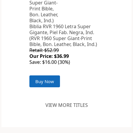
Biblia RVR 1960 Letra Super
Gigante, Piel Fab. Negra, Ind.
(RVR 1960 Super Giant-Print
Bible, Bon. Leather, Black, Ind.)
Retail: $52.99
Our Price: $36.99
Save: $16.00 (30%)
Buy Now
VIEW MORE TITLES