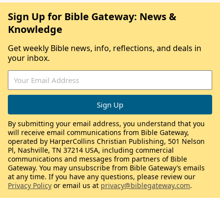
Sign Up for Bible Gateway: News &
Knowledge
Get weekly Bible news, info, reflections, and deals in
your inbox.
By submitting your email address, you understand that you
will receive email communications from Bible Gateway,
operated by HarperCollins Christian Publishing, 501 Nelson
Pl, Nashville, TN 37214 USA, including commercial
communications and messages from partners of Bible
Gateway. You may unsubscribe from Bible Gateway’s emails
at any time. If you have any questions, please review our
Privacy Policy
or email us at
privacy@biblegateway.com
.