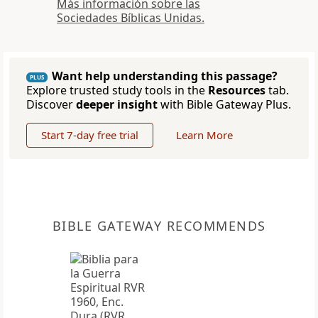
Más información sobre las
Sociedades Bíblicas Unidas.
Want help understanding this passage?
PLUS
Explore trusted study tools in the
Resources
tab.
Discover
deeper insight
with Bible Gateway Plus.
Start 7-day free trial
Learn More
BIBLE GATEWAY RECOMMENDS