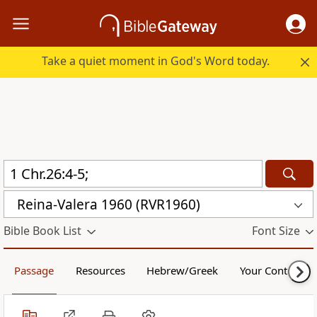
Take a quiet moment in God's Word today.
Reina-Valera 1960 (RVR1960)
Bible Book List
Font Size
Passage
Resources
Hebrew/Greek
Your Content