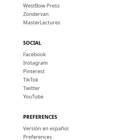
WestBow Press
Zondervan
MasterLectures
SOCIAL
Facebook
Instagram
Pinterest
TikTok
Twitter
YouTube
PREFERENCES
Versión en español
Preferences