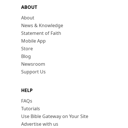
ABOUT
About
News & Knowledge
Statement of Faith
Mobile App
Store
Blog
Newsroom
Support Us
HELP
FAQs
Tutorials
Use Bible Gateway on Your Site
Advertise with us