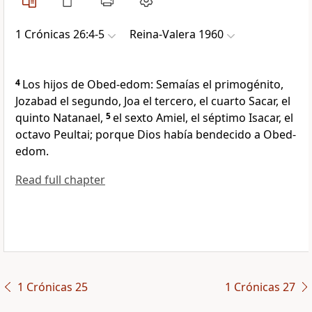
1 Crónicas 26:4-5
Reina-Valera 1960
4
Los hijos de Obed-edom: Semaías el primogénito,
Jozabad el segundo, Joa el tercero, el cuarto Sacar, el
quinto Natanael,
5
el sexto Amiel, el séptimo Isacar, el
octavo Peultai; porque Dios había bendecido a Obed-
edom.
Read full chapter
1 Crónicas 25
1 Crónicas 27