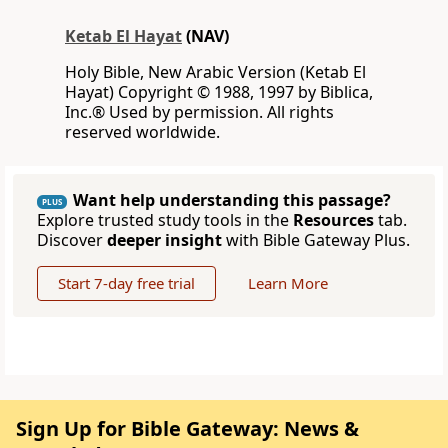
Ketab El Hayat
(NAV)
Holy Bible, New Arabic Version (Ketab El
Hayat) Copyright © 1988, 1997 by Biblica,
Inc.® Used by permission. All rights
reserved worldwide.
Want help understanding this passage?
PLUS
Explore trusted study tools in the
Resources
tab.
Discover
deeper insight
with Bible Gateway Plus.
Start 7-day free trial
Learn More
Sign Up for Bible Gateway: News &