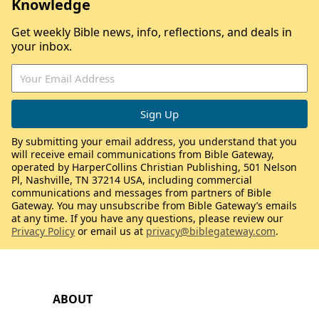
Knowledge
Get weekly Bible news, info, reflections, and deals in
your inbox.
By submitting your email address, you understand that you
will receive email communications from Bible Gateway,
operated by HarperCollins Christian Publishing, 501 Nelson
Pl, Nashville, TN 37214 USA, including commercial
communications and messages from partners of Bible
Gateway. You may unsubscribe from Bible Gateway’s emails
at any time. If you have any questions, please review our
Privacy Policy
or email us at
privacy@biblegateway.com
.
ABOUT