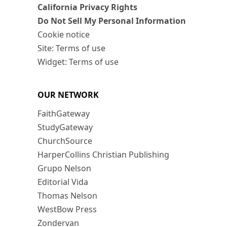
California Privacy Rights
Do Not Sell My Personal Information
Cookie notice
Site: Terms of use
Widget: Terms of use
OUR NETWORK
FaithGateway
StudyGateway
ChurchSource
HarperCollins Christian Publishing
Grupo Nelson
Editorial Vida
Thomas Nelson
WestBow Press
Zondervan