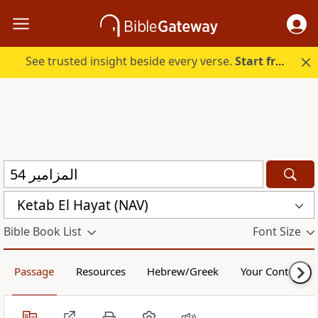
See trusted insight beside every verse.
Start free.
Ketab El Hayat (NAV)
Bible Book List
Font Size
Passage
Resources
Hebrew/Greek
Your Content