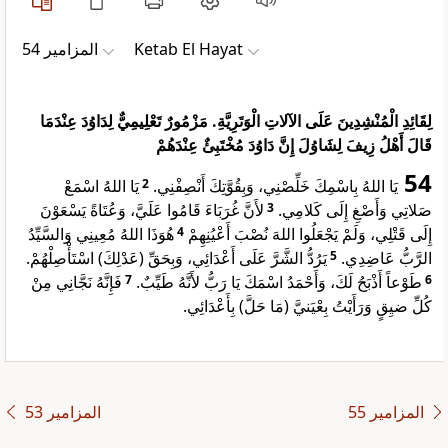
ﺍﻟﻤﺰﺍﻣﻴﺮ 54
Ketab El Hayat
لِقَائِدِ الْمُنْشِدِينَ عَلَى الآلاتِ الْوَتَرِيَّةِ. مَزْمُورٌ تَعْلِيمِيٌّ لِدَاوُدَ عِنْدَمَا
قَالَ أَهْلُ زِيفَ لِشَاوُلَ إِنَّ دَاوُدَ مُخْتَبِئٌ عِنْدَهُمْ
54
يَا اللهُ اسْمَعْ
2
يَا اللهُ بِاسْمِكَ خَلِّصْنِي، وَبِقُوَّتِكَ أَنْصِفْنِي.
لأَنَّ غُرَبَاءَ قَامُوا عَلَيَّ، وَعُتَاةً يَسْعَوْنَ
3
صَلاتِي وَأَصْغِ إِلَى كَلامِي.
هُوَذَا اللهُ مُعِينِي وَالسَّيِّدُ
4
إِلَى قَتْلِي، وَلَمْ يَجْعَلُوا اللهَ نُصْبَ أَعْيُنِهِمْ
يَرُدُّ الشَّرَّ عَلَى أَعْدَائِي، وَبِحَقِّ (عَدْلِكَ) اسْتَأْصِلْهُمْ.
5
الرَّبُّ عَاضِدِي.
فَإِنَّهُ نَجَّانِي مِنْ
7
طَوْعاً أَذْبَحُ لَكَ، وَأَحْمَدُ اسْمَكَ يَا رَبُّ لأَنَّهُ طَيِّبٌ.
6
كُلِّ ضيِقٍ وَرَأَيْتُ بِعْيَنيَّ (مَا حَلَّ) بِأَعْدَائِي.
ﺍﻟﻤﺰﺍﻣﻴﺮ 53
ﺍﻟﻤﺰﺍﻣﻴﺮ 55