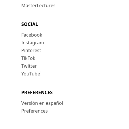
MasterLectures
SOCIAL
Facebook
Instagram
Pinterest
TikTok
Twitter
YouTube
PREFERENCES
Versión en español
Preferences