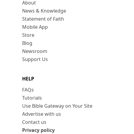
About
News & Knowledge
Statement of Faith
Mobile App
Store
Blog
Newsroom
Support Us
HELP
FAQs
Tutorials
Use Bible Gateway on Your Site
Advertise with us
Contact us
Privacy policy