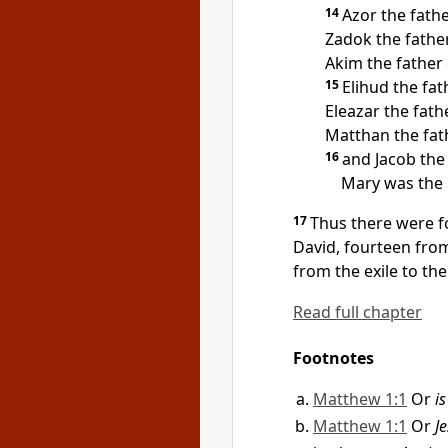
14
Azor the fath
Zadok the fathe
Akim the father 
15
Elihud the fat
Eleazar the fath
Matthan the fath
16
and Jacob the
Mary was the 
17
Thus there were f
David, fourteen from
from the exile to th
Read full chapter
Footnotes
Matthew 1:1
Or
i
Matthew 1:1
Or
Je