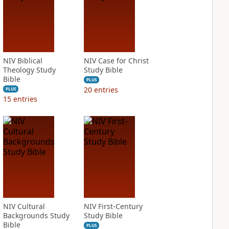
NIV Biblical
NIV Case for Christ
Theology Study
Study Bible
Bible
PLUS
20
entries
PLUS
15
entries
NIV Cultural
NIV First-Century
Backgrounds Study
Study Bible
Bible
PLUS