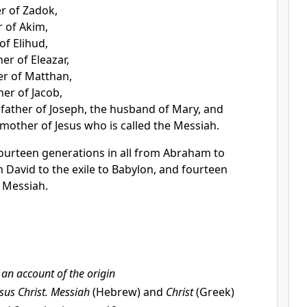
er of Zadok,
r of Akim,
of Elihud,
her of Eleazar,
er of Matthan,
er of Jacob,
 father of Joseph, the husband of Mary,
and
mother of Jesus who is called the Messiah.
ourteen generations in all from Abraham to
 David to the exile to Babylon, and fourteen
e Messiah.
s an account of the origin
sus Christ.
Messiah
(Hebrew) and
Christ
(Greek)