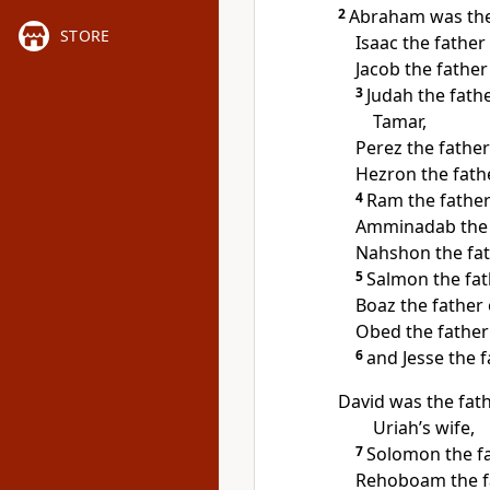
2
Abraham was the 
STORE
Isaac the father 
Jacob the father
3
Judah the fath
Tamar,
Perez the father
Hezron the fath
4
Ram the fathe
Amminadab the 
Nahshon the fat
5
Salmon the fa
Boaz the father
Obed the father 
6
and Jesse the f
David was the fa
Uriah’s wife,
7
Solomon the f
Rehoboam the fa