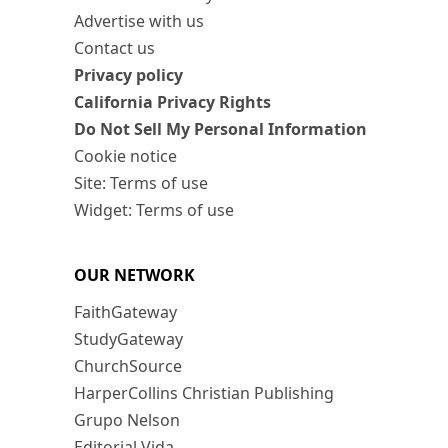
Advertise with us
Contact us
Privacy policy
California Privacy Rights
Do Not Sell My Personal Information
Cookie notice
Site: Terms of use
Widget: Terms of use
OUR NETWORK
FaithGateway
StudyGateway
ChurchSource
HarperCollins Christian Publishing
Grupo Nelson
Editorial Vida