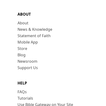
ABOUT
About
News & Knowledge
Statement of Faith
Mobile App
Store
Blog
Newsroom
Support Us
HELP
FAQs
Tutorials
Use Bible Gateway on Your Site