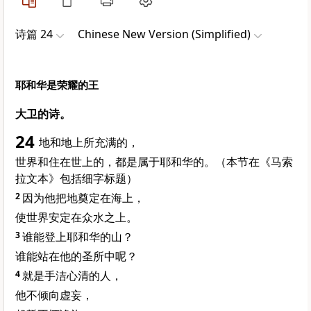
诗篇 24
Chinese New Version (Simplified)
耶和华是荣耀的王
大卫的诗。
24
地和地上所充满的，
世界和住在世上的，都是属于耶和华的。（本节在《马索
拉文本》包括细字标题）
2
因为他把地奠定在海上，
使世界安定在众水之上。
3
谁能登上耶和华的山？
谁能站在他的圣所中呢？
4
就是手洁心清的人，
他不倾向虚妄，