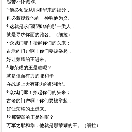
起誓不怀诡诈。
5
他必领受从耶和华来的福分，
也必蒙拯救他的 神称他为义。
6
这就是求问耶和华的那一类人，
就是寻求你面的雅各。（细拉）
7
众城门哪！抬起你们的头来；
古老的门户啊！你们要被举起，
好让荣耀的王进来。
8
那荣耀的王是谁呢？
就是强而有力的耶和华，
在战场上大有能力的耶和华。
9
众城门哪！抬起你们的头来；
古老的门户啊！你们要被举起，
好让荣耀的王进来。
10
那荣耀的王是谁呢？
万军之耶和华，他就是那荣耀的王。（细拉）