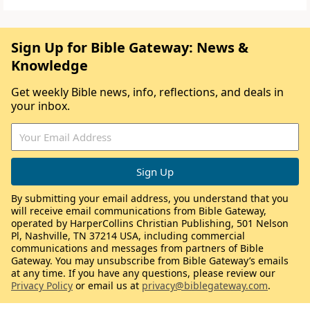
Sign Up for Bible Gateway: News &
Knowledge
Get weekly Bible news, info, reflections, and deals in
your inbox.
By submitting your email address, you understand that you
will receive email communications from Bible Gateway,
operated by HarperCollins Christian Publishing, 501 Nelson
Pl, Nashville, TN 37214 USA, including commercial
communications and messages from partners of Bible
Gateway. You may unsubscribe from Bible Gateway’s emails
at any time. If you have any questions, please review our
Privacy Policy
or email us at
privacy@biblegateway.com
.