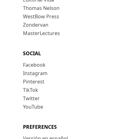
Thomas Nelson
WestBow Press
Zondervan
MasterLectures
SOCIAL
Facebook
Instagram
Pinterest
TikTok
Twitter
YouTube
PREFERENCES
Versión en español