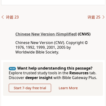
诗篇 23
诗篇 25
Chinese New Version (Simplified)
(CNVS)
Chinese New Version (CNV). Copyright ©
1976, 1992, 1999, 2001, 2005 by
Worldwide Bible Society.
Want help understanding this passage?
PLUS
Explore trusted study tools in the
Resources
tab.
Discover
deeper insight
with Bible Gateway Plus.
Start 7-day free trial
Learn More