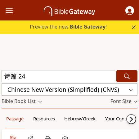
Preview the new
Bible Gateway
!
Chinese New Version (Simplified) (CNVS)
Bible Book List
Font Size
Passage
Resources
Hebrew/Greek
Your Content